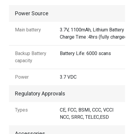
Power Source
Main battery
3.7V, 1100mAh, Lithium Battery
Charge Time :4hrs (fully charged)
Backup Battery
Battery Life: 6000 scans
capacity
Power
3.7 VDC
Regulatory Approvals
Types
CE, FCC, BSMI, CCC, VCCI
NCC, SRRC, TELEC,ESD
Accessories