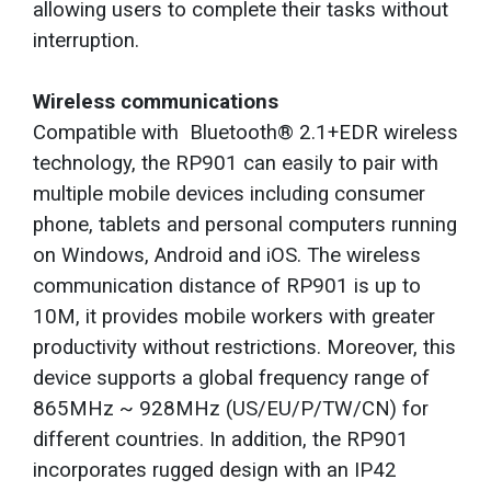
allowing users to complete their tasks without
interruption.
Wireless communications
Compatible with Bluetooth® 2.1+EDR wireless
technology, the RP901 can easily to pair with
multiple mobile devices including consumer
phone, tablets and personal computers running
on Windows, Android and iOS. The wireless
communication distance of RP901 is up to
10M, it provides mobile workers with greater
productivity without restrictions. Moreover, this
device supports a global frequency range of
865MHz ~ 928MHz (US/EU/P/TW/CN) for
different countries. In addition, the RP901
incorporates rugged design with an IP42