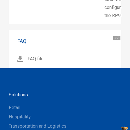
configure, a
the RP901.
Hi, I'm UU.
FAQ
Let's talk !
FAQ file
Solutions
Retail
Hospitality
Transportation and Logistics