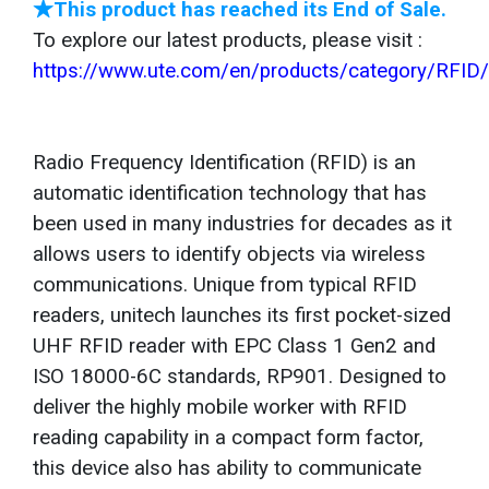
★This product has reached its End of Sale.
To explore our latest products, please visit :
https://www.ute.com/en/products/category/RFID
Radio Frequency Identification (RFID) is an
automatic identification technology that has
been used in many industries for decades as it
allows users to identify objects via wireless
communications. Unique from typical RFID
readers, unitech launches its first pocket-sized
UHF RFID reader with EPC Class 1 Gen2 and
ISO 18000-6C standards, RP901. Designed to
deliver the highly mobile worker with RFID
reading capability in a compact form factor,
this device also has ability to communicate