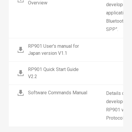
Overview
developers 
application 
Bluetooth Se
SPP”.
RP901 User's manual for
Japan version V1.1
RP901 Quick Start Guide
V2.2
Software Commands Manual
Details on 
developers 
RP901 via Bl
Protocol “B