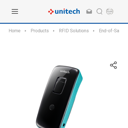
Home
Products
RFID Solutions
End-of-Sale /