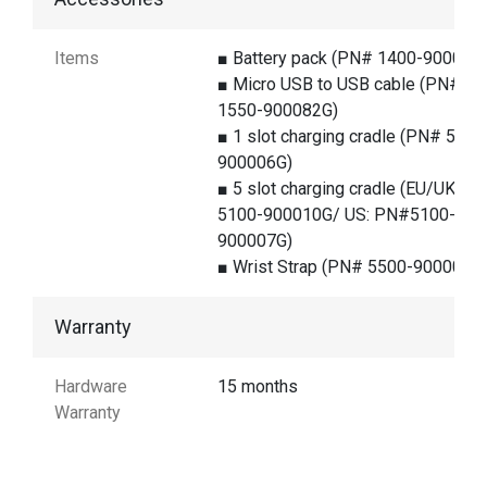
Items
■ Battery pack (PN# 1400-900038
■ Micro USB to USB cable (PN#
1550-900082G)
■ 1 slot charging cradle (PN# 5100
900006G)
■ 5 slot charging cradle (EU/UK:PN
5100-900010G/ US: PN#5100-
900007G)
■ Wrist Strap (PN# 5500-900007G
Warranty
Hardware
15 months
Warranty