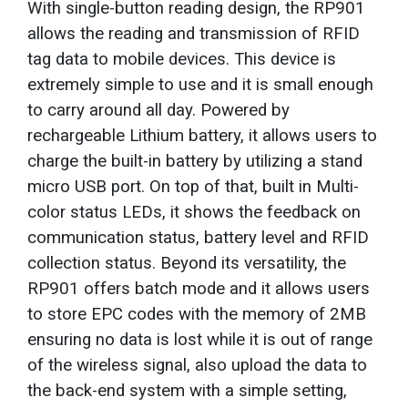
With single-button reading design, the RP901
allows the reading and transmission of RFID
tag data to mobile devices. This device is
extremely simple to use and it is small enough
to carry around all day. Powered by
rechargeable Lithium battery, it allows users to
charge the built-in battery by utilizing a stand
micro USB port. On top of that, built in Multi-
color status LEDs, it shows the feedback on
communication status, battery level and RFID
collection status. Beyond its versatility, the
RP901 offers batch mode and it allows users
to store EPC codes with the memory of 2MB
ensuring no data is lost while it is out of range
of the wireless signal, also upload the data to
the back-end system with a simple setting,