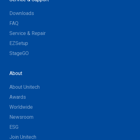
Downloads
FAQ
Service & Repair
EZSetup
StageGO
About
About Unitech
Awards
Worldwide
Newsroom
ESG
Join Unitech