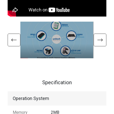
Specification
Operation System
Memory
2MB