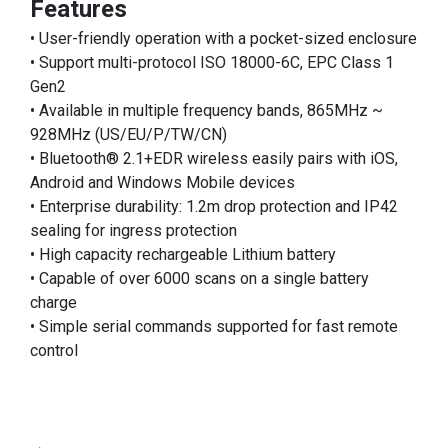
Features
• User-friendly operation with a pocket-sized enclosure
• Support multi-protocol ISO 18000-6C, EPC Class 1
Gen2
• Available in multiple frequency bands, 865MHz ~
928MHz (US/EU/P/TW/CN)
• Bluetooth® 2.1+EDR wireless easily pairs with iOS,
Android and Windows Mobile devices
• Enterprise durability: 1.2m drop protection and IP42
sealing for ingress protection
• High capacity rechargeable Lithium battery
• Capable of over 6000 scans on a single battery
charge
• Simple serial commands supported for fast remote
control