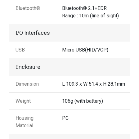
Bluetooth®
Bluetooth® 2.1+EDR
Range : 10m (line of sight)
I/O Interfaces
USB
Micro USB(HID/VCP)
Enclosure
Dimension
L 109.3 x W 51.4 x H 28.1mm
Weight
106g (with battery)
Housing
PC
Material