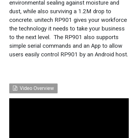
environmental sealing against moisture and
dust, while also surviving a 1.2M drop to
concrete. unitech RP901 gives your workforce
the technology it needs to take your business
to the next level. The RP901 also supports
simple serial commands and an App to allow
users easily control RP901 by an Android host.
Video Overview