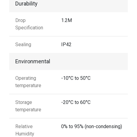
Durability
Drop
1.2M
Specification
Sealing
IP42
Environmental
Operating
-10°C to 50°C
temperature
Storage
-20°C to 60°C
temperature
Relative
0% to 95% (non-condensing)
Humidity