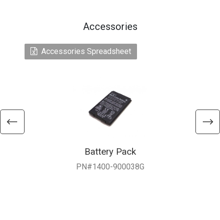
Accessories
Accessories Spreadsheet
Battery Pack
PN#1400-900038G