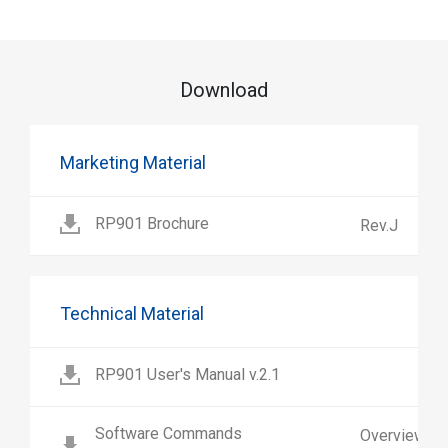
Download
Marketing Material
RP901 Brochure
Rev.J
Technical Material
RP901 User's Manual v.2.1
Software Commands
Overview a