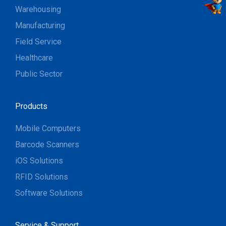
Warehousing
Manufacturing
Field Service
Healthcare
Public Sector
Products
Mobile Computers
Barcode Scanners
iOS Solutions
RFID Solutions
Software Solutions
Service & Support