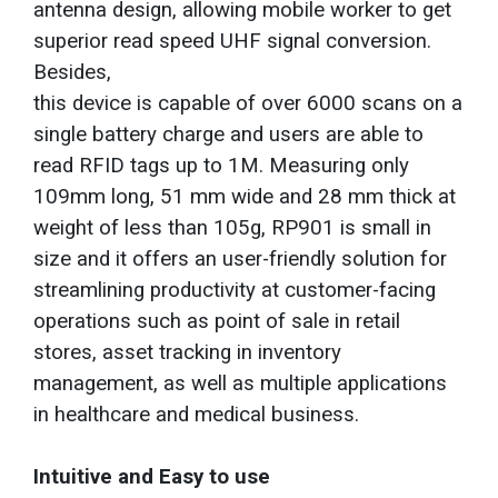
antenna design, allowing mobile worker to get
superior read speed UHF signal conversion.
Besides,
this device is capable of over 6000 scans on a
single battery charge and users are able to
read RFID tags up to 1M. Measuring only
109mm long, 51 mm wide and 28 mm thick at
weight of less than 105g, RP901 is small in
size and it offers an user-friendly solution for
streamlining productivity at customer-facing
operations such as point of sale in retail
stores, asset tracking in inventory
management, as well as multiple applications
in healthcare and medical business.
Intuitive and Easy to use