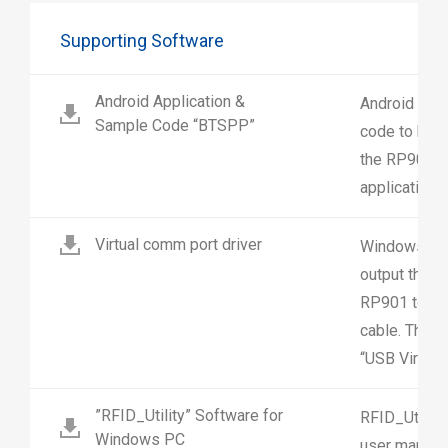
Supporting Software
Android Application &
Android appl
Sample Code “BTSPP”
code to help
the RP901 in
application.
Virtual comm port driver
Windows driv
output the R
RP901 to a 
cable. The 
“USB Virtual
”RFID_Utility” Software for
RFID_Utility
Windows PC
user manual,