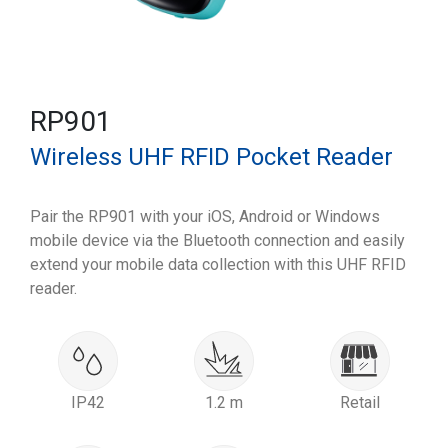
RP901
Wireless UHF RFID Pocket Reader
Pair the RP901 with your iOS, Android or Windows
mobile device via the Bluetooth connection and easily
extend your mobile data collection with this UHF RFID
reader.
IP42
1.2 m
Retail