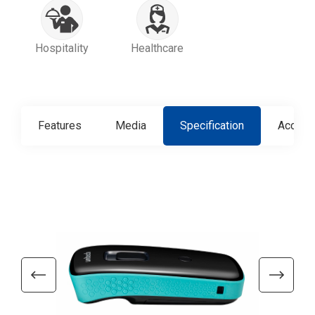
Hospitality
Healthcare
Features
Media
Specification
Access