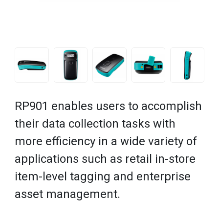
RP901 enables users to accomplish
their data collection tasks with
more efficiency in a wide variety of
applications such as retail in-store
item-level tagging and enterprise
asset management.