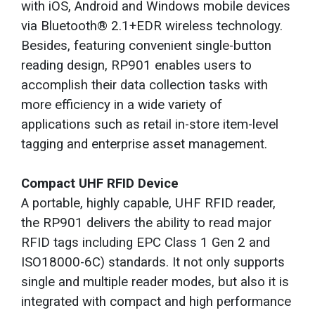
with iOS, Android and Windows mobile devices
via Bluetooth® 2.1+EDR wireless technology.
Besides, featuring convenient single-button
reading design, RP901 enables users to
accomplish their data collection tasks with
more efficiency in a wide variety of
applications such as retail in-store item-level
tagging and enterprise asset management.
Compact UHF RFID Device
A portable, highly capable, UHF RFID reader,
the RP901 delivers the ability to read major
RFID tags including EPC Class 1 Gen 2 and
ISO18000-6C) standards. It not only supports
single and multiple reader modes, but also it is
integrated with compact and high performance