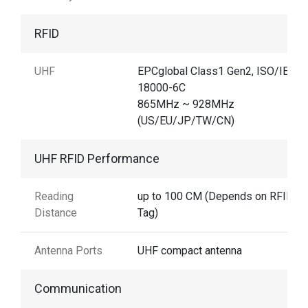
RFID
UHF
EPCglobal Class1 Gen2, ISO/IEC
18000-6C
865MHz ~ 928MHz
(US/EU/JP/TW/CN)
UHF RFID Performance
Reading
up to 100 CM (Depends on RFID
Distance
Tag)
Antenna Ports
UHF compact antenna
Communication