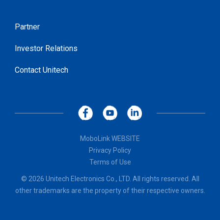
Partner
Investor Relations
Contact Unitech
MoboLink WEBSITE
Privacy Policy
Terms of Use
© 2026 Unitech Electronics Co., LTD. All rights reserved. All
other trademarks are the property of their respective owners.