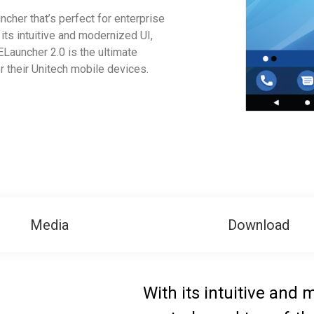
ncher that’s perfect for enterprise
its intuitive and modernized UI,
ELauncher 2.0 is the ultimate
 their Unitech mobile devices.
Media
Download
With its intuitive and