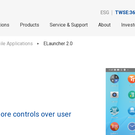
ESG
TWSE:36
tions
Products
Service & Support
About
Invest
le Applications
ELauncher 2.0
ore controls over user