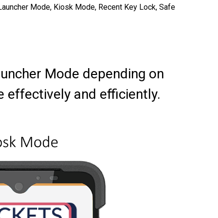
 as Launcher Mode, Kiosk Mode, Recent Key Lock, Safe
Launcher Mode depending on
ffectively and efficiently.