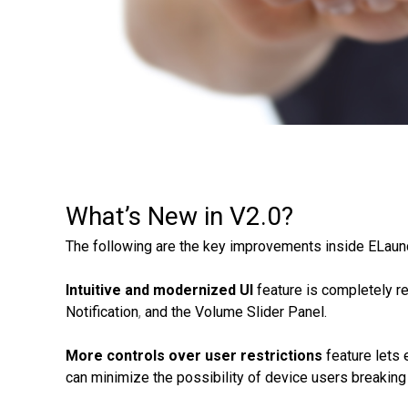
What’s New in V2.0?
The following are the key improvements inside ELau
Intuitive and modernized UI
feature is completely r
Notification
,
and the Volume Slider Panel.
More controls over user restrictions
feature lets 
can minimize the possibility of device users breaking