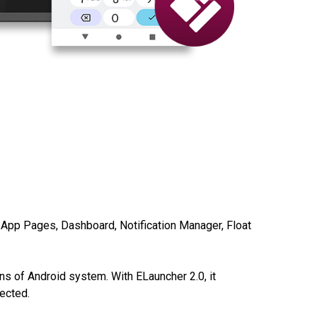
, App Pages, Dashboard, Notification Manager,
Float
ns of Android system. With ELauncher 2.0, it
tected.