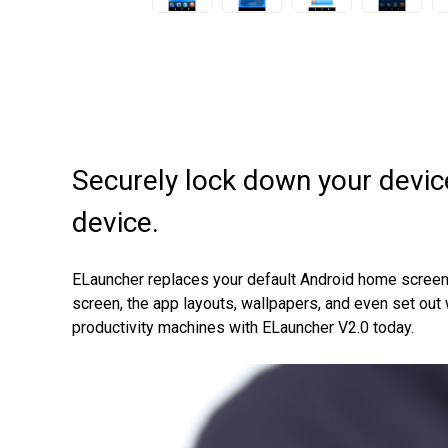
Securely lock down your devic
device.
ELauncher replaces your default Android home screen, r
screen, the app layouts, wallpapers, and even set ou
productivity machines with ELauncher V2.0 today.