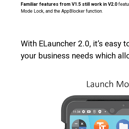
Familiar features from V1.5 still work in V2.0
featu
Mode Lock, and the AppBlocker function.
With ELauncher 2.0, it’s eas
your business needs which all