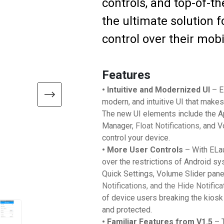
controls, and top-of-th
the ultimate solution
control over their mobi
Features
• Intuitive and Modernized UI
– E
modern, and intuitive UI that makes
The new UI elements include the A
Manager,
Float Notifications,
and V
control your device.
• More User Controls
– With ELau
over the restrictions of Android s
Quick Settings, Volume Slider pane
Notifications, and the Hide Notifi
of device users breaking the kiosk 
and protected.
• Familiar Features from V1.5
– T