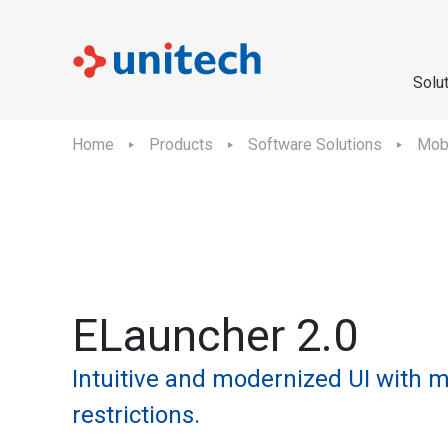
Solu
Home
Products
Software Solutions
Mobi
ELauncher 2.0
Intuitive and modernized UI with m
restrictions.