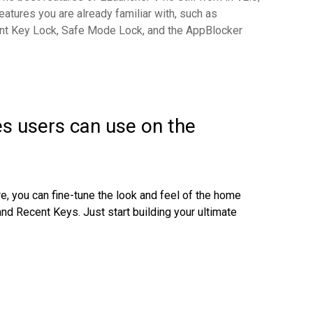
eatures you are already familiar with, such as
t Key Lock, Safe Mode Lock, and the AppBlocker
es users can use on the
e, you can fine-tune the look and feel of the home
and Recent Keys. Just s
tart building your ultimate