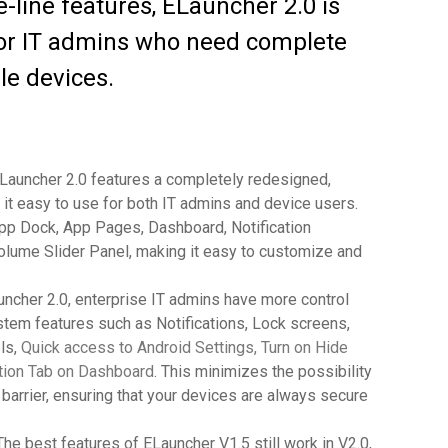
e-line features, ELauncher 2.0 is
 for IT admins who need complete
le devices.
Launcher 2.0 features a completely redesigned,
 it easy to use for both IT admins and device users.
pp Dock, App Pages, Dashboard, Notification
olume Slider Panel, making it easy to customize and
ncher 2.0, enterprise IT admins have more control
ystem features such as Notifications, Lock screens,
ls,
Quick access to Android Settings, Turn on Hide
cation Tab on Dashboard
. This minimizes the possibility
barrier, ensuring that your devices are always secure
he best features of ELauncher V1.5 still work in V2.0,