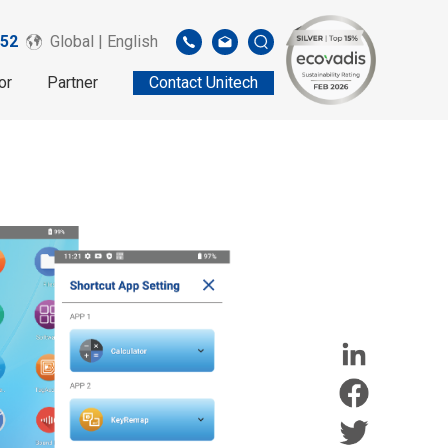
52
Global | English
or
Partner
Contact Unitech