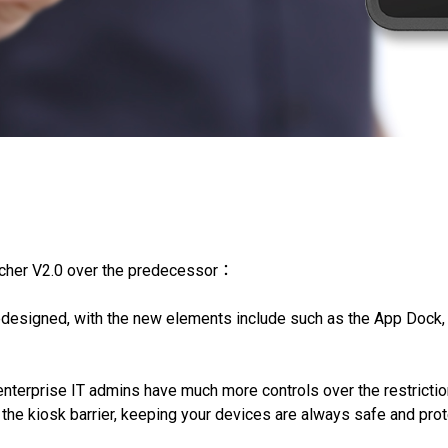
ncher V2.0 over the predecessor：
edesigned, with the new elements include such as the App Dock
enterprise IT admins have much more controls over the restrictio
 the kiosk barrier, keeping your devices are always safe and pro