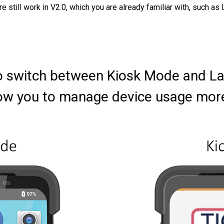
re still work in V2.0, which you are already familiar with, such
y to switch between Kiosk Mode and 
ow you to manage device usage more e