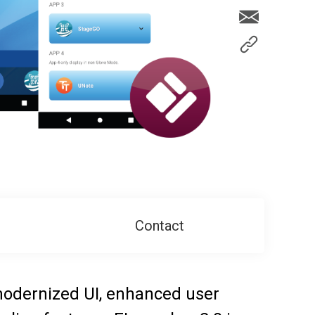
Contact
 modernized UI, enhanced user