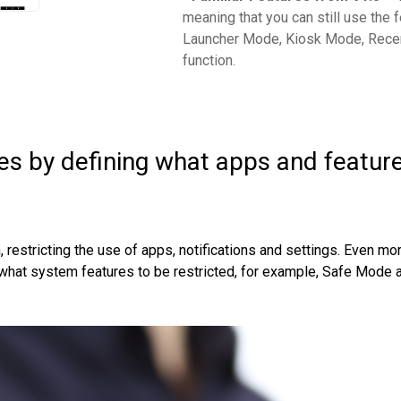
meaning that you can still use the f
Launcher Mode, Kiosk Mode, Recen
function.
es by defining what apps and featur
estricting the use of apps, notifications and settings. Even mor
t what system features to be restricted, for example, Safe Mode 