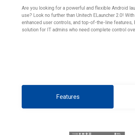
Are you looking for a powerful and flexible Android lau
use? Look no further than Unitech ELauncher 2.0! With 
enhanced user controls, and top-of-the-line features, 
solution for IT admins who need complete control over
Features