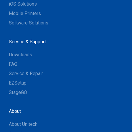
iOS Solutions
Mobile Printers
Software Solutions
Service & Support
Downloads
FAQ
Service & Repair
EZSetup
StageGO
About
About Unitech