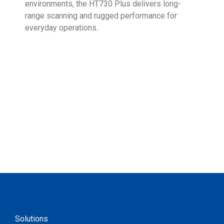
environments, the HT730 Plus delivers long-
Ent
range scanning and rugged performance for
stan
everyday operations.
devi
prov
supp
Solutions