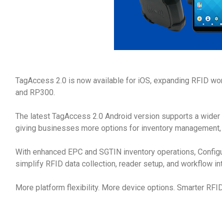
TagAccess 2.0 is now available for iOS, expanding RFID wo
and RP300.
The latest TagAccess 2.0 Android version supports a wider
giving businesses more options for inventory management, a
With enhanced EPC and SGTIN inventory operations, Confi
simplify RFID data collection, reader setup, and workflow in
More platform flexibility. More device options. Smarter RFI