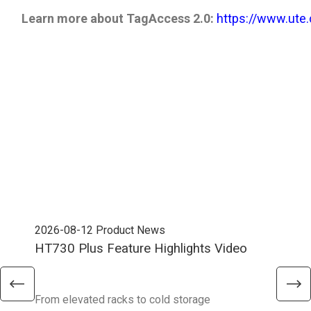
Learn more about TagAccess 2.0:
​​​​​​​
https://www.ute
2026-08-12
Product News
202
HT730 Plus Feature Highlights Video
Uni
Ent
From elevated racks to cold storage
The 