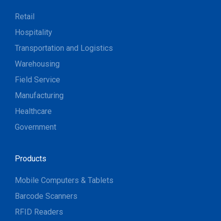
Retail
Hospitality
Transportation and Logistics
Warehousing
Field Service
Manufacturing
Healthcare
Government
Products
Mobile Computers & Tablets
Barcode Scanners
RFID Readers