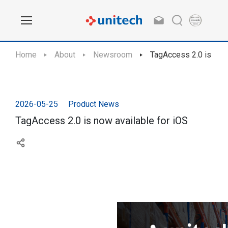
Home
About
Newsroom
TagAccess 2.0 is now 
2026-05-25
Product News
TagAccess 2.0 is now available for iOS