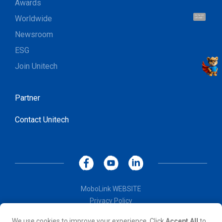
Awards
Worldwide
Hi, I'm UU.
Let's talk !
Newsroom
ESG
Join Unitech
Partner
Contact Unitech
MoboLink WEBSITE
Privacy Policy
Terms of Use
We use cookies to improve your experience. Click
Accept All
to