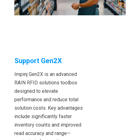
Support Gen2X
Impinj Gen2X is an advanced
RAIN RFID solutions toolbox
designed to elevate
performance and reduce total
solution costs. Key advantages
include significantly faster
inventory counts and improved
read accuracy and range—