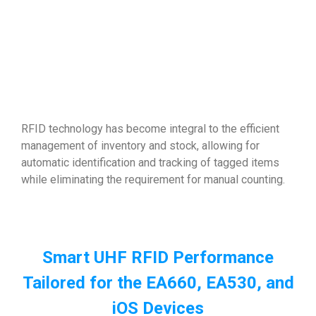
RFID technology has become integral to the efficient
management of inventory and stock, allowing for
automatic identification and tracking of tagged items
while eliminating the requirement for manual counting.
Smart UHF RFID Performance
Tailored for the EA660, EA530, and
iOS Devices