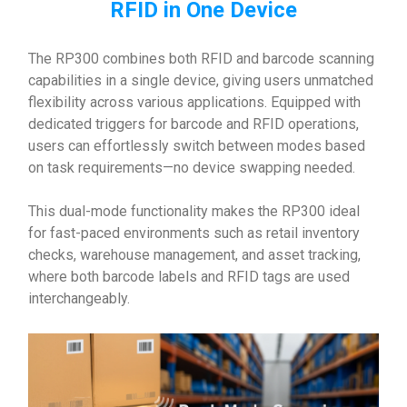
RFID in One Device
The RP300 combines both RFID and barcode scanning
capabilities in a single device, giving users unmatched
flexibility across various applications. Equipped with
dedicated triggers for barcode and RFID operations,
users can effortlessly switch between modes based
on task requirements—no device swapping needed.
This dual-mode functionality makes the RP300 ideal
for fast-paced environments such as retail inventory
checks, warehouse management, and asset tracking,
where both barcode labels and RFID tags are used
interchangeably.