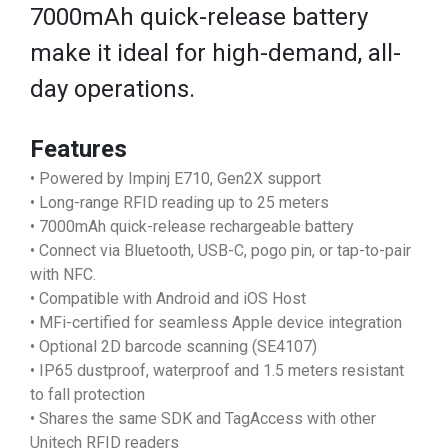
7000mAh quick-release battery
make it ideal for high-demand, all-
day operations.
Features
• Powered by Impinj E710, Gen2X support
• Long-range RFID reading up to 25 meters
• 7000mAh quick-release rechargeable battery
• Connect via Bluetooth, USB-C, pogo pin, or tap-to-pair
with NFC.
• Compatible with Android and iOS Host
• MFi-certified for seamless Apple device integration
• Optional 2D barcode scanning (SE4107)
• IP65 dustproof, waterproof and 1.5 meters resistant
to fall protection
• Shares the same SDK and TagAccess with other
Unitech RFID readers