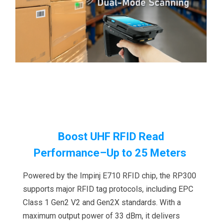
Boost UHF RFID Read
Performance
–Up to 25 Meters
Powered by the Impinj E710 RFID chip, the RP300
supports major RFID tag protocols, including EPC
Class 1 Gen2 V2 and Gen2X standards. With a
maximum output power of 33 dBm, it delivers