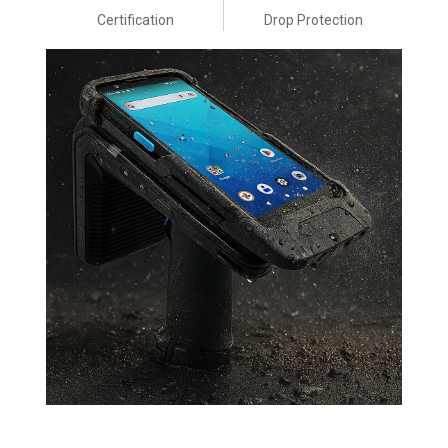
Certification
Drop Protection