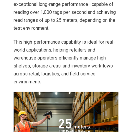
exceptional long-range performance—capable of
reading over 1,000 tags per second and achieving
read ranges of up to 25 meters, depending on the
test environment.
This high-performance capability is ideal for real-
world applications, helping retailers and
warehouse operators efficiently manage high
shelves, storage areas, and inventory workflows
across retail, logistics, and field service
environments.