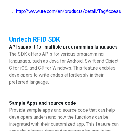
→
http://www.ute.com/en/products/detail/TagAccess
Unitech RFID SDK
API support for multiple programming languages
The SDK offers APIs for various programming
languages, such as Java for Android, Swift and Object-
C for iOS, and C# for Windows. This feature enables
developers to write codes effortlessly in their
preferred language.
Sample Apps and source code
Provide sample apps and source code that can help
developers understand how the functions can be
integrated with their customized app. This feature can