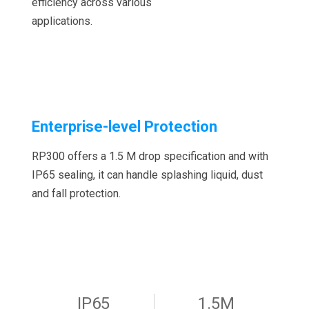
efficiency across various
applications.
Enterprise-level Protection
RP300 offers a 1.5 M drop specification and with
IP65 sealing, it can handle splashing liquid, dust
and fall protection.
IP65
1.5M