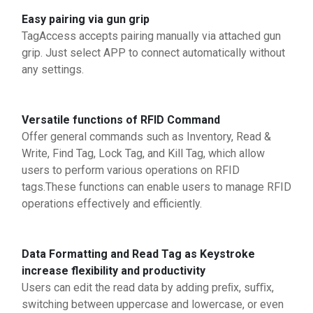
Easy pairing via gun grip
TagAccess accepts pairing manually via attached gun
grip. Just select APP to connect automatically without
any settings.
Versatile functions of RFID Command
Offer general commands such as Inventory, Read &
Write, Find Tag, Lock Tag, and Kill Tag, which allow
users to perform various operations on RFID
tags.These functions can enable users to manage RFID
operations effectively and efficiently.
Data Formatting and Read Tag as Keystroke
increase flexibility and productivity
Users can edit the read data by adding preﬁx, suﬃx,
switching between uppercase and lowercase, or even