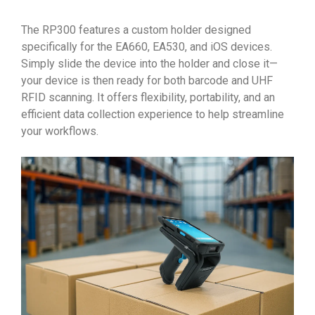
The RP300 features a custom holder designed
specifically for the EA660, EA530, and iOS devices.
Simply slide the device into the holder and close it—
your device is then ready for both barcode and UHF
RFID scanning. It offers flexibility, portability, and an
efficient data collection experience to help streamline
your workflows.