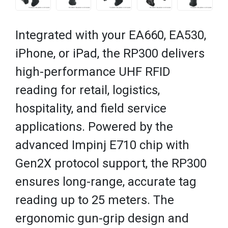
Integrated with your EA660, EA530,
iPhone, or iPad, the RP300 delivers
high-performance UHF RFID
reading for retail, logistics,
hospitality, and field service
applications. Powered by the
advanced Impinj E710 chip with
Gen2X protocol support, the RP300
ensures long-range, accurate tag
reading up to 25 meters. The
ergonomic gun-grip design and