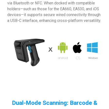
via Bluetooth or NFC. When docked with compatible
holders—such as those for the EA660, EA530, and iOS
devices—it supports secure wired connectivity through
a USB-C interface, enhancing cross-platform versatility.
Dual-Mode Scanning: Barcode &