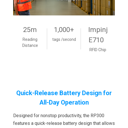
25m
1,000+
Impinj
E710
Reading
tags /second
Distance
RFID Chip
Quick-Release Battery Design for
All-Day Operation
Designed for nonstop productivity, the RP300
features a quick-release battery design that allows