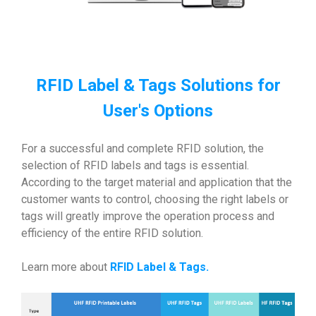
RFID Label & Tags Solutions for
User's Options
For a successful and complete RFID solution, the
selection of RFID labels and tags is essential.
According to the target material and application that the
customer wants to control, choosing the right labels or
tags will greatly improve the operation process and
efficiency of the entire RFID solution.
Learn more about
RFID Label & Tags
.