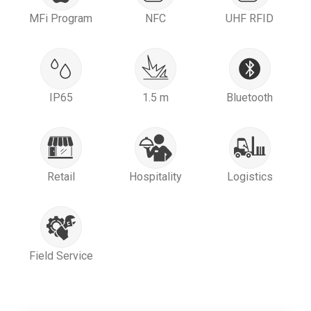
MFi Program
NFC
UHF RFID
IP65
1.5 m
Bluetooth
Retail
Hospitality
Logistics
Field Service