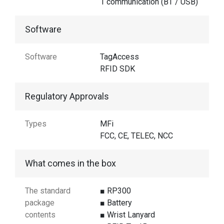
1 communication (BT / USB)
Software
Software
TagAccess
RFID SDK
Regulatory Approvals
Types
MFi
FCC, CE, TELEC, NCC
What comes in the box
The standard
■ RP300
package
■ Battery
contents
■ Wrist Lanyard