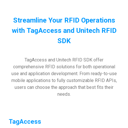
Streamline Your RFID Operations
with TagAccess and Unitech RFID
SDK
TagAccess and Unitech RFID SDK offer
comprehensive RFID solutions for both operational
use and application development. From ready-to-use
mobile applications to fully customizable RFID APIs,
users can choose the approach that best fits their
needs.
TagAccess