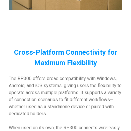
Cross-Platform Connectivity for
Maximum Flexibility
The RP300 offers broad compatibility with Windows,
Android, and iOS systems, giving users the flexibility to
operate across multiple platforms. It supports a variety
of connection scenarios to fit different workflows—
whether used as a standalone device or paired with
dedicated holders.
When used on its own, the RP300 connects wirelessly