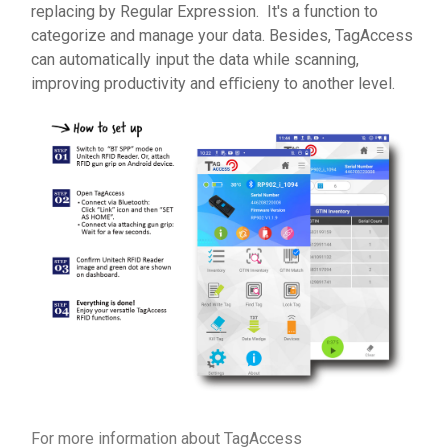
replacing by Regular Expression. It's a function to
categorize and manage your data. Besides, TagAccess
can automatically input the data while scanning,
improving productivity and eﬃcieny to another level.
For more information about TagAccess