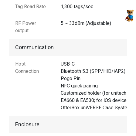
Tag Read Rate
1,300 tags/sec
RF Power
5 ~ 33dBm (Adjustable)
output
Communication
Host
USB-C
Connection
Bluetooth 5.3 (SPP/HID/iAP2)
Pogo Pin
NFC quick pairing
Customized holder (for unitech
EA660 & EA530; for iOS devices)
OtterBox uniVERSE Case System
Enclosure