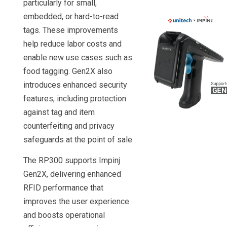
particularly for small,
embedded, or hard-to-read
tags. These improvements
help reduce labor costs and
enable new use cases such as
food tagging. Gen2X also
introduces enhanced security
features, including protection
against tag and item
counterfeiting and privacy
safeguards at the point of sale.
The RP300 supports Impinj
Gen2X, delivering enhanced
RFID performance that
improves the user experience
and boosts operational