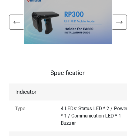
Specification
Indicator
Type
4 LEDs: Status LED * 2 / Power LE
* 1 / Communication LED * 1
Buzzer