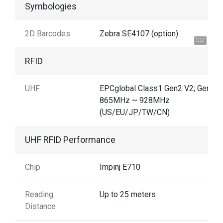
Symbologies
2D Barcodes
Zebra SE4107 (option)
Hi, I'm UU.
Let's talk !
RFID
UHF
EPCglobal Class1 Gen2 V2; Gen2X
865MHz ~ 928MHz
(US/EU/JP/TW/CN)
UHF RFID Performance
Chip
Impinj E710
Reading
Up to 25 meters
Distance