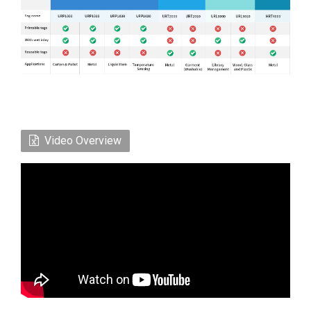
Video Overview