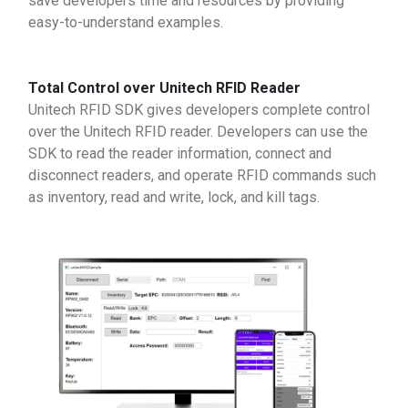
save developers time and resources by providing
easy-to-understand examples.
Total Control over Unitech RFID Reader
Unitech RFID SDK gives developers complete control
over the Unitech RFID reader. Developers can use the
SDK to read the reader information, connect and
disconnect readers, and operate RFID commands such
as inventory, read and write, lock, and kill tags.