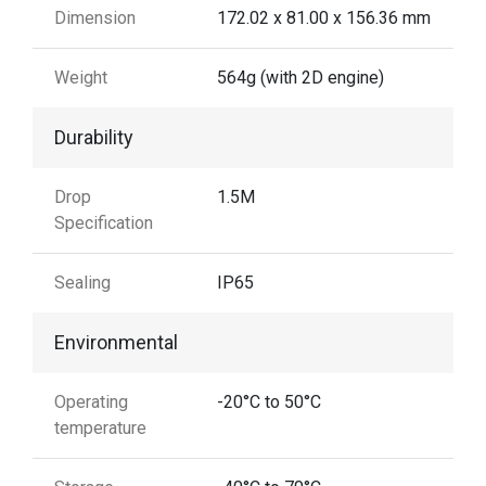
Dimension
172.02 x 81.00 x 156.36 mm
Weight
564g (with 2D engine)
Durability
Drop
1.5M
Specification
Sealing
IP65
Environmental
Operating
-20°C to 50°C
temperature