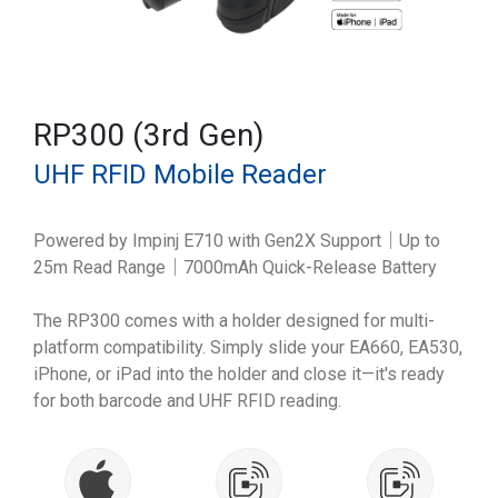
RP300 (3rd Gen)
UHF RFID Mobile Reader
Powered by Impinj E710 with Gen2X Support｜Up to
25m Read Range｜7000mAh Quick-Release Battery
The RP300 comes with a holder designed for multi-
platform compatibility. Simply slide your EA660, EA530,
iPhone, or iPad into the holder and close it—it's ready
for both barcode and UHF RFID reading.