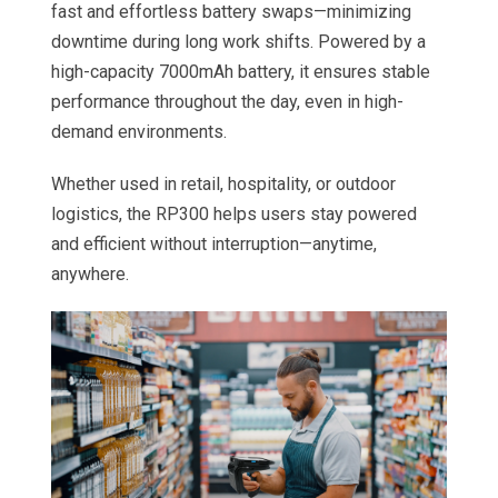
fast and effortless battery swaps—minimizing
downtime during long work shifts. Powered by a
high-capacity 7000mAh battery, it ensures stable
performance throughout the day, even in high-
demand environments.
Whether used in retail, hospitality, or outdoor
logistics, the RP300 helps users stay powered
and efficient without interruption—anytime,
anywhere.