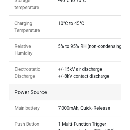
Storage
-40°C to 70°C
temperature
Charging
10°C to 45°C
Temperature
Relative
5% to 95% RH (non-condensing)
Humidity
Electrostatic
+/-15kV air discharge
Discharge
+/-8kV contact discharge
Power Source
Main battery
7,000mAh, Quick-Release
Push Button
1 Multi-Function Trigger