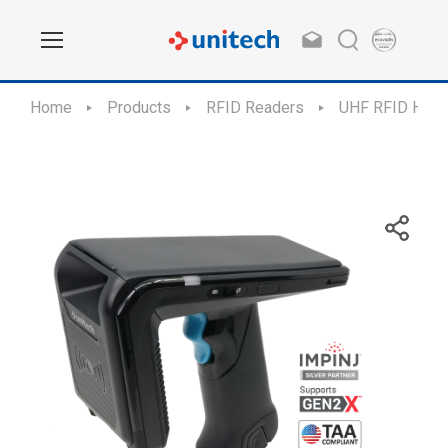
Home
Products
RFID Readers
UHF RFID Hand