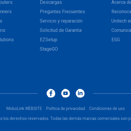
puters
Descargas
Acerca de
nners
Preguntas Frecuentes
Reconoci
ns
Servicio y reparación
Unitech e
ons
Solicitud de Garantia
Comunic
lutions
EZSetup
ESG
StageGO
MoboLink WEBSITE
Política de privacidad
Condiciones de uso
dos los derechos reservados. Todas las demás marcas comerciales son pr