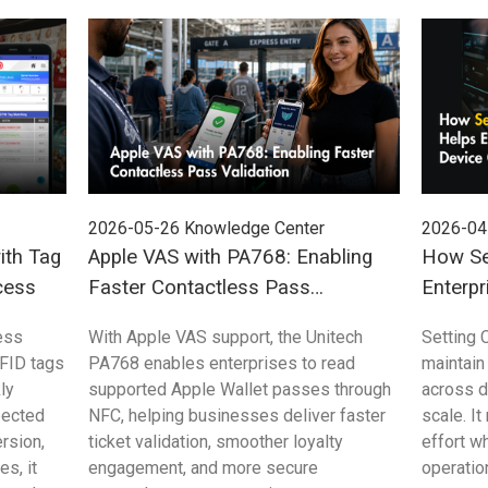
2026-05-26
Knowledge Center
2026-04
ith Tag
Apple VAS with PA768: Enabling
How Se
cess
Faster Contactless Pass
Enterpr
Validation
Control
ess
With Apple VAS support, the Unitech
Setting 
FID tags
PA768 enables enterprises to read
maintain
ly
supported Apple Wallet passes through
across 
pected
NFC, helping businesses deliver faster
scale. I
rsion,
ticket validation, smoother loyalty
effort w
s, it
engagement, and more secure
operation