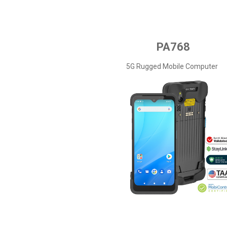
PA768
5G Rugged Mobile Computer