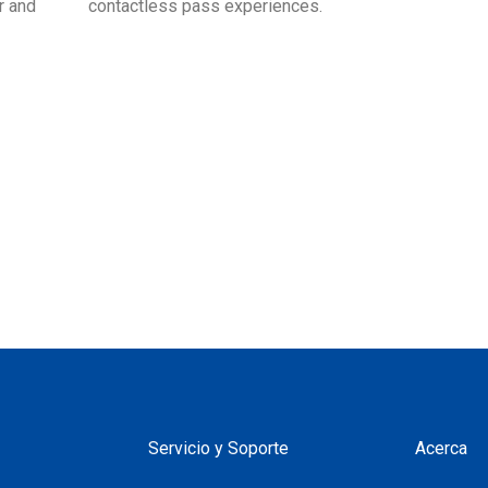
r and
contactless pass experiences.
Servicio y Soporte
Acerca