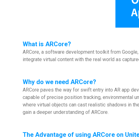
What is
ARCore
?
ARCore, a software development toolkit from Google, s
integrate virtual content with the real world as capt
Why do we need ARCore?
ARCore paves the way for swift entry into AR app de
capable of precise position tracking, environmental u
where virtual objects can cast realistic shadows in t
gain a deeper understanding of ARCore.
The Advantage of using ARCore on Unite