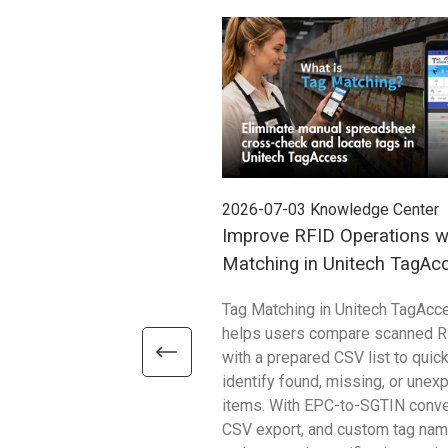
2026-07-03
Knowledge Center
Improve RFID Operations w
Matching in Unitech TagAc
Tag Matching in Unitech TagAcc
helps users compare scanned R
with a prepared CSV list to quick
identify found, missing, or unex
items. With EPC-to-SGTIN conve
CSV export, and custom tag name