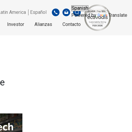
Latin America │Español
Powered by
Translate
Investor
Alianzas
Contacto
re