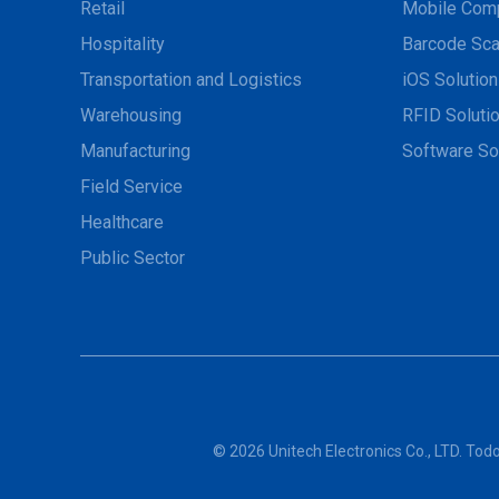
Retail
Mobile Com
Hospitality
Barcode Sca
Transportation and Logistics
iOS Solutio
Warehousing
RFID Soluti
Manufacturing
Software So
Field Service
Healthcare
Public Sector
© 2026 Unitech Electronics Co., LTD. To