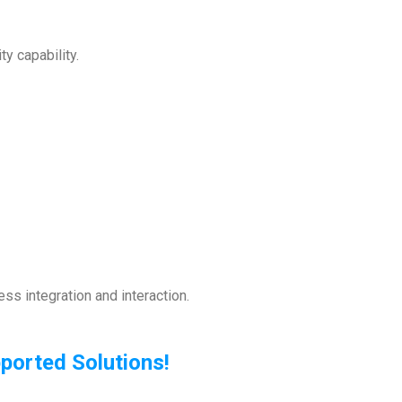
ty capability.
ss integration and interaction.
orted Solutions!