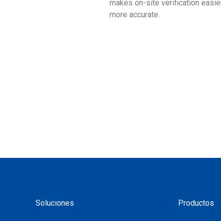
makes on-site verification easie
more accurate.
Soluciones
Productos