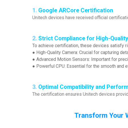
1.
Google ARCore Certification
Unitech devices have received official certificat
2.
Strict Compliance for High-Quality
To achieve certification, these devices satisfy r
● High-Quality Camera: Crucial for capturing deta
● Advanced Motion Sensors: Important for precis
● Powerful CPU: Essential for the smooth and ef
3.
Optimal Compatibility and Perfor
The certification ensures Unitech devices provi
Transform Your 