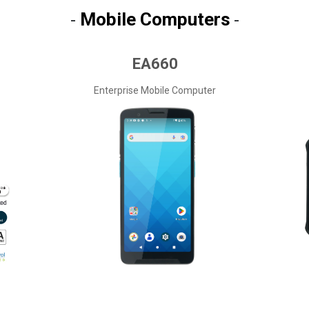
Mobile Computers
-
-
EA660
Enterprise Mobile Computer