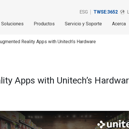
ESG
TWSE:3652
Soluciones
Productos
Servicio y Soporte
Acerca
ugmented Reality Apps with Unitech’s Hardware
ity Apps with Unitech’s Hardwa