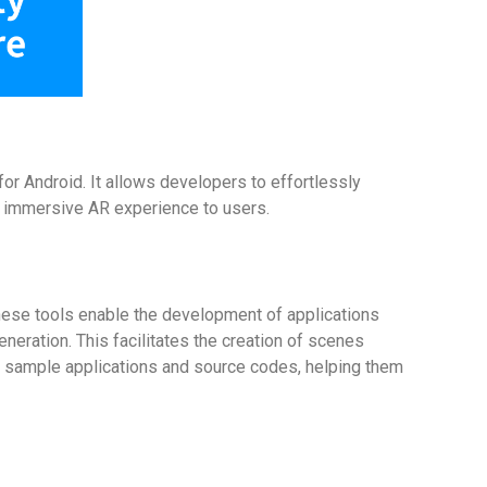
or Android. It allows developers to effortlessly
an immersive AR experience to users.
hese tools enable the development of applications
neration. This facilitates the creation of scenes
 of sample applications and source codes, helping them