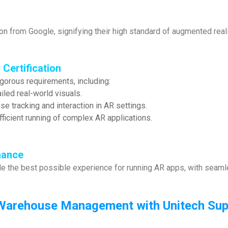
ion from Google, signifying their high standard of augmented reali
 Certification
igorous requirements, including:
iled real-world visuals.
e tracking and interaction in AR settings.
ficient running of complex AR applications.
mance
de the best possible experience for running AR apps, with seamle
Warehouse Management with Unitech Supp