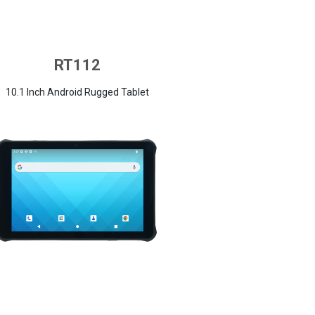
RT112
10.1 Inch Android Rugged Tablet