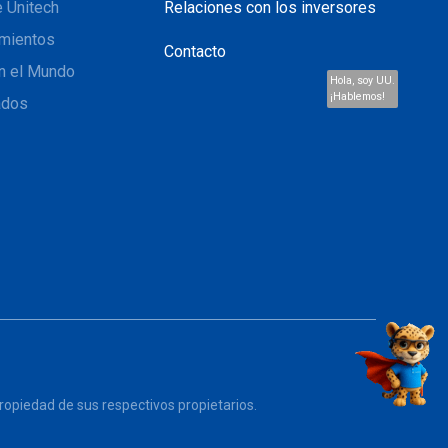
 Unitech
Relaciones con los inversores
mientos
Contacto
n el Mundo
Hola, soy UU.
¡Hablemos!
ados
opiedad de sus respectivos propietarios.