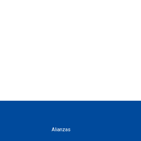
Alianzas