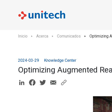
Inicio
Acerca
Comunicados
Optimizing A
2024-03-29
Knowledge Center
Optimizing Augmented Real