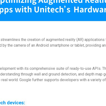
treamlines the creation of augmented reality (AR) applications f
ured by the camera of an Android smartphone or tablet, providing 
velopment with its comprehensive suite of ready-to-use APIs. T
nderstanding through wall and ground detection, and depth map ge
he real world. Google further supports developers with a variety
ch devices: