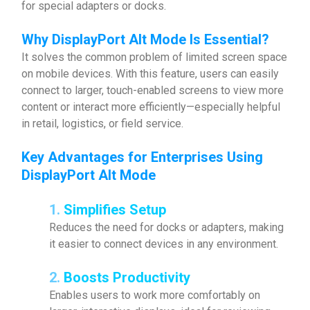
for special adapters or docks.
Why
DisplayPort Alt Mode Is Essential
?
It solves the common problem of limited screen space
on mobile devices. With this feature, users can easily
connect to larger, touch-enabled screens to view more
content or interact more efficiently—especially helpful
in retail, logistics, or field service.
Key Advantages for Enterprises Using
DisplayPort Alt Mode
1.
Simplifies Setup
Reduces the need for docks or adapters, making
it easier to connect devices in any environment.
2.
Boosts Productivity
Enables users to work more comfortably on