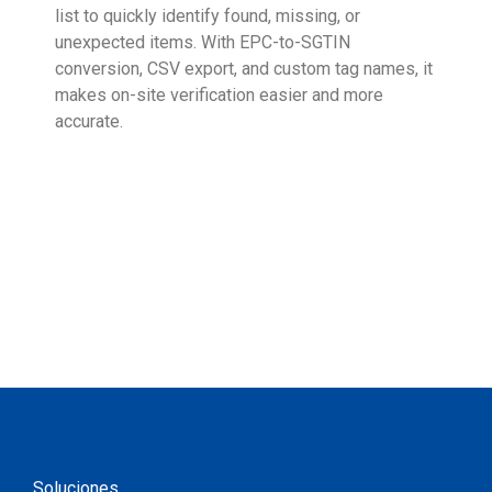
list to quickly identify found, missing, or
Wall
unexpected items. With EPC-to-SGTIN
deli
conversion, CSV export, and custom tag names, it
eng
makes on-site verification easier and more
expe
accurate.
Soluciones