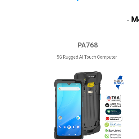
M
-
PA768
5G Rugged AI Touch Computer