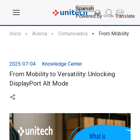
Powered by
Translate
Inicio
Acerca
Comunicados
From Mobility to V
2025-07-04
Knowledge Center
From Mobility to Versatility: Unlocking
DisplayPort Alt Mode