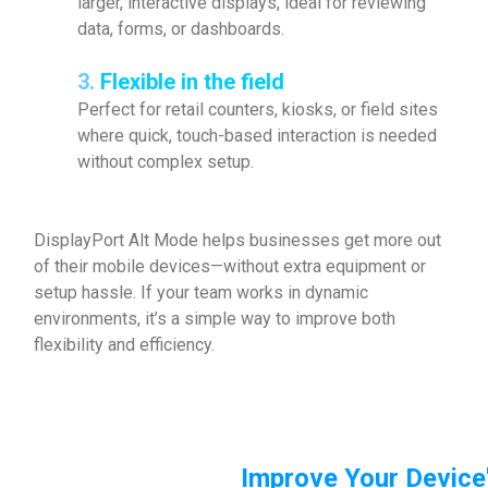
larger, interactive displays, ideal for reviewing
data, forms, or dashboards.
3.
Flexible in the field
Perfect for retail counters, kiosks, or field sites
where quick, touch-based interaction is needed
without complex setup.
DisplayPort Alt Mode helps businesses get more out
of their mobile devices—without extra equipment or
setup hassle. If your team works in dynamic
environments, it’s a simple way to improve both
flexibility and efficiency.
Improve Your Device'