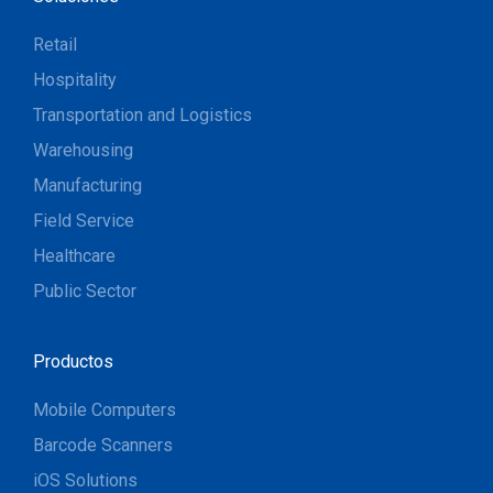
Retail
Hospitality
Transportation and Logistics
Warehousing
Manufacturing
Field Service
Healthcare
Public Sector
Productos
Mobile Computers
Barcode Scanners
iOS Solutions