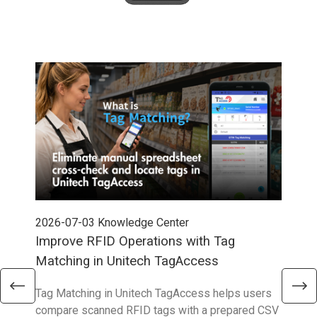
2026-07-03
Knowledge Center
202
Improve RFID Operations with Tag
App
Matching in Unitech TagAccess
Con
Tag Matching in Unitech TagAccess helps users
With
compare scanned RFID tags with a prepared CSV
enab