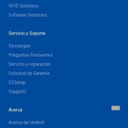
RFID Solutions
Software Solutions
Servicio y Soporte
Descargas
Preguntas Frecuentes
Servicio y reparación
Solicitud de Garantia
EZSetup
StageGO
Hola, soy UU.
Acerca
¡Hablemos!
Acerca de Unitech