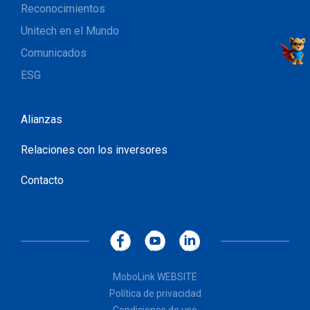
Reconocimientos
Unitech en el Mundo
Comunicados
ESG
Alianzas
Relaciones con los inversores
Contacto
MoboLink WEBSITE
Política de privacidad
Condiciones de uso