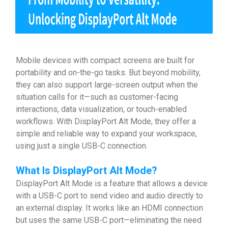
Mobile devices with compact screens are built for
portability and on-the-go tasks. But beyond mobility,
they can also support large-screen output when the
situation calls for it—such as customer-facing
interactions, data visualization, or touch-enabled
workflows. With DisplayPort Alt Mode, they offer a
simple and reliable way to expand your workspace,
using just a single USB-C connection.
What Is
DisplayPort Alt Mode
?
DisplayPort Alt Mode is a feature that allows a device
with a USB-C port to send video and audio directly to
an external display. It works like an HDMI connection
but uses the same USB-C port—eliminating the need