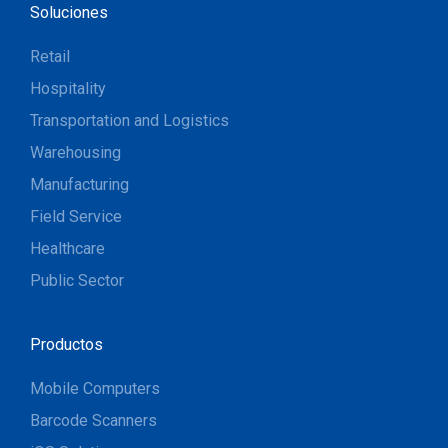
Soluciones
Retail
Hospitality
Transportation and Logistics
Warehousing
Manufacturing
Field Service
Healthcare
Public Sector
Productos
Mobile Computers
Barcode Scanners