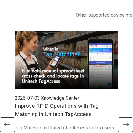
Other supported device mo
2026-07-03
Knowledge Center
202
Improve RFID Operations with Tag
App
Matching in Unitech TagAccess
Con
Tag Matching in Unitech TagAccess helps users
With