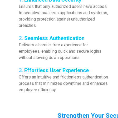
Ensures that only authorized users have access
to sensitive business applications and systems,
providing protection against unauthorized
breaches.
2.
Seamless Authentication
Delivers a hassle-free experience for
employees, enabling quick and secure logins
without slowing down operations.
3.
Effortless User Experience
Offers an intuitive and frictionless authentication
process that minimizes downtime and enhances
employee efficiency.
Strengthen Your Secu