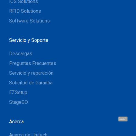
iOS Solutions
RFID Solutions
Software Solutions
Servicio y Soporte
Descargas
Preguntas Frecuentes
Servicio y reparación
Solicitud de Garantia
EZSetup
StageGO
Hola, soy UU.
Acerca
¡Hablemos!
Acerca de Unitech