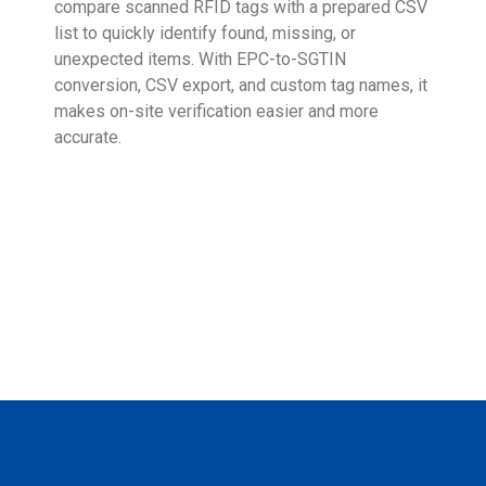
compare scanned RFID tags with a prepared CSV
enab
list to quickly identify found, missing, or
Wall
unexpected items. With EPC-to-SGTIN
deli
conversion, CSV export, and custom tag names, it
eng
makes on-site verification easier and more
expe
accurate.