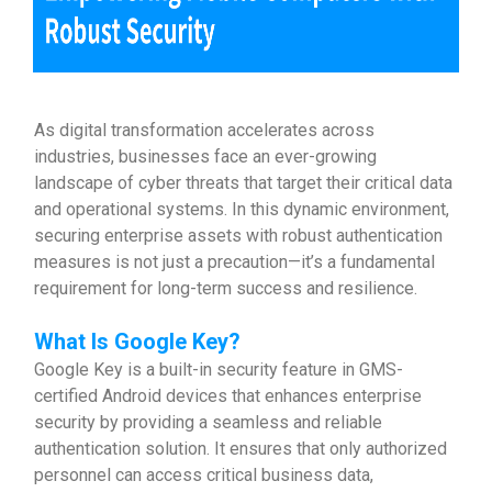
As digital transformation accelerates across
industries, businesses face an ever-growing
landscape of cyber threats that target their critical data
and operational systems. In this dynamic environment,
securing enterprise assets with robust authentication
measures is not just a precaution—it’s a fundamental
requirement for long-term success and resilience.
What Is Google Key?
Google Key is a built-in security feature in GMS-
certified Android devices that enhances enterprise
security by providing a seamless and reliable
authentication solution. It ensures that only authorized
personnel can access critical business data,