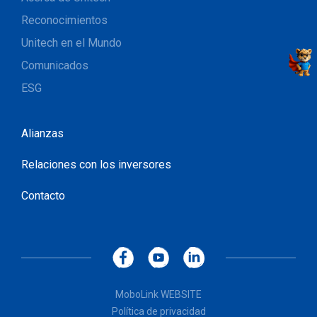
Reconocimientos
Unitech en el Mundo
Comunicados
ESG
Alianzas
Relaciones con los inversores
Contacto
MoboLink WEBSITE
Política de privacidad