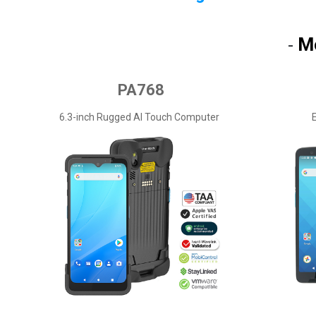
M
-
PA768
6.3-inch Rugged AI Touch Computer