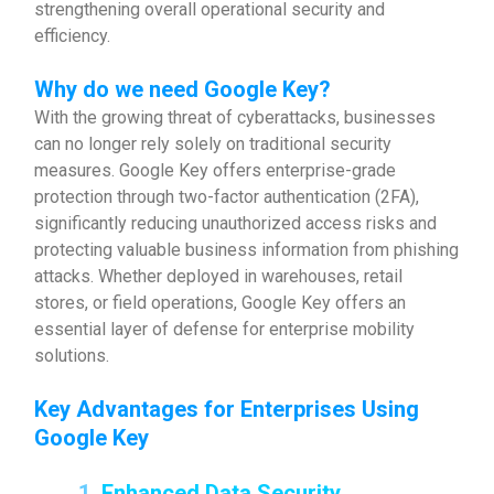
strengthening overall operational security and
efficiency.
Why do we need Google Key?
With the growing threat of cyberattacks, businesses
can no longer rely solely on traditional security
measures. Google Key offers enterprise-grade
protection through two-factor authentication (2FA),
significantly reducing unauthorized access risks and
protecting valuable business information from phishing
attacks. Whether deployed in warehouses, retail
stores, or field operations, Google Key offers an
essential layer of defense for enterprise mobility
solutions.
Key Advantages for Enterprises Using
Google Key
1.
Enhanced Data Security