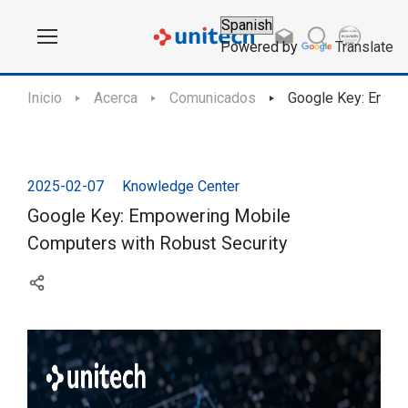
Powered by
Translate
Inicio
Acerca
Comunicados
Google Key: Empow
2025-02-07
Knowledge Center
Google Key: Empowering Mobile
Computers with Robust Security