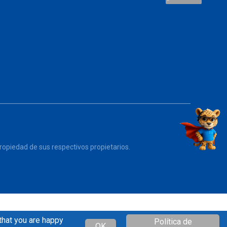
opiedad de sus respectivos propietarios.
that you are happy
Política de
OK