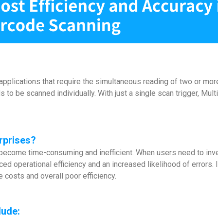
plications that require the simultaneous reading of two or more 
o be scanned individually. With just a single scan trigger, Mu
rprises?
ly become time-consuming and inefficient. When users need to inv
d operational efficiency and an increased likelihood of errors.
e costs and overall poor efficiency.
lude: