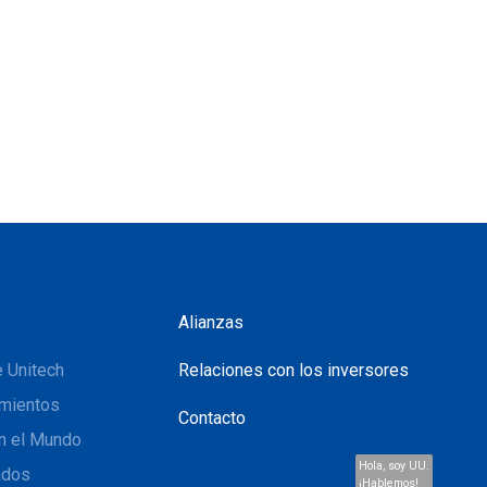
Alianzas
 Unitech
Relaciones con los inversores
mientos
Contacto
n el Mundo
Hola, soy UU.
ados
¡Hablemos!