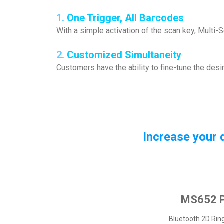
1.
One Trigger, All Barcodes
With a simple activation of the scan key, Multi
2.
Customized Simultaneity
Customers have the ability to fine-tune the des
Increase your 
MS652 P
Bluetooth 2D Rin