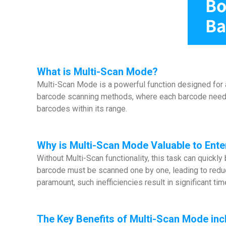
What is Multi-Scan Mode?
Multi-Scan Mode is a powerful function designed for ap
barcode scanning methods, where each barcode needs t
barcodes within its range.
Why is Multi-Scan Mode Valuable to Ente
Without Multi-Scan functionality, this task can quick
barcode must be scanned one by one, leading to reduce
paramount, such inefficiencies result in significant tim
The Key Benefits of Multi-Scan Mode inc