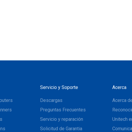
Servicio y Soporte
Acerca
puters
Descargas
Acerca de
nners
Preguntas Frecuentes
Reconoci
ns
Servicio y reparación
Unitech e
ons
Solicitud de Garantia
Comunic