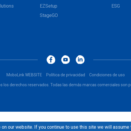
lutions
EZSetup
ESG
StageGO
MoboLink WEBSITE
Política de privacidad
Condiciones de uso
dos los derechos reservados. Todas las demás marcas comerciales son pr
on our website. If you continue to use this site we will assume 