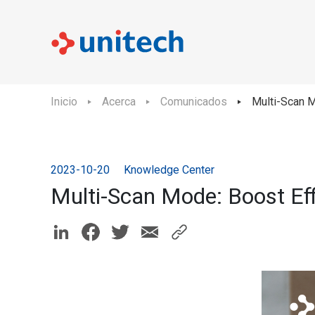
Inicio
Acerca
Comunicados
Multi-Scan M
2023-10-20
Knowledge Center
Multi-Scan Mode: Boost Ef