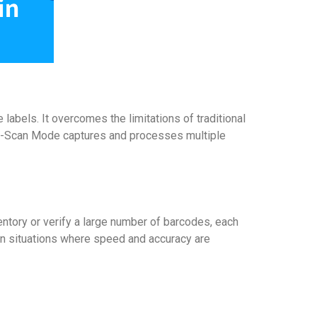
labels. It overcomes the limitations of traditional
lti-Scan Mode captures and processes multiple
entory or verify a large number of barcodes, each
 In situations where speed and accuracy are