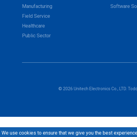
Manufacturing
Software So
Field Service
Healthcare
Public Sector
© 2026 Unitech Electronics Co., LTD. To
We use cookies to ensure that we give you the best experience 