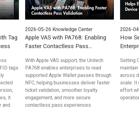
2026-05-26
Knowledge Center
2026-04
ith Tag
Apple VAS with PA768: Enabling
How Se
cess
Faster Contactless Pass
Enterpr
Validation
Control
ess
With Apple VAS support, the Unitech
Setting 
FID tags
PA768 enables enterprises to read
maintain
ly
supported Apple Wallet passes through
across 
pected
NFC, helping businesses deliver faster
scale. I
rsion,
ticket validation, smoother loyalty
effort w
s, it
engagement, and more secure
operation
r and
contactless pass experiences.