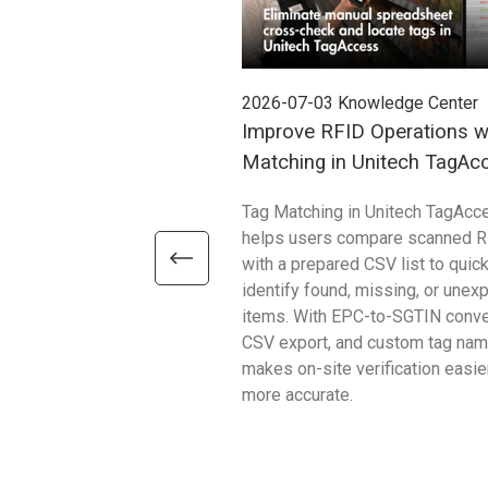
2026-07-03
Knowledge Center
Improve RFID Operations w
Matching in Unitech TagAc
Tag Matching in Unitech TagAcc
helps users compare scanned R
with a prepared CSV list to quick
identify found, missing, or unex
items. With EPC-to-SGTIN conve
CSV export, and custom tag name
makes on-site verification easie
more accurate.