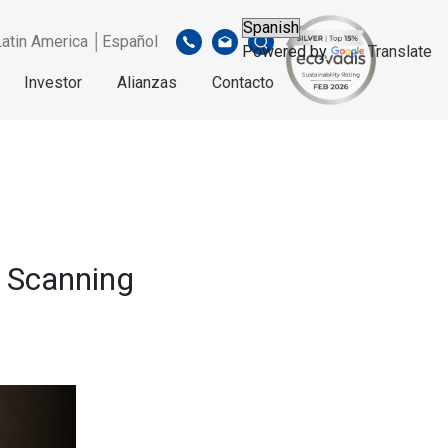
Latin America │Español
Powered by
Translate
Investor
Alianzas
Contacto
e Scanning