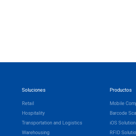
Soluciones
Productos
Retail
Mobile Com
Hospitality
Barcode Sca
Transportation and Logistics
iOS Solutio
Warehousing
RFID Soluti