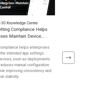
-30
Knowledge Center
2026-03-27
Knowledge Cent
tting Compliance Helps
Understanding Windows
ises Maintain Device
(WoA) in Industrial Mobil
Compliance helps enterprises
Compared with traditional 
 the intended app settings
devices, Windows on Arm de
devices, even as deployments
better efficiency, connectivity
t reduces manual configuration
mobility—helping enterpris
hile improving consistency and
common limitations and sup
al stability.
reliable, scalable operations.