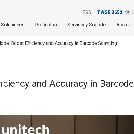
ESG
TWSE:3652
Soluciones
Productos
Servicio y Soporte
Acerca
ode: Boost Efficiency and Accuracy in Barcode Scanning
ficiency and Accuracy in Barcod