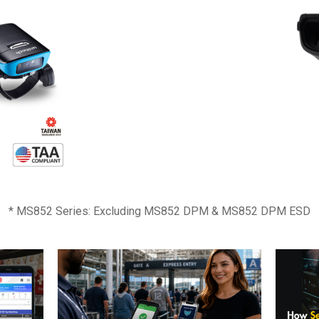
* MS852 Series: Excluding MS852 DPM & MS852 DPM ESD