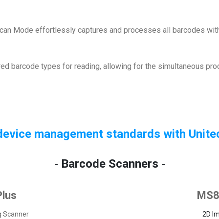
-Scan Mode effortlessly captures and processes all barcodes with
ired barcode types for reading, allowing for the simultaneous pr
device management standards with Unite
-
Barcode Scanners
-
lus
MS8
g Scanner
2D I