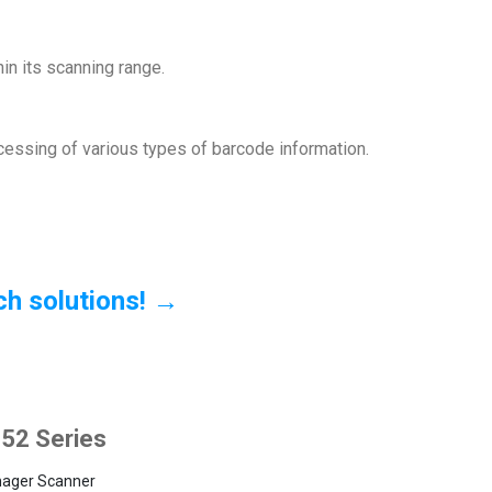
in its scanning range.
ocessing of various types of barcode information.
ch solutions! →
52 Series
mager Scanner