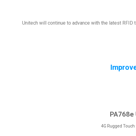
Unitech will continue to advance with the latest RFID 
Improve
PA768e
4G Rugged Touch