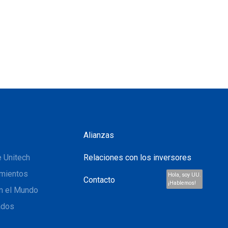
Alianzas
 Unitech
Relaciones con los inversores
mientos
Hola, soy UU.
Contacto
¡Hablemos!
n el Mundo
ados