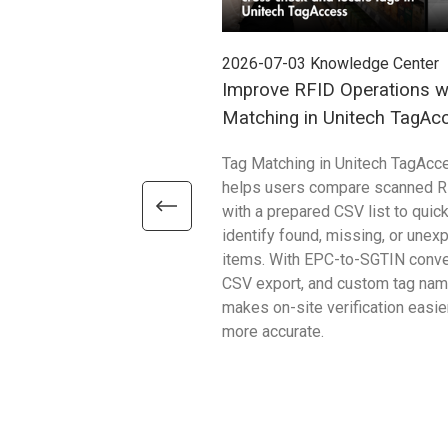
2026-07-03
Knowledge Center
Improve RFID Operations w
Matching in Unitech TagAc
Tag Matching in Unitech TagAcc
helps users compare scanned R
with a prepared CSV list to quick
identify found, missing, or unex
items. With EPC-to-SGTIN conve
CSV export, and custom tag name
makes on-site verification easie
more accurate.