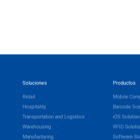
Soluciones
Productos
Retail
Mobile Com
Hospitality
Barcode Sca
Transportation and Logistics
iOS Solutio
Warehousing
RFID Soluti
Manufacturing
Software So