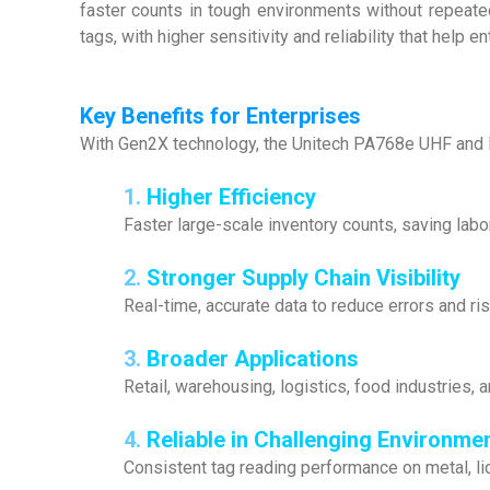
faster counts in tough environments without repea
tags, with higher sensitivity and reliability that help 
Key Benefits for Enterprises
With Gen2X technology, the Unitech PA768e UHF and 
1.
Higher Efficiency
Faster large-scale inventory counts, saving labo
2.
Stronger Supply Chain Visibility
Real-time, accurate data to reduce errors and ris
3.
Broader Applications
Retail, warehousing, logistics, food industries, 
4.
Reliable in Challenging Environme
Consistent tag reading performance on metal, li