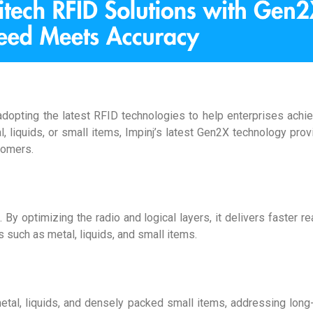
 adopting the latest RFID technologies to help enterprises achi
, liquids, or small items, Impinj’s latest Gen2X technology prov
tomers.
y optimizing the radio and logical layers, it delivers faster r
 such as metal, liquids, and small items.
etal, liquids, and densely packed small items, addressing long-