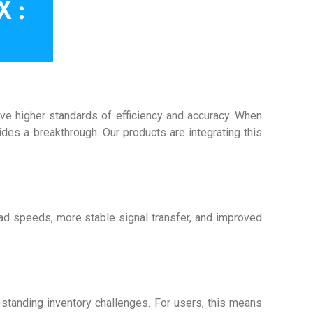
eve higher standards of efficiency and accuracy. When
ides a breakthrough. Our products are integrating this
ead speeds, more stable signal transfer, and improved
standing inventory challenges. For users, this means