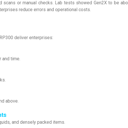
ted scans or manual checks. Lab tests showed Gen2X to be ab
enterprises reduce errors and operational costs.
RP300 deliver enterprises:
r and time.
ks.
and above.
nts
quids, and densely packed items.