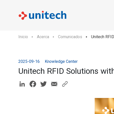
Inicio
Acerca
Comunicados
Unitech RFI
2025-09-16
Knowledge Center
Unitech RFID Solutions wi