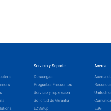
Servicio y Soporte
Acerca
puters
Descargas
Acerca de
nners
Preguntas Frecuentes
Reconoci
ns
Servicio y reparación
Unitech e
ons
Solicitud de Garantia
Comunic
lutions
EZSetup
ESG