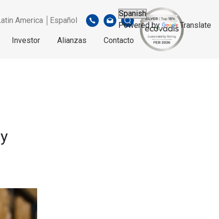
Latin America │Español
Powered by
Translate
Investor
Alianzas
Contacto
cy