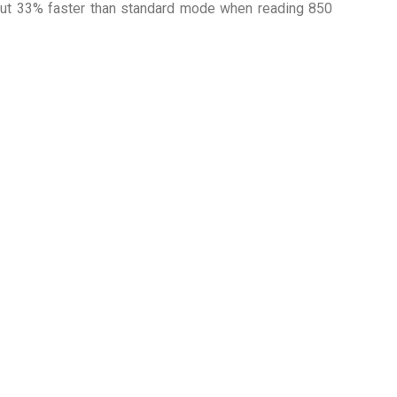
out 33% faster than standard mode when reading 850