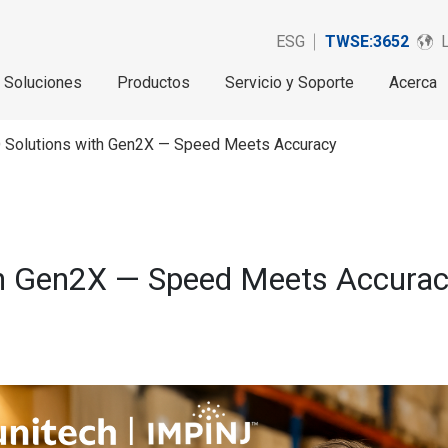
ESG
TWSE:3652
Soluciones
Productos
Servicio y Soporte
Acerca
D Solutions with Gen2X — Speed Meets Accuracy
th Gen2X — Speed Meets Accura