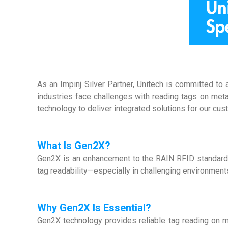
As an Impinj Silver Partner, Unitech is committed to
industries face challenges with reading tags on metal
technology to deliver integrated solutions for our cus
What Is Gen2X?
Gen2X is an enhancement to the RAIN RFID standard. B
tag readability—especially in challenging environments
Why Gen2X Is Essential?
Gen2X technology provides reliable tag reading on m