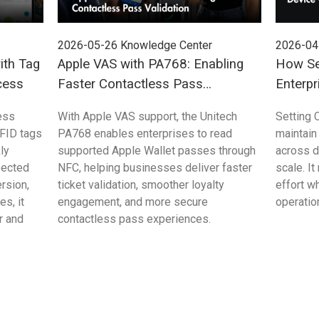
2026-05-26
Knowledge Center
2026-04
ith Tag
Apple VAS with PA768: Enabling
How Se
cess
Faster Contactless Pass
Enterpr
Validation
Control
ess
With Apple VAS support, the Unitech
Setting 
FID tags
PA768 enables enterprises to read
maintain
ly
supported Apple Wallet passes through
across 
pected
NFC, helping businesses deliver faster
scale. I
rsion,
ticket validation, smoother loyalty
effort w
s, it
engagement, and more secure
operation
r and
contactless pass experiences.