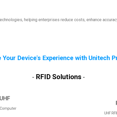
technologies, helping enterprises reduce costs, enhance accuracy
 Your Device's Experience with Unitech 
RFID Solutions
-
-
 UHF
 Computer
UHF RFI