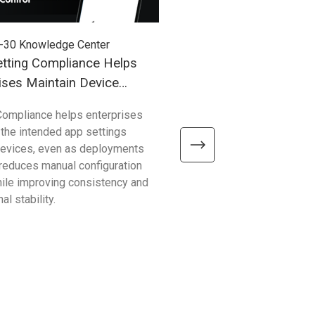
-30
Knowledge Center
2026-03-27
Knowledge Cent
tting Compliance Helps
Understanding Windows
ises Maintain Device
(WoA) in Industrial Mobil
Compliance helps enterprises
Compared with traditional 
 the intended app settings
devices, Windows on Arm de
devices, even as deployments
better efficiency, connectivity
t reduces manual configuration
mobility—helping enterpris
hile improving consistency and
common limitations and sup
al stability.
reliable, scalable operations.