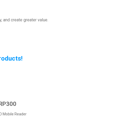
, and create greater value.
Products
!
RP300
D Mobile Reader