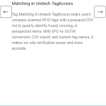
Matching in Unitech TagAccess
Con
Tag Matching in Unitech TagAccess helps users
With
compare scanned RFID tags with a prepared CSV
enab
list to quickly identify found, missing, or
Wall
unexpected items. With EPC-to-SGTIN
deli
conversion, CSV export, and custom tag names, it
eng
makes on-site verification easier and more
expe
accurate.