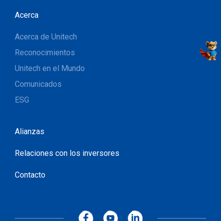
Acerca
Acerca de Unitech
Reconocimientos
Unitech en el Mundo
Comunicados
ESG
Alianzas
Relaciones con los inversores
Contacto