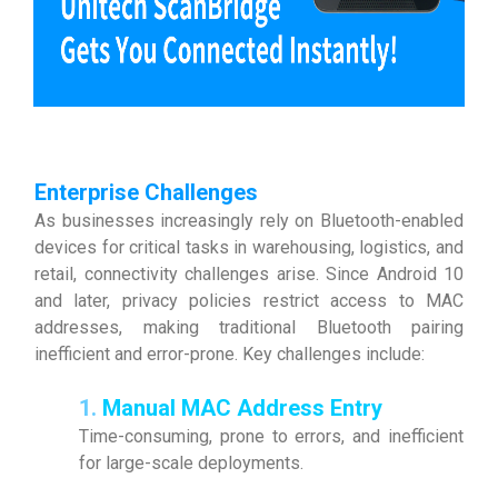
Enterprise Challenges
As businesses increasingly rely on Bluetooth-enabled
devices for critical tasks in warehousing, logistics, and
retail, connectivity challenges arise. Since Android 10
and later, privacy policies restrict access to MAC
addresses, making traditional Bluetooth pairing
inefficient and error-prone. Key challenges include:
1.
Manual MAC Address Entry
Time-consuming, prone to errors, and inefficient
for large-scale deployments.