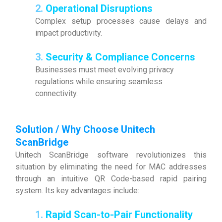
2.
Operational Disruptions
Complex setup processes cause delays and
impact productivity.
3.
Security & Compliance Concerns
Businesses must meet evolving privacy
regulations while ensuring seamless
connectivity.
Solution / Why Choose Unitech
ScanBridge
Unitech ScanBridge software revolutionizes this
situation by eliminating the need for MAC addresses
through an intuitive QR Code-based rapid pairing
system. Its key advantages include:
1.
Rapid Scan-to-Pair Functionality