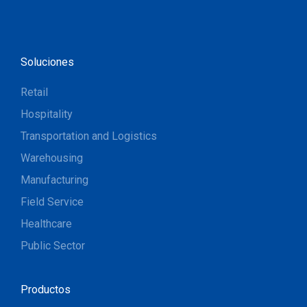
Soluciones
Retail
Hospitality
Transportation and Logistics
Warehousing
Manufacturing
Field Service
Healthcare
Public Sector
Productos