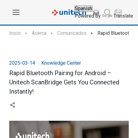
Powered by
Translate
Inicio
Acerca
Comunicados
Rapid Bluetooth Pa
2025-03-14
Knowledge Center
Rapid Bluetooth Pairing for Android –
Unitech ScanBridge Gets You Connected
Instantly!