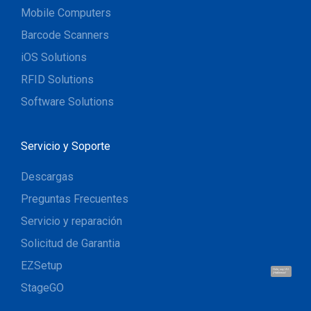
Mobile Computers
Barcode Scanners
iOS Solutions
RFID Solutions
Software Solutions
Servicio y Soporte
Descargas
Preguntas Frecuentes
Servicio y reparación
Solicitud de Garantia
EZSetup
Hola, soy UU.
¡Hablemos!
StageGO