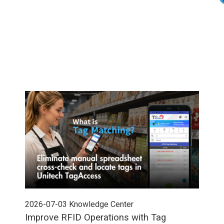
2026-07-03
Knowledge Center
202
Improve RFID Operations with Tag
App