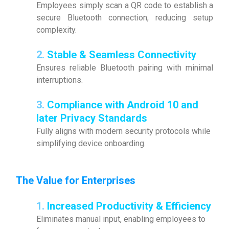
Employees simply scan a QR code to establish a
secure Bluetooth connection, reducing setup
complexity.
2.
Stable & Seamless Connectivity
Ensures reliable Bluetooth pairing with minimal
interruptions.
3.
Compliance with Android 10 and
later Privacy Standards
Fully aligns with modern security protocols while
simplifying device onboarding.
The Value for Enterprises
1.
Increased Productivity & Efficiency
Eliminates manual input, enabling employees to