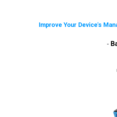
Improve Your Device's Man
B
-