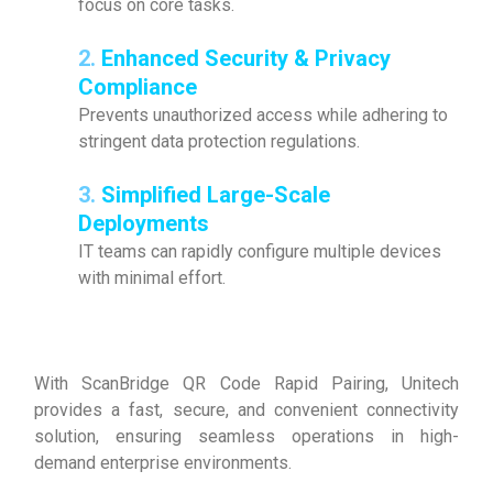
focus on core tasks.
2.
Enhanced Security & Privacy
Compliance
Prevents unauthorized access while adhering to
stringent data protection regulations.
3.
Simplified Large-Scale
Deployments
IT teams can rapidly configure multiple devices
with minimal effort.
With ScanBridge QR Code Rapid Pairing, Unitech
provides a fast, secure, and convenient connectivity
solution, ensuring seamless operations in high-
demand enterprise environments.