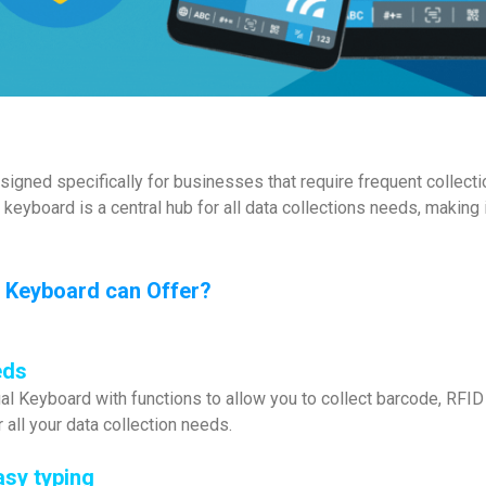
signed specifically for businesses that require frequent collecti
l keyboard is a central hub for all data collections needs, makin
se Keyboard can Offer?
eds
al Keyboard with functions to allow you to collect barcode, RFID
r all your data collection needs.
asy typing