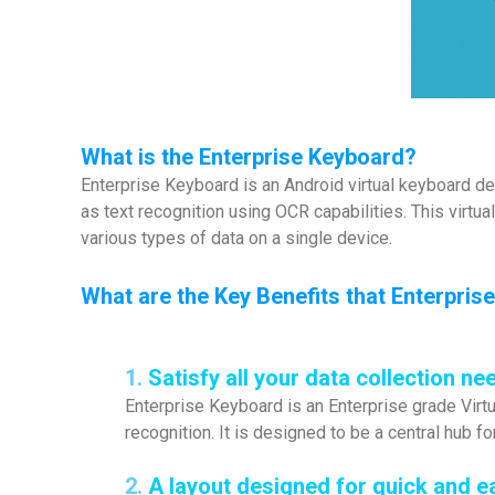
What is the Enterprise Keyboard?
Enterprise Keyboard is an Android virtual keyboard de
as text recognition using OCR capabilities. This virtua
various types of data on a single device.
What are the Key Benefits that Enterpri
1.
Satisfy all your data collection ne
Enterprise Keyboard is an Enterprise grade Virtu
recognition. It is designed to be a central hub fo
2.
A layout designed for quick and e