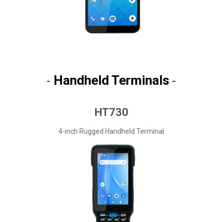
Handheld Terminals
-
-
HT730
4-inch Rugged Handheld Terminal