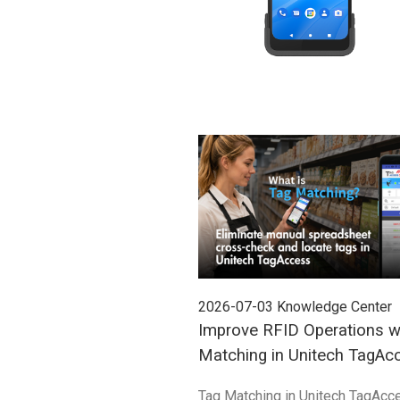
2026-07-03
Knowledge Center
Improve RFID Operations w
Matching in Unitech TagAc
Tag Matching in Unitech TagAcc