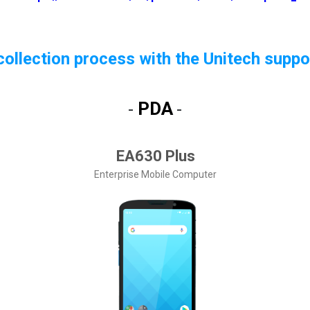
ollection process with the Unitech suppo
PDA
-
-
EA630 Plus
Enterprise Mobile Computer