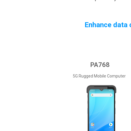
Enhance data c
PA768
5G Rugged Mobile Computer