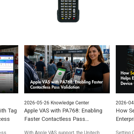
2026-05-26
Knowledge Center
2026-04
ith Tag
Apple VAS with PA768: Enabling
How Se
cess
Faster Contactless Pass
Enterpr
Validation
Control
ess
With Apple VAS support, the Unitech
Setting 