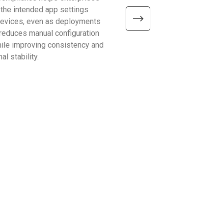
 the intended app settings
devices, Windows on Arm de
devices, even as deployments
better efficiency, connectivity
t reduces manual configuration
mobility—helping enterpris
hile improving consistency and
common limitations and sup
al stability.
reliable, scalable operations.