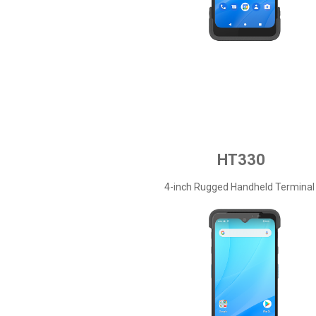
HT330
4-inch Rugged Handheld Terminal