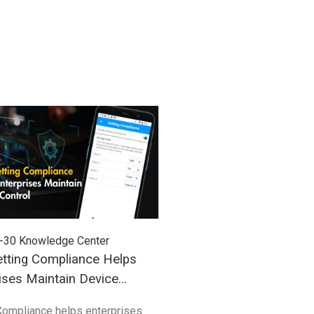
-30
Knowledge Center
2026-03-27
Knowledge Cent
tting Compliance Helps
Understanding Windows
ises Maintain Device
(WoA) in Industrial Mobil
Compliance helps enterprises
Compared with traditional 