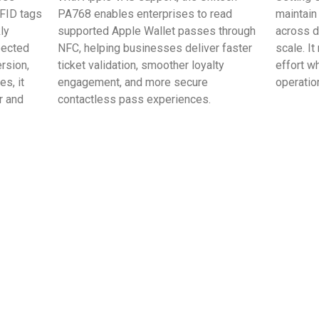
FID tags
PA768 enables enterprises to read
maintain
ly
supported Apple Wallet passes through
across 
pected
NFC, helping businesses deliver faster
scale. I
rsion,
ticket validation, smoother loyalty
effort w
s, it
engagement, and more secure
operation
r and
contactless pass experiences.