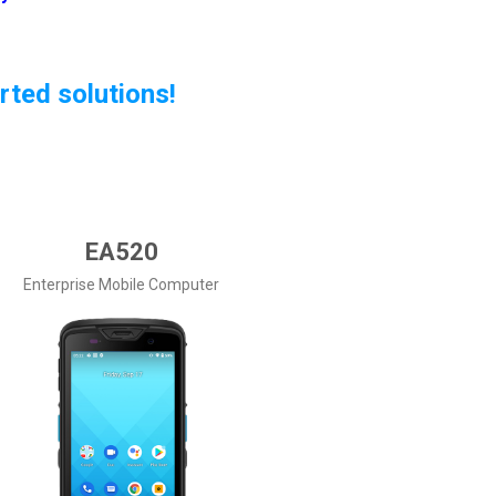
rted solutions!
EA520
Enterprise Mobile Computer