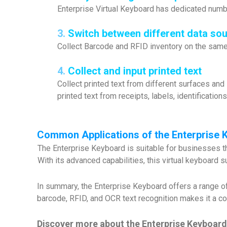
Enterprise Virtual Keyboard has dedicated number
3.
Switch between different data sour
Collect Barcode and RFID inventory on the same 
4.
Collect and input printed text
Collect printed text from different surfaces and
printed text from receipts, labels, identification
Common Applications of the Enterprise 
The Enterprise Keyboard is suitable for businesses that
With its advanced capabilities, this virtual keyboard
In summary, the Enterprise Keyboard offers a range of
barcode, RFID, and OCR text recognition makes it a co
Discover more about the Enterprise Keyboard