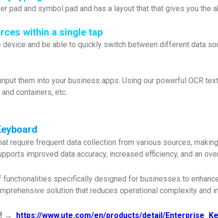
 pad and symbol pad and has a layout that that gives you the abi
ces within a single tap
device and be able to quickly switch between different data sour
 input them into your business apps. Using our powerful OCR text 
s and containers, etc.
Keyboard
 require frequent data collection from various sources, making it 
 supports improved data accuracy, increased efficiency, and an ov
 functionalities specifically designed for businesses to enhance 
mprehensive solution that reduces operational complexity and im
!
→
https://www.ute.com/en/products/detail/Enterprise_K