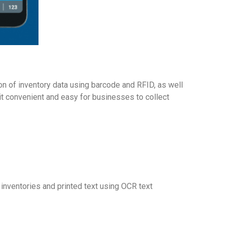
on of inventory data using barcode and RFID, as well
g it convenient and easy for businesses to collect
 inventories and printed text using OCR text