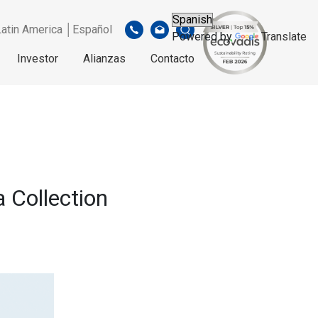
Latin America │Español
Powered by
Translate
Investor
Alianzas
Contacto
a Collection