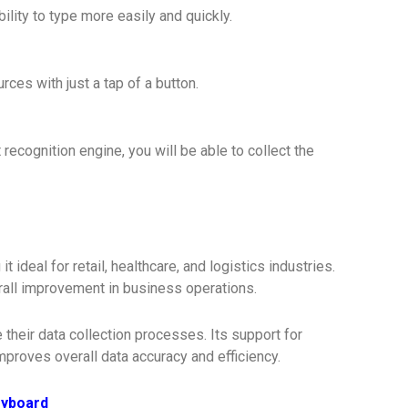
lity to type more easily and quickly.
ces with just a tap of a button.
recognition engine, you will be able to collect the
ideal for retail, healthcare, and logistics industries.
erall improvement in business operations.
their data collection processes. Its support for
proves overall data accuracy and efficiency.
eyboard