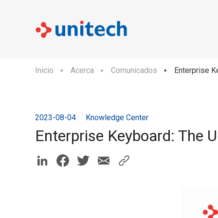
Inicio
Acerca
Comunicados
Enterprise Ke
2023-08-04
Knowledge Center
Enterprise Keyboard: The Ul