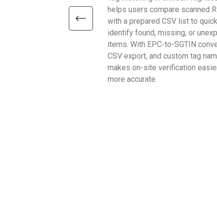
helps users compare scanned R
with a prepared CSV list to quick
identify found, missing, or unex
items. With EPC-to-SGTIN conve
CSV export, and custom tag name
makes on-site verification easie
more accurate.