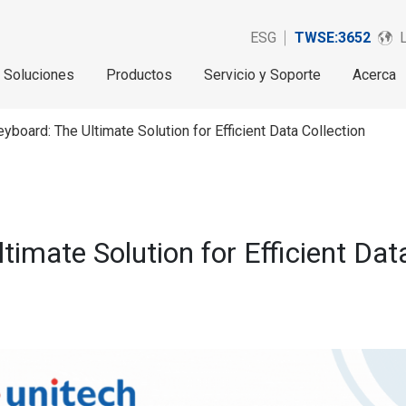
ESG
TWSE:3652
Soluciones
Productos
Servicio y Soporte
Acerca
yboard: The Ultimate Solution for Efficient Data Collection
timate Solution for Efficient Dat