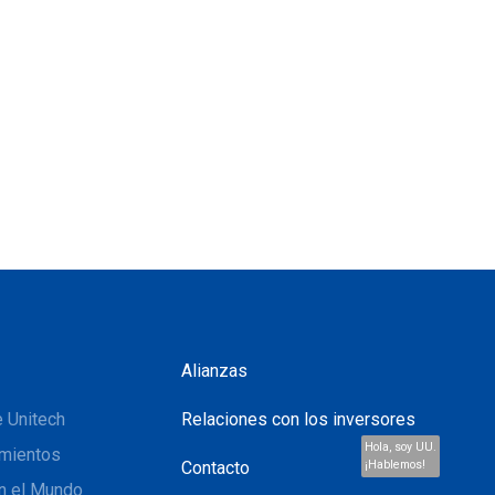
Alianzas
 Unitech
Relaciones con los inversores
Hola, soy UU.
mientos
Contacto
¡Hablemos!
n el Mundo