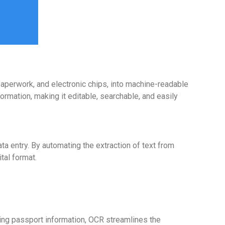
aperwork, and electronic chips, into machine-readable
ormation, making it editable, searchable, and easily
 entry. By automating the extraction of text from
tal format.
ring passport information, OCR streamlines the