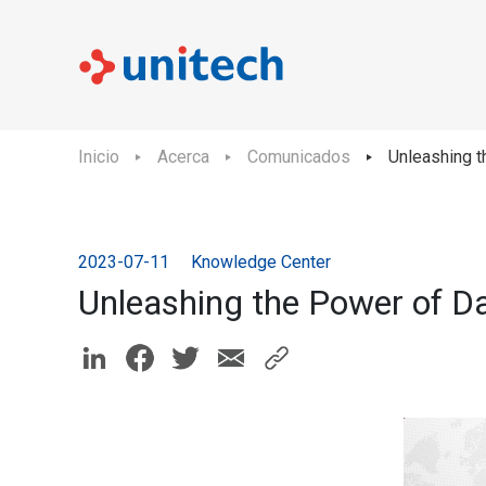
Inicio
Acerca
Comunicados
Unleashing t
2023-07-11
Knowledge Center
Unleashing the Power of D