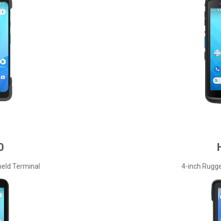
0
eld Terminal
4-inch Rugg