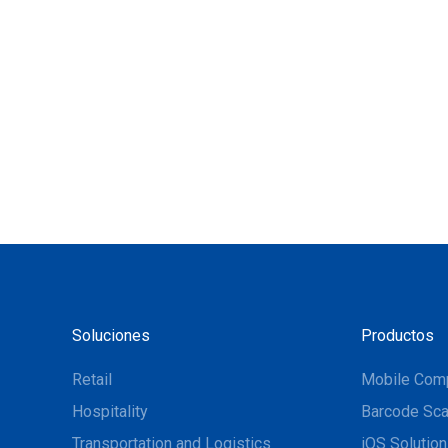
Soluciones
Productos
Retail
Mobile Com
Hospitality
Barcode Sca
Transportation and Logistics
iOS Solutio