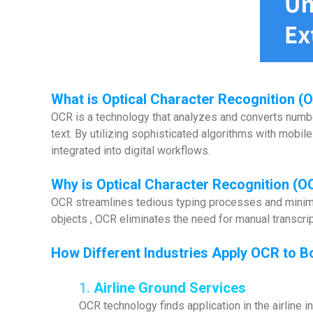
What is
Optical Character Recognition (
OCR is a technology that analyzes and converts numbe
text. By utilizing sophisticated algorithms with mobil
integrated into digital workflows.
Why is Optical Character Recognition (O
OCR streamlines tedious typing processes and minimiz
objects , OCR eliminates the need for manual transcrip
How Different Industries Apply OCR to B
1.
Airline Ground Services
OCR technology finds application in the airline