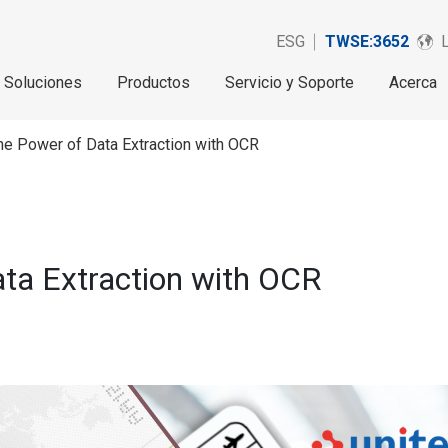
ESG
TWSE:3652
Soluciones
Productos
Servicio y Soporte
Acerca
he Power of Data Extraction with OCR
ata Extraction with OCR