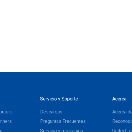
Servicio y Soporte
Acerca
puters
Descargas
Acerca de
nners
Preguntas Frecuentes
Reconoci
ns
Servicio y reparación
Unitech e