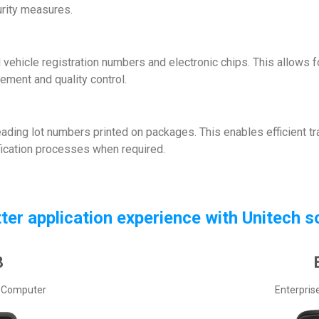
rity measures.
vehicle registration numbers and electronic chips. This allows for
ment and quality control.
 reading lot numbers printed on packages. This enables efficient t
ification processes when required.
tter application experience with Unitech s
8
 Computer
Enterpris