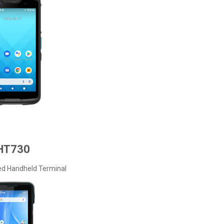
HT730
ed Handheld Terminal