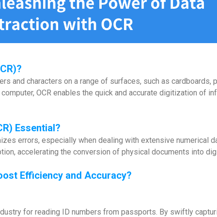
OCR)?
rs and characters on a range of surfaces, such as cardboards, p
e computer, OCR enables the quick and accurate digitization of inf
CR)
Essential?
es errors, especially when dealing with extensive numerical data
tion, accelerating the conversion of physical documents into digi
oost Efficiency and Accuracy?
 industry for reading ID numbers from passports. By swiftly captu