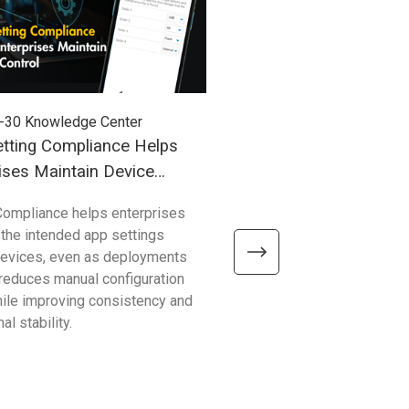
-30
Knowledge Center
2026-03-27
Knowledge Cent
tting Compliance Helps
Understanding Windows
ises Maintain Device
(WoA) in Industrial Mobil
Compliance helps enterprises
Compared with traditional 
 the intended app settings
devices, Windows on Arm de
devices, even as deployments
better efficiency, connectivity
t reduces manual configuration
mobility—helping enterpris
hile improving consistency and
common limitations and sup
al stability.
reliable, scalable operations.