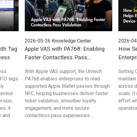
2026-05-26
Knowledge Center
2026-04
ith Tag
Apple VAS with PA768: Enabling
How Se
cess
Faster Contactless Pass
Enterpr
Validation
Control
ess
With Apple VAS support, the Unitech
Setting 
FID tags
PA768 enables enterprises to read
maintain
ly
supported Apple Wallet passes through
across 
pected
NFC, helping businesses deliver faster
scale. I
rsion,
ticket validation, smoother loyalty
effort w
s, it
engagement, and more secure
operation
r and
contactless pass experiences.