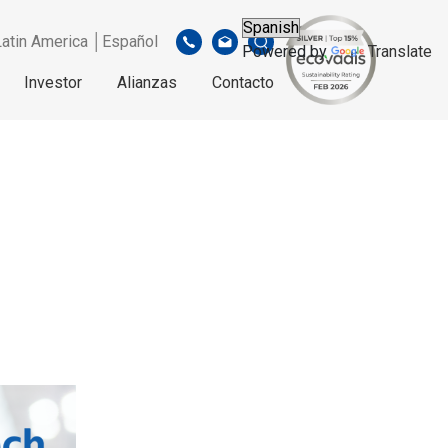
Latin America │Español
Powered by
Translate
Investor
Alianzas
Contacto