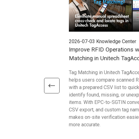
2026-07-03
Knowledge Center
Improve RFID Operations w
Matching in Unitech TagAc
Tag Matching in Unitech TagAcc
helps users compare scanned R
with a prepared CSV list to quick
identify found, missing, or unex
items. With EPC-to-SGTIN conve
CSV export, and custom tag name
makes on-site verification easie
more accurate.