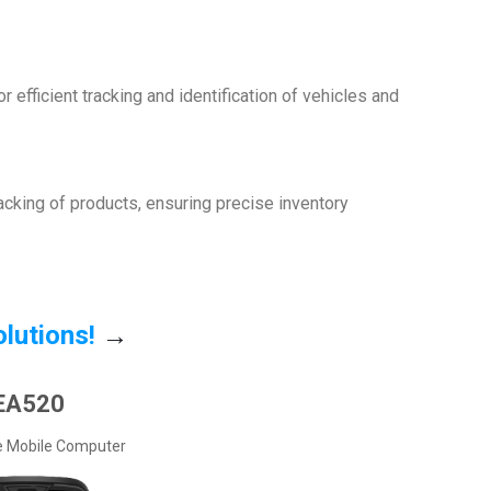
 efficient tracking and identification of vehicles and
racking of products, ensuring precise inventory
olutions!
→
EA520
e Mobile Computer