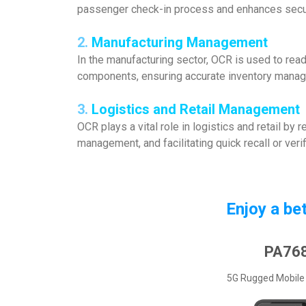
passenger check-in process and enhances secu
2.
Manufacturing
Management
In the manufacturing sector, OCR is used to read 
components, ensuring accurate inventory manage
3.
Logistics and Retail
Management
OCR plays a vital role in logistics and retail by
management, and facilitating quick recall or ver
Enjoy a be
PA76
5G Rugged Mobile