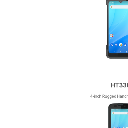
HT33
4-inch Rugged Handh