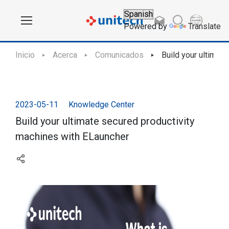
Powered by
Translate
Inicio
Acerca
Comunicados
Build your ultimat
2023-05-11
Knowledge Center
Build your ultimate secured productivity
machines with ELauncher