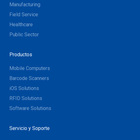
Manufacturing
Field Service
Healthcare
Public Sector
Productos
Mobile Computers
Barcode Scanners
iOS Solutions
RFID Solutions
Software Solutions
Servicio y Soporte