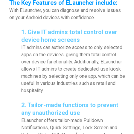
The Key Features of ELauncher include:
With ELauncher, you can diagnose and resolve issues
on your Android devices with confidence.
1. Give IT admins total control over
device
home screens
IT admins can authorize access to only selected
apps on the devices, giving them total control
over device functionality. Additionally, ELauncher
allows IT admins to create dedicated-use kiosk
machines by selecting only one app, which can be
useful in various industries such as retail and
hospitality.
2.
Tailor-made functions to prevent
any unauthorized use
ELauncher offers tailor-made Pulldown
Notifications, Quick Settings, Lock Screen and