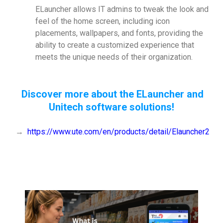
ELauncher allows IT admins to tweak the look and
feel of the home screen, including icon
placements, wallpapers, and fonts, providing the
ability to create a customized experience that
meets the unique needs of their organization.
Discover more about the ELauncher and
Unitech software solutions!
→
https://www.ute.com/en/products/detail/Elauncher2