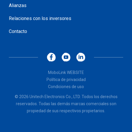
Alianzas
Relaciones con los inversores
Contacto
MoboLink WEBSITE
Política de privacidad
Condiciones de uso
© 2026 Unitech Electronics Co., LTD. Todos los derechos
reservados. Todas las demás marcas comerciales son
propiedad de sus respectivos propietarios.