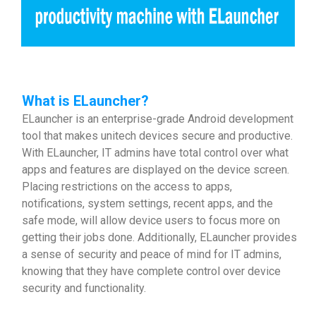
What is ELauncher?
ELauncher is an enterprise-grade Android development
tool that makes unitech devices secure and productive.
With ELauncher, IT admins have total control over what
apps and features are displayed on the device screen.
Placing restrictions on the access to apps,
notifications, system settings, recent apps, and the
safe mode, will allow device users to focus more on
getting their jobs done. Additionally, ELauncher provides
a sense of security and peace of mind for IT admins,
knowing that they have complete control over device
security and functionality.