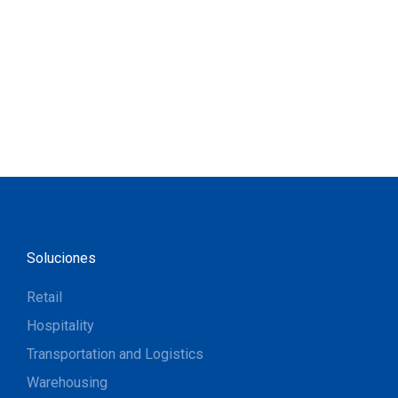
Soluciones
Retail
Hospitality
Transportation and Logistics
Warehousing