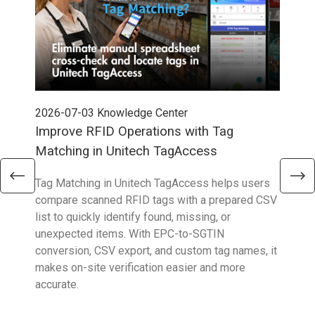
2026-07-03
Knowledge Center
202
Improve RFID Operations with Tag
App
Matching in Unitech TagAccess
Con
Tag Matching in Unitech TagAccess helps users
With
compare scanned RFID tags with a prepared CSV
enab
list to quickly identify found, missing, or
Wall
unexpected items. With EPC-to-SGTIN
deli
conversion, CSV export, and custom tag names, it
eng
makes on-site verification easier and more
expe
accurate.