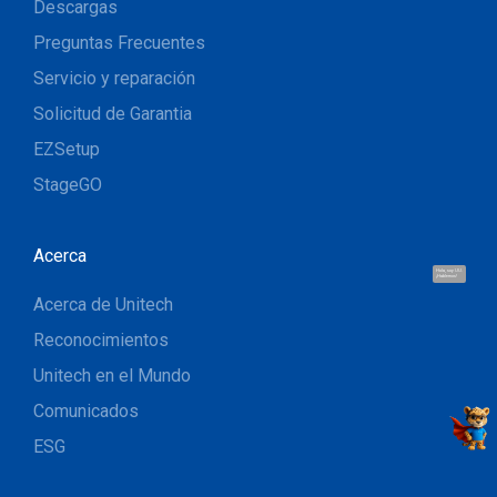
Descargas
Preguntas Frecuentes
Servicio y reparación
Solicitud de Garantia
EZSetup
StageGO
Acerca
Hola, soy UU.
¡Hablemos!
Acerca de Unitech
Reconocimientos
Unitech en el Mundo
Comunicados
ESG