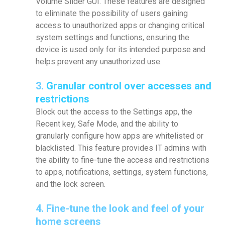
Volume Slider GUI. These features are designed
to eliminate the possibility of users gaining
access to unauthorized apps or changing critical
system settings and functions, ensuring the
device is used only for its intended purpose and
helps prevent any unauthorized use.
3.
Granular control over accesses and
restrictions
Block out the access to the Settings app, the
Recent key, Safe Mode, and the ability to
granularly configure how apps are whitelisted or
blacklisted. This feature provides IT admins with
the ability to fine-tune the access and restrictions
to apps, notifications, settings, system functions,
and the lock screen.
4.
Fine-tune the look and feel of your
home screens