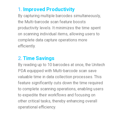
1.
Improved Productivity
By capturing multiple barcodes simultaneously,
the Multi-barcode scan feature boosts
productivity levels. It minimizes the time spent
on scanning individual items, allowing users to
complete data capture operations more
efficiently.
2.
Time Savings
By reading up to 10 barcodes at once, the Unitech
PDA equipped with Multi-barcode scan save
valuable time in data collection processes. This
feature significantly cuts down the time required
to complete scanning operations, enabling users
to expedite their workflows and focusing on
other critical tasks, thereby enhancing overall
operational efficiency.