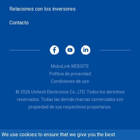
Relaciones con los inversores
Contacto
MoboLink WEBSITE
Política de privacidad
Condiciones de uso
© 2026 Unitech Electronics Co., LTD. Todos los derechos
reservados. Todas las demás marcas comerciales son
propiedad de sus respectivos propietarios.
We use cookies to ensure that we give you the best