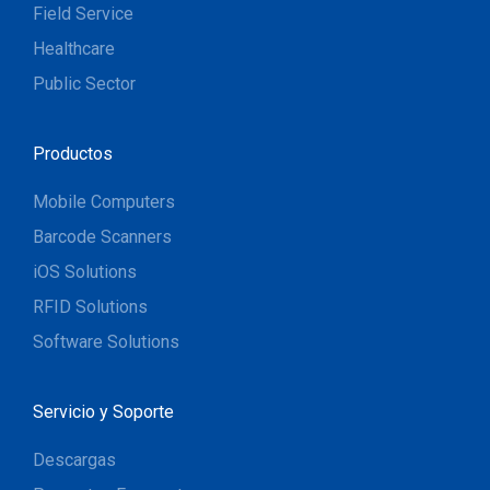
Field Service
Healthcare
Public Sector
Productos
Mobile Computers
Barcode Scanners
iOS Solutions
RFID Solutions
Software Solutions
Servicio y Soporte
Descargas