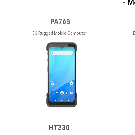
M
-
PA768
5G Rugged Mobile Computer
HT330