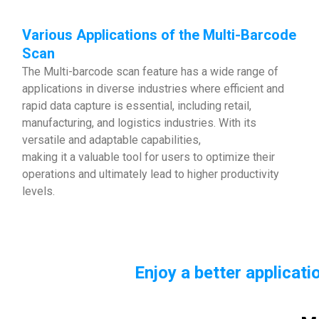
Various Applications of the Multi-Barcode
Scan
The Multi-barcode scan feature has a wide range of
applications in diverse industries where efficient and
rapid data capture is essential, including retail,
manufacturing, and logistics industries. With its
versatile and adaptable capabilities,
making it a valuable tool for users to optimize their
operations and ultimately lead to higher productivity
levels.
Enjoy a better applicat