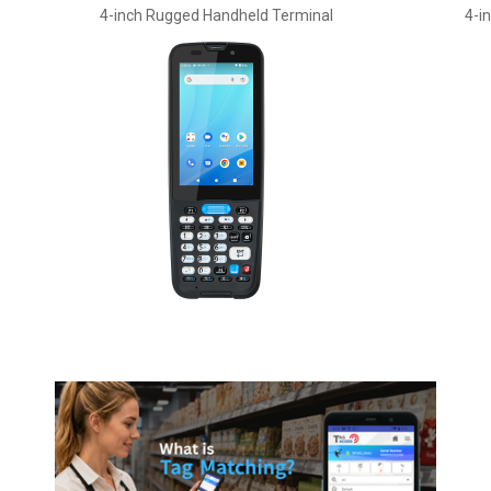
4-inch Rugged Handheld Terminal
4-i