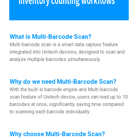
What is Multi-Barcode Scan?
Multi-barcode scan is a smart data capture feature
integrated into Unitech devices, designed to scan and
analyze multiple barcodes simultaneously.
Why do we need Multi-Barcode Scan?
With the built-in barcode engine and Multi-barcode
scan feature of Unitech device, users can read up to 10
barcodes at once, significantly saving time compared
to scanning each barcode individually.
Why choose
Multi-Barcode Scan?