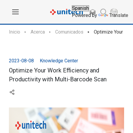
Powered by
Translate
Inicio
Acerca
Comunicados
Optimize Your Work
2023-08-08
Knowledge Center
Optimize Your Work Efficiency and
Productivity with Multi-Barcode Scan