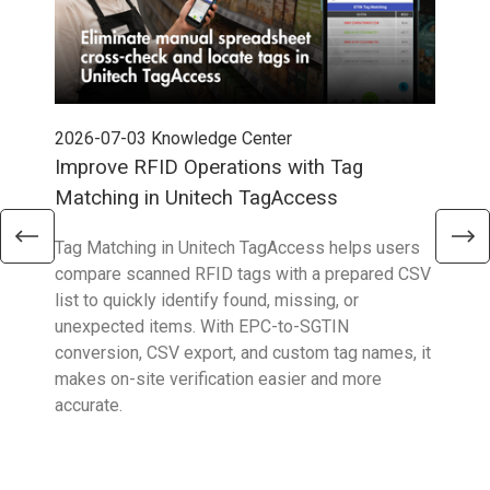
2026-07-03
Knowledge Center
202
Improve RFID Operations with Tag
App
Matching in Unitech TagAccess
Con
Tag Matching in Unitech TagAccess helps users
With
compare scanned RFID tags with a prepared CSV
enab
list to quickly identify found, missing, or
Wall
unexpected items. With EPC-to-SGTIN
deli
conversion, CSV export, and custom tag names, it
eng
makes on-site verification easier and more
expe
accurate.