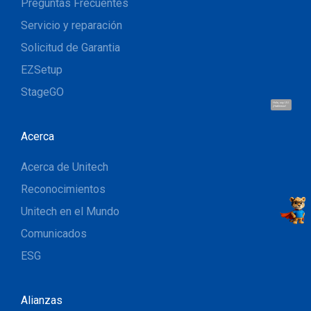
Preguntas Frecuentes
Servicio y reparación
Solicitud de Garantia
EZSetup
StageGO
Hola, soy UU.
¡Hablemos!
Acerca
Acerca de Unitech
Reconocimientos
Unitech en el Mundo
Comunicados
ESG
Alianzas