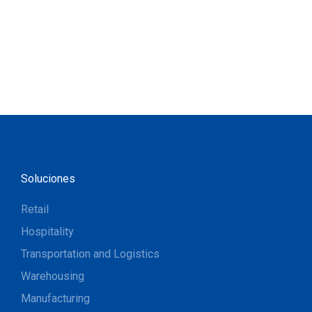
Soluciones
Retail
Hospitality
Transportation and Logistics
Warehousing
Manufacturing