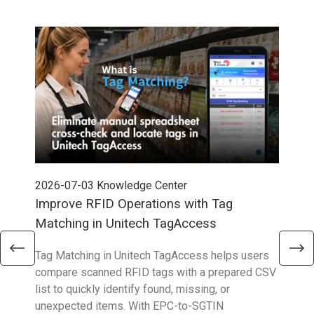
2026-07-03
Knowledge Center
202
Improve RFID Operations with Tag
App
Matching in Unitech TagAccess
Con
Tag Matching in Unitech TagAccess helps users
With
compare scanned RFID tags with a prepared CSV
enab
list to quickly identify found, missing, or
Wall
unexpected items. With EPC-to-SGTIN
deli