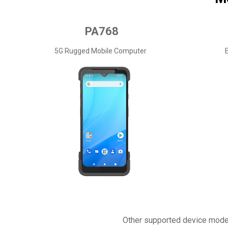
PA768
5G Rugged Mobile Computer
Other supported device mode