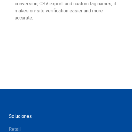
conversion, CSV export, and custom tag names, it
eng
makes on-site verification easier and more
expe
accurate.
Soluciones
Retail