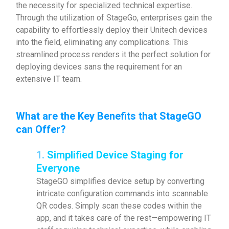
the necessity for specialized technical expertise.
Through the utilization of StageGo, enterprises gain the
capability to effortlessly deploy their Unitech devices
into the field, eliminating any complications. This
streamlined process renders it the perfect solution for
deploying devices sans the requirement for an
extensive IT team.
What are the Key Benefits that StageGO
can Offer?
1.
Simplified Device Staging for
Everyone
StageGO simplifies device setup by converting
intricate configuration commands into scannable
QR codes. Simply scan these codes within the
app, and it takes care of the rest—empowering IT