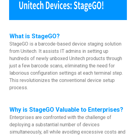
What is StageGO?
StageGO is a barcode-based device staging solution
from Unitech. It assists IT admins in setting up
hundreds of newly unboxed Unitech products through
just a few barcode scans, eliminating the need for
laborious configuration settings at each terminal step.
This revolutionizes the conventional device setup
process.
Why is StageGO Valuable to Enterprises?
Enterprises are confronted with the challenge of
deploying a substantial number of devices
simultaneously, all while avoiding excessive costs and