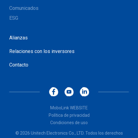
Comunicados
ESG
Alianzas
Relaciones con los inversores
Contacto
MoboLink WEBSITE
Política de privacidad
Condiciones de uso
© 2026 Unitech Electronics Co., LTD. Todos los derechos