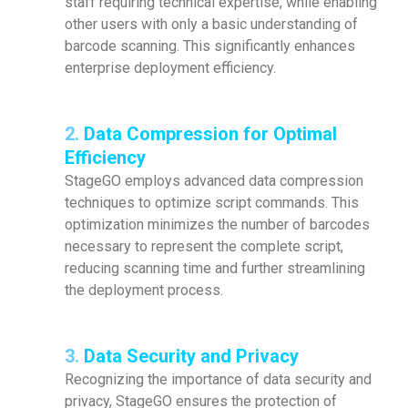
staff requiring technical expertise, while enabling
other users with only a basic understanding of
barcode scanning. This significantly enhances
enterprise deployment efficiency.
2.
Data Compression for Optimal
Efficiency
StageGO employs advanced data compression
techniques to optimize script commands. This
optimization minimizes the number of barcodes
necessary to represent the complete script,
reducing scanning time and further streamlining
the deployment process.
3.
Data Security and Privacy
Recognizing the importance of data security and
privacy, StageGO ensures the protection of