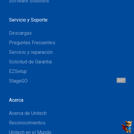
Software Solutions
Servicio y Soporte
Descargas
Preguntas Frecuentes
Servicio y reparación
Solicitud de Garantia
EZSetup
StageGO
Hola, soy UU.
¡Hablemos!
Acerca
Acerca de Unitech
Reconocimientos
Unitech en el Mundo