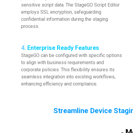
sensitive script data. The StageGO Script Editor
employs SSL encryption, safeguarding
confidential information during the staging
process.
4.
Enterprise Ready Features
StageGO can be configured with specific options
to align with business requirements and
corporate policies. This flexibility ensures its
seamless integration into existing workflows,
enhancing efficiency and compliance.
Streamline Device Stagin
M
-