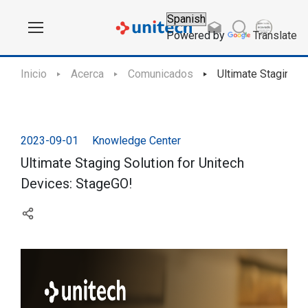
Powered by
Translate
Inicio
Acerca
Comunicados
Ultimate Staging S
2023-09-01
Knowledge Center
Ultimate Staging Solution for Unitech
Devices: StageGO!