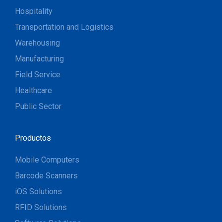
Hospitality
Transportation and Logistics
Warehousing
Manufacturing
Field Service
Healthcare
Public Sector
Productos
Mobile Computers
Barcode Scanners
iOS Solutions
RFID Solutions