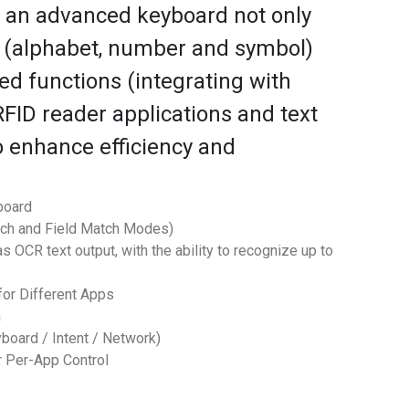
s an advanced keyboard not only
s (alphabet, number and symbol)
ed functions (integrating with
FID reader applications and text
to enhance efficiency and
board
tch and Field Match Modes)
 OCR text output, with the ability to recognize up to
or Different Apps
n
yboard / Intent / Network)
r Per-App Control