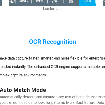
Number pad
OCR Recognition
ke data capture faster, smarter, and more flexible for enterpri
 barcodes instantly. The enhanced OCR engine supports multiple 
omplex capture environments.
Auto Match Mode
Automatically detects and captures any text or barcode that matc
you can define rules to look for patterns like a Best Before Date 