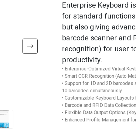
Enterprise Keyboard i
for standard function
but also giving advanc
barcode scanner and R
recognition) for user 
productivity.
• Enterprise-Optimized Virtual Key
• Smart OCR Recognition (Auto Ma
• Support for 1D and 2D barcodes as
10 barcodes simultaneously
• Customizable Keyboard Layouts f
• Barcode and RFID Data Collectio
• Flexible Data Output Options (Ke
• Enhanced Profile Management fo