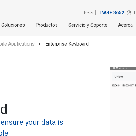
ESG
TWSE:3652
Soluciones
Productos
Servicio y Soporte
Acerca
ile Applications
Enterprise Keyboard
rd
 ensure your data is
ble