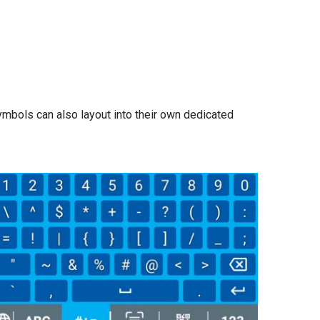
mbols can also layout into their own dedicated