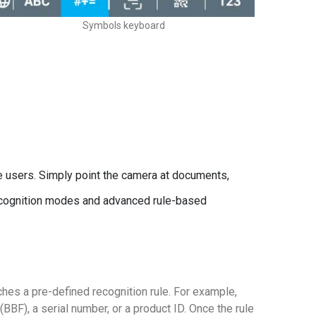
Symbols keyboard
se users. Simply point the camera at documents,
recognition modes and advanced rule-based
hes a pre-defined recognition rule. For example,
(BBF), a serial number, or a product ID. Once the rule