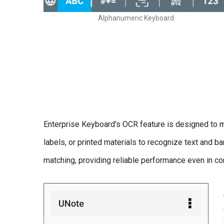
Alphanumeric Keyboard
Enterprise Keyboard's OCR feature is designed to ma
labels, or printed materials to recognize text and
matching, providing reliable performance even in c