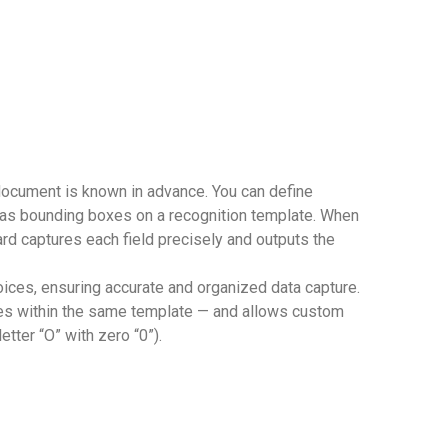
 document is known in advance. You can define
 as bounding boxes on a recognition template. When
rd captures each field precisely and outputs the
voices, ensuring accurate and organized data capture.
des within the same template — and allows custom
etter “O” with zero “0”).