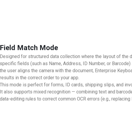
Field Match Mode
Designed for structured data collection where the layout of the
specific fields (such as Name, Address, ID Number, or Barcode)
the user aligns the camera with the document, Enterprise Keyboa
results in the correct order to your app.
This mode is perfect for forms, ID cards, shipping slips, and in
It also supports mixed recognition — combining text and barco
data-editing rules to correct common OCR errors (e.g., replacing l