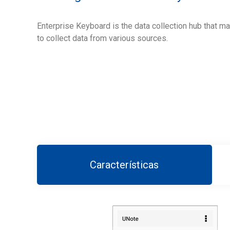
Enterprise Keyboard is the data collection hub that m
to collect data from various sources.
Características