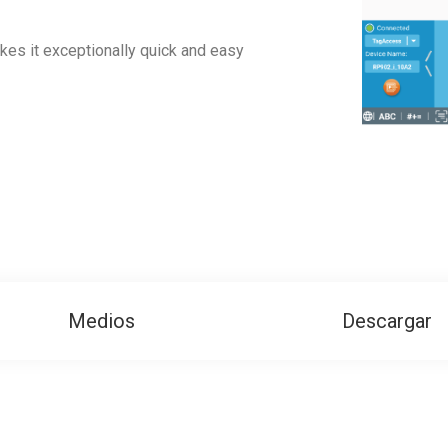
akes it exceptionally quick and easy
Medios
Descargar