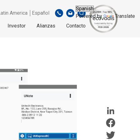
Latin America │Español
Powered by
Translate
Investor
Alianzas
Contacto