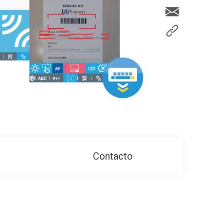
Contacto