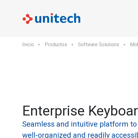
Inicio
Productos
Software Solutions
Mob
Enterprise Keyboa
Seamless and intuitive platform to
well-organized and readily accessi