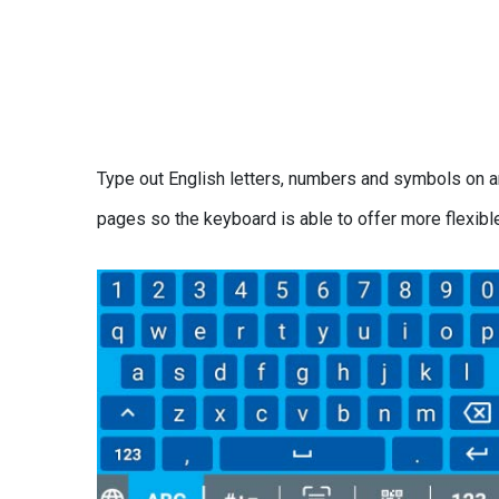
Type out English letters, numbers and symbols on a
pages so the keyboard is able to offer more flexibl