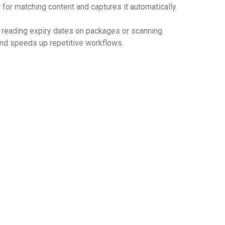
 for matching content and captures it automatically
as reading expiry dates on packages or scanning
 and speeds up repetitive workflows.