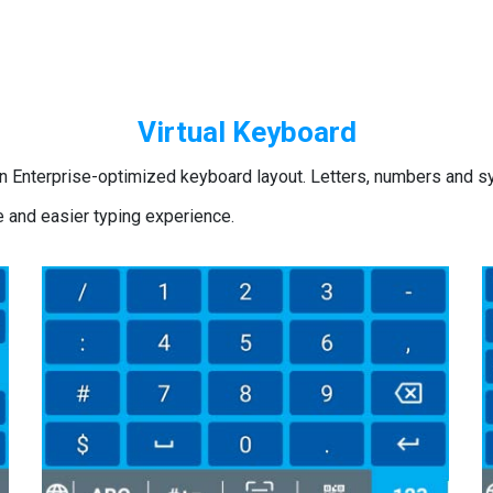
Virtual Keyboard
n Enterprise-optimized keyboard layout. Letters, numbers and sy
e and easier typing experience.