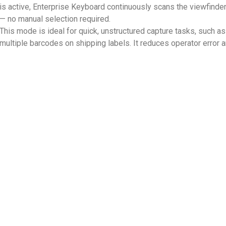
is active, Enterprise Keyboard continuously scans the viewfinder
— no manual selection required.
This mode is ideal for quick, unstructured capture tasks, such 
multiple barcodes on shipping labels. It reduces operator error