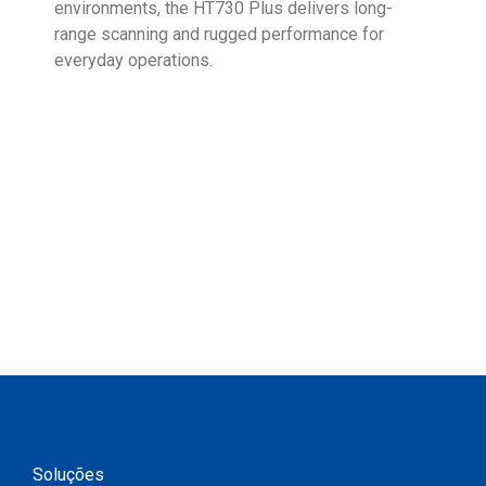
environments, the HT730 Plus delivers long-
Ent
range scanning and rugged performance for
stan
everyday operations.
devi
prov
supp
Soluções