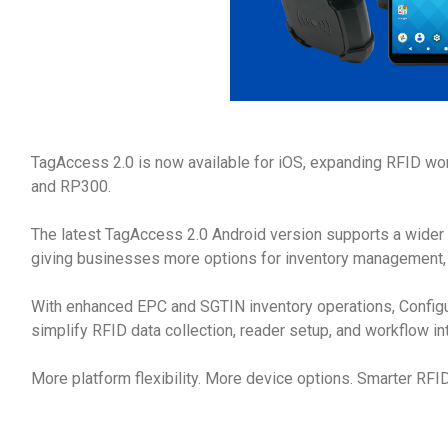
TagAccess 2.0 is now available for iOS, expanding RFID wo
and RP300.
The latest TagAccess 2.0 Android version supports a wider
giving businesses more options for inventory management, a
With enhanced EPC and SGTIN inventory operations, Confi
simplify RFID data collection, reader setup, and workflow in
More platform flexibility. More device options. Smarter RFI