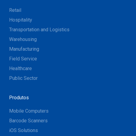
Retail
Hospitality
Transportation and Logistics
Warehousing
Manufacturing
Field Service
Healthcare
Public Sector
Produtos
Mobile Computers
Barcode Scanners
iOS Solutions