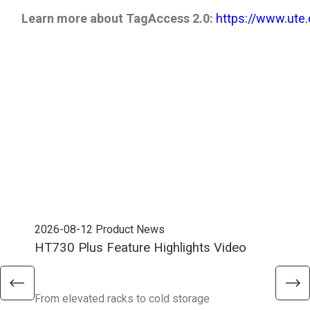
Learn more about TagAccess 2.0:
​​​​​​​
https://www.ute
2026-08-12
Product News
202
HT730 Plus Feature Highlights Video
Uni
Ent
From elevated racks to cold storage
The 