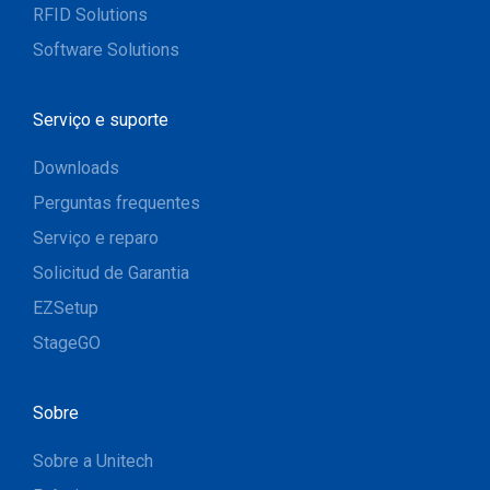
RFID Solutions
Software Solutions
Serviço e suporte
Downloads
Perguntas frequentes
Serviço e reparo
Solicitud de Garantia
EZSetup
StageGO
Sobre
Sobre a Unitech