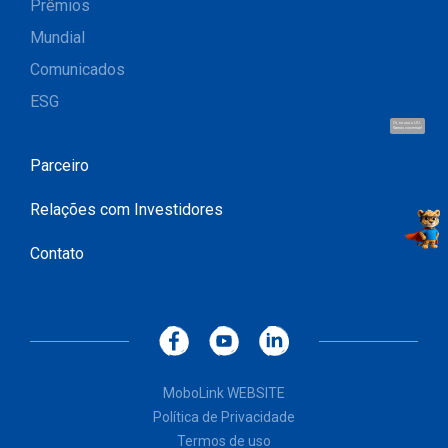
Prêmios
Mundial
Comunicados
ESG
Oi, eu sou o UU.
Vamos conversar!
Parceiro
Relações com Investidores
Contato
MoboLink WEBSITE
Política de Privacidade
Termos de uso