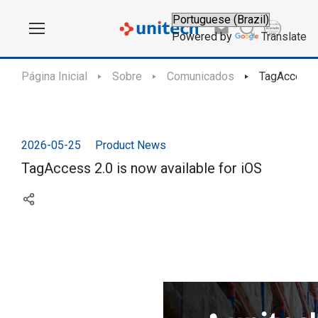
Powered by
Translate
Página Inicial
Sobre
Comunicados
TagAccess 2
2026-05-25
Product News
TagAccess 2.0 is now available for iOS