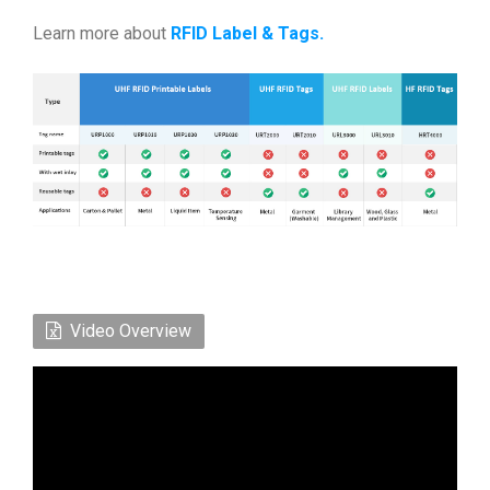
Learn more about
RFID Label & Tags
.
Video Overview