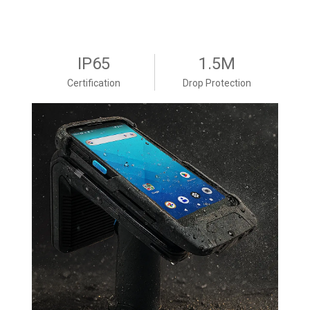
IP65
1.5M
Certification
Drop Protection