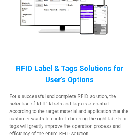
RFID Label & Tags Solutions for
User's Options
For a successful and complete RFID solution, the
selection of RFID labels and tags is essential.
According to the target material and application that the
customer wants to control, choosing the right labels or
tags will greatly improve the operation process and
efficiency of the entire RFID solution.