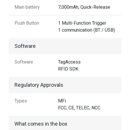
Main battery
7,000mAh, Quick-Release
Push Button
1 Multi-Function Trigger
1 communication (BT / USB)
Software
Software
TagAccess
RFID SDK
Regulatory Approvals
Types
MFi
FCC, CE, TELEC, NCC
What comes in the box