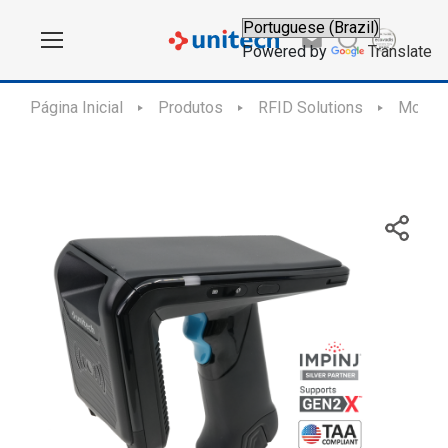
Powered by
Translate
Página Inicial
Produtos
RFID Solutions
Mobile