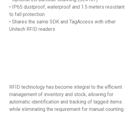
• IP65 dustproof, waterproof and 1.5 meters resistant
to fall protection
• Shares the same SDK and TagAccess with other
Unitech RFID readers
RFID technology has become integral to the efficient
management of inventory and stock, allowing for
automatic identification and tracking of tagged items
while eliminating the requirement for manual counting.