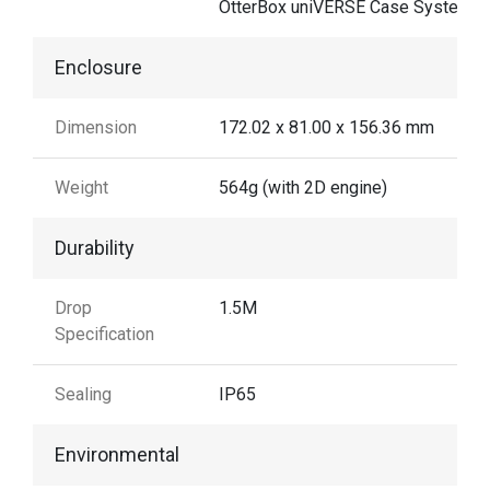
OtterBox uniVERSE Case System
Enclosure
Dimension
172.02 x 81.00 x 156.36 mm
Weight
564g (with 2D engine)
Durability
Drop
1.5M
Specification
Sealing
IP65
Environmental