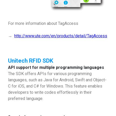
For more information about TagAccess
→
http://www.ute.com/en/products/detail/TagAccess
Unitech RFID SDK
API support for multiple programming languages
The SDK offers APIs for various programming
languages, such as Java for Android, Swift and Object-
C for iOS, and C# for Windows. This feature enables
developers to write codes effortlessly in their
preferred language.