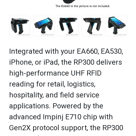
Integrated with your EA660, EA530,
iPhone, or iPad, the RP300 delivers
high-performance UHF RFID
reading for retail, logistics,
hospitality, and field service
applications. Powered by the
advanced Impinj E710 chip with
Gen2X protocol support, the RP300