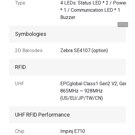
Type
4 LEDs: Status LED * 2 / Power LE
* 1 / Communication LED * 1
Buzzer
Oi, eu sou o UU.
Vamos conversar!
Symbologies
2D Barcodes
Zebra SE4107 (option)
RFID
UHF
EPCglobal Class1 Gen2 V2; Gen2X
865MHz ~ 928MHz
(US/EU/JP/TW/CN)
UHF RFID Performance
Chip
Impinj E710