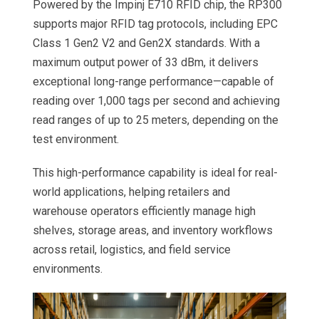
Powered by the Impinj E710 RFID chip, the RP300
supports major RFID tag protocols, including EPC
Class 1 Gen2 V2 and Gen2X standards. With a
maximum output power of 33 dBm, it delivers
exceptional long-range performance—capable of
reading over 1,000 tags per second and achieving
read ranges of up to 25 meters, depending on the
test environment.
This high-performance capability is ideal for real-
world applications, helping retailers and
warehouse operators efficiently manage high
shelves, storage areas, and inventory workflows
across retail, logistics, and field service
environments.