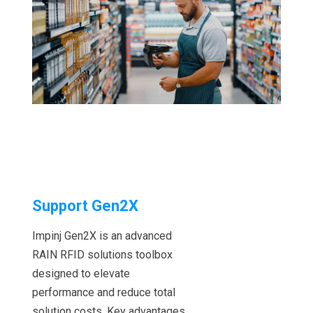
Support Gen2X
Impinj Gen2X is an advanced
RAIN RFID solutions toolbox
designed to elevate
performance and reduce total
solution costs. Key advantages