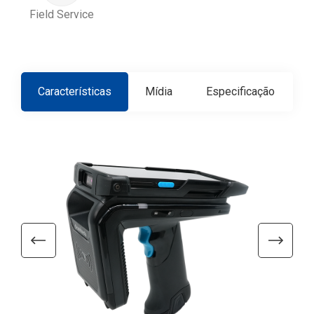
Field Service
Características
Mídia
Especificação