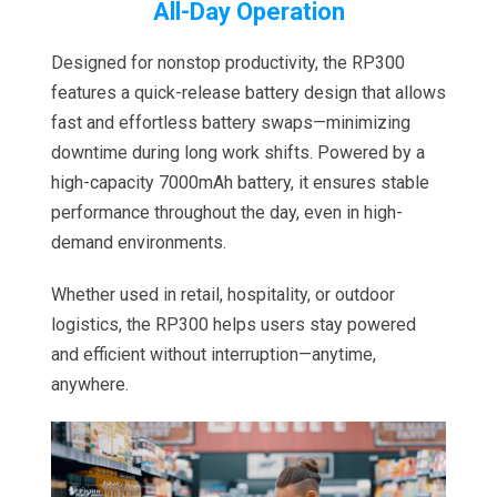
All-Day Operation
Designed for nonstop productivity, the RP300
features a quick-release battery design that allows
fast and effortless battery swaps—minimizing
downtime during long work shifts. Powered by a
high-capacity 7000mAh battery, it ensures stable
performance throughout the day, even in high-
demand environments.
Whether used in retail, hospitality, or outdoor
logistics, the RP300 helps users stay powered
and efficient without interruption—anytime,
anywhere.