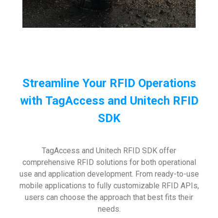
Streamline Your RFID Operations
with TagAccess and Unitech RFID
SDK
TagAccess and Unitech RFID SDK offer
comprehensive RFID solutions for both operational
use and application development. From ready-to-use
mobile applications to fully customizable RFID APIs,
users can choose the approach that best fits their
needs.