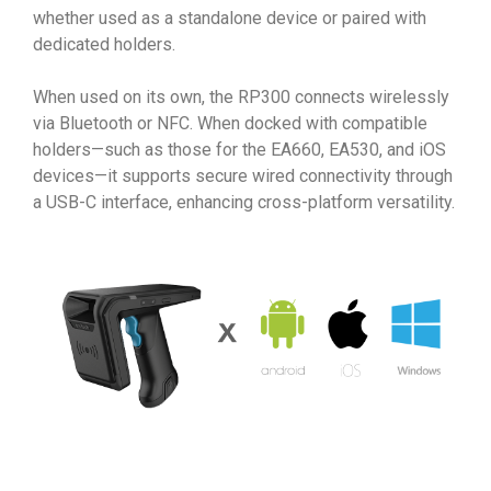
whether used as a standalone device or paired with
dedicated holders.
When used on its own, the RP300 connects wirelessly
via Bluetooth or NFC. When docked with compatible
holders—such as those for the EA660, EA530, and iOS
devices—it supports secure wired connectivity through
a USB-C interface, enhancing cross-platform versatility.