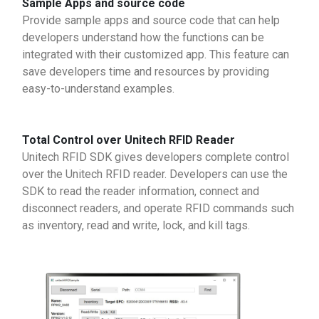
Sample Apps and source code
Provide sample apps and source code that can help
developers understand how the functions can be
integrated with their customized app. This feature can
save developers time and resources by providing
easy-to-understand examples.
Total Control over Unitech RFID Reader
Unitech RFID SDK gives developers complete control
over the Unitech RFID reader. Developers can use the
SDK to read the reader information, connect and
disconnect readers, and operate RFID commands such
as inventory, read and write, lock, and kill tags.