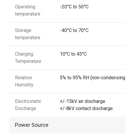
Operating
-20°C to 50°C
temperature
Storage
-40°C to 70°C
temperature
Charging
10°C to 45°C
Temperature
Relative
5% to 95% RH (non-condensing)
Humidity
Electrostatic
+/-15kV air discharge
Discharge
+/-8kV contact discharge
Power Source