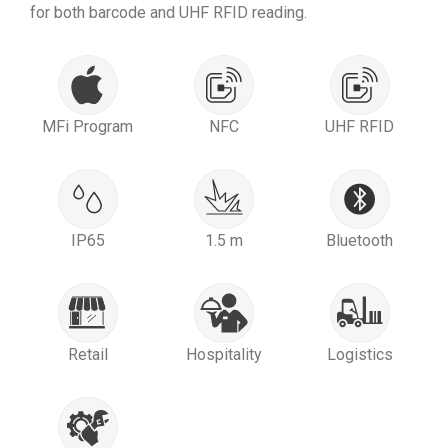
for both barcode and UHF RFID reading.
MFi Program
NFC
UHF RFID
IP65
1.5 m
Bluetooth
Retail
Hospitality
Logistics