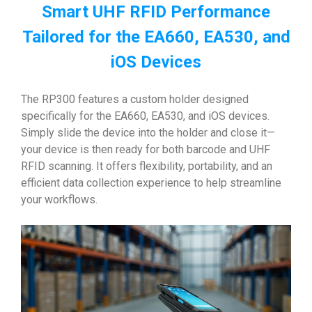
Smart UHF RFID Performance
Tailored for the EA660, EA530, and
iOS Devices
The RP300 features a custom holder designed
specifically for the EA660, EA530, and iOS devices.
Simply slide the device into the holder and close it—
your device is then ready for both barcode and UHF
RFID scanning. It offers flexibility, portability, and an
efficient data collection experience to help streamline
your workflows.