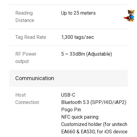
Reading
Up to 25 meters
Distance
Tag Read Rate
1,300 tags/sec
RF Power
5 ~ 33dBm (Adjustable)
output
Communication
Host
USB-C
Connection
Bluetooth 5.3 (SPP/HID/iAP2)
Pogo Pin
NFC quick pairing
Customized holder (for unitech
EA660 & EA530; for iOS devices)