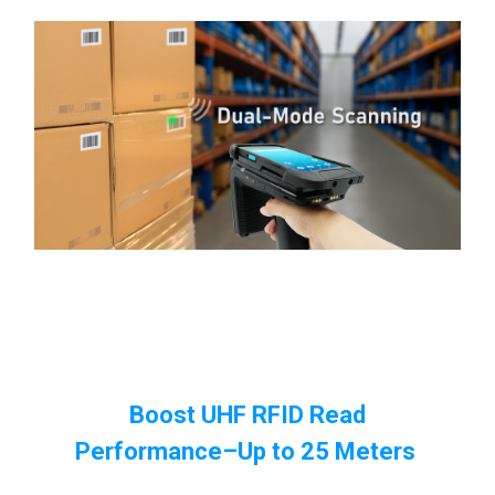
Boost UHF RFID Read
Performance
–Up to 25 Meters