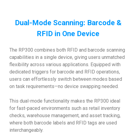
Dual-Mode Scanning: Barcode &
RFID in One Device
The RP300 combines both RFID and barcode scanning
capabilities in a single device, giving users unmatched
flexibility across various applications. Equipped with
dedicated triggers for barcode and RFID operations,
users can effortlessly switch between modes based
on task requirements—no device swapping needed.
This dual-mode functionality makes the RP300 ideal
for fast-paced environments such as retail inventory
checks, warehouse management, and asset tracking,
where both barcode labels and RFID tags are used
interchangeably.