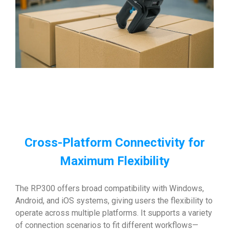
Cross-Platform Connectivity for
Maximum Flexibility
The RP300 offers broad compatibility with Windows,
Android, and iOS systems, giving users the flexibility to
operate across multiple platforms. It supports a variety
of connection scenarios to fit different workflows—