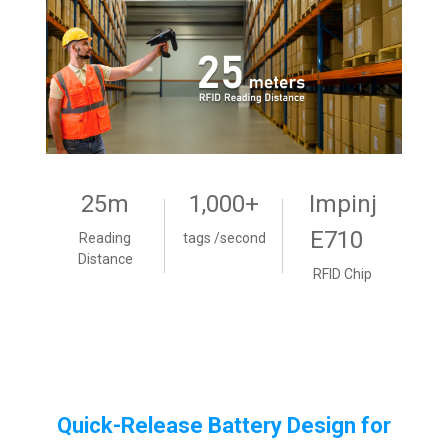
25m
1,000+
Impinj
E710
Reading
tags /second
Distance
RFID Chip
Quick-Release Battery Design for