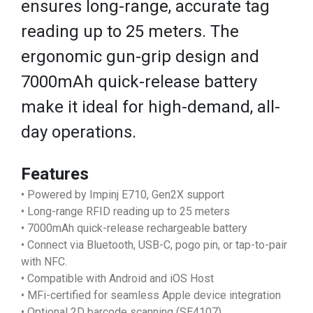
ensures long-range, accurate tag
reading up to 25 meters. The
ergonomic gun-grip design and
7000mAh quick-release battery
make it ideal for high-demand, all-
day operations.
Features
• Powered by Impinj E710, Gen2X support
• Long-range RFID reading up to 25 meters
• 7000mAh quick-release rechargeable battery
• Connect via Bluetooth, USB-C, pogo pin, or tap-to-pair
with NFC.
• Compatible with Android and iOS Host
• MFi-certified for seamless Apple device integration
• Optional 2D barcode scanning (SE4107)