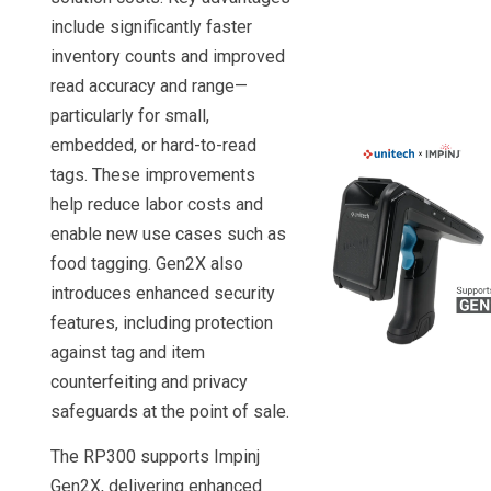
include significantly faster
inventory counts and improved
read accuracy and range—
particularly for small,
embedded, or hard-to-read
tags. These improvements
help reduce labor costs and
enable new use cases such as
food tagging. Gen2X also
introduces enhanced security
features, including protection
against tag and item
counterfeiting and privacy
safeguards at the point of sale.
The RP300 supports Impinj
Gen2X, delivering enhanced