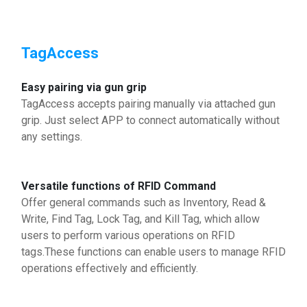
TagAccess
Easy pairing via gun grip
TagAccess accepts pairing manually via attached gun
grip. Just select APP to connect automatically without
any settings.
Versatile functions of RFID Command
Offer general commands such as Inventory, Read &
Write, Find Tag, Lock Tag, and Kill Tag, which allow
users to perform various operations on RFID
tags.These functions can enable users to manage RFID
operations effectively and efficiently.