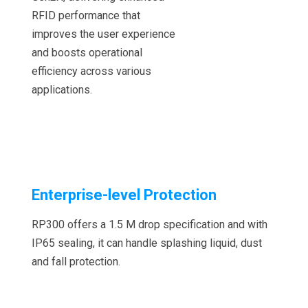
RFID performance that
improves the user experience
and boosts operational
efficiency across various
applications.
Enterprise-level Protection
RP300 offers a 1.5 M drop specification and with
IP65 sealing, it can handle splashing liquid, dust
and fall protection.