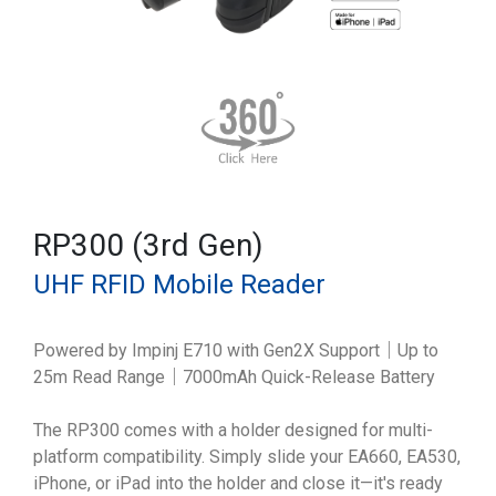
RP300 (3rd Gen)
UHF RFID Mobile Reader
Powered by Impinj E710 with Gen2X Support｜Up to
25m Read Range｜7000mAh Quick-Release Battery
The RP300 comes with a holder designed for multi-
platform compatibility. Simply slide your EA660, EA530,
iPhone, or iPad into the holder and close it—it's ready