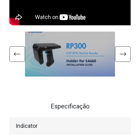
Especificação
Indicator