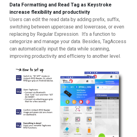
Data Formatting and Read Tag as Keystroke
increase flexibility and productivity
Users can edit the read data by adding preﬁx, suﬃx,
switching between uppercase and lowercase, or even
replacing by Regular Expression. It's a function to
categorize and manage your data. Besides, TagAccess
can automatically input the data while scanning,
improving productivity and eﬃcieny to another level.