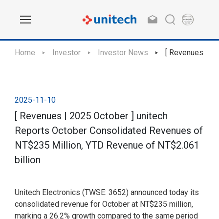
Home
Investor
Investor News
[ Revenues | 20
2025-11-10
[ Revenues | 2025 October ] unitech
Reports October Consolidated Revenues of
NT$235 Million, YTD Revenue of NT$2.061
billion
Unitech Electronics (TWSE: 3652) announced today its
consolidated revenue for October at NT$235 million,
marking a 26.2% growth compared to the same period