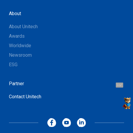
About
About Unitech
Awards
Worldwide
Newsroom
ESG
Partner
Hi, I'm UU.
Let's talk !
Contact Unitech