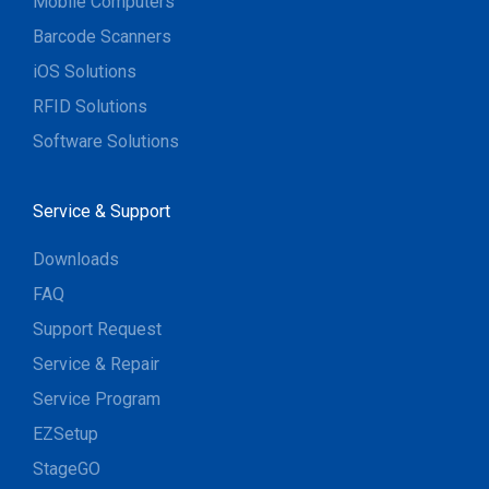
Mobile Computers
Barcode Scanners
iOS Solutions
RFID Solutions
Software Solutions
Service & Support
Downloads
FAQ
Support Request
Service & Repair
Service Program
EZSetup
StageGO