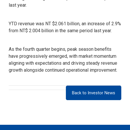
last year.
YTD revenue was NT $2.061 billion, an increase of 2.9%
from NT$ 2.004 billion in the same period last year.
As the fourth quarter begins, peak season benefits
have progressively emerged, with market momentum
aligning with expectations and driving steady revenue
growth alongside continued operational improvement.
Back to Investor News