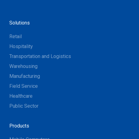
Solutions
Retail
Hospitality
Transportation and Logistics
Warehousing
Manufacturing
Field Service
Healthcare
Public Sector
Products