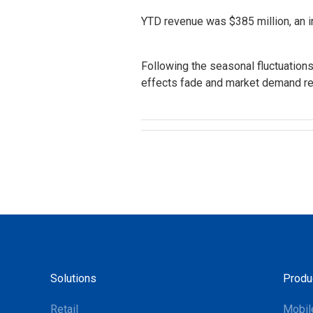
YTD revenue was $385 million, an i
Following the seasonal fluctuation
effects fade and market demand re
Solutions
Produ
Retail
Mobil