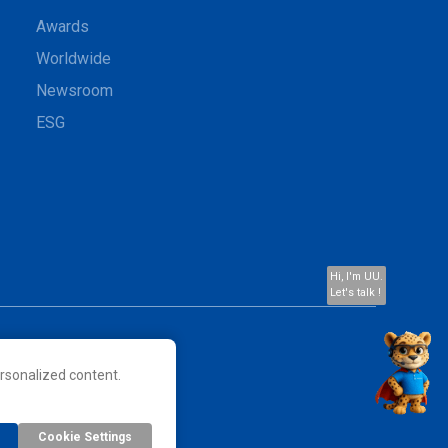
Awards
Worldwide
Newsroom
ESG
Hi, I'm UU.
Let's talk !
rsonalized content.
 their respective owners.
Cookie Settings