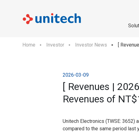
Solu
Home
Investor
Investor News
[ Revenue
2026-03-09
[ Revenues | 2026
Revenues of NT$1
Unitech Electronics (TWSE: 3652) a
compared to the same period last y