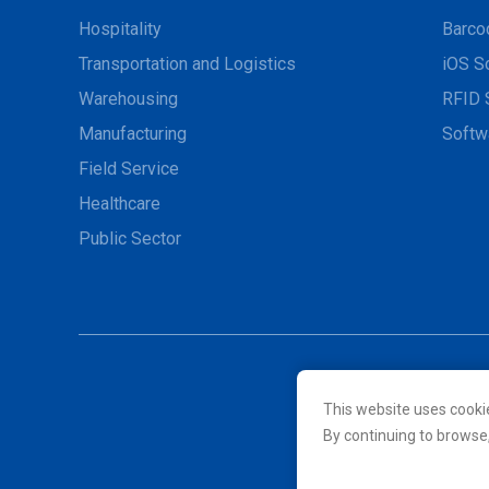
Hospitality
Barco
Transportation and Logistics
iOS S
Warehousing
RFID 
Manufacturing
Softw
Field Service
Healthcare
Public Sector
This website uses cooki
© 2026 Unitech Electroni
By continuing to browse