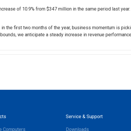
ncrease of 10.9% from $347 million in the same period last year.
s in the first two months of the year, business momentum is pick
bounds, we anticipate a steady increase in revenue performanc
cts
Service & Support
e Computers
Downloads