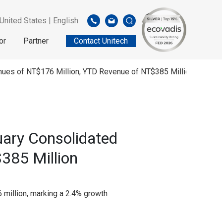
United States | English
or
Partner
Contact Unitech
enues of NT$176 Million, YTD Revenue of NT$385 Million
uary Consolidated
385 Million
 million, marking a 2.4% growth