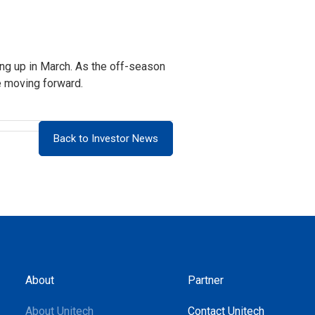
ing up in March. As the off-season
e moving forward.
Back to Investor News
About
Partner
About Unitech
Contact Unitech