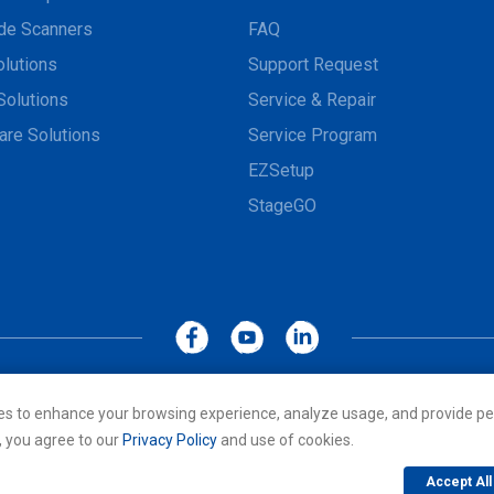
de Scanners
FAQ
olutions
Support Request
Solutions
Service & Repair
are Solutions
Service Program
EZSetup
StageGO
MoboLink WEBSITE
Privacy Policy
Terms of Use
es to enhance your browsing experience, analyze usage, and provide pe
cs Co., LTD. All rights reserved. All other trademarks are the property of
, you agree to our
Privacy Policy
and use of cookies.
Accept All