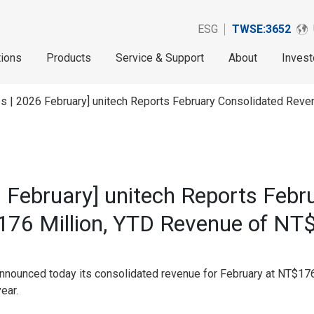
ESG
TWSE:3652
tions
Products
Service & Support
About
Invest
s | 2026 February] unitech Reports February Consolidated Rev
 February] unitech Reports Febr
76 Million, YTD Revenue of NT$
nnounced today its consolidated revenue for February at NT$176
ear.