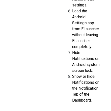
settings.
Load the
Android
Settings app
from ELauncher
without leaving
ELauncher
completely.
Hide
Notifications on
Android system
screen lock.
Show or hide
Notifications on
the Notification
Tab of the
Dashboard.