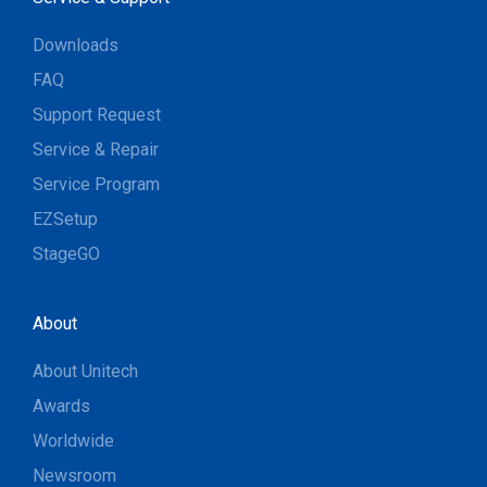
Downloads
FAQ
Support Request
Service & Repair
Service Program
EZSetup
StageGO
About
About Unitech
Awards
Worldwide
Newsroom