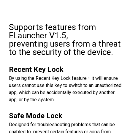
Supports features from
ELauncher V1.5,
preventing users from a threat
to the security of the device.
Recent Key Lock
By using the Recent Key Lock feature，it will ensure
users cannot use this key to switch to an unauthorized
app, which can be accidentally executed by another
app, or by the system.
Safe Mode Lock
Designed for troubleshooting problems that can be
enabled to prevent certain features or apps from