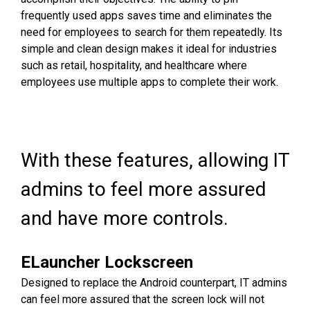
frequently used apps saves time and eliminates the
need for employees to search for them repeatedly. Its
simple and clean design makes it ideal for industries
such as retail, hospitality, and healthcare where
employees use multiple apps to complete their work.
With these features, allowing IT
admins to feel more assured
and have more controls.
ELauncher Lockscreen
Designed to replace the Android counterpart, IT admins
can feel more assured that the screen lock will not