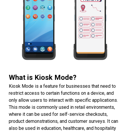
What is Kiosk Mode?
Kiosk Mode is a feature for businesses that need to
restrict access to certain functions on a device, and
only allow users to interact with specific applications.
This mode is commonly used in retail environments,
where it can be used for self-service checkouts,
product demonstrations, and customer surveys. It can
also be used in education, healthcare, and hospitality