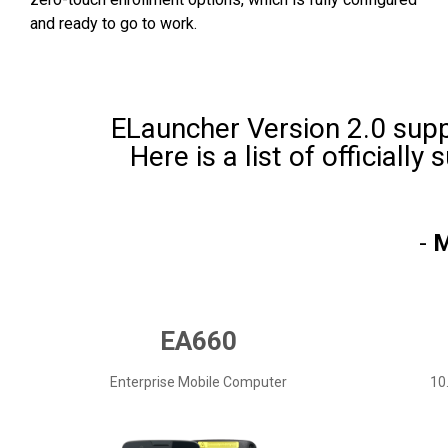
and ready to go to work.
ELauncher Version 2.0 supp
Here is a list of officiall
-
M
EA660
Enterprise Mobile Computer
10