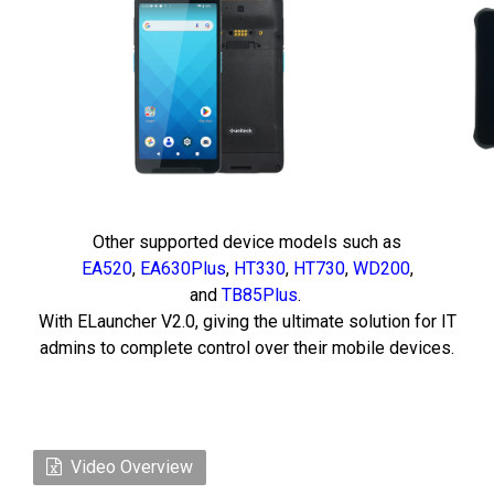
Other supported device models such as
EA520
,
EA630Plus
,
HT330
,
HT730
,
WD200
,
and
TB85Plus
.
With ELauncher V2.0, giving the ultimate solution for IT
admins to complete control over their mobile devices.
Video Overview