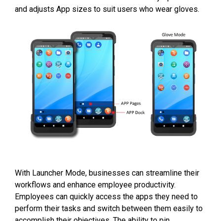
and adjusts App sizes to suit users who wear gloves.
With Launcher Mode, businesses can streamline their
workflows and enhance employee productivity.
Employees can quickly access the apps they need to
perform their tasks and switch between them easily to
accomplish their objectives. The ability to pin