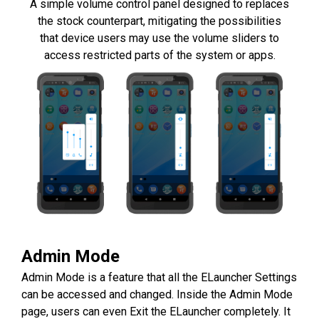
A simple volume control panel designed to replaces
the stock counterpart, mitigating the possibilities
that device users may use the volume sliders to
access restricted parts of the system or apps.
Admin Mode
Admin Mode is a feature that all the ELauncher Settings
can be accessed and changed. Inside the Admin Mode
page, users can even Exit the ELauncher completely. It