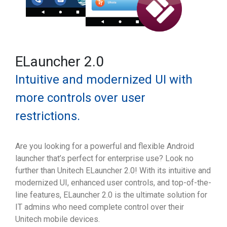
ELauncher 2.0
Intuitive and modernized UI with
more controls over user
restrictions.
Are you looking for a powerful and flexible Android
launcher that’s perfect for enterprise use? Look no
further than Unitech ELauncher 2.0! With its intuitive and
modernized UI, enhanced user controls, and top-of-the-
line features, ELauncher 2.0 is the ultimate solution for
IT admins who need complete control over their
Unitech mobile devices.