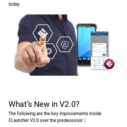
today.
What’s New in V2.0?
The following are the key improvements inside
ELauncher V2.0 over the predecessor：