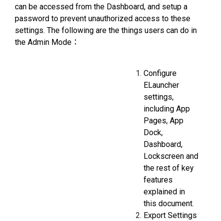
can be accessed from the Dashboard, and setup a
password to prevent unauthorized access to these
settings. The following are the things users can do in
the Admin Mode：
Configure
ELauncher
settings,
including App
Pages, App
Dock,
Dashboard,
Lockscreen and
the rest of key
features
explained in
this document.
Export Settings