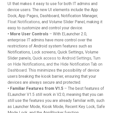
UI that makes it easy to use for both IT admins and
device users. The new UI elements include the App
Dock, App Pages, Dashboard, Notification Manager,
Float Notifications,
and Volume Slider Panel, making it
easy to customize and control your device.
• More User Controls
– With ELauncher 2.0,
enterprise IT admins have more control over the
restrictions of Android system features such as
Notifications, Lock screens, Quick Settings, Volume
Slider panels,
Quick access to Android Settings, Turn
on Hide Notifications, and the Hide Notification Tab on
Dashboard
. This minimizes the possibility of device
users breaking the kiosk barrier, ensuring that your
devices are always secure and protected.
• Familiar Features from V1.5
– The best features of
ELauncher V1.5 still work in V2.0, meaning that you can
still use the features you are already familiar with, such
as Launcher Mode, Kiosk Mode, Recent Key Lock, Safe
Mode Lock, and the AppBlocker function.