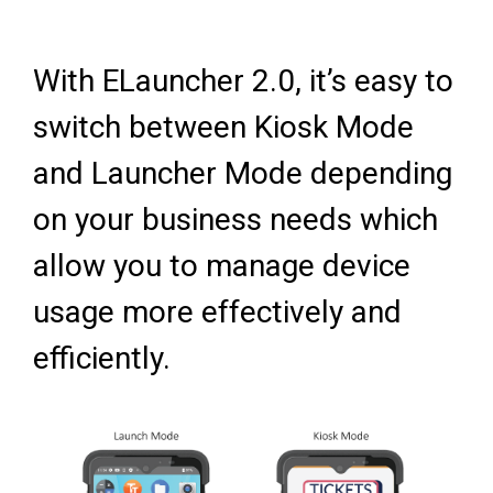
With ELauncher 2.0, it’s easy to
switch between Kiosk Mode
and Launcher Mode depending
on your business needs which
allow you to manage device
usage more effectively and
efficiently.