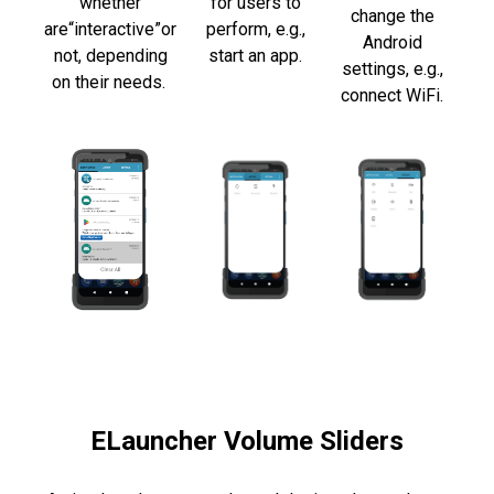
whether
for users to
change
the
are
“interactive”
or
perform,
e.g.,
Android
not,
depending
start an app.
settings, e.g.,
on their needs.
connect WiFi.
ELauncher Volume Sliders