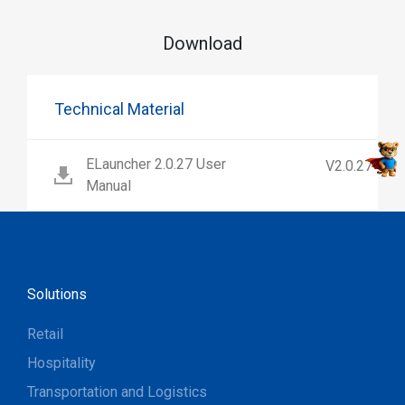
Download
Technical Material
ELauncher 2.0.27 User
V2.0.27
Manual
Solutions
Retail
Hospitality
Transportation and Logistics