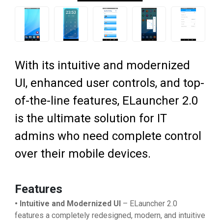
With its intuitive and modernized
UI, enhanced user controls, and top-
of-the-line features, ELauncher 2.0
is the ultimate solution for IT
admins who need complete control
over their mobile devices.
Features
• Intuitive and Modernized UI
– ELauncher 2.0
features a completely redesigned, modern, and intuitive