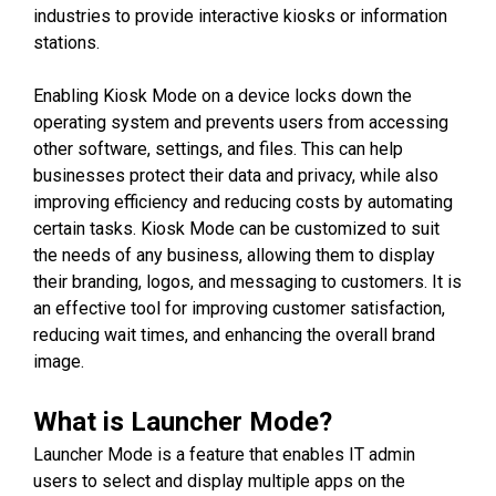
industries to provide interactive kiosks or information
stations.
Enabling Kiosk Mode on a device locks down the
operating system and prevents users from accessing
other software, settings, and files. This can help
businesses protect their data and privacy, while also
improving efficiency and reducing costs by automating
certain tasks. Kiosk Mode can be customized to suit
the needs of any business, allowing them to display
their branding, logos, and messaging to customers. It is
an effective tool for improving customer satisfaction,
reducing wait times, and enhancing the overall brand
image.
What is Launcher Mode?
Launcher Mode is a feature that enables IT admin
users to select and display multiple apps on the