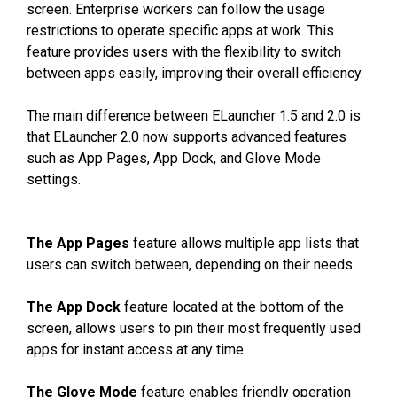
screen. Enterprise workers can follow the usage
restrictions to operate specific apps at work. This
feature provides users with the flexibility to switch
between apps easily, improving their overall efficiency.
The main difference between ELauncher 1.5 and 2.0 is
that ELauncher 2.0 now supports advanced features
such as App Pages, App Dock, and Glove Mode
settings.
The App Pages
feature allows multiple app lists that
users can switch between, depending on their needs.
The App Dock
feature located at the bottom of the
screen, allows users to pin their most frequently used
apps for instant access at any time.
The Glove Mode
feature enables friendly operation