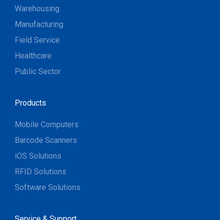
Warehousing
Manufacturing
Field Service
Healthcare
Public Sector
Products
Mobile Computers
Barcode Scanners
iOS Solutions
RFID Solutions
Software Solutions
Service & Support