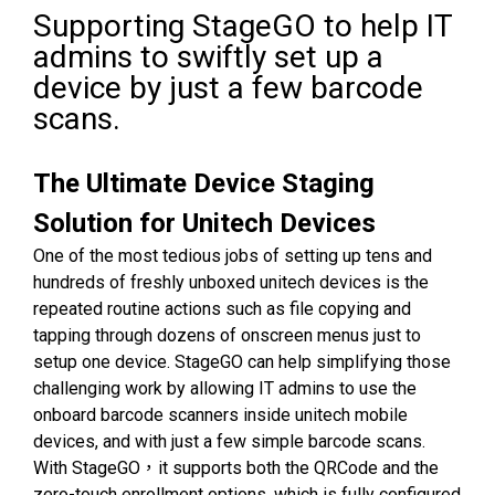
Supporting StageGO to help IT
admins to swiftly set up a
device by just a few barcode
scans.
The Ultimate Device Staging
Solution for Unitech Devices
One of the most tedious jobs of setting up tens and
hundreds of freshly unboxed unitech devices is the
repeated routine actions such as file copying and
tapping through dozens of onscreen menus just to
setup one device. StageGO can help simplifying those
challenging work by allowing IT admins to use the
onboard barcode scanners inside unitech mobile
devices, and with just a few simple barcode scans.
With StageGO，it supports both the QRCode and the
zero-touch enrollment options, which is fully configured