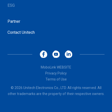
ESG
Partner
Contact Unitech
MoboLink WEBSITE
Privacy Policy
Terms of Use
© 2026 Unitech Electronics Co., LTD. All rights reserved. All
other trademarks are the property of their respective owners.