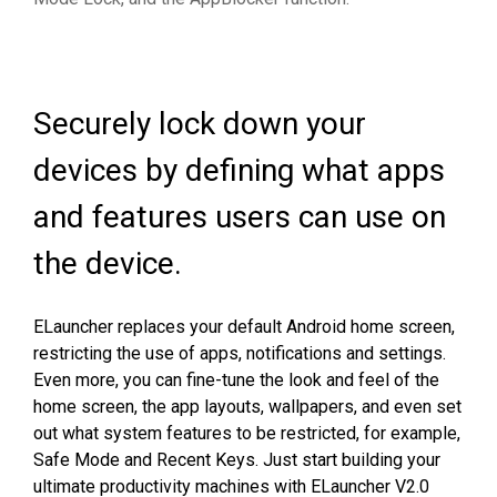
Securely lock down your
devices by defining what apps
and features users can use on
the device.
ELauncher replaces your default Android home screen,
restricting the use of apps, notifications and settings.
Even more, you can fine-tune the look and feel of the
home screen, the app layouts, wallpapers, and even set
out what system features to be restricted, for example,
Safe Mode and Recent Keys. Just s
tart building your
ultimate productivity machines with ELauncher V2.0