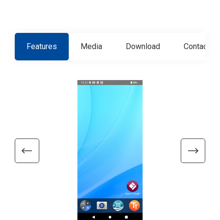
Features
Media
Download
Contact