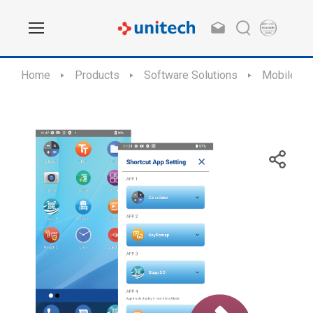
Home
Products
Software Solutions
Mobile Ap