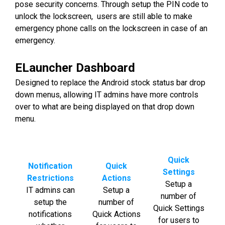
pose security concerns. Through setup the PIN code to
unlock the lockscreen, users are still able to make
emergency phone calls on the lockscreen in case of an
emergency.
ELauncher Dashboard
Designed to replace the Android stock status bar drop
down menus, allowing IT admins have more controls
over to what are being displayed on that drop down
menu.
Quick
Notification
Quick
Settings
Restrictions
Actions
Setup a
IT admins can
Setup a
number of
setup the
number of
Quick Settings
notifications
Quick Actions
for users to