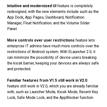
Intuitive and modernized UI
feature is completely
redesigned, with the new elements include such as the
App Dock, App Pages, Dashboard, Notification
Manager,
Float Notification
,
and the Volume Slider
Panel.
More controls over user restrictions
feature lets
enterprise IT admins have much more controls over the
restrictions of Android system. With ELauncher 2.0, it
can minimize the possibility of device users breaking
the kiosk barrier, keeping your devices are always safe
and protected.
Familiar features from V1.5 still work in V2.0
feature still work in V2.0, which you are already familiar
with, such as Launcher Mode, Kiosk Mode, Recent Key
Lock, Safe Mode Lock, and the AppBlocker function.