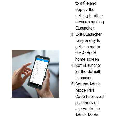
to a file and
deploy the
setting to other
devices running
ELauncher.
Exit ELauncher
temporarily to
get access to
the Android
home screen.
Set ELauncher
as the default
Launcher.
Set the Admin
Mode PIN
Code to prevent
unauthorized
access to the
Admin Mode