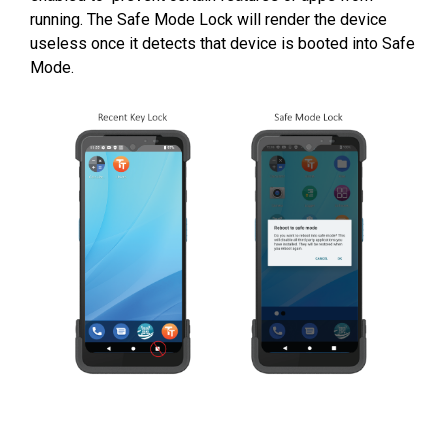
running.
The Safe Mode Lock will render the device
useless once it detects that device is booted into Safe
Mode.