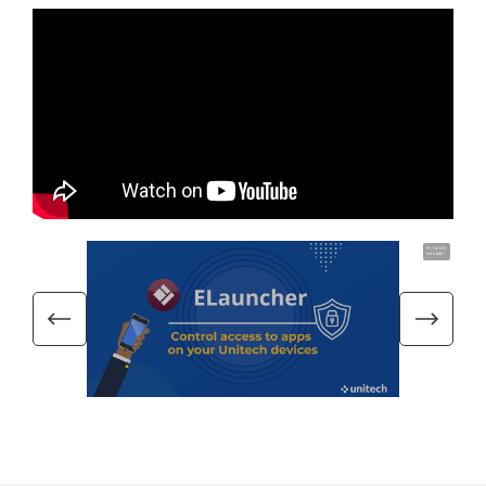
Hi, I'm UU.
Let's talk !