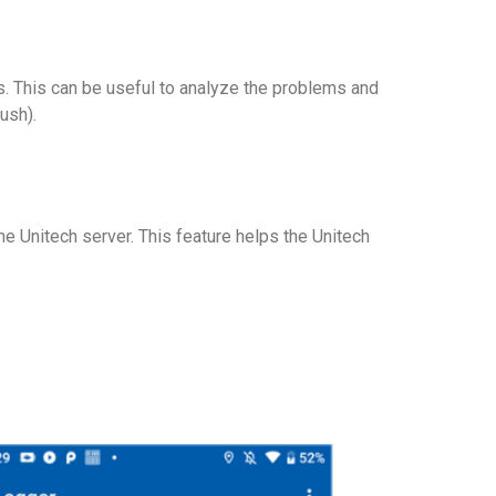
s. This can be useful to analyze the problems and
ush).
e Unitech server. This feature helps the Unitech