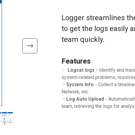
Logger streamlines the
to get the logs easily
team quickly.
Features
．
Logcat logs
Identify and trac
–
system-related problems, resolving
．
System Info
Collect a timelin
–
Network, etc.
．
Log Auto Upload
Automaticall
–
team, retrieving the logs for analysi