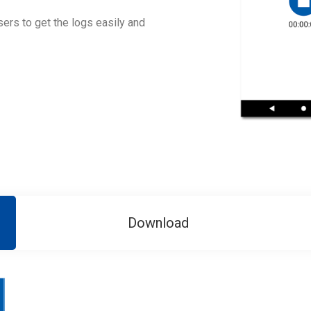
ers to get the logs easily and
Download