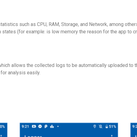
 statistics such as CPU, RAM, Storage, and Network, among other
m states (for example: is low memory the reason for the app to cr
ich allows the collected logs to be automatically uploaded to th
for analysis easily.