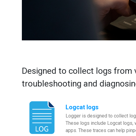
Designed to collect logs from 
troubleshooting and diagnosin
Logcat logs
Logger is designed to collect log
These logs include Logcat logs, 
apps. These traces can help pin