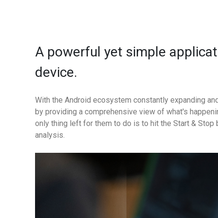
A powerful yet simple applica
device.
With the Android ecosystem constantly expanding and
by providing a comprehensive view of what's happenin
only thing left for them to do is to hit the Start & St
analysis.