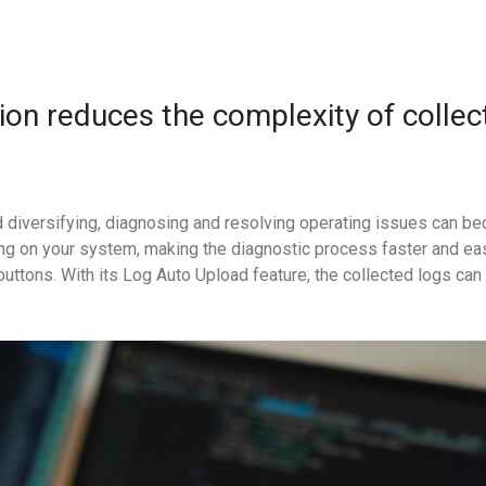
tion reduces the complexity of colle
 diversifying, diagnosing and resolving operating issues can b
g on your system, making the diagnostic process faster and ea
op buttons. With its Log Auto Upload feature, the collected logs ca