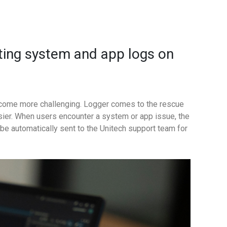
cting system and app logs on
ecome more challenging. Logger comes to the rescue
sier.
When users encounter a system or app issue, the
n be automatically sent to the Unitech support team for