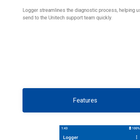
Logger streamlines the diagnostic process, helping us
send to the Unitech support team quickly.
Features