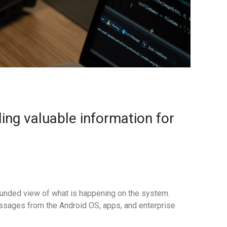
ing valuable information for
rounded view of what is happening on the system.
ssages from the Android OS, apps, and enterprise