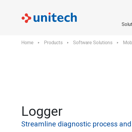
Solu
Home
Products
Software Solutions
Mobi
Logger
Streamline diagnostic process and