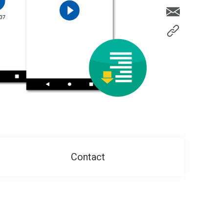
Contact