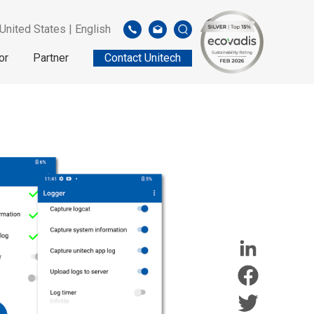
United States | English
or
Partner
Contact Unitech