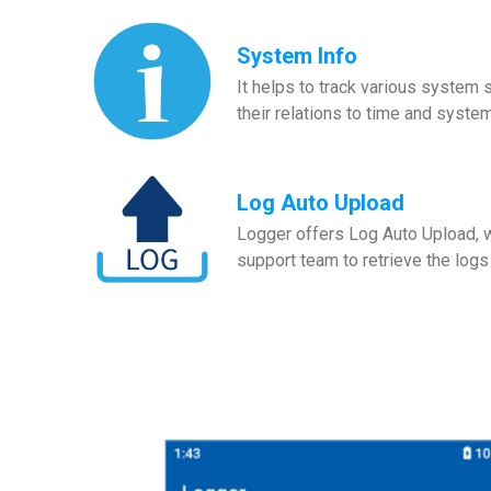
System Info
It helps to track various system
their relations to time and syste
Log Auto Upload
Logger offers Log Auto Upload, wh
support team to retrieve the logs 