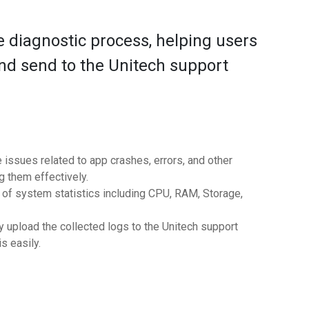
 diagnostic process, helping users
 and send to the Unitech support
e issues related to app crashes, errors, and other
 them effectively.
e of system statistics including CPU, RAM, Storage,
y upload the collected logs to the Unitech support
s easily.