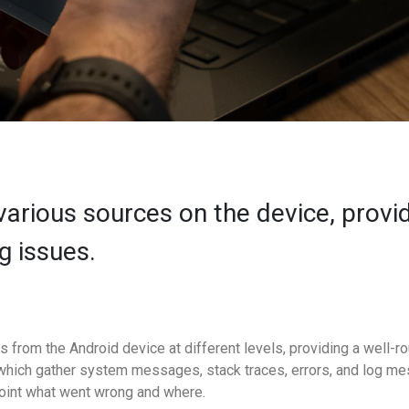
various sources on the device, provid
g issues.
s from the Android device at different levels, providing a well-
which gather system messages, stack traces, errors, and log me
point what went wrong and where.