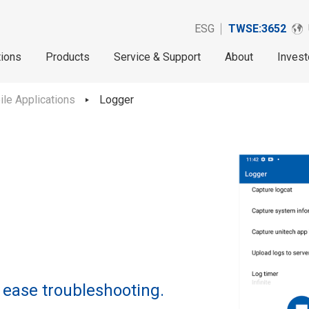
ESG
TWSE:3652
tions
Products
Service & Support
About
Invest
le Applications
Logger
 ease troubleshooting.