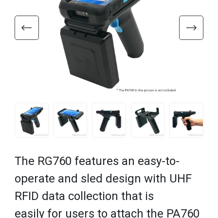
The RG760 features an easy-to-
operate and sled design with UHF
RFID data collection that is
easily for users to attach the PA760