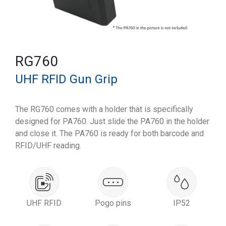
RG760
UHF RFID Gun Grip
The RG760 comes with a holder that is specifically
designed for PA760. Just slide the PA760 in the holder
and close it. The PA760 is ready for both barcode and
RFID/UHF reading.
UHF RFID
Pogo pins
IP52