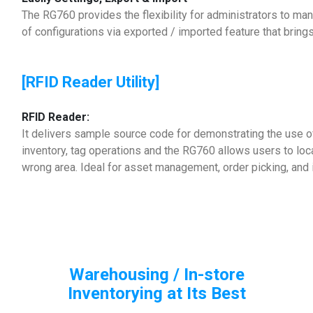
The RG760 provides the flexibility for administrators to ma
of configurations via exported / imported feature that brings
[RFID Reader Utility]
RFID Reader:
It delivers sample source code for demonstrating the use 
inventory, tag operations and the RG760 allows users to loc
wrong area. Ideal for asset management, order picking, and 
Warehousing / In-store
Inventorying at Its Best