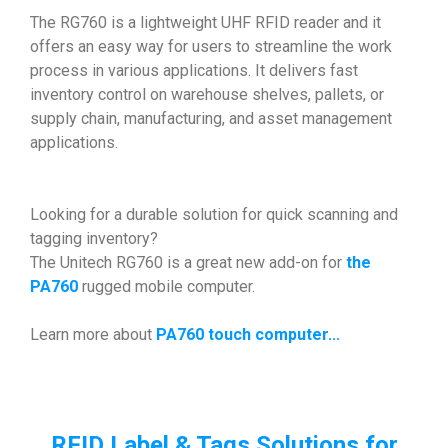
The RG760 is a lightweight UHF RFID reader and it
offers an easy way for users to streamline the work
process in various applications. It delivers fast
inventory control on warehouse shelves, pallets, or
supply chain, manufacturing, and asset management
applications.
Looking for a durable solution for quick scanning and
tagging inventory?
The Unitech RG760 is a great new add-on for
the
PA760
rugged mobile computer.
Learn more about
PA760 touch computer...
RFID Label & Tags Solutions for