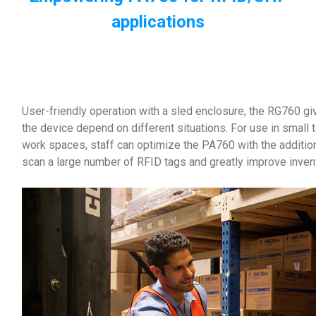
applications
User-friendly operation with a sled enclosure, the RG760 give
the device depend on different situations. For use in sma
work spaces, staff can optimize the PA760 with the additio
scan a large number of RFID tags and greatly improve invent