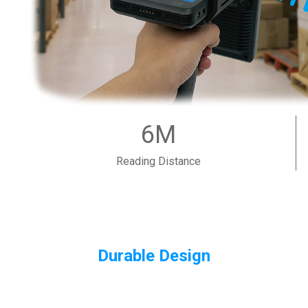
6M
Reading Distance
Durable Design