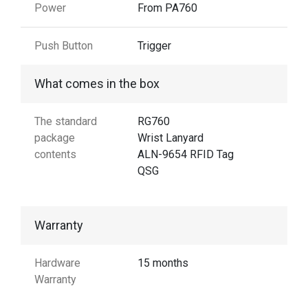
Power
From PA760
Push Button
Trigger
What comes in the box
The standard
RG760
package
Wrist Lanyard
contents
ALN-9654 RFID Tag
QSG
Warranty
Hardware
15 months
Warranty