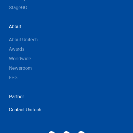
StageGO
About
About Unitech
Awards
Worldwide
Newsroom
ESG
Partner
Contact Unitech