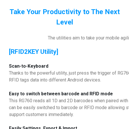
Take Your Productivity to The Next
Level
The utilities aim to take your mobile agili
[RFID2KEY Utility]
Scan-to-Keyboard
Thanks to the powerful utility, just press the trigger of RG7
RFID tags data into different Android devices.
Easy to switch between barcode and RFID mode
This RG760 reads all 1D and 2D barcodes when paired with
can be easily switched to barcode or RFID mode allowing sto
support customers immediately.
Easily Settings, Export & Import