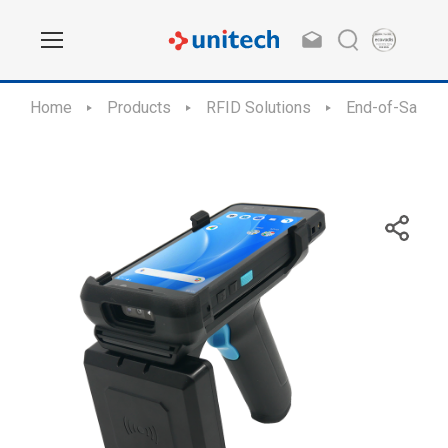
Home
Products
RFID Solutions
End-of-Sale /