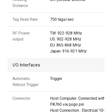
Distance
Tag Read Rate
750 tags/sec
RF Power
TW: 922-928 MHz
output
US: 902-928 MHz
EU: 865-868 MHz
Japan: 916-921 MHz
I/O Interfaces
Automatic
Trigger
Reboot Trigger
Connector
Host Computer: Connected with
PA760 via pogo pin
Host Connection : Electrical 10-pin