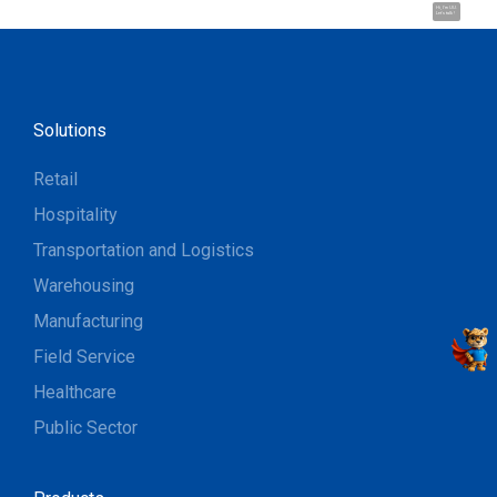
Hi, I'm UU.
Let's talk !
Solutions
Retail
Hospitality
Transportation and Logistics
Warehousing
Manufacturing
Field Service
Healthcare
Public Sector