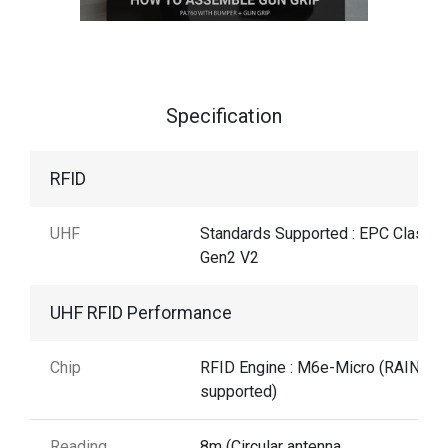
Specification
RFID
UHF
Standards Supported : EPC Class1
Gen2 V2
UHF RFID Performance
Chip
RFID Engine : M6e-Micro (RAIN RF
supported)
Reading
8m (Circular antenna