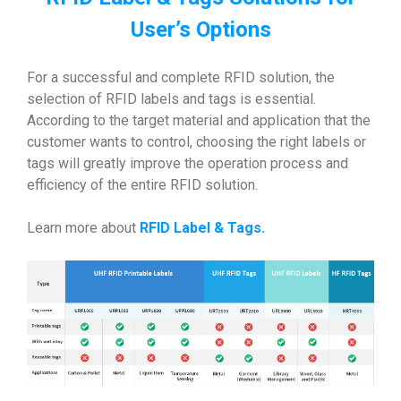
User’s Options
For a successful and complete RFID solution, the
selection of RFID labels and tags is essential.
According to the target material and application that the
customer wants to control, choosing the right labels or
tags will greatly improve the operation process and
efficiency of the entire RFID solution.
Learn more about
RFID Label & Tags
.