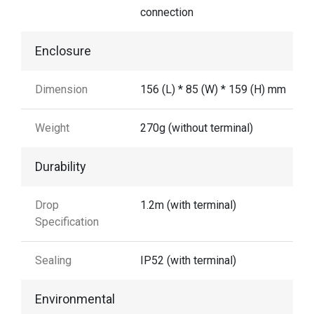
connection
Enclosure
Dimension
156 (L) * 85 (W) * 159 (H) mm
Weight
270g (without terminal)
Durability
Drop
1.2m (with terminal)
Specification
Sealing
IP52 (with terminal)
Environmental