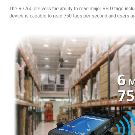
The RG760 delivers the ability to read major RFID tags inc
device is capable to read 750 tags per second and users ar