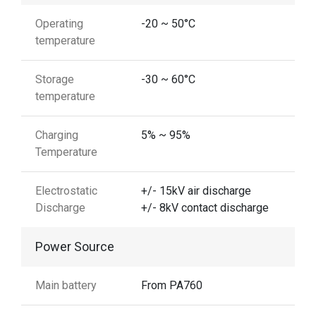
Operating
-20 ~ 50°C
temperature
Storage
-30 ~ 60°C
temperature
Charging
5% ~ 95%
Temperature
Electrostatic
+/- 15kV air discharge
Discharge
+/- 8kV contact discharge
Power Source
Main battery
From PA760