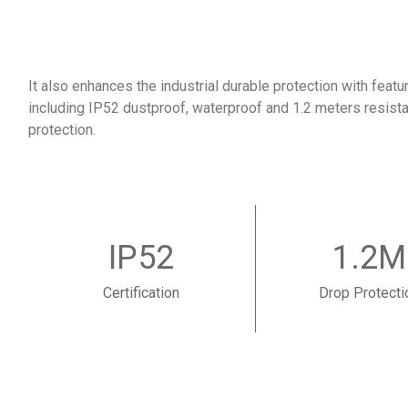
It also enhances the industrial durable protection with featu
including IP52 dustproof, waterproof and 1.2 meters resistan
protection.
IP52
1.2M
Certification
Drop Protecti