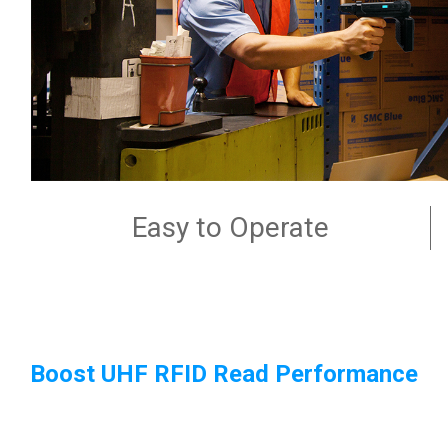
Easy to Operate
Boost UHF RFID Read Performance