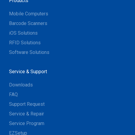
Products
Mobile Computers
Barcode Scanners
iOS Solutions
RFID Solutions
Software Solutions
Service & Support
Downloads
FAQ
Support Request
Service & Repair
Service Program
EZSetup