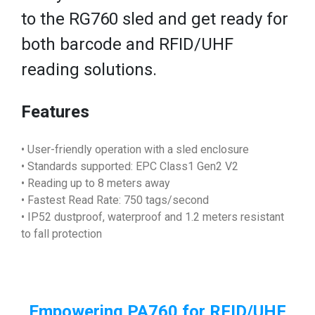
to the RG760 sled and get ready for
both barcode and RFID/UHF
reading solutions.
Features
• User-friendly operation with a sled enclosure
• Standards supported: EPC Class1 Gen2 V2
• Reading up to 8 meters away
• Fastest Read Rate: 750 tags/second
• IP52 dustproof, waterproof and 1.2 meters resistant
to fall protection
Empowering PA760 for RFID/UHF