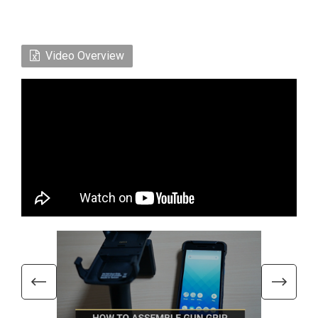
Video Overview