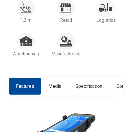
1.2 m
Retail
Logistics
Warehousing
Manufacturing
Features
Media
Specification
Contact