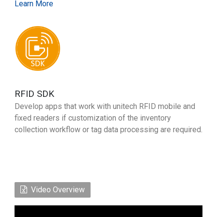
Learn More
RFID SDK
Develop apps that work with unitech RFID mobile and
fixed readers if customization of the inventory
collection workflow or tag data processing are required.
Video Overview