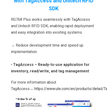
with TagAccess and Unitech RFID
SDK
RG768 Plus works seamlessly with TagAccess
and Unitech RFID SDK, enabling rapid deployment
and easy integration into existing systems.
→ Reduce development time and speed up
implementation.
•
TagAccess – Ready-to-use application for
inventory, read/write, and tag management
For more information about
TagAccess→
https://www.ute.com/en/products/detail/