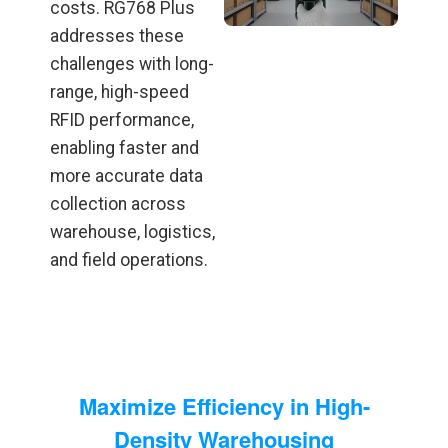
costs. RG768 Plus
addresses these
challenges with long-
range, high-speed
RFID performance,
enabling faster and
more accurate data
collection across
warehouse, logistics,
and field operations.
Maximize Efficiency in High-
Density Warehousing