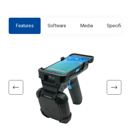
Features
Software
Media
Specificati