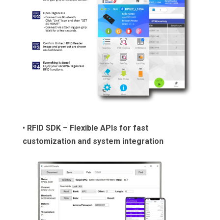
•
RFID SDK – Flexible APIs for fast
customization and system integration