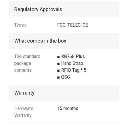
Regulatory Approvals
Types
FCC, TELEC, CE
What comes in the box
The standard
■ RG768 Plus
package
■ Hand Strap
contents
■ RFID Tag * 5
■ QSG
Warranty
Hardware
15 months
Warranty