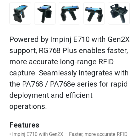
Powered by Impinj E710 with Gen2X
support, RG768 Plus enables faster,
more accurate long-range RFID
capture. Seamlessly integrates with
the PA768 / PA768e series for rapid
deployment and efficient
operations.
Features
• Impinj E710 with Gen2X – Faster, more accurate RFID