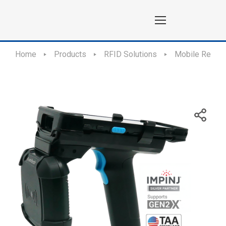
Home
Products
RFID Solutions
Mobile Reade