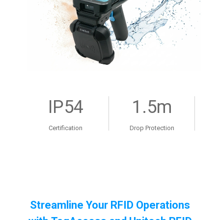
IP54
1.5m
Certification
Drop Protection
Streamline Your RFID Operations