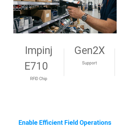
Impinj
Gen2X
E710
Support
RFID Chip
Enable Efficient Field Operations