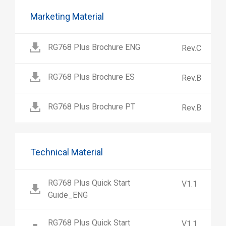
Marketing Material
RG768 Plus Brochure ENG
Rev.C
RG768 Plus Brochure ES
Rev.B
RG768 Plus Brochure PT
Rev.B
Technical Material
RG768 Plus Quick Start
V1.1
Guide_ENG
RG768 Plus Quick Start
V1.1