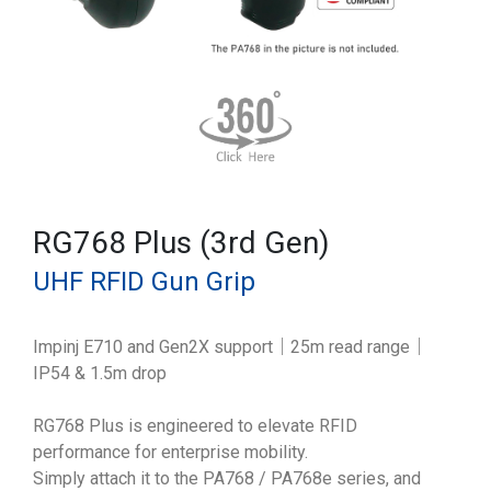
RG768 Plus (3rd Gen)
UHF RFID Gun Grip
Impinj E710 and Gen2X support｜25m read range｜
IP54 & 1.5m drop
RG768 Plus is engineered to elevate RFID
performance for enterprise mobility.
Simply attach it to the PA768 / PA768e series, and