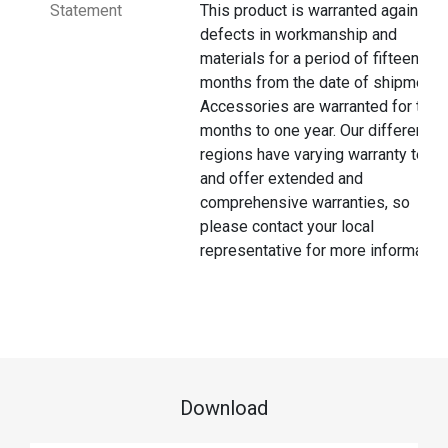
Statement
This product is warranted against
defects in workmanship and
materials for a period of fifteen
months from the date of shipment.
Accessories are warranted for thre
months to one year. Our different
regions have varying warranty terms
and offer extended and
comprehensive warranties, so
please contact your local
representative for more information
Download