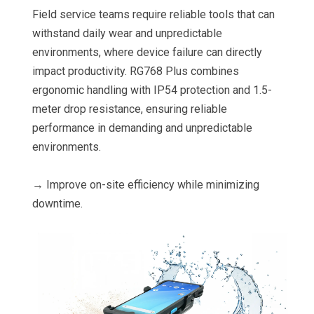
Field service teams require reliable tools that can
withstand daily wear and unpredictable
environments, where device failure can directly
impact productivity. RG768 Plus combines
ergonomic handling with IP54 protection and 1.5-
meter drop resistance, ensuring reliable
performance in demanding and unpredictable
environments.
→ Improve on-site efficiency while minimizing
downtime.