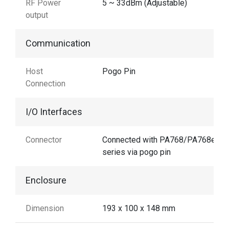
RF Power
5 ~ 33dBm (Adjustable)
output
Communication
Host
Pogo Pin
Connection
I/O Interfaces
Connector
Connected with PA768/PA768e
series via pogo pin
Enclosure
Dimension
193 x 100 x 148 mm