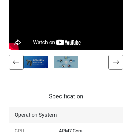
Specification
Operation System
CPU
ARM7 Core