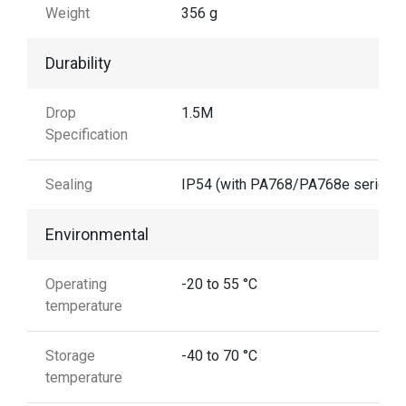
Weight
356 g
Durability
Drop
1.5M
Specification
Sealing
IP54 (with PA768/PA768e series)
Environmental
Operating
-20 to 55 °C
temperature
Storage
-40 to 70 °C
temperature