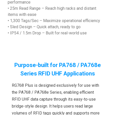
performance
• 25m Read Range – Reach high racks and distant
items with ease
• 1,300 Tags/Sec – Maximize operational efficiency
• Sled Design – Quick attach, ready to go
• IP54 / 1.5m Drop – Built for real-world use
Purpose-built for PA768 / PA768e
Series RFID UHF Applications
RG768 Plus is designed exclusively for use with
the PA768 / PA768e Series, enabling efficient
RFID UHF data capture through its easy-to-use
bridge-style design. It helps users read large
volumes of RFID tags quickly and supports more