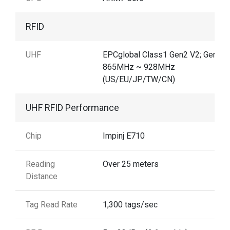
RFID
UHF
EPCglobal Class1 Gen2 V2; Gen2X
865MHz ~ 928MHz
(US/EU/JP/TW/CN)
UHF RFID Performance
Chip
Impinj E710
Reading
Over 25 meters
Distance
Tag Read Rate
1,300 tags/sec