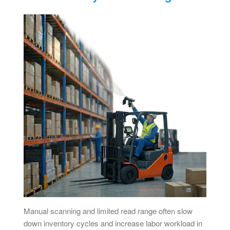
Manual scanning and limited read range often slow
down inventory cycles and increase labor workload in