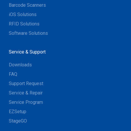
Barcode Scanners
iOS Solutions
RFID Solutions
Software Solutions
Service & Support
Downloads
FAQ
Support Request
Service & Repair
Service Program
EZSetup
StageGO