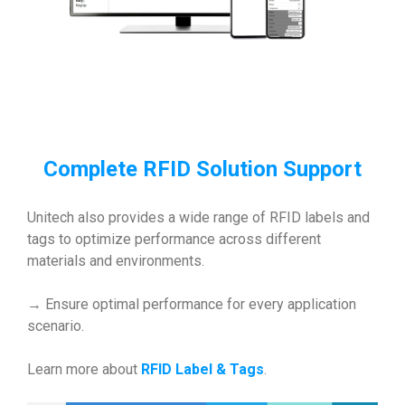
Complete RFID Solution Support
Unitech also provides a wide range of RFID labels and
tags to optimize performance across different
materials and environments.
→ Ensure optimal performance for every application
scenario.
Learn more about
RFID Label & Tags
.