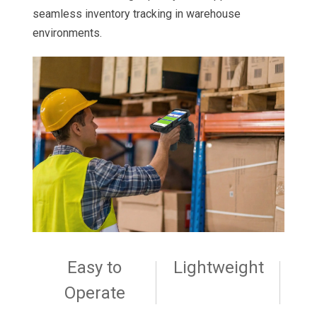
seamless inventory tracking in warehouse
environments.
Easy to
Lightweight
Operate