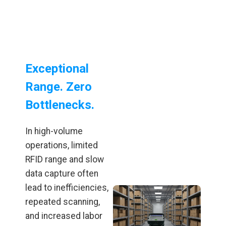
Exceptional
Range. Zero
Bottlenecks.
In high-volume
operations, limited
RFID range and slow
data capture often
lead to inefficiencies,
repeated scanning,
and increased labor