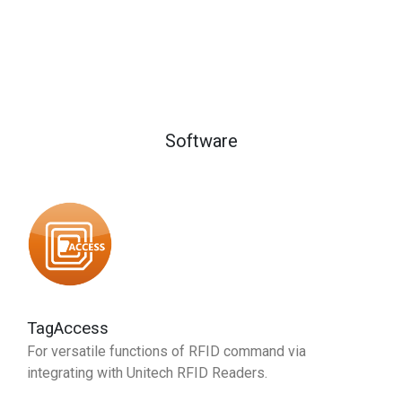
Software
TagAccess
For versatile functions of RFID command via
integrating with Unitech RFID Readers.