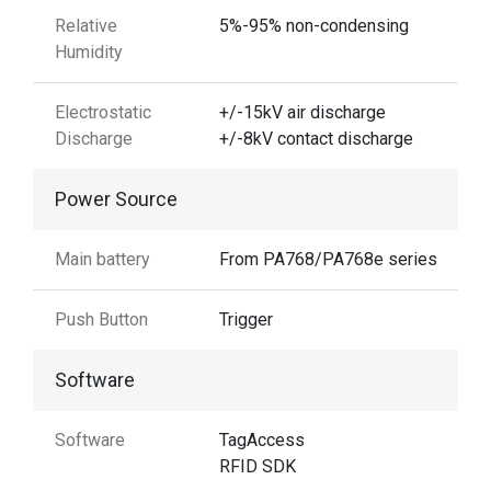
Relative
5%-95% non-condensing
Humidity
Electrostatic
+/-15kV air discharge
Discharge
+/-8kV contact discharge
Power Source
Main battery
From PA768/PA768e series
Push Button
Trigger
Software
Software
TagAccess
RFID SDK