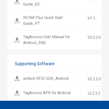
Guide_ES
RG768 Plus Quick Start
V1.1
Guide_PT
TagAccess User Manual for
V2.2.2.0
Android_ENG
Supporting Software
unitech RFID SDK_Android
V2.2.2.0
TagAccess APK for Android
v2.2.2.2