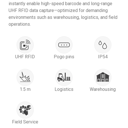
instantly enable high-speed barcode and long-range
UHF RFID data capture—optimized for demanding
environments such as warehousing, logistics, and field
operations.
UHF RFID
Pogo pins
IP54
1.5 m
Logistics
Warehousing
Field Service