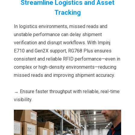
Streamline Logistics and Asset
Tracking
In logistics environments, missed reads and
unstable performance can delay shipment
verification and disrupt workflows. With Impinj
E710 and Gen2X support, RG768 Plus ensures
consistent and reliable RFID performance—even in
complex or high-density environments—reducing
missed reads and improving shipment accuracy.
→ Ensure faster throughput with reliable, real-time
visibility.