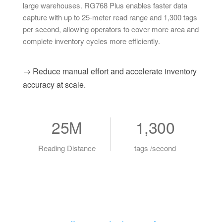
large warehouses. RG768 Plus enables faster data
capture with up to 25-meter read range and 1,300 tags
per second, allowing operators to cover more area and
complete inventory cycles more efficiently.
→ Reduce manual effort and accelerate inventory
accuracy at scale.
25M
1,300
Reading Distance
tags /second