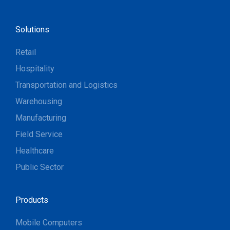
Solutions
Retail
Hospitality
Transportation and Logistics
Warehousing
Manufacturing
Field Service
Healthcare
Public Sector
Products
Mobile Computers