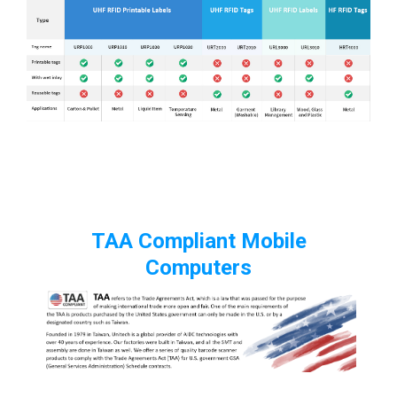
TAA Compliant Mobile
Computers