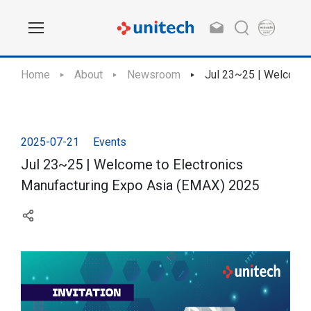
Home
About
Newsroom
Jul 23~25 | Welcome 
2025-07-21
Events
Jul 23~25 | Welcome to Electronics
Manufacturing Expo Asia (EMAX) 2025