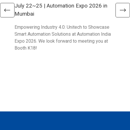
July 22~25 | Automation Expo 2026 in
Jun
Mumbai
Mel
Empowering Industry 4.0: Unitech to Showcase
Unit
Smart Automation Solutions at Automation India
solu
Expo 2026. We look forward to meeting you at
Part
Booth K18!
Boo