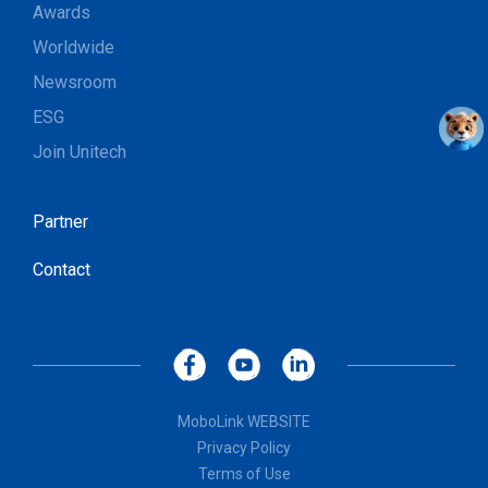
Awards
Worldwide
Newsroom
ESG
Join Unitech
Partner
Contact
MoboLink WEBSITE
Privacy Policy
Terms of Use