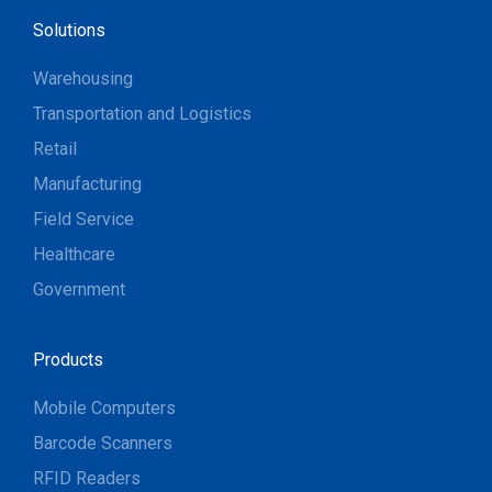
Solutions
Warehousing
Transportation and Logistics
Retail
Manufacturing
Field Service
Healthcare
Government
Products
Mobile Computers
Barcode Scanners
RFID Readers