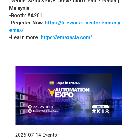
-Venue: Setia SPICE Convention Centre Penang |
Malaysia
-Booth: #A201
-Register Now:
https://fireworks-visitor.com/my-
emax/
-Learn more:
https://emaxasia.com/
2026-07-14
Events
202