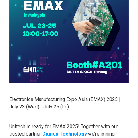
Electronics Manufacturing Expo Asia (EMAX) 2025 |
July 23 (Wed) - July 25 (Fri)
Unitech is ready for EMAX 2025! Together with our
trusted partner
Dignex Technology
we’re joining