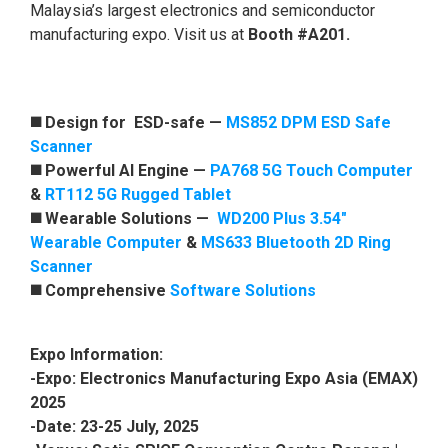
Malaysia’s largest electronics and semiconductor
manufacturing expo. Visit us at
Booth #A201.
◼️ Design for ESD-safe
—
MS852 DPM ESD Safe
Scanner
◼️ Powerful AI Engine —
PA768 5G Touch Computer
&
RT112 5G Rugged Tablet
◼️ Wearable Solutions —
WD200 Plus 3.54"
Wearable Computer
&
MS633 Bluetooth 2D Ring
Scanner
◼️ Comprehensive
Software Solutions
Expo Information:
-Expo: Electronics Manufacturing Expo Asia (EMAX)
2025
-Date: 23-25 July, 2025