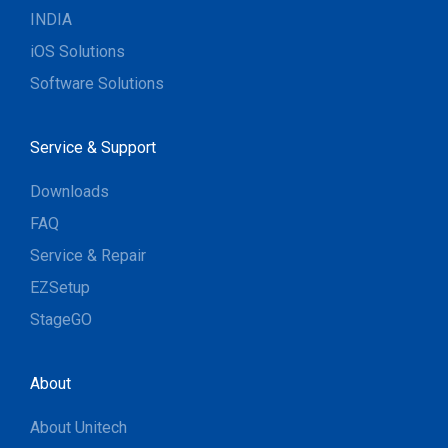
INDIA
iOS Solutions
Software Solutions
Service & Support
Downloads
FAQ
Service & Repair
EZSetup
StageGO
About
About Unitech