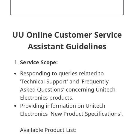
UU Online Customer Service
Assistant Guidelines
Service Scope:
Responding to queries related to
'Technical Support' and 'Frequently
Asked Questions' concerning Unitech
Electronics products.
Providing information on Unitech
Electronics 'New Product Specifications'.
Available Product List: