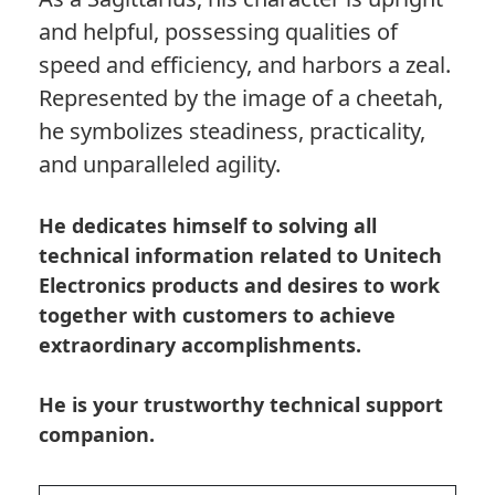
and helpful, possessing qualities of
speed and efficiency, and harbors a zeal.
Represented by the image of a cheetah,
he symbolizes steadiness, practicality,
and unparalleled agility.
He dedicates himself to solving all
technical information related to Unitech
Electronics products and desires to work
together with customers to achieve
extraordinary accomplishments.
He is your trustworthy technical support
companion.