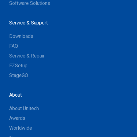
Software Solutions
Service & Support
Downloads
FAQ
Service & Repair
EZSetup
StageGO
About
About Unitech
Awards
Worldwide