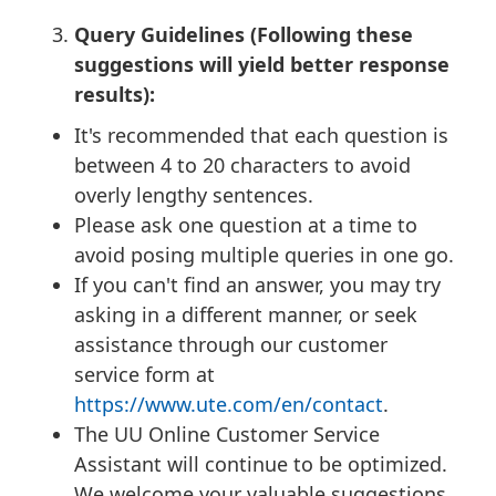
Query Guidelines (Following these
suggestions will yield better response
results):
It's recommended that each question is
between 4 to 20 characters to avoid
overly lengthy sentences.
Please ask one question at a time to
avoid posing multiple queries in one go.
If you can't find an answer, you may try
asking in a different manner, or seek
assistance through our customer
service form at
https://www.ute.com/en/contact
.
The UU Online Customer Service
Assistant will continue to be optimized.
We welcome your valuable suggestions