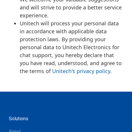
and will strive to provide a better service
experience.
Unitech will process your personal data
in accordance with applicable data
protection laws. By providing your
personal data to Unitech Electronics for
chat support, you hereby declare that
you have read, understood, and agree to
the terms of
Unitech's privacy policy
.
Solutions
Retail