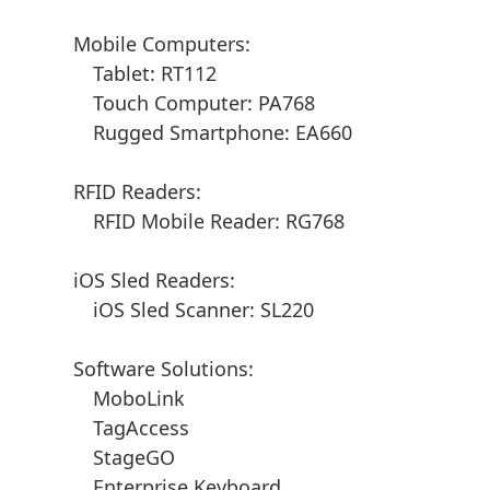
Mobile Computers:
Tablet: RT112
Touch Computer: PA768
Rugged Smartphone: EA660
RFID Readers:
RFID Mobile Reader: RG768
iOS Sled Readers:
iOS Sled Scanner: SL220
Software Solutions:
MoboLink
TagAccess
StageGO
Enterprise Keyboard