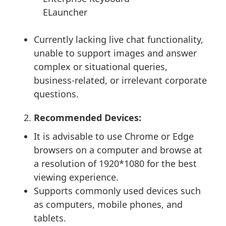
ELauncher
Currently lacking live chat functionality,
unable to support images and answer
complex or situational queries,
business-related, or irrelevant corporate
questions.
Recommended Devices:
It is advisable to use Chrome or Edge
browsers on a computer and browse at
a resolution of 1920*1080 for the best
viewing experience.
Supports commonly used devices such
as computers, mobile phones, and
tablets.