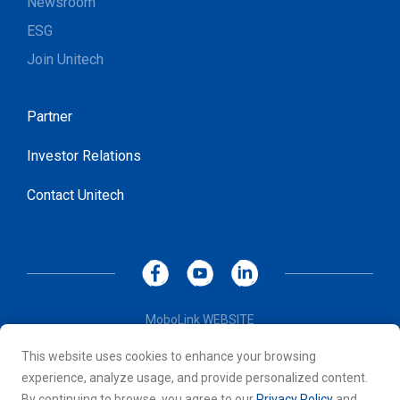
Newsroom
ESG
Join Unitech
Partner
Investor Relations
Contact Unitech
MoboLink WEBSITE
Privacy Policy
This website uses cookies to enhance your browsing
Terms of Use
experience, analyze usage, and provide personalized content.
© 2026 Unitech Electronics Co., LTD. All rights reserved. All
By continuing to browse, you agree to our
Privacy Policy
and