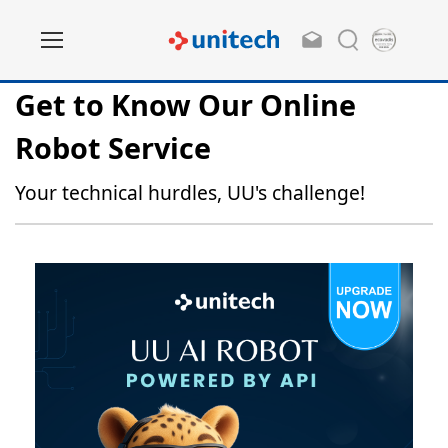
Get to Know Our Online
Robot Service
Your technical hurdles, UU's challenge!