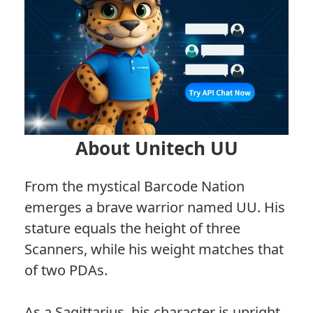
About Unitech UU
From the mystical Barcode Nation
emerges a brave warrior named UU. His
stature equals the height of three
Scanners, while his weight matches that
of two PDAs.
As a Sagittarius, his character is upright