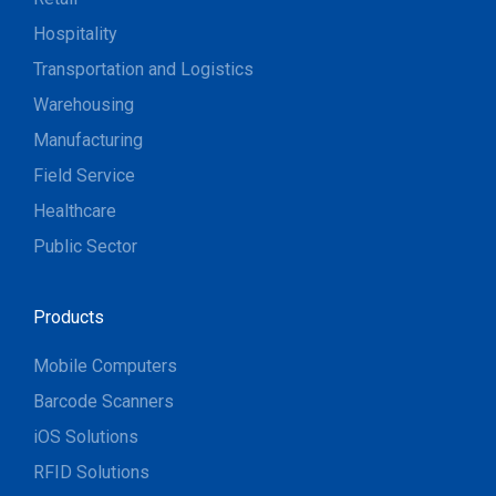
Hospitality
Transportation and Logistics
Warehousing
Manufacturing
Field Service
Healthcare
Public Sector
Products
Mobile Computers
Barcode Scanners
iOS Solutions
RFID Solutions