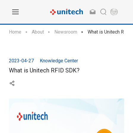
Home
About
Newsroom
What is Unitech RFID
2023-04-27
Knowledge Center
What is Unitech RFID SDK?