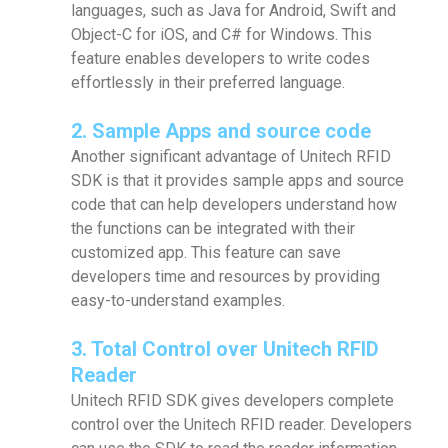
languages, such as Java for Android, Swift and
Object-C for iOS, and C# for Windows. This
feature enables developers to write codes
effortlessly in their preferred language.
2. Sample Apps and source code
Another significant advantage of Unitech RFID
SDK is that it provides sample apps and source
code that can help developers understand how
the functions can be integrated with their
customized app. This feature can save
developers time and resources by providing
easy-to-understand examples.
3. Total Control over Unitech RFID
Reader
Unitech RFID SDK gives developers complete
control over the Unitech RFID reader. Developers