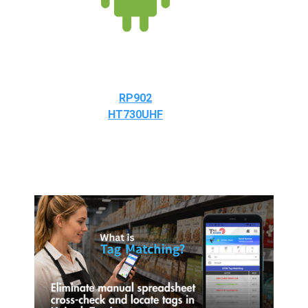
RP902
HT730UHF