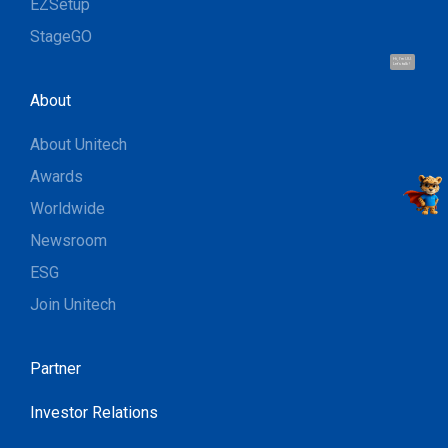
EZSetup
StageGO
Hi, I'm UU.
Let's talk !
About
About Unitech
Awards
Worldwide
Newsroom
ESG
Join Unitech
Partner
Investor Relations