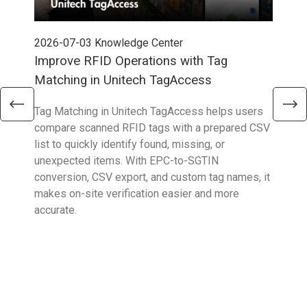
2026-07-03
Knowledge Center
202
Improve RFID Operations with Tag
App
Matching in Unitech TagAccess
Con
Tag Matching in Unitech TagAccess helps users
With
compare scanned RFID tags with a prepared CSV
enab
list to quickly identify found, missing, or
Wall
unexpected items. With EPC-to-SGTIN
deli
conversion, CSV export, and custom tag names, it
eng
makes on-site verification easier and more
expe
accurate.