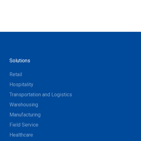
Solutions
Retail
Hospitality
Transportation and Logistics
Warehousing
Manufacturing
Field Service
Healthcare