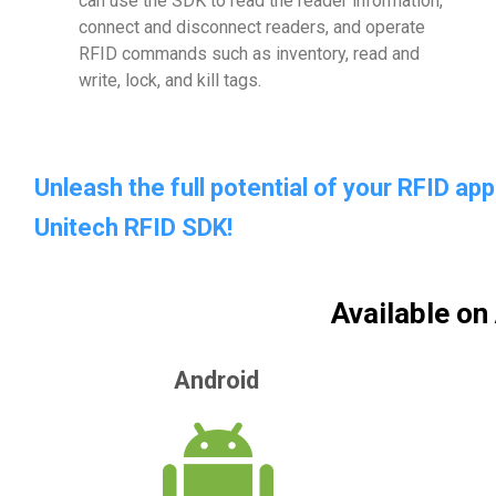
can use the SDK to read the reader information,
connect and disconnect readers, and operate
RFID commands such as inventory, read and
write, lock, and kill tags.
Unleash the full potential of your RFID a
Unitech RFID SDK!
Available on
Android