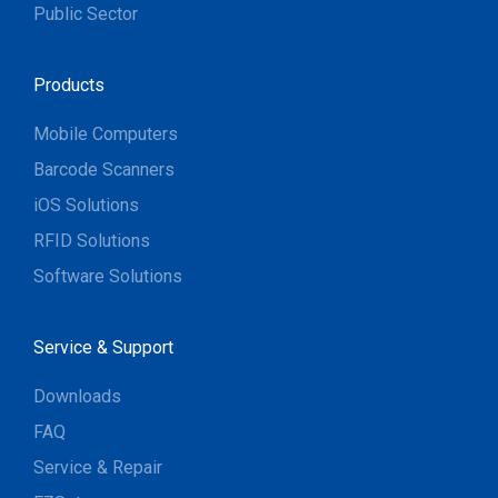
Public Sector
Products
Mobile Computers
Barcode Scanners
iOS Solutions
RFID Solutions
Software Solutions
Service & Support
Downloads
FAQ
Service & Repair