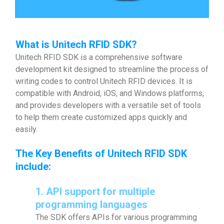
What is Unitech RFID SDK?
Unitech RFID SDK is a comprehensive software
development kit designed to streamline the process of
writing codes to control Unitech RFID devices. It is
compatible with Android, iOS, and Windows platforms,
and provides developers with a versatile set of tools
to help them create customized apps quickly and
easily.
The Key Benefits of
Unitech RFID SDK
include:
1. API support for multiple
programming languages
The SDK offers APIs for various programming