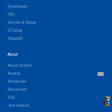
Downloads
FAQ
Service & Repair
EZSetup
StageGO
About
About Unitech
Awards
Hi, I'm UU.
Let's talk !
Worldwide
Newsroom
ESG
Join Unitech