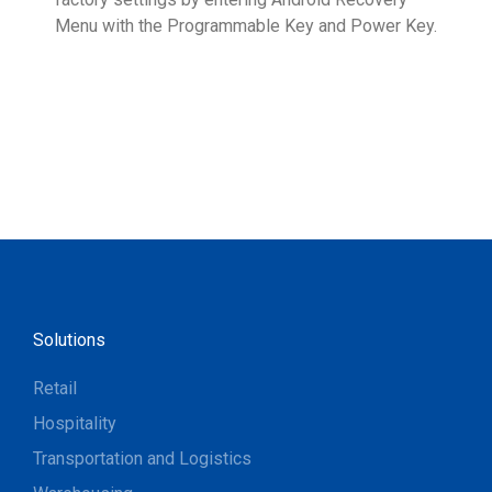
Menu with the Programmable Key and Power Key.
help
form
Solutions
Retail
Hospitality
Transportation and Logistics