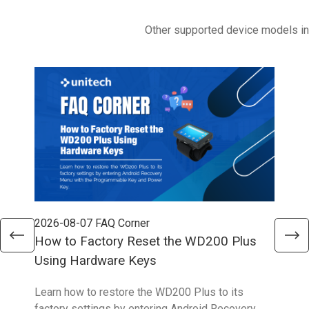
Other supported device models i
2026-08-07
FAQ Corner
202
How to Factory Reset the WD200 Plus
How
Using Hardware Keys
Sys
Learn how to restore the WD200 Plus to its
With
factory settings by entering Android Recovery
hidd