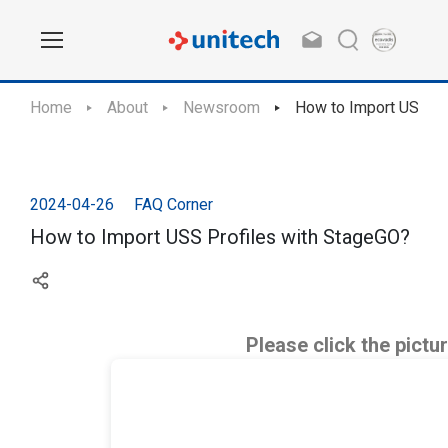
Home
About
Newsroom
How to Import USS Pr
2024-04-26
FAQ Corner
How to Import USS Profiles with StageGO?
Please click the pictu