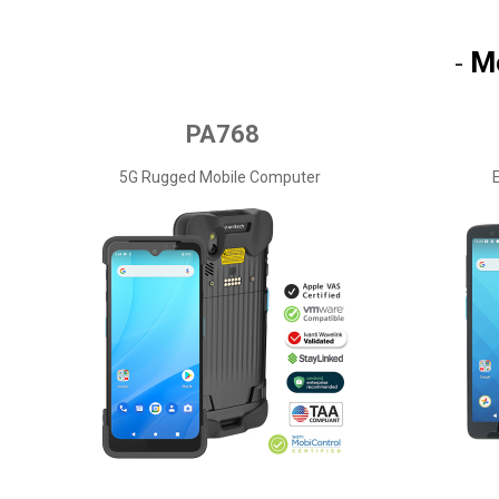
M
-
PA768
5G Rugged Mobile Computer