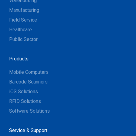
Warehousing
Manufacturing
Field Service
Healthcare
Public Sector
Products
Mobile Computers
Barcode Scanners
iOS Solutions
RFID Solutions
Software Solutions
Service & Support