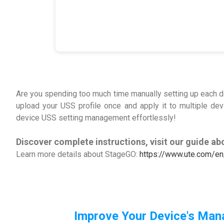
Are you spending too much time manually setting up each d
upload your USS profile once and apply it to multiple de
device USS setting management effortlessly!
Discover complete instructions, visit our guide ab
Learn more details about StageGO:
https://www.ute.com/en
Improve Your Device's Man