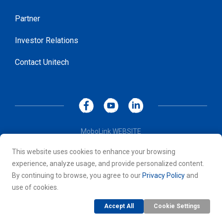
Partner
Investor Relations
Contact Unitech
MoboLink WEBSITE
Privacy Policy
This website uses cookies to enhance your browsing
Terms of Use
experience, analyze usage, and provide personalized content.
© 2026 Unitech Electronics Co., LTD. All rights reserved. All
By continuing to browse, you agree to our
Privacy Policy
and
other trademarks are the property of their respective owners.
use of cookies.
Accept All
Cookie Settings