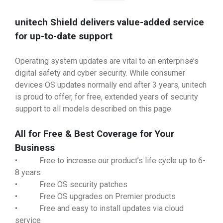
unitech Shield delivers value-added service
for up-to-date support
Operating system updates are vital to an enterprise’s
digital safety and cyber security. While consumer
devices OS updates normally end after 3 years, unitech
is proud to offer, for free, extended years of security
support to all models described on this page.
All for Free & Best Coverage for Your
Business
• Free to increase our product’s life cycle up to 6-
8 years
• Free OS security patches
• Free OS upgrades on Premier products
• Free and easy to install updates via cloud
service