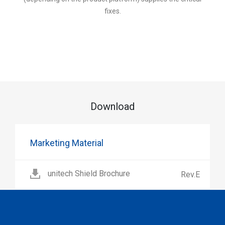
fixes.
Download
Marketing Material
unitech Shield Brochure
Rev.E