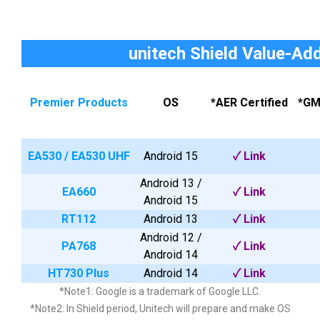
unitech Shield Value-Ad
Premier Products
OS
*AER Certified
*GM
EA530
/
EA530 UHF
Android 15
✓
Link
Android 13 /
EA660
✓
Link
Android 15
RT112
Android 13
✓ Link
Android 12 /
PA768
✓
Link
Android 14
HT730 Plus
Android 14
✓
Link
*Note1: Google is a trademark of Google LLC.
*Note2: In Shield period, Unitech will prepare and make OS