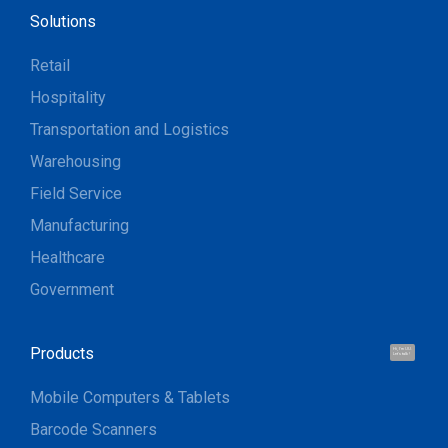
Solutions
Retail
Hospitality
Transportation and Logistics
Warehousing
Field Service
Manufacturing
Healthcare
Government
Products
Hi, I'm UU.
Let's talk !
Mobile Computers & Tablets
Barcode Scanners