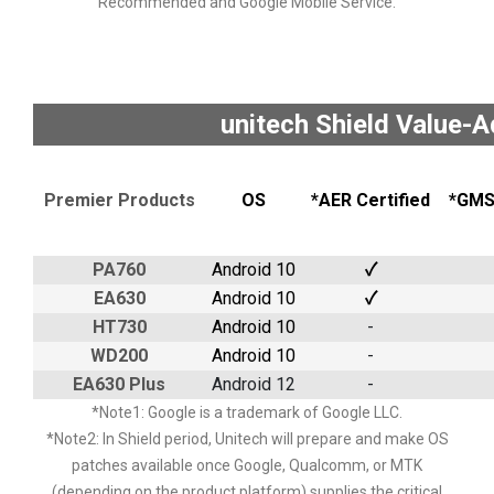
Recommended and Google Mobile Service.
unitech Shield Value-
Premier Products
OS
*AER Certified
*GMS 
PA760
Android 10
✓
EA630
Android 10
✓
HT730
Android 10
-
WD200
Android 10
-
EA630 Plus
Android 12
-
*Note1: Google is a trademark of Google LLC.
*Note2: In Shield period, Unitech will prepare and make OS
patches available once Google, Qualcomm, or MTK
(depending on the product platform) supplies the critical