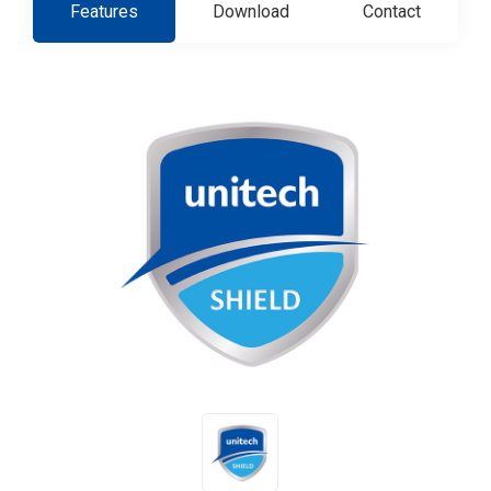
Features
Download
Contact