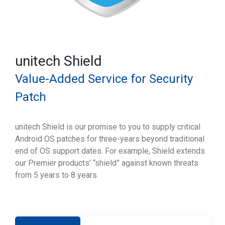
unitech Shield
Value-Added Service for Security
Patch
unitech Shield is our promise to you to supply critical
Android OS patches for three-years beyond traditional
end of OS support dates. For example, Shield extends
our Premier products’ “shield” against known threats
from 5 years to 8 years.