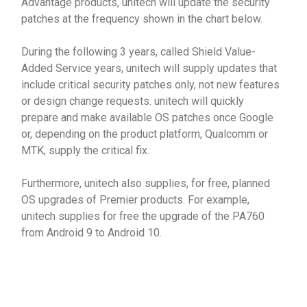
Advantage products, unitech will update the security
patches at the frequency shown in the chart below.
During the following 3 years, called Shield Value-
Added Service years, unitech will supply updates that
include critical security patches only, not new features
or design change requests. unitech will quickly
prepare and make available OS patches once Google
or, depending on the product platform, Qualcomm or
MTK, supply the critical fix.
Furthermore, unitech also supplies, for free, planned
OS upgrades of Premier products. For example,
unitech supplies for free the upgrade of the PA760
from Android 9 to Android 10.