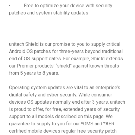
• Free to optimize your device with security
patches and system stability updates
unitech Shield is our promise to you to supply critical
Android OS patches for three-years beyond traditional
end of OS support dates. For example, Shield extends
our Premier products’ “shield” against known threats
from 5 years to 8 years.
Operating system updates are vital to an enterprise’s
digital safety and cyber security. While consumer
devices OS updates normally end after 3 years, unitech
is proud to offer, for free, extended years of security
support to all models described on this page. We
guarantee to supply to you for our *GMS and *AER
certified mobile devices regular free security patch