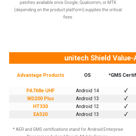
patches available once Google, Qualcomm, or MTK
(depending on the product platform) supplies the critical
fixes.
unitech Shield Value
Advantage Products
OS
*GMS Certif
PA768e UHF
Android 14
✓
WD200 Plus
Android 13
✓
HT330
Android 12
✓
EA520
Android 13
✓
* AER and GMS certifications stand for Android Enterprise