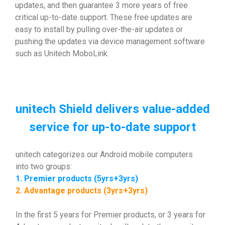
updates, and then guarantee 3 more years of free
critical up-to-date support. These free updates are
easy to install by pulling over-the-air updates or
pushing the updates via device management software
such as Unitech MoboLink.
unitech Shield delivers value-added
service for up-to-date support
unitech categorizes our Android mobile computers
into two groups:
1. Premier products (5yrs+3yrs)
2. Advantage products (3yrs+3yrs)
In the first 5 years for Premier products, or 3 years for