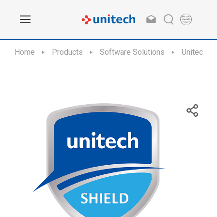
Home
Products
Software Solutions
Unitech Sh