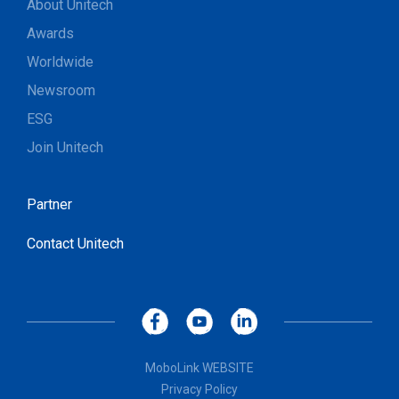
About Unitech
Awards
Worldwide
Newsroom
ESG
Join Unitech
Partner
Contact Unitech
MoboLink WEBSITE
Privacy Policy