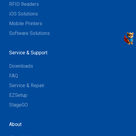
RFID Readers
iOS Solutions
Mobile Printers
Software Solutions
Service & Support
Downloads
FAQ
Service & Repair
EZSetup
StageGO
About