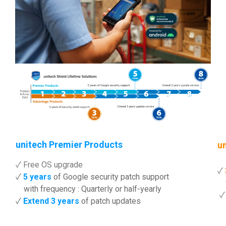
unitech Premier Products
u
✓ Free OS upgrade
✓
✓
5 years
of Google security patch support
wi
with frequency : Quarterly or half-yearly
✓
Extend 3 years
of patch updates