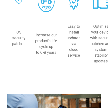
Easy to
Optimiz
OS
install
your devi
Increase our
security
updates
with secur
product’s life
patches
via
patches a
cycle up
cloud
system
to 6-8 years
service
stability
updates