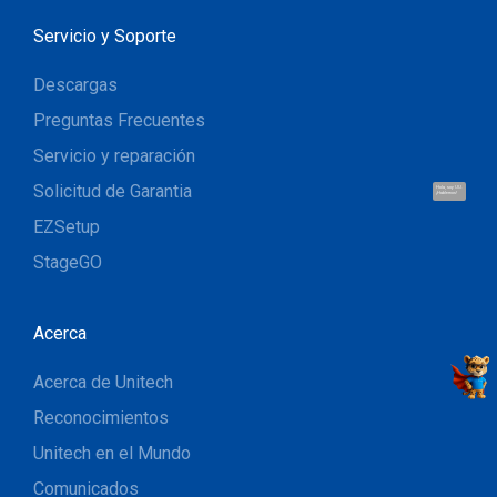
Servicio y Soporte
Descargas
Preguntas Frecuentes
Servicio y reparación
Solicitud de Garantia
Hola, soy UU.
¡Hablemos!
EZSetup
StageGO
Acerca
Acerca de Unitech
Reconocimientos
Unitech en el Mundo
Comunicados