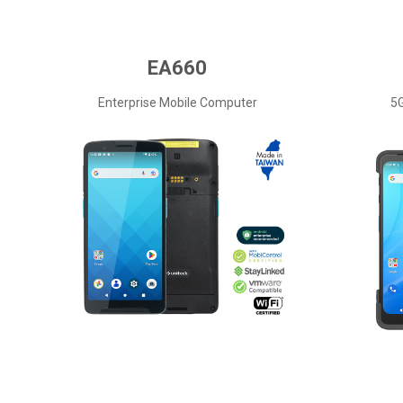
EA660
Enterprise Mobile Computer
5G