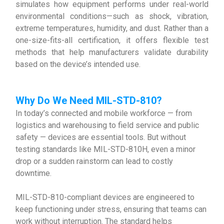
simulates how equipment performs under real-world
environmental conditions—such as shock, vibration,
extreme temperatures, humidity, and dust. Rather than a
one-size-fits-all certification, it offers flexible test
methods that help manufacturers validate durability
based on the device’s intended use.
Why D
o We Need
MIL-STD-810
?
In today’s connected and mobile workforce — from
logistics and warehousing to field service and public
safety — devices are essential tools. But without
testing standards like MIL-STD-810H, even a minor
drop or a sudden rainstorm can lead to costly
downtime.
MIL-STD-810-compliant devices are engineered to
keep functioning under stress, ensuring that teams can
work without interruption. The standard helps