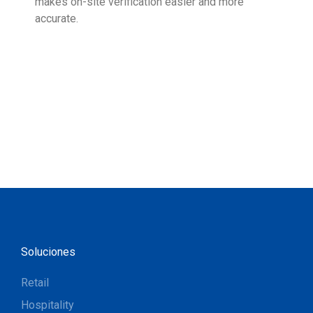
makes on-site verification easier and more
expe
accurate.
Soluciones
Retail
Hospitality