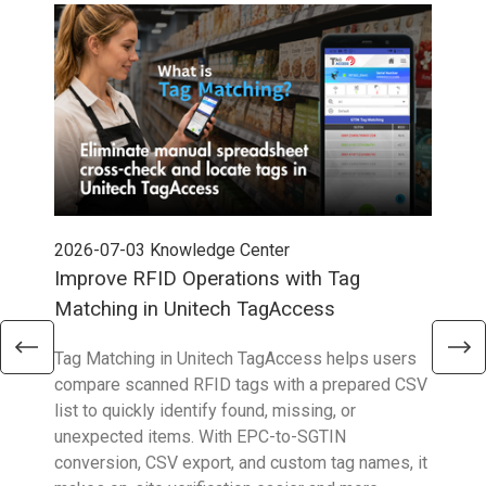
2026-07-03
Knowledge Center
202
Improve RFID Operations with Tag
App
Matching in Unitech TagAccess
Con
Tag Matching in Unitech TagAccess helps users
With
compare scanned RFID tags with a prepared CSV
enab
list to quickly identify found, missing, or
Wall
unexpected items. With EPC-to-SGTIN
deli
conversion, CSV export, and custom tag names, it
eng