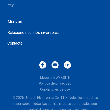
ESG
Alianzas
Relaciones con los inversores
Contacto
MoboLink WEBSITE
Política de privacidad
Condiciones de uso
© 2026 Unitech Electronics Co., LTD. Todos los derechos
reservados. Todas las demás marcas comerciales son
propiedad de sus respectivos propietarios.