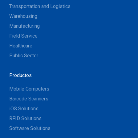
Transportation and Logistics
Warehousing
Manufacturing
Field Service
Healthcare
Public Sector
Productos
Mobile Computers
Barcode Scanners
iOS Solutions
RFID Solutions
Software Solutions