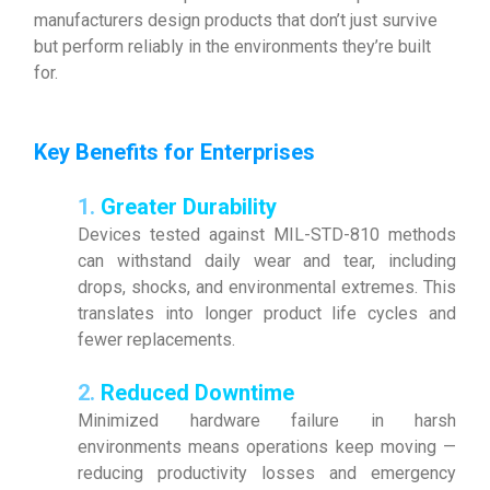
manufacturers design products that don’t just survive
but perform reliably in the environments they’re built
for.
Key Benefits for Enterprises
1.
Greater Durability
Devices tested against MIL-STD-810 methods
can withstand daily wear and tear, including
drops, shocks, and environmental extremes. This
translates into longer product life cycles and
fewer replacements.
2.
Reduced Downtime
Minimized hardware failure in harsh
environments means operations keep moving —
reducing productivity losses and emergency