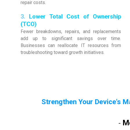
repair costs.
3.
Lower Total Cost of Ownership
(TCO)
Fewer breakdowns, repairs, and replacements
add up to significant savings over time.
Businesses can reallocate IT resources from
troubleshooting toward growth initiatives.
Strengthen Your Device's M
M
-