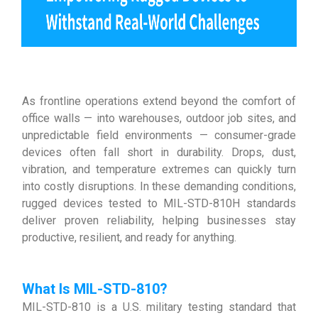
As frontline operations extend beyond the comfort of
office walls — into warehouses, outdoor job sites, and
unpredictable field environments — consumer-grade
devices often fall short in durability. Drops, dust,
vibration, and temperature extremes can quickly turn
into costly disruptions. In these demanding conditions,
rugged devices tested to MIL-STD-810H standards
deliver proven reliability, helping businesses stay
productive, resilient, and ready for anything.
What Is MIL-STD-810
?
MIL-STD-810 is a U.S. military testing standard that