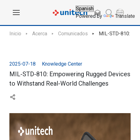
Powered by
Translate
Inicio
Acerca
Comunicados
MIL-STD-810: Emp
2025-07-18
Knowledge Center
MIL-STD-810: Empowering Rugged Devices
to Withstand Real-World Challenges