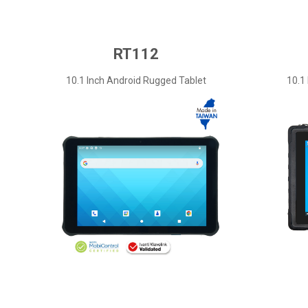
RT112
10.1 Inch Android Rugged Tablet
10.1