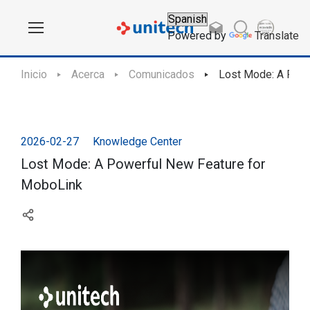
Powered by
Translate
Inicio
Acerca
Comunicados
Lost Mode: A Powe
2026-02-27
Knowledge Center
Lost Mode: A Powerful New Feature for
MoboLink