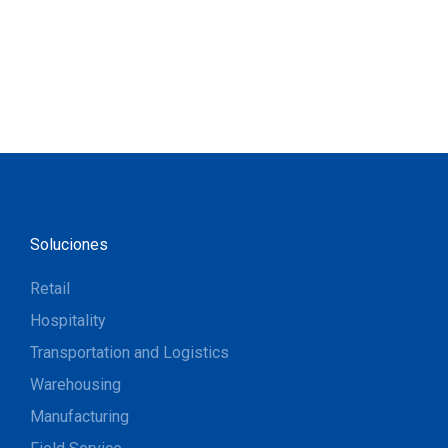
Soluciones
Retail
Hospitality
Transportation and Logistics
Warehousing
Manufacturing