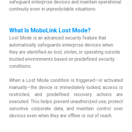
safeguard enterprise devices and maintain operational
continuity even in unpredictable situations.
What Is MoboLink Lost Mode
?
Lost Mode is an advanced security feature that
automatically safeguards enterprise devices when
they are identified as lost, stolen, or operating outside
trusted environments based on predefined security
conditions.
When a Lost Mode condition is triggered—or activated
manually—the device is immediately locked, access is
restricted, and predefined recovery actions are
executed. This helps prevent unauthorized use, protect
sensitive corporate data, and maintain control over
devices even when they are offline or out of reach.