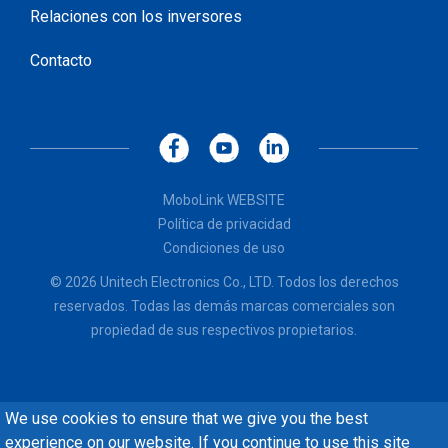
Relaciones con los inversores
Contacto
MoboLink WEBSITE
Política de privacidad
Condiciones de uso
© 2026 Unitech Electronics Co., LTD. Todos los derechos
reservados. Todas las demás marcas comerciales son
propiedad de sus respectivos propietarios.
We use cookies to ensure that we give you the best
experience on our website. If you continue to use this site