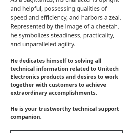
and helpful, possessing qualities of
speed and efficiency, and harbors a zeal.
Represented by the image of a cheetah,
he symbolizes steadiness, practicality,
and unparalleled agility.
He dedicates himself to solving all
technical information related to Unitech
Electronics products and desires to work
together with customers to achieve
extraordinary accomplishments.
He is your trustworthy technical support
companion.