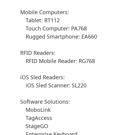
Mobile Computers:
Tablet: RT112
Touch Computer: PA768
Rugged Smartphone: EA660
RFID Readers:
RFID Mobile Reader: RG768
iOS Sled Readers:
iOS Sled Scanner: SL220
Software Solutions:
MoboLink
TagAccess
StageGO
Enterprise Keyboard