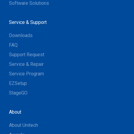
Software Solutions
Service & Support
Downloads
FAQ
Support Request
Service & Repair
Service Program
EZSetup
StageGO
About
About Unitech