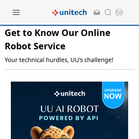
Get to Know Our Online
Robot Service
Your technical hurdles, UU's challenge!