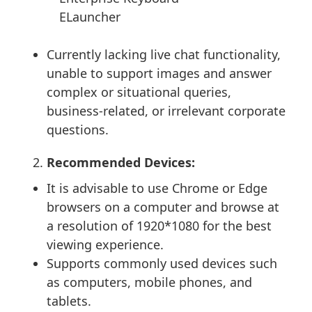
ELauncher
Currently lacking live chat functionality,
unable to support images and answer
complex or situational queries,
business-related, or irrelevant corporate
questions.
Recommended Devices:
It is advisable to use Chrome or Edge
browsers on a computer and browse at
a resolution of 1920*1080 for the best
viewing experience.
Supports commonly used devices such
as computers, mobile phones, and
tablets.