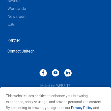
Awards
Worldwide
Newsroom
ESG
Partner
Contact Unitech
MoboLink WEBSITE
Privacy Policy
This website uses cookies to enhance your browsing
Terms of Use
experience, analyze usage, and provide personalized content.
© 2026 Unitech Electronics Co., LTD. All rights reserved. All
By continuing to browse, you agree to our
Privacy Policy
and