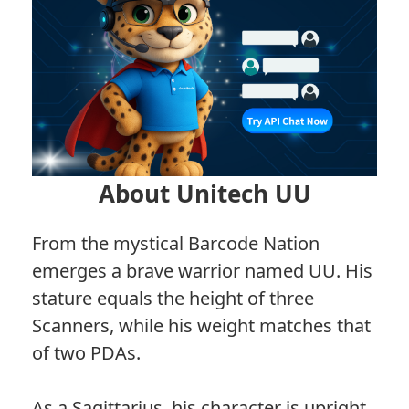
About Unitech UU
From the mystical Barcode Nation
emerges a brave warrior named UU. His
stature equals the height of three
Scanners, while his weight matches that
of two PDAs.
As a Sagittarius, his character is upright