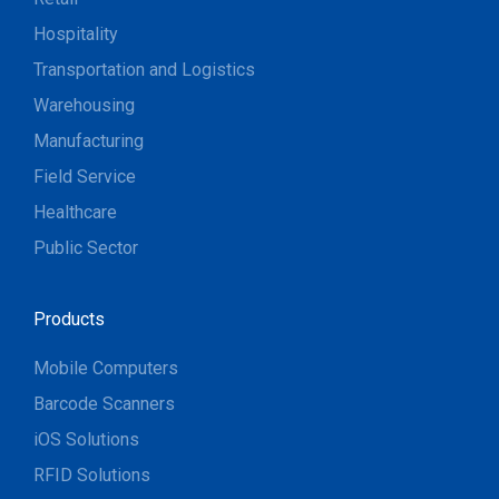
Hospitality
Transportation and Logistics
Warehousing
Manufacturing
Field Service
Healthcare
Public Sector
Products
Mobile Computers
Barcode Scanners
iOS Solutions
RFID Solutions