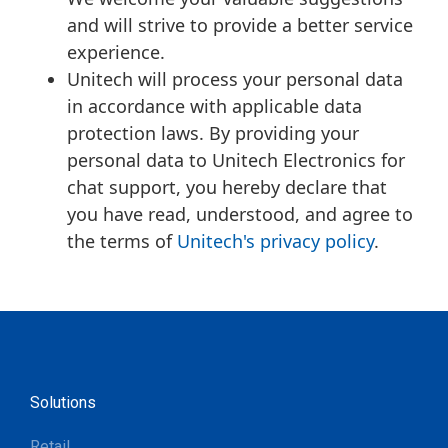
and will strive to provide a better service
experience.
Unitech will process your personal data
in accordance with applicable data
protection laws. By providing your
personal data to Unitech Electronics for
chat support, you hereby declare that
you have read, understood, and agree to
the terms of
Unitech's privacy policy
.
Solutions
Retail