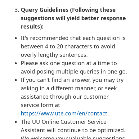
Query Guidelines (Following these
suggestions will yield better response
results):
It's recommended that each question is
between 4 to 20 characters to avoid
overly lengthy sentences.
Please ask one question at a time to
avoid posing multiple queries in one go.
If you can't find an answer, you may try
asking in a different manner, or seek
assistance through our customer
service form at
https://www.ute.com/en/contact
.
The UU Online Customer Service
Assistant will continue to be optimized.
We welcome your valuable suggestions