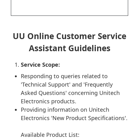
UU Online Customer Service
Assistant Guidelines
Service Scope:
Responding to queries related to
'Technical Support' and 'Frequently
Asked Questions' concerning Unitech
Electronics products.
Providing information on Unitech
Electronics 'New Product Specifications'.
Available Product List: