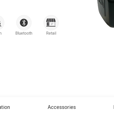
m
Bluetooth
Retail
ation
Accessories