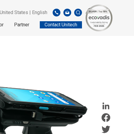
United States | English
or
Partner
Contact Unitech