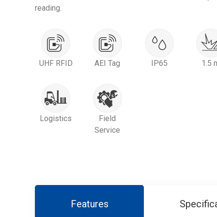
reading.
UHF RFID
AEI Tag
IP65
1.5 
Logistics
Field
Service
Features
Specific