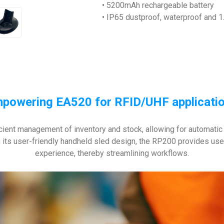
• 5200mAh rechargeable battery
• IP65 dustproof, waterproof and 1.
powering EA520 for RFID/UHF applicati
cient management of inventory and stock, allowing for automatic i
its user-friendly handheld sled design, the RP200 provides users w
experience, thereby streamlining workflows.