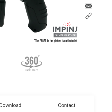
Download
Contact