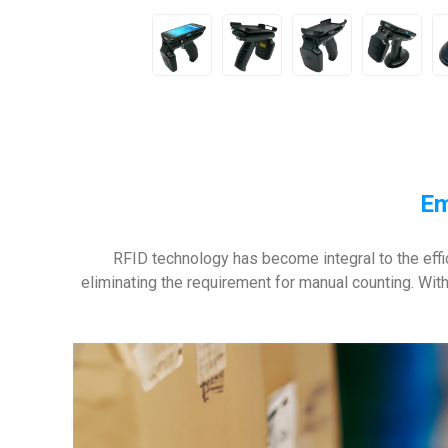
Em
RFID technology has become integral to the effi
eliminating the requirement for manual counting. With 