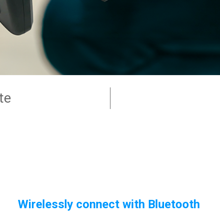
te
Wirelessly connect with Bluetooth