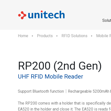
Solu
Home
Products
RFID Solutions
Mobile 
RP200 (2nd Gen)
UHF RFID Mobile Reader
Support Bluetooth function｜Rechargeable 5200mAh 
The RP200 comes with a holder that is specifically de
EA520 in the holder and close it. The EA520 is ready