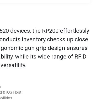
520 devices, the RP200 effortlessly
nducts inventory checks up close
ergonomic gun grip design ensures
ility, while its wide range of RFID
ersatility.
h
id & iOS Host
bilities