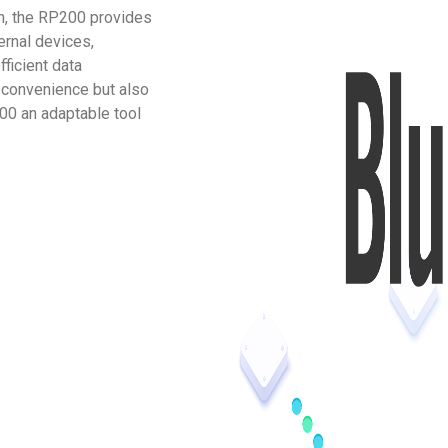
on, the RP200 provides
ernal devices,
ficient data
 convenience but also
00 an adaptable tool