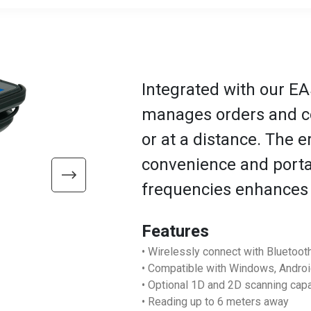
Integrated with our EA
manages orders and co
or at a distance. The 
convenience and portab
frequencies enhances v
Features
• Wirelessly connect with Bluetoot
• Compatible with Windows, Andro
• Optional 1D and 2D scanning capa
• Reading up to 6 meters away