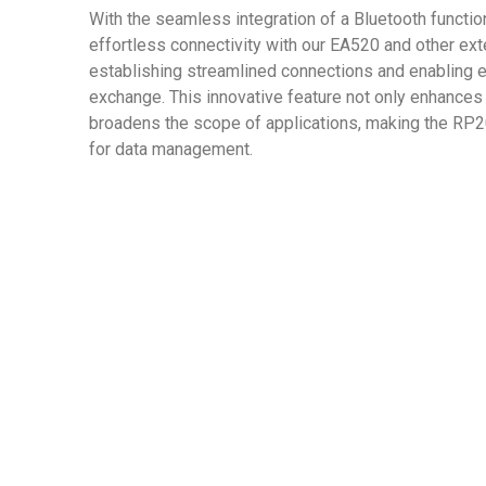
With the seamless integration of a Bluetooth functi
effortless connectivity with our EA520 and other ext
establishing streamlined connections and enabling ef
exchange. This innovative feature not only enhances
broadens the scope of applications, making the RP2
for data management.