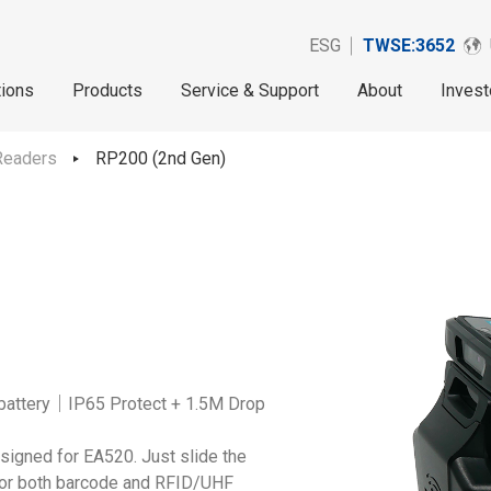
ESG
TWSE:3652
tions
Products
Service & Support
About
Invest
Readers
RP200 (2nd Gen)
battery｜IP65 Protect + 1.5M Drop
signed for EA520. Just slide the
 for both barcode and RFID/UHF