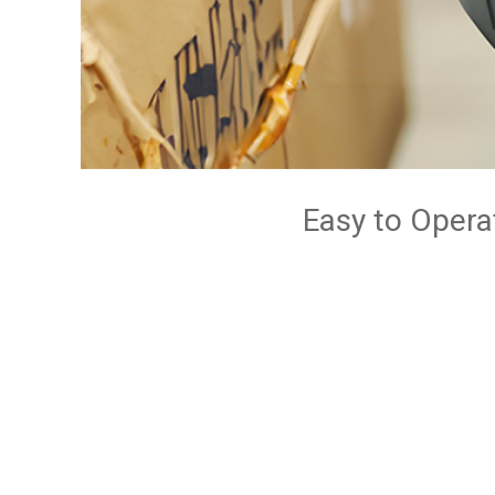
Easy to Opera