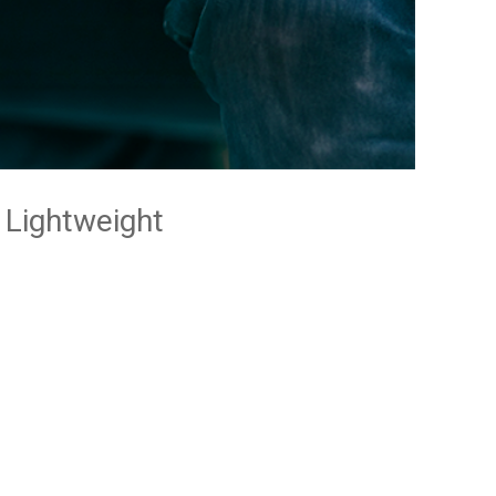
Lightweight