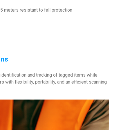
5 meters resistant to fall protection
ons
dentification and tracking of tagged items while
ith flexibility, portability, and an efficient scanning