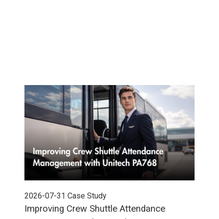
2026-07-31
Case Study
202
Improving Crew Shuttle Attendance
Pow