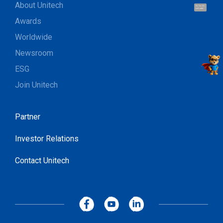
About Unitech
Hi, I'm UU.
Let's talk !
Awards
Worldwide
Newsroom
ESG
Join Unitech
Partner
Investor Relations
Contact Unitech