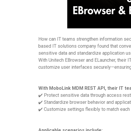
How can IT teams strengthen information secur
based IT solutions company found that conven
sensitive data and standardize application us
With Unitech EBrowser and ELauncher, their I
customize user interfaces securely—ensuring b
With MoboLink MDM REST API, their IT te
✔️ Protect sensitive data through access rest
✔️ Standardize browser behavior and applicat
✔️ Customize settings flexibly to match each
Applicable scenarios include: