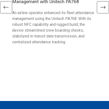
Management with Unitech PA768
wit
An airline operator enhanced its fleet attendance
To o
management using the Unitech PA768. With its
chal
robust NFC capability and rugged build, the
Eura
device streamlined crew boarding checks,
HT7
stabilized in-transit data transmission, and
cont
centralized attendance tracking.
exec
oper