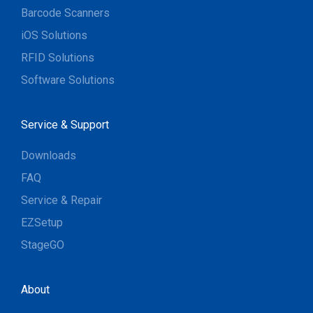
Barcode Scanners
iOS Solutions
RFID Solutions
Software Solutions
Service & Support
Downloads
FAQ
Service & Repair
EZSetup
StageGO
About