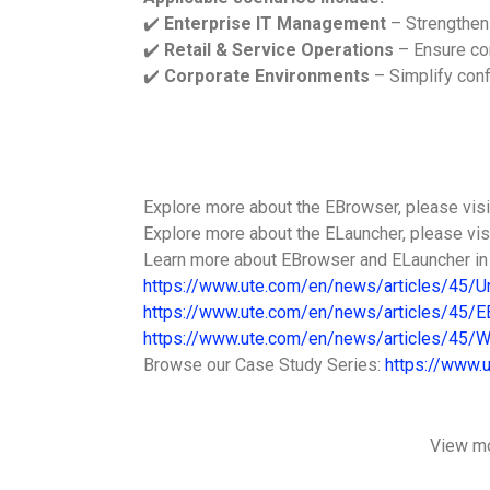
✔️
Enterprise IT Management
– Strengthen
✔️
Retail & Service Operations
– Ensure con
✔️
Corporate Environments
– Simplify conf
Explore more about the EBrowser, please vis
Explore more about the ELauncher, please vi
Learn more about EBrowser and ELauncher i
https://www.ute.com/en/news/articles/45/U
https://www.ute.com/en/news/articles/45/
https://www.ute.com/en/news/articles/45/W
Browse our Case Study Series:
https://www.
View m