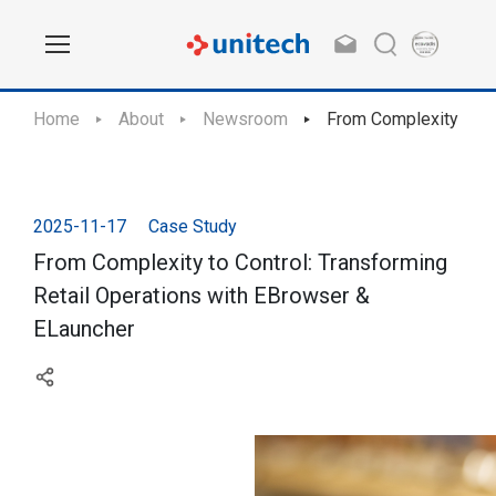
Home
About
Newsroom
From Complexity to Co
2025-11-17
Case Study
From Complexity to Control: Transforming
Retail Operations with EBrowser &
ELauncher