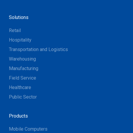
Solutions
Retail
Hospitality
Transportation and Logistics
Warehousing
Manufacturing
Field Service
Healthcare
Public Sector
Products
Mobile Computers