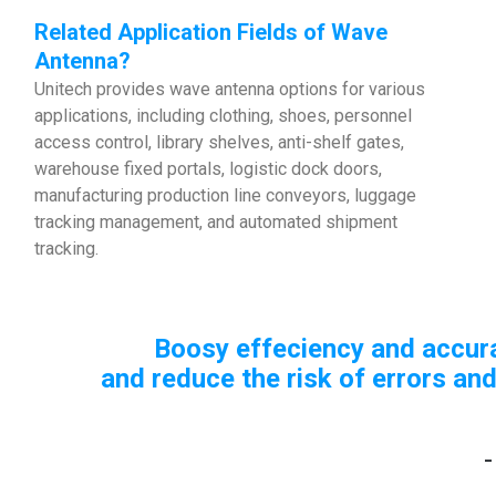
Related Application Fields of Wave
Antenna?
Unitech provides wave antenna options for various
applications, including clothing, shoes, personnel
access control, library shelves, anti-shelf gates,
warehouse fixed portals, logistic dock doors,
manufacturing production line conveyors, luggage
tracking management, and automated shipment
tracking.
Boosy effeciency and accuracy, 
and reduce the risk of errors and lo