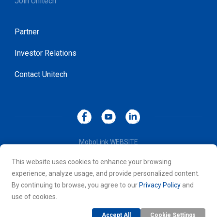
Join Unitech
Partner
Investor Relations
Contact Unitech
MoboLink WEBSITE
Privacy Policy
This website uses cookies to enhance your browsing
Terms of Use
experience, analyze usage, and provide personalized content.
© 2026 Unitech Electronics Co., LTD. All rights reserved. All
By continuing to browse, you agree to our
Privacy Policy
and
other trademarks are the property of their respective owners.
use of cookies.
Accept All
Cookie Settings