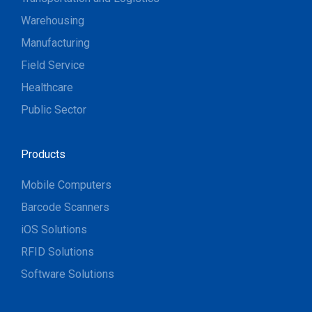
Warehousing
Manufacturing
Field Service
Healthcare
Public Sector
Products
Mobile Computers
Barcode Scanners
iOS Solutions
RFID Solutions
Software Solutions