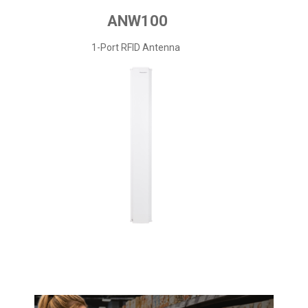
ANW100
1-Port RFID Antenna