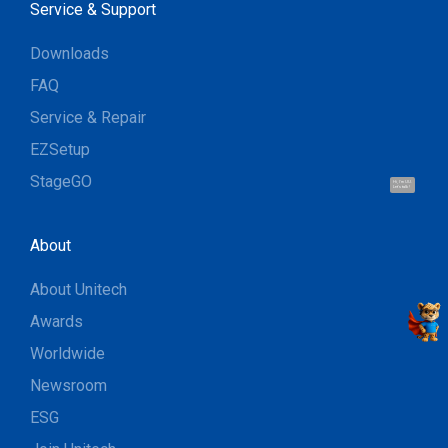
Service & Support
Downloads
FAQ
Service & Repair
EZSetup
StageGO
Hi, I'm UU.
Let's talk !
About
About Unitech
Awards
Worldwide
Newsroom
ESG