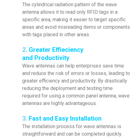
The cylindrical radiation pattern of the wave
antenna allows it to read only RFID tags in a
specific area, making it easier to target specific
areas and avoid misreading items or components
with tags placed in other areas.
2.
Greater Effieciency
and Productivity
Wave antennas can help enterprises save time
and reduce the risk of errors or losses, leading to
greater efficiency and productivity. By drastically
reducing the deployment and testing time
required for using a common panel antenna, wave
antennas are highly advantageous.
3.
Fast and Easy Installation
The installation process for wave antennas is
straightforward and can be completed quickly.