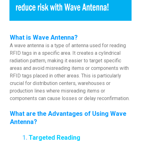
What is Wave Antenna?
A wave antenna is a type of antenna used for reading
RFID tags in a specific area. It creates a cylindrical
radiation pattern, making it easier to target specific
areas and avoid misreading items or components with
RFID tags placed in other areas. This is particularly
crucial for distribution centers, warehouses or
production lines where misreading items or
components can cause losses or delay reconfirmation.
What are the Advantages of Using Wave
Antenna
?
1.
Targeted Reading