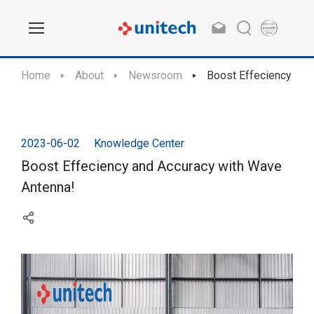
Home
About
Newsroom
Boost Effeciency and
2023-06-02
Knowledge Center
Boost Effeciency and Accuracy with Wave
Antenna!