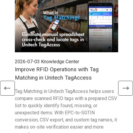
2026-07-03
Knowledge Center
202
Improve RFID Operations with Tag
App
Matching in Unitech TagAccess
Con
Tag Matching in Unitech TagAccess helps users
With
compare scanned RFID tags with a prepared CSV
enab
list to quickly identify found, missing, or
Wall
unexpected items. With EPC-to-SGTIN
deli
conversion, CSV export, and custom tag names, it
eng
makes on-site verification easier and more
expe