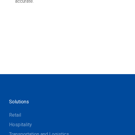
accurate.
Solutions
Retail
Hospitality
Transportation and Logistics