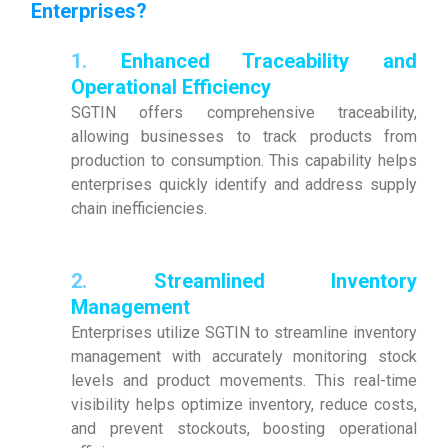
Enterprises?
1.
Enhanced Traceability and
Operational Efficiency
SGTIN offers comprehensive traceability,
allowing businesses to track products from
production to consumption. This capability helps
enterprises quickly identify and address supply
chain inefficiencies.
2.
Streamlined Inventory
Management
Enterprises utilize SGTIN to streamline inventory
management with accurately monitoring stock
levels and product movements. This real-time
visibility helps optimize inventory, reduce costs,
and prevent stockouts, boosting operational