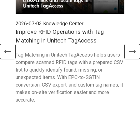
2026-07-03
Knowledge Center
202
Improve RFID Operations with Tag
App
Matching in Unitech TagAccess
Con
Tag Matching in Unitech TagAccess helps users
With
compare scanned RFID tags with a prepared CSV
enab
list to quickly identify found, missing, or
Wall
unexpected items. With EPC-to-SGTIN
deli
conversion, CSV export, and custom tag names, it
eng
makes on-site verification easier and more
expe
accurate.