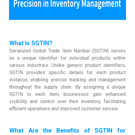
What Is SGTIN?
Serialized Global Trade Item Number (SGTIN) serves
as a unique identifier for individual products within
various industries. Unlike generic product identifiers,
SGTIN provides specific details for each product
instance, enabling precise tracking and management
throughout the supply chain. By assigning a unique
SGTIN to each item, businesses gain enhanced
visibility and control over their inventory, facilitating
efficient operations and improved customer service.
What Are the Benefits of SGTIN for