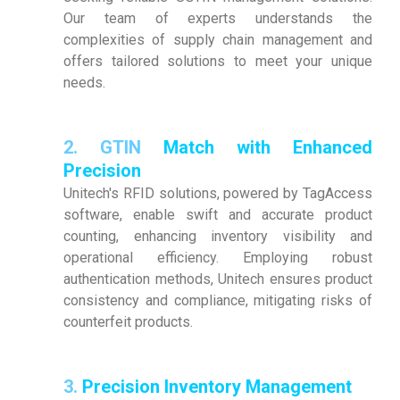
Our team of experts understands the
complexities of supply chain management and
offers tailored solutions to meet your unique
needs.
2.
GTIN
Match with Enhanced
Precision
Unitech's RFID solutions, powered by TagAccess
software, enable swift and accurate product
counting, enhancing inventory visibility and
operational efficiency. Employing robust
authentication methods, Unitech ensures product
consistency and compliance, mitigating risks of
counterfeit products.
3.
Precision Inventory Management