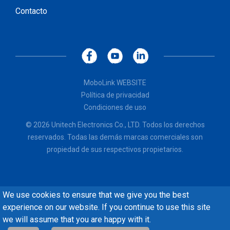
Contacto
MoboLink WEBSITE
Política de privacidad
Condiciones de uso
© 2026 Unitech Electronics Co., LTD. Todos los derechos
reservados. Todas las demás marcas comerciales son
propiedad de sus respectivos propietarios.
We use cookies to ensure that we give you the best
experience on our website. If you continue to use this site
we will assume that you are happy with it.