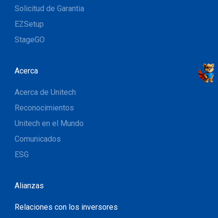
Solicitud de Garantia
EZSetup
StageGO
Acerca
Acerca de Unitech
Reconocimientos
Unitech en el Mundo
Comunicados
ESG
Alianzas
Relaciones con los inversores