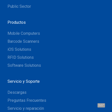
Public Sector
Productos
Mobile Computers
Barcode Scanners
iOS Solutions
RFID Solutions
Software Solutions
Servicio y Soporte
Descargas
Preguntas Frecuentes
Hola, soy UU.
¡Hablemos!
Servicio y reparación