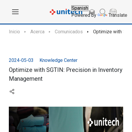
Powered by
Translate
Inicio
Acerca
Comunicados
Optimize with SGT
2024-05-03
Knowledge Center
Optimize with SGTIN: Precision in Inventory
Management