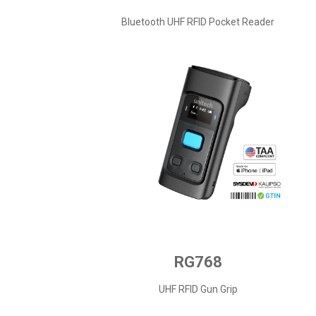
Bluetooth UHF RFID Pocket Reader
RG768
UHF RFID Gun Grip