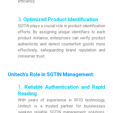
efficiency.
3.
Optimized Product Identification
SGTIN plays a crucial role in product identification
efforts. By assigning unique identifiers to each
product instance, enterprises can verify product
authenticity and detect counterfeit goods more
effectively, safeguarding brand reputation and
consumer trust.
Unitech's Role in SGTIN Management
:
1.
Reliable Authentication and Rapid
Reading
With years of experience in RFID technology,
Unitech is a trusted partner for businesses
seeking reliable SGTIN management solutions.