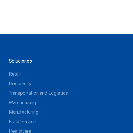
Soluciones
Retail
Hospitality
Transportation and Logistics
Warehousing
Manufacturing
Field Service
Healthcare