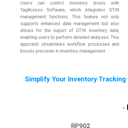
Users can control inventory levels with
TagAccess Software, which integrates GTIN
management functions. This feature not only
supports enhanced data management but also
allows for the export of GTIN inventory data,
enabling users to perform detailed analyses. This
approach streamlines workflow processes and
boosts precision in inventory management.
Simplify Your Inventory Tracking
-
RP902