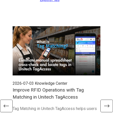
2026-07-03
Knowledge Center
202
Improve RFID Operations with Tag
App
Matching in Unitech TagAccess
Con
Tag Matching in Unitech TagAccess helps users
With