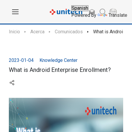
Powered by
Translate
Inicio
Acerca
Comunicados
What is Android En
2023-01-04
Knowledge Center
What is Android Enterprise Enrollment?