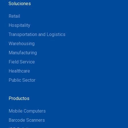
Soluciones
Retail
Hospitality
Transportation and Logistics
Warehousing
Manufacturing
Field Service
Healthcare
Public Sector
Productos
Mobile Computers
Barcode Scanners