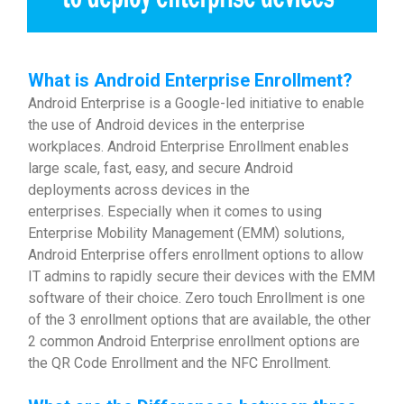
What is Android Enterprise Enrollment?
Android Enterprise is a Google-led initiative to enable
the use of Android devices in the enterprise
workplaces. Android Enterprise Enrollment enables
large scale, fast, easy, and secure Android
deployments across devices in the
enterprises. Especially when it comes to using
Enterprise Mobility Management (EMM) solutions,
Android Enterprise offers enrollment options to allow
IT admins to rapidly secure their devices with the EMM
software of their choice. Zero touch Enrollment is one
of the 3 enrollment options that are available, the other
2 common Android Enterprise enrollment options are
the QR Code Enrollment and the NFC Enrollment.