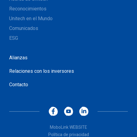
Reconocimientos
Unitech en el Mundo
Comunicados
ESG
Alianzas
Relaciones con los inversores
Contacto
MoboLink WEBSITE
Política de privacidad