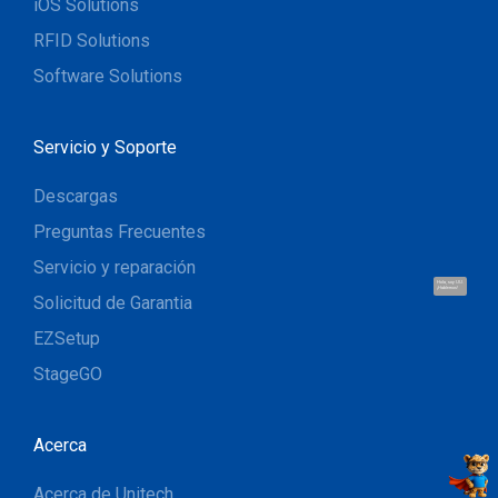
iOS Solutions
RFID Solutions
Software Solutions
Servicio y Soporte
Descargas
Preguntas Frecuentes
Servicio y reparación
Hola, soy UU.
¡Hablemos!
Solicitud de Garantia
EZSetup
StageGO
Acerca
Acerca de Unitech