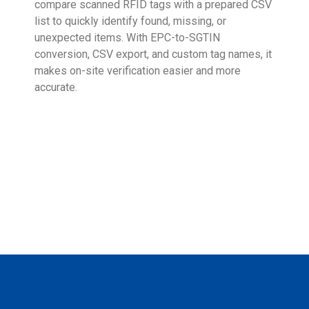
compare scanned RFID tags with a prepared CSV
enab
list to quickly identify found, missing, or
Wall
unexpected items. With EPC-to-SGTIN
deli
conversion, CSV export, and custom tag names, it
eng
makes on-site verification easier and more
expe
accurate.