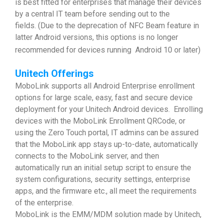
is best fitted for enterprises that manage their devices
by a central IT team before sending out to the
fields. (Due to the deprecation of NFC Beam feature in
latter Android versions, this options is no longer
recommended for devices running Android 10 or later)
Unitech Offerings
MoboLink supports all Android Enterprise enrollment
options for large scale, easy, fast and secure device
deployment for your Unitech Android devices. Enrolling
devices with the MoboLink Enrollment QRCode, or
using the Zero Touch portal, IT admins can be assured
that the MoboLink app stays up-to-date, automatically
connects to the MoboLink server, and then
automatically run an initial setup script to ensure the
system configurations, security settings, enterprise
apps, and the firmware etc., all meet the requirements
of the enterprise.
MoboLink is the EMM/MDM solution made by Unitech,