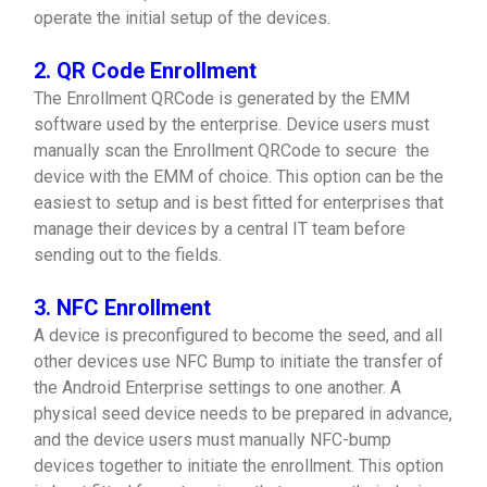
operate the initial setup of the devices.
2. QR Code Enrollment
The Enrollment QRCode is generated by the EMM
software used by the enterprise. Device users must
manually scan the Enrollment QRCode to secure the
device with the EMM of choice. This option can be the
easiest to setup and is best fitted for enterprises that
manage their devices by a central IT team before
sending out to the fields.
3. NFC Enrollment
A device is preconfigured to become the seed, and all
other devices use NFC Bump to initiate the transfer of
the Android Enterprise settings to one another. A
physical seed device needs to be prepared in advance,
and the device users must manually NFC-bump
devices together to initiate the enrollment. This option