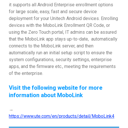
it supports all Android Enterprise enrollment options
for large scale, easy, fast and secure device
deployment for your Unitech Android devices. Enrolling
devices with the MoboLink Enrollment QR Code, or
using the Zero Touch portal, IT admins can be assured
that the MoboLink app stays up-to-date, automatically
connects to the MoboLink server, and then
automatically run an initial setup script to ensure the
system configurations, security settings, enterprise
apps, and the firmware etc., meeting the requirements
of the enterprise.
Visit the following website for more
information about MoboLink
→
https://www.ute.com/en/products/detail/MoboLink4