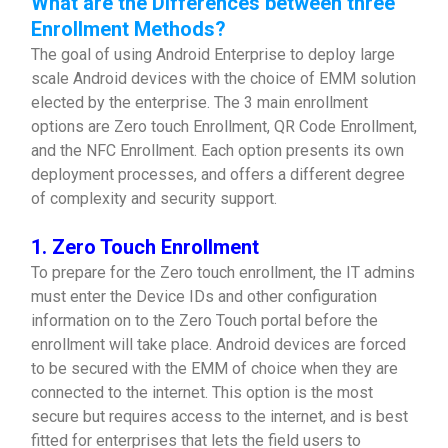
What are the Differences between three
Enrollment Methods?
The goal of using Android Enterprise to deploy large
scale Android devices with the choice of EMM solution
elected by the enterprise. The 3 main enrollment
options are Zero touch Enrollment, QR Code Enrollment,
and the NFC Enrollment. Each option presents its own
deployment processes, and offers a different degree
of complexity and security support.
1. Zero Touch Enrollment
To prepare for the Zero touch enrollment, the IT admins
must enter the Device IDs and other configuration
information on to the Zero Touch portal before the
enrollment will take place. Android devices are forced
to be secured with the EMM of choice when they are
connected to the internet. This option is the most
secure but requires access to the internet, and is best
fitted for enterprises that lets the field users to