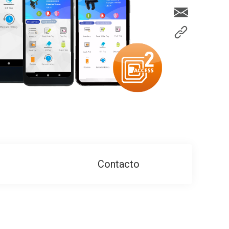
Contacto