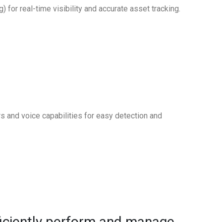
or real-time visibility and accurate asset tracking.
rs and voice capabilities for easy detection and
ficiently perform and manage