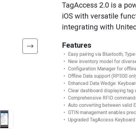
TagAccess 2.0 is a pow
iOS with versatile fun
integrating with Unite
Features
・ Easy pairing via Bluetooth, Type
・ New inventory model for divers
・ Configuration Manager for offlin
・ Offline Data support (RP300 onl
・ Enhanced Data Wedge: Keyboard, 
・ Clear dashboard displaying tag c
・ Comprehensive RFID commands: In
・ Auto converting between valid 
・ GTIN management enables precise
・ Upgraded TagAccess Keyboard wi