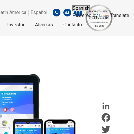
Latin America │Español
Powered by
Translate
Investor
Alianzas
Contacto