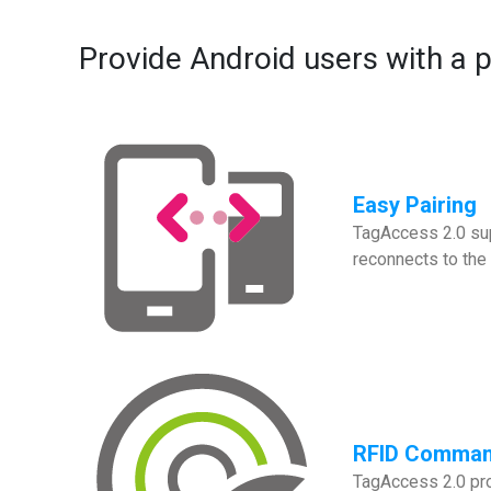
Provide Android users with a 
Easy Pairing
TagAccess 2.0 sup
reconnects to the 
RFID Comma
TagAccess 2.0 pro