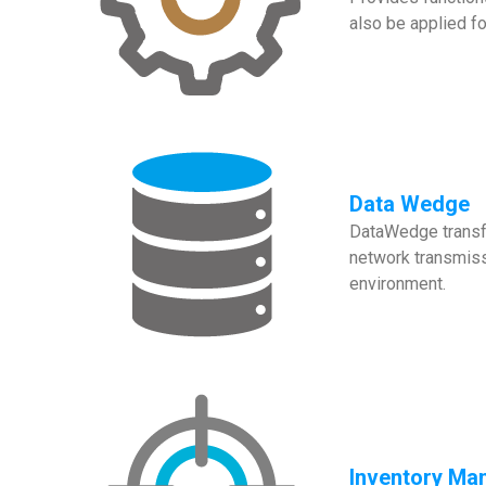
also be applied f
Data Wedge
DataWedge transfo
network transmissi
environment.
Inventory Ma