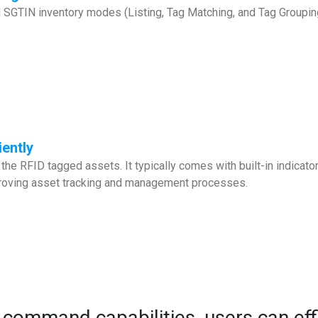
GTIN inventory modes (Listing, Tag Matching, and Tag Grouping) f
iently
the RFID tagged assets. It typically comes with built-in indicato
mproving asset tracking and management processes.
 command capabilities, users can ef