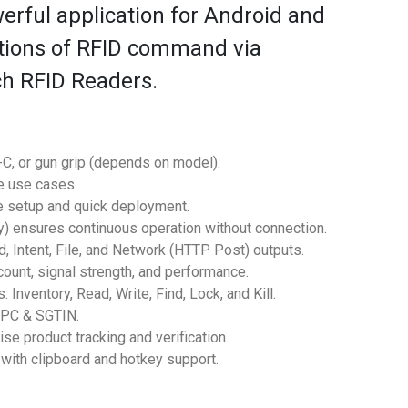
erful application for Android and
ctions of RFID command via
ch RFID Readers.
-C, or gun grip (depends on model).
e use cases.
e setup and quick deployment.
y) ensures continuous operation without connection.
Intent, File, and Network (HTTP Post) outputs.
ount, signal strength, and performance.
ventory, Read, Write, Find, Lock, and Kill.
EPC & SGTIN.
 product tracking and verification.
th clipboard and hotkey support.