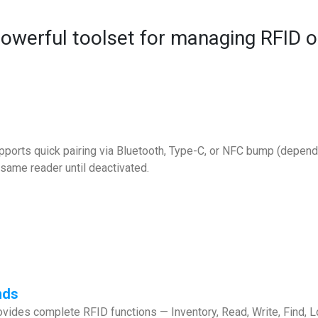
powerful toolset for managing RFID o
ports quick pairing via Bluetooth, Type-C, or NFC bump (depends
same reader until deactivated.
nds
vides complete RFID functions — Inventory, Read, Write, Find, Lo