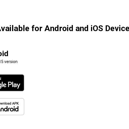
vailable for Android and iOS Devic
oid
15 version