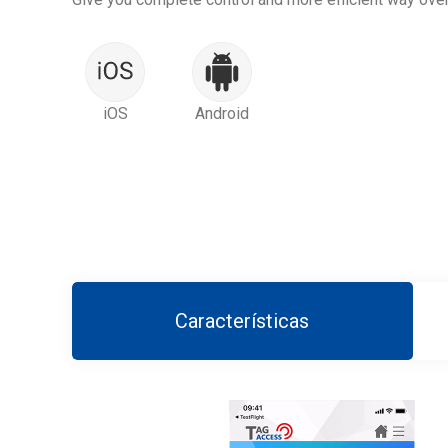
iOS
Android
Características