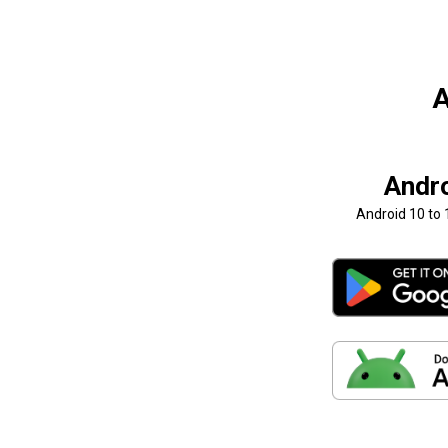
A
Andr
Android 10 to 