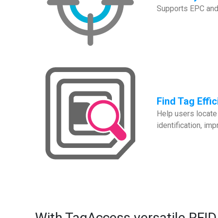
Supports EPC and S
Find Tag Effic
Help users locate 
identification, i
With TagAccess versatile RFID