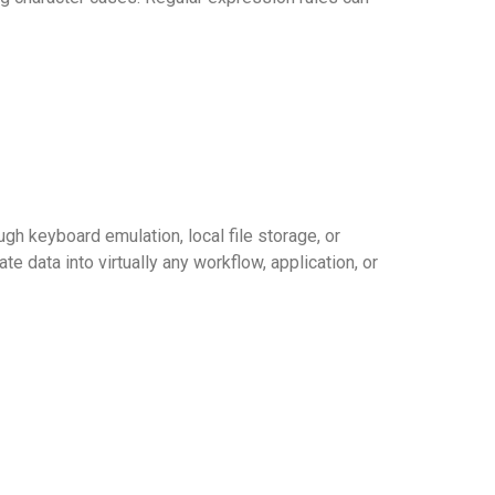
 keyboard emulation, local file storage, or
te data into virtually any workflow, application, or