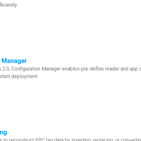
iciently.
n Manager
2.0, Configuration Manager enables pre-define reader and app se
stent deployment.
ing
 to reconstruct EPC tag data by inserting, replacing, or convert