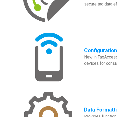
secure tag data eff
Configuratio
New in TagAccess 
devices for consi
Data Formatt
Provides functions