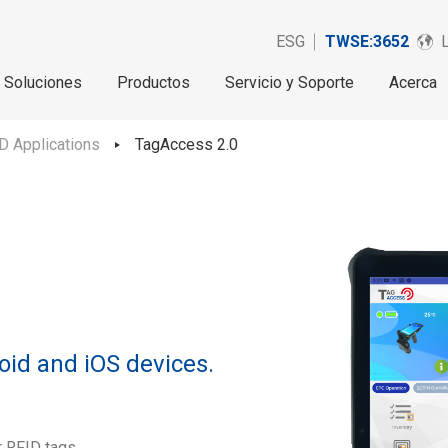
ESG
TWSE:3652
Soluciones
Productos
Servicio y Soporte
Acerca
D Applications
TagAccess 2.0
oid and iOS devices.
r RFID tags.