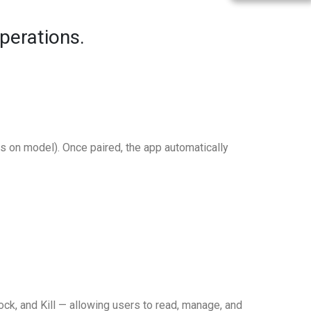
perations.
 on model). Once paired, the app automatically
ck, and Kill — allowing users to read, manage, and