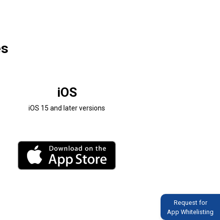
es
iOS
iOS 15 and later versions
Request for
App Whitelisting