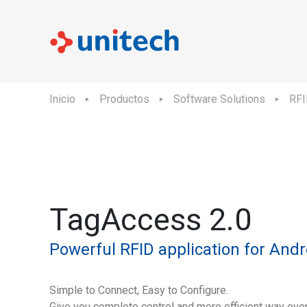
Inicio
Productos
Software Solutions
RFI
TagAccess 2.0
Powerful RFID application for Andr
Simple to Connect, Easy to Configure.
Give you complete control and more efficient way ove