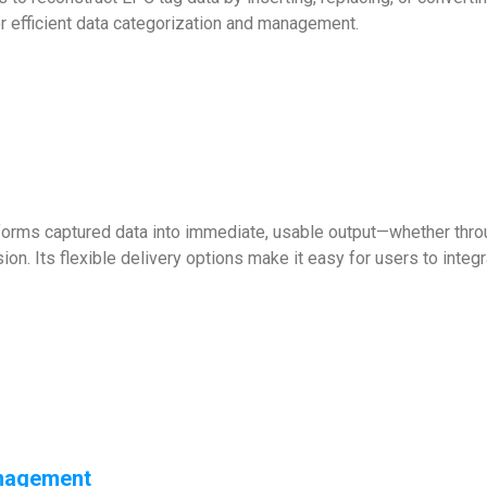
or efficient data categorization and management.
rms captured data into immediate, usable output—whether through
on. Its flexible delivery options make it easy for users to integra
nagement