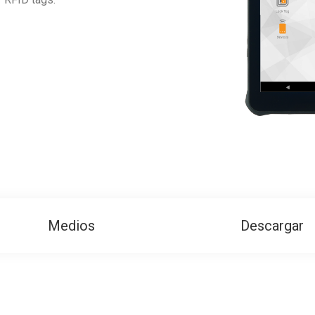
Medios
Descargar