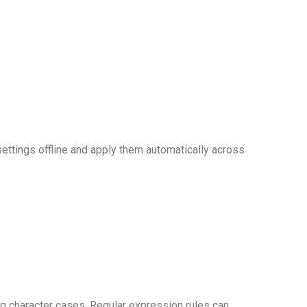
ttings offline and apply them automatically across
ing character cases. Regular expression rules can