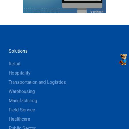
Solutions
Retail
Hospitality
Transportation and Logistics
Warehousing
Manufacturing
Field Service
Healthcare
Public Sector