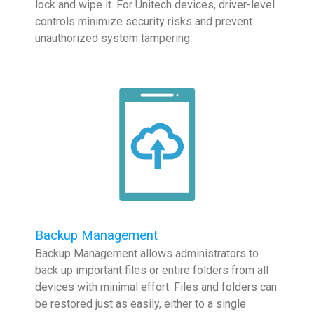
lock and wipe it. For Unitech devices, driver-level
controls minimize security risks and prevent
unauthorized system tampering.
Backup Management
Backup Management allows administrators to
back up important files or entire folders from all
devices with minimal effort. Files and folders can
be restored just as easily, either to a single