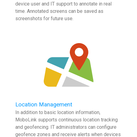
device user and IT support to annotate in real
time. Annotated screens can be saved as
screenshots for future use.
Location Management
In addition to basic location information,
MoboLink supports continuous location tracking
and geofencing. IT administrators can configure
geofence zones and receive alerts when devices