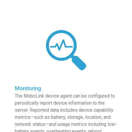
Monitoring
The MoboLink device agent can be configured to
periodically report device information to the
server. Reported data includes device capability
metrics—such as battery, storage, location, and
network status—and usage metrics including low-
battery events, overheating events, reboot