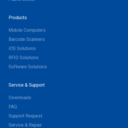
Products
Mobile Computers
Barcode Scanners
iOS Solutions
RFID Solutions
Software Solutions
Service & Support
Downloads
FAQ
Support Request
Service & Repair