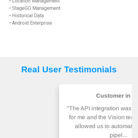
• Location Management
• StageGO Management
• Historical Data
• Android Enterprise
Real User Testimonials
Customer in U
"The API integration was v
for me and the Vision tea
allowed us to automate
pipel...