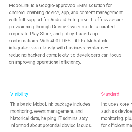
MoboLink is a Google-approved EMM solution for
Android, enabling device, app, and content management
with full support for Android Enterprise. It offers secure
provisioning through Device Owner mode, a curated
corporate Play Store, and policy-based app
configurations. With 400+ REST APIs, MoboLink
integrates seamlessly with business systems—
reducing backend complexity so developers can focus
on improving operational efficiency.
Visibility
Standard
This basic MoboLink package includes
Includes core
monitoring, event management, and
such as devic
historical data, helping IT admins stay
monitoring, plu
informed about potential device issues.
for efficient m