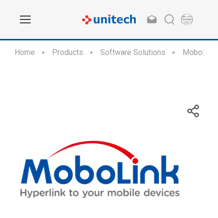
Home
Products
Software Solutions
MoboLink