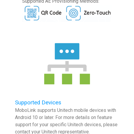
Supported AE Provisioning Methods:
Supported Devices
MoboLink supports Unitech mobile devices with
Android 10 or later. For more details on feature
support for your specific Unitech devices, please
contact your Unitech representative.