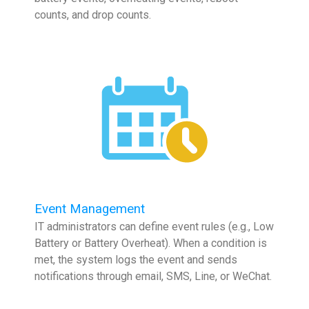
counts, and drop counts.
Event Management
IT administrators can define event rules (e.g., Low
Battery or Battery Overheat). When a condition is
met, the system logs the event and sends
notifications through email, SMS, Line, or WeChat.