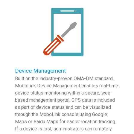
Device Management
Built on the industry-proven OMA-DM standard,
MoboLink Device Management enables real-time
device status monitoring within a secure, web-
based management portal. GPS data is included
as part of device status and can be visualized
through the MoboLink console using Google
Maps or Baidu Maps for easier location tracking.
If a device is lost, administrators can remotely