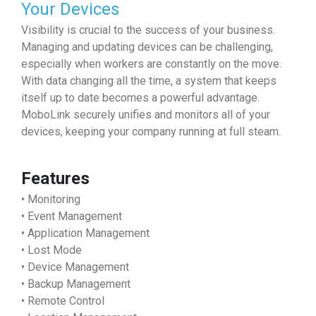
Your Devices
Visibility is crucial to the success of your business.
Managing and updating devices can be challenging,
especially when workers are constantly on the move.
With data changing all the time, a system that keeps
itself up to date becomes a powerful advantage.
MoboLink securely unifies and monitors all of your
devices, keeping your company running at full steam.
Features
• Monitoring
• Event Management
• Application Management
• Lost Mode
• Device Management
• Backup Management
• Remote Control