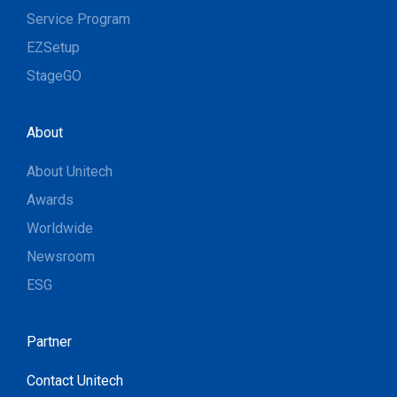
Service Program
EZSetup
StageGO
About
About Unitech
Awards
Worldwide
Newsroom
ESG
Partner
Contact Unitech