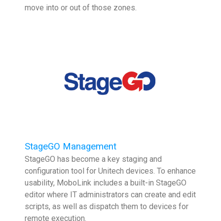
move into or out of those zones.
StageGO Management
StageGO has become a key staging and
configuration tool for Unitech devices. To enhance
usability, MoboLink includes a built-in StageGO
editor where IT administrators can create and edit
scripts, as well as dispatch them to devices for
remote execution.