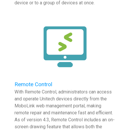
device or to a group of devices at once.
Remote Control
With Remote Control, administrators can access
and operate Unitech devices directly from the
MoboLink web management portal, making
remote repair and maintenance fast and efficient.
As of version 4.3, Remote Control includes an on-
screen drawing feature that allows both the