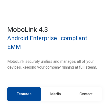
MoboLink 4.3
Android Enterprise–compliant
EMM
MoboLink securely unifies and manages all of your
devices, keeping your company running at full steam.
Features
Media
Contact