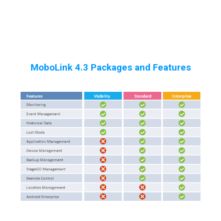
MoboLink 4.3 Packages and Features