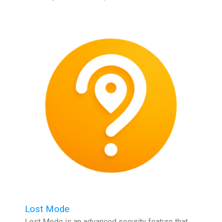
Lost Mode
Lost Mode is an advanced security feature that