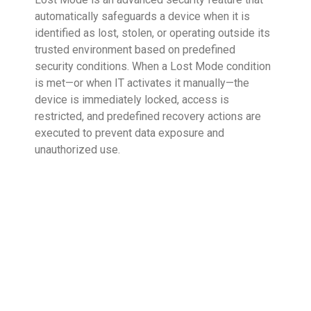
automatically safeguards a device when it is
identified as lost, stolen, or operating outside its
trusted environment based on predefined
security conditions. When a Lost Mode condition
is met—or when IT activates it manually—the
device is immediately locked, access is
restricted, and predefined recovery actions are
executed to prevent data exposure and
unauthorized use.