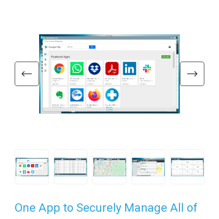
One App to Securely Manage All of