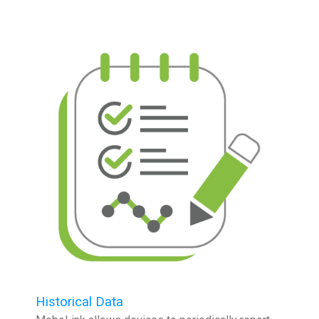
Historical Data