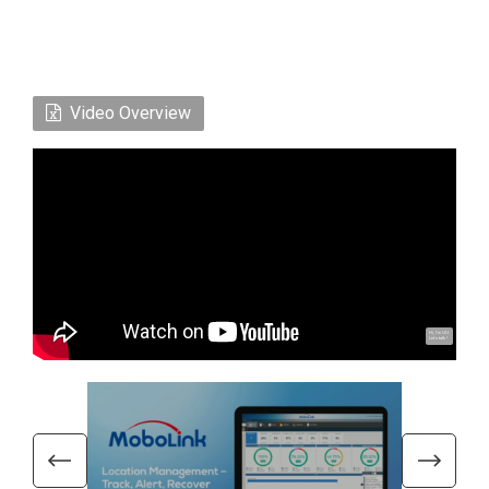
Video Overview
Hi, I'm UU.
Let's talk !