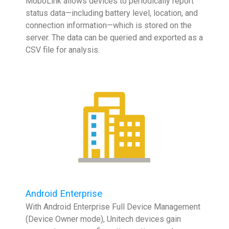
MoboLink allows devices to periodically report
status data—including battery level, location, and
connection information—which is stored on the
server. The data can be queried and exported as a
CSV file for analysis.
Android Enterprise
With Android Enterprise Full Device Management
(Device Owner mode), Unitech devices gain