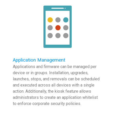
Application Management
Applications and firmware can be managed per
device or in groups. Installation, upgrades,
launches, stops, and removals can be scheduled
and executed across all devices with a single
action. Additionally, the kiosk feature allows
administrators to create an application whitelist
to enforce corporate security policies.