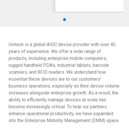
Unitech is a global AIDC device provider with over 40
years of experience. We offer a wide range of
products, including enterprise mobile computers,
rugged handheld PDAs, industrial tablets, barcode
scanners, and RFID readers. We understand how
essential these devices are to our customers'
business operations, especially as their device volume
increases alongside enterprise growth. As a result, the
ability to efficiently manage devices at scale has
become increasingly critical. To help our partners
enhance operational productivity, we have expanded
into the Enterprise Mobility Management (EMM) space.