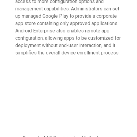
access to more configuration options and
management capabilities. Administrators can set
up managed Google Play to provide a corporate
app store containing only approved applications.
Android Enterprise also enables remote app
configuration, allowing apps to be customized for
deployment without end-user interaction, and it
simplifies the overall device enrollment process.