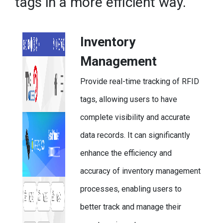
tags in a more efficient way
.
Inventory
Management
Provide real-time tracking of RFID
tags, allowing users to have
complete visibility and accurate
data records. It can significantly
enhance the efficiency and
accuracy of inventory management
processes, enabling users to
better track and manage their