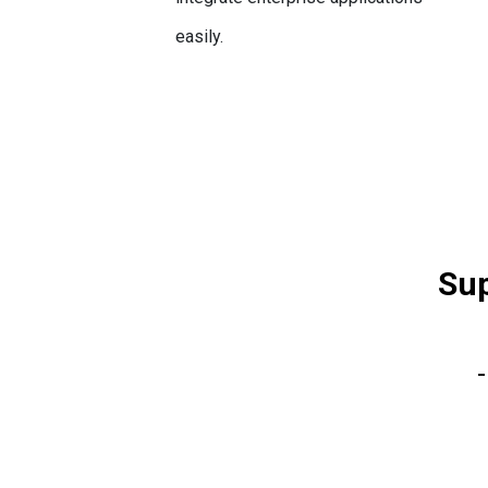
easily.
Sup