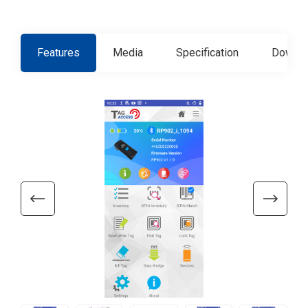
Features
Media
Specification
Downlo