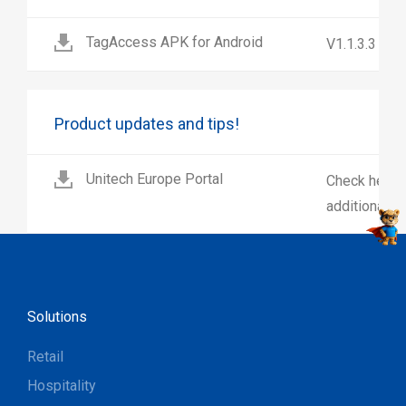
TagAccess APK for Android
V1.1.3.3
Product updates and tips!
Unitech Europe Portal
Check here 
additional p
Solutions
Retail
Hospitality