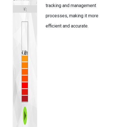
tracking and management
processes, making it more
efficient and accurate.