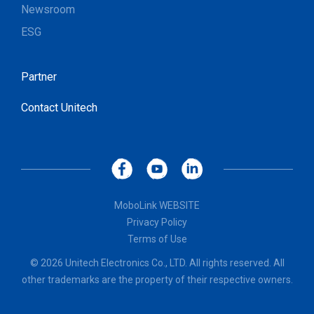
Newsroom
ESG
Partner
Contact Unitech
MoboLink WEBSITE
Privacy Policy
Terms of Use
© 2026 Unitech Electronics Co., LTD. All rights reserved. All
other trademarks are the property of their respective owners.