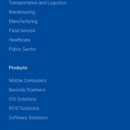
Transportation and Logistics
Warehousing
Manufacturing
Field Service
Healthcare
Public Sector
Products
Mobile Computers
Barcode Scanners
iOS Solutions
RFID Solutions
Software Solutions