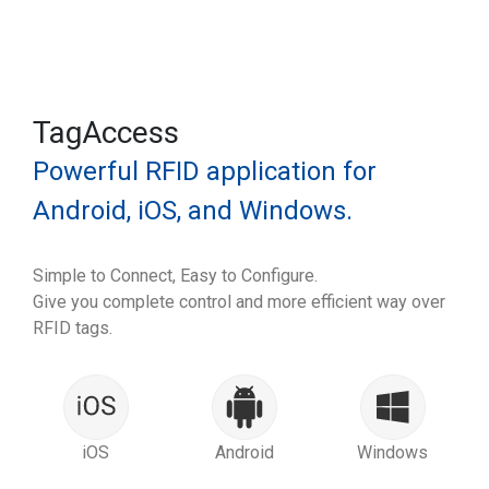
TagAccess
Powerful RFID application for
Android, iOS, and Windows.
Simple to Connect, Easy to Configure.
Give you complete control and more efficient way over
RFID tags.
iOS
Android
Windows