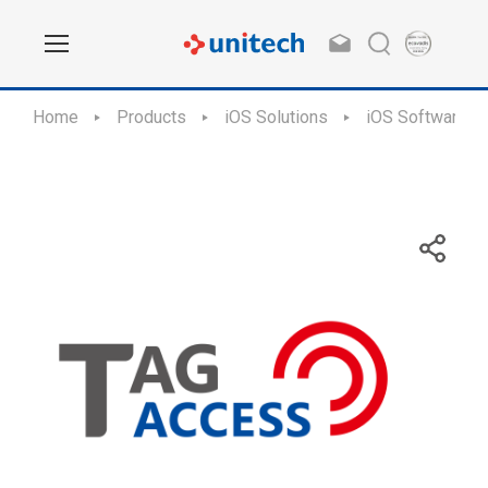
Home
Products
iOS Solutions
iOS Software Ap