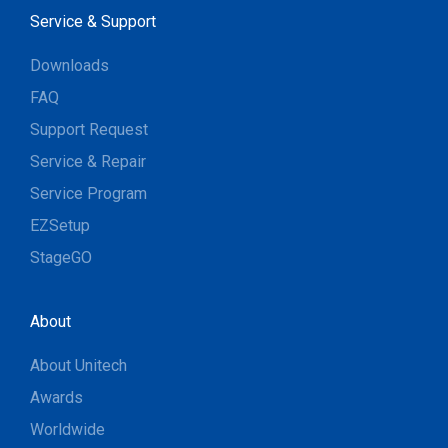
Service & Support
Downloads
FAQ
Support Request
Service & Repair
Service Program
EZSetup
StageGO
About
About Unitech
Awards
Worldwide