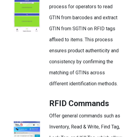
process for operators to read
GTIN from barcodes and extract
GTIN from SGTIN on RFID tags
affixed to items. This process
ensures product authenticity and
consistency by confirming the
matching of GTINs across
different identification methods.
RFID Commands
Offer general commands such as
Inventory, Read & Write, Find Tag,