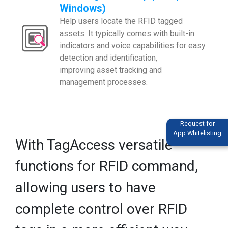
Windows)
Help users locate the RFID tagged
assets. It typically comes with built-in
indicators and voice capabilities for easy
detection and identification,
improving asset tracking and
management processes.
Request for
App Whitelisting
With TagAccess versatile
functions for RFID command,
allowing users to have
complete control over RFID