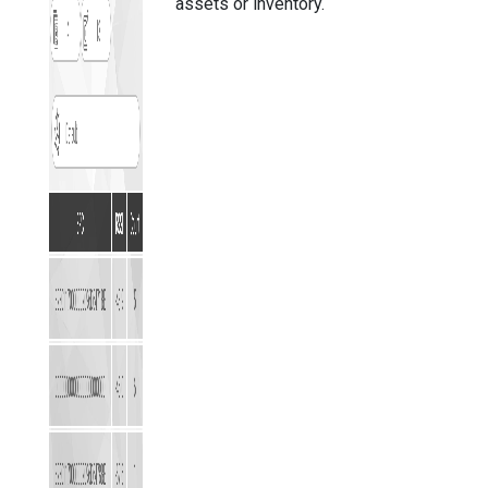
assets or inventory.