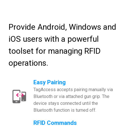
Provide Android, Windows and
iOS users with a powerful
toolset for managing RFID
operations.
Easy Pairing
TagAccess accepts pairing manually via
Bluetooth or via attached gun grip. The
device stays connected until the
Bluetooth function is turned off.
RFID Commands