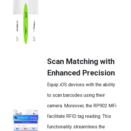
Scan Matching with
Enhanced Precision
Equip iOS devices with the ability
to scan barcodes using their
camera. Moreover, the RP902 MFi
facilitate RFID tag reading. This
functionality streamlines the