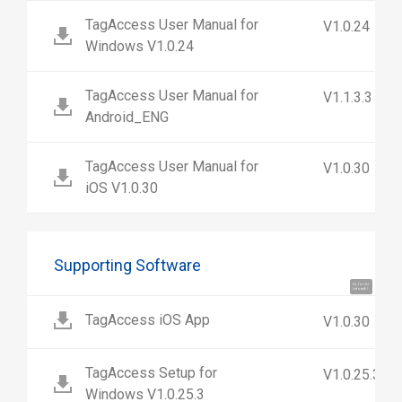
TagAccess User Manual for
V1.0.24
Windows V1.0.24
TagAccess User Manual for
V1.1.3.3
Android_ENG
TagAccess User Manual for
V1.0.30
iOS V1.0.30
Supporting Software
Hi, I'm UU.
Let's talk !
TagAccess iOS App
V1.0.30
TagAccess Setup for
V1.0.25.3
Windows V1.0.25.3