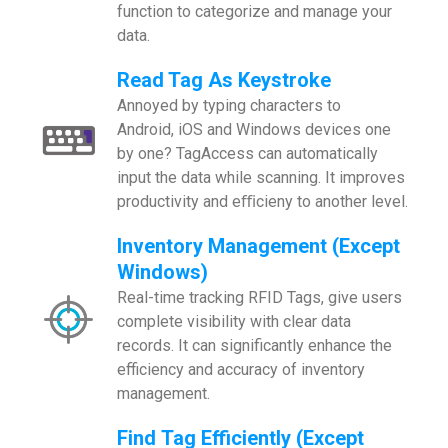
function to categorize and manage your
data.
Read Tag As Keystroke
Annoyed by typing characters to
Android, iOS and Windows devices one
by one? TagAccess can automatically
input the data while scanning. It improves
productivity and eﬃcieny to another level.
Inventory Management (Except
Windows)
Real-time tracking RFID Tags, give users
complete visibility with clear data
records. It can significantly enhance the
efficiency and accuracy of inventory
management.
Find Tag Efficiently (Except