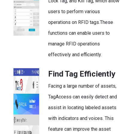
Lock Tag, and Kill Tag, which allow
users to perform various
operations on RFID tags.These
functions can enable users to
manage RFID operations
effectively and efficiently.
Find Tag Efficiently
Facing a large number of assets,
TagAccess can easily detect and
assist in locating labeled assets
with indicators and voices. This
feature can improve the asset