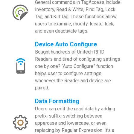
General commands in TagAccess include
Inventory, Read & Write, Find Tag, Lock
Tag, and Kill Tag. These functions allow
users to examine, modify, locate, lock,
and even deactivate tags.
Device Auto Configure
Bought hundreds of Unitech RFID
Readers and tired of conﬁguring settings
one by one? “Auto Conﬁgure” function
helps user to conﬁgure settings
whenever the Reader and device are
paired.
Data Formatting
Users can edit the read data by adding
preﬁx, suﬃx, switching between
uppercase and lowercase, or even
replacing by Regular Expression. It’s a