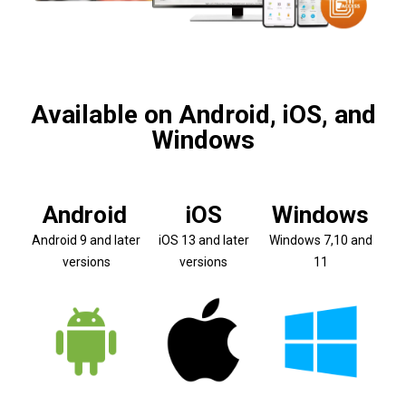
Available on Android, iOS, and
Windows
Android
iOS
Windows
Android 9 and later
iOS 13 and later
Windows 7,10 and
versions
versions
11