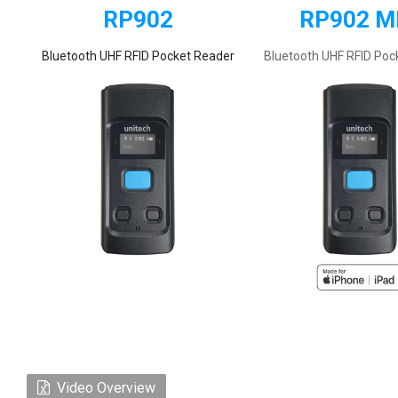
RP902
RP902 M
Bluetooth UHF RFID Pocket Reader
Bluetooth UHF RFID Poc
Video Overview