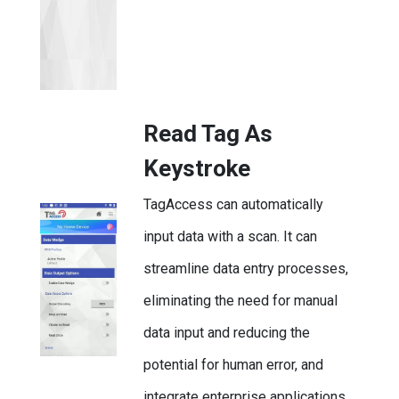
Read Tag As
Keystroke
TagAccess can automatically
input data with a scan. It can
streamline data entry processes,
eliminating the need for manual
data input and reducing the
potential for human error, and
integrate enterprise applications