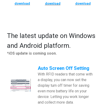
download
download
download
The latest update on Windows
and Android platform.
*iOS update is coming soon.
Auto Screen Off Setting
With RFID readers that come with
a display, you can now set the
display turn off timer for saving
even more battery life on your
device. Letting you work longer
and collect more data.