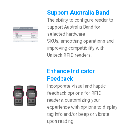
Support Australia Band
The ability to configure reader to
support Australia Band for
selected hardware
SKUs, smoothing operations and
improving compatibility with
Unitech RFID readers.
Enhance
Indicator
Feedback
Incorporate visual and haptic
feedback options for RFID
readers, customizing your
experience with options to display
tag info and/or beep or vibrate
upon reading.