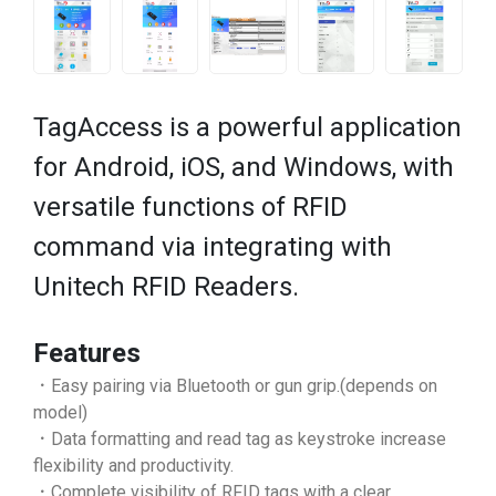
TagAccess is a powerful application
for Android, iOS, and Windows, with
versatile functions of RFID
command via integrating with
Unitech RFID Readers.
Features
．Easy pairing via Bluetooth or gun grip.(depends on
model)
．Data formatting and read tag as keystroke increase
flexibility and productivity.
．Complete visibility of RFID tags with a clear