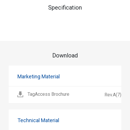
Specification
Download
Marketing Material
TagAccess Brochure
Rev.A(7)
Technical Material