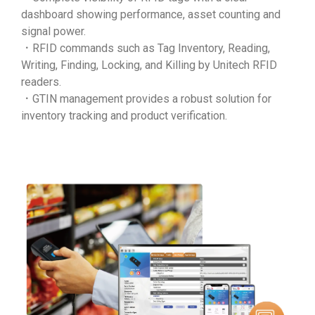
dashboard showing performance, asset counting and
signal power.
．RFID commands such as Tag Inventory, Reading,
Writing, Finding, Locking, and Killing by Unitech RFID
readers.
．GTIN management provides a robust solution for
inventory tracking and product verification.