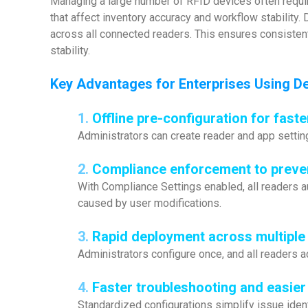
Managing a large number of RFID devices often requir
that affect inventory accuracy and workflow stability.
across all connected readers. This ensures consistent
stability.
Key Advantages for Enterprises Using
De
1.
Offline pre-configuration for faste
Administrators can create reader and app settin
2.
Compliance enforcement to preve
With Compliance Settings enabled, all readers 
caused by user modifications.
3.
Rapid deployment across multiple
Administrators configure once, and all readers a
4.
Faster troubleshooting and easie
Standardized configurations simplify issue ident