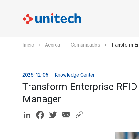
Inicio
Acerca
Comunicados
Transform E
2025-12-05
Knowledge Center
Transform Enterprise RFID
Manager