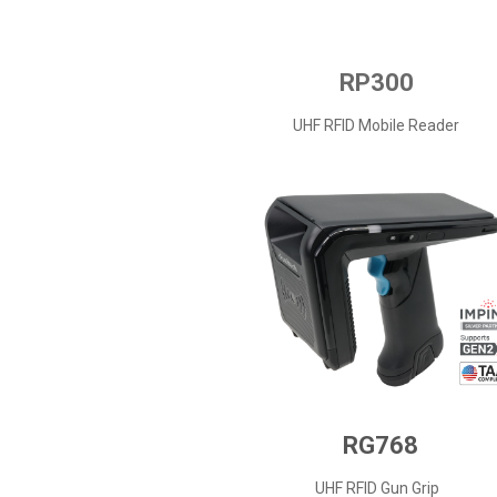
RP300
UHF RFID Mobile Reader
RG768
UHF RFID Gun Grip