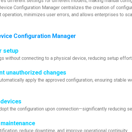
es different settings for different models, making manual conf
 Device Configuration Manager centralizes the creation of config
 operation, minimizes user errors, and allows enterprises to sca
vice Configuration Manager
r setup
gs without connecting to a physical device, reducing setup effo
nt unauthorized changes
automatically apply the approved configuration, ensuring stable
 devices
dopt the configuration upon connection—significantly reducing se
r maintenance
ification, reduce downtime, and improve operational continuity.