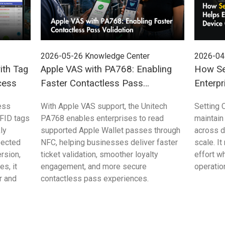
2026-05-26
Knowledge Center
2026-04
ith Tag
Apple VAS with PA768: Enabling
How Se
cess
Faster Contactless Pass
Enterpr
Validation
Control
ess
With Apple VAS support, the Unitech
Setting 
FID tags
PA768 enables enterprises to read
maintain
ly
supported Apple Wallet passes through
across 
pected
NFC, helping businesses deliver faster
scale. I
rsion,
ticket validation, smoother loyalty
effort w
s, it
engagement, and more secure
operation
r and
contactless pass experiences.