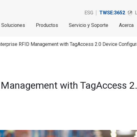
ESG
TWSE:3652
Soluciones
Productos
Servicio y Soporte
Acerca
nterprise RFID Management with TagAccess 2.0 Device Configur
 Management with TagAccess 2.