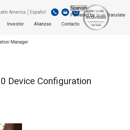
Latin America │Español
Powered by
Translate
Investor
Alianzas
Contacto
ation Manager
0 Device Configuration