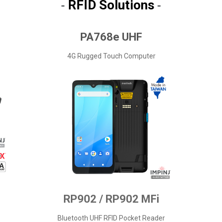
RFID Solutions
-
-
PA768e UHF
4G Rugged Touch Computer
RP902 / RP902 MFi
Bluetooth UHF RFID Pocket Reader