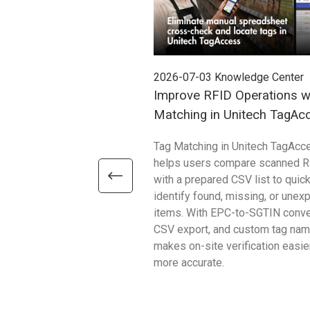
2026-07-03
Knowledge Center
Improve RFID Operations w
Matching in Unitech TagAc
Tag Matching in Unitech TagAcc
helps users compare scanned R
with a prepared CSV list to quick
identify found, missing, or unex
items. With EPC-to-SGTIN conve
CSV export, and custom tag name
makes on-site verification easie
more accurate.