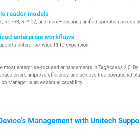
ple reader models
 RG768, RP902, and more—ensuring unified operation across al
dized enterprise workflows
 supports enterprise-wide RFID expansion.
he most enterprise-focused enhancements in TagAccess 2.0. By e
educe errors, improve efficiency, and achieve true operational st
ion Manager is an essential capability.
Device's Management with Unitech Suppor