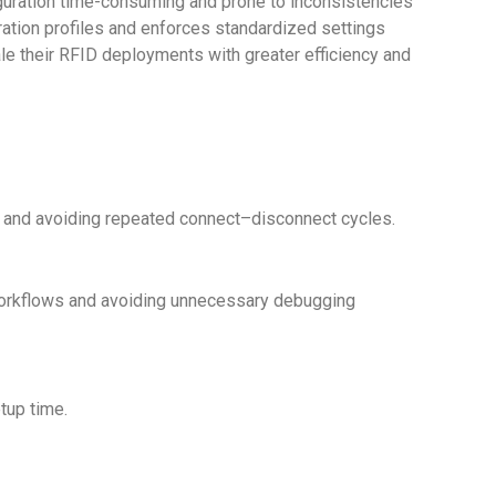
iguration time-consuming and prone to inconsistencies
uration profiles and enforces standardized settings
le their RFID deployments with greater efficiency and
rt and avoiding repeated connect–disconnect cycles.
 workflows and avoiding unnecessary debugging
tup time.