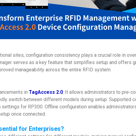
onal sites, configuration consistency plays a crucial role in ove
ager serves as a key feature that simplifies setup and offers gre
proved manageability across the entire RFID system.
hancements in
TagAccess 2.0
. It allows administrators to pre-c
tedly switch between different models during setup. Supported co
 settings for RP300. Offline configuration enables administrator
 setup once connected.
ential for Enterprises
?