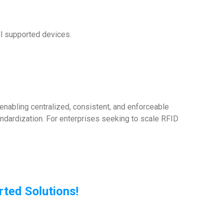
l supported devices.
nabling centralized, consistent, and enforceable
andardization. For enterprises seeking to scale RFID
ted Solutions!