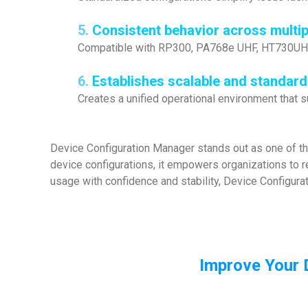
5.
Consistent behavior across multi
Compatible with RP300, PA768e UHF, HT730UHF,
6.
Establishes scalable and standar
Creates a unified operational environment that
Device Configuration Manager stands out as one of t
device configurations, it empowers organizations to r
usage with confidence and stability, Device Configurat
Improve Your 