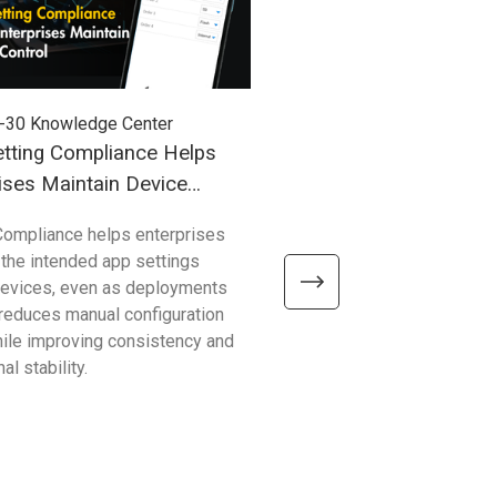
-30
Knowledge Center
2026-03-27
Knowledge Cent
tting Compliance Helps
Understanding Windows
ises Maintain Device
(WoA) in Industrial Mobil
Compliance helps enterprises
Compared with traditional 
 the intended app settings
devices, Windows on Arm de
devices, even as deployments
better efficiency, connectivity
t reduces manual configuration
mobility—helping enterpris
hile improving consistency and
common limitations and sup
al stability.
reliable, scalable operations.