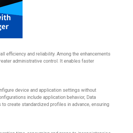
rall efficiency and reliability. Among the enhancements
ater administrative control. It enables faster
onfigure device and application settings without
nfigurations include application behavior, Data
s to create standardized profiles in advance, ensuring