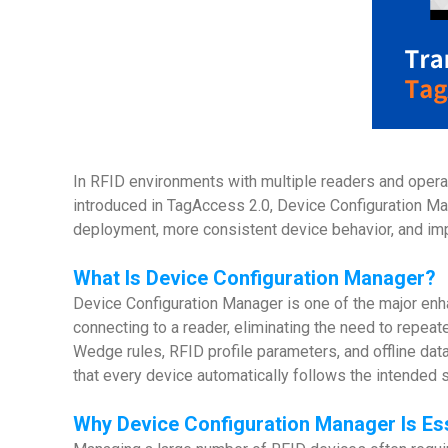
In RFID environments with multiple readers and operati
introduced in TagAccess 2.0, Device Configuration Man
deployment, more consistent device behavior, and im
What Is
Device Configuration Manager
?
Device Configuration Manager is one of the major en
connecting to a reader, eliminating the need to repea
Wedge rules, RFID profile parameters, and offline data
that every device automatically follows the intended
Why
Device Configuration Manager Is Ess