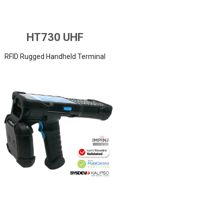
HT730 UHF
RFID Rugged Handheld Terminal