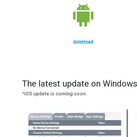
download
The latest update on Windows
*iOS update is coming soon.