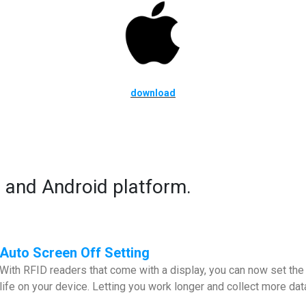
download
 and Android platform.
Auto Screen Off Setting
With RFID readers that come with a display, you can now set the 
life on your device. Letting you work longer and collect more dat