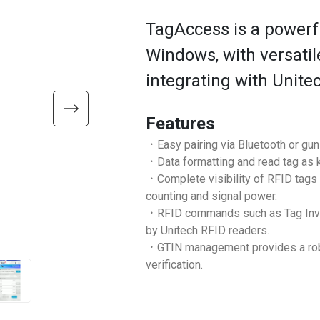
TagAccess is a powerfu
Windows, with versati
integrating with Unite
Features
．Easy pairing via Bluetooth or gu
．Data formatting and read tag as ke
．Complete visibility of RFID tags
counting and signal power.
．RFID commands such as Tag Invento
by Unitech RFID readers.
．GTIN management provides a robus
verification.