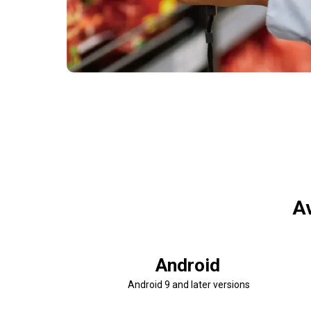
Av
Android
Android 9 and later versions