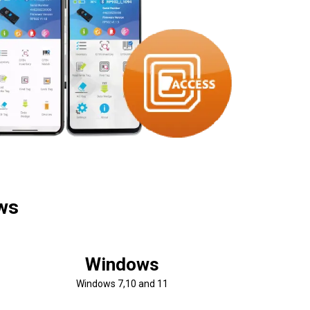
ows
Windows
Windows 7,10 and 11