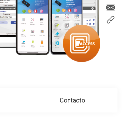
Contacto