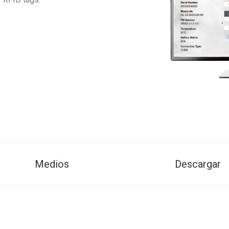
Medios
Descargar