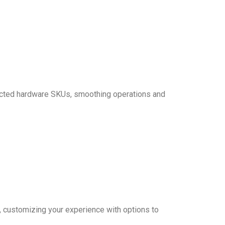
elected hardware SKUs, smoothing operations and
, customizing your experience with options to