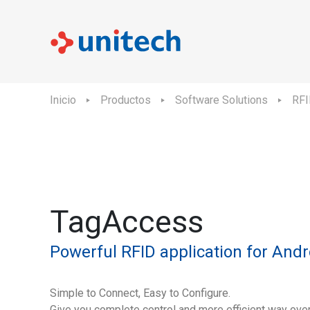
Inicio
Productos
Software Solutions
RFI
TagAccess
Powerful RFID application for Andr
Simple to Connect, Easy to Configure.
Give you complete control and more efficient way ove