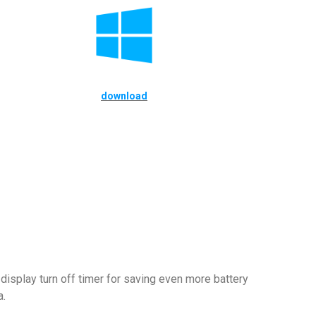
download
display turn off timer for saving even more battery
a.