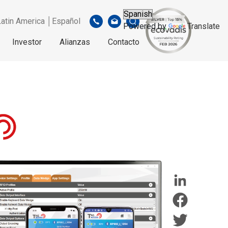
Latin America │Español
Powered by
Translate
Investor
Alianzas
Contacto