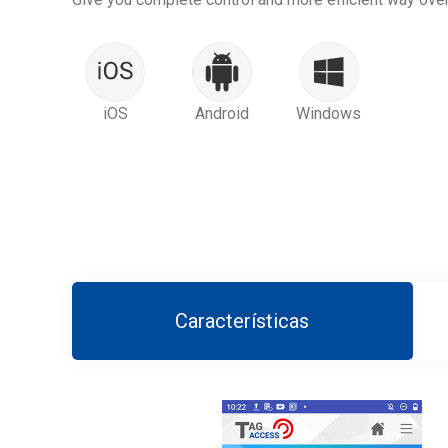
iOS
Android
Windows
Características