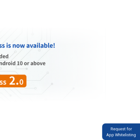
Request for
App Whitelisting