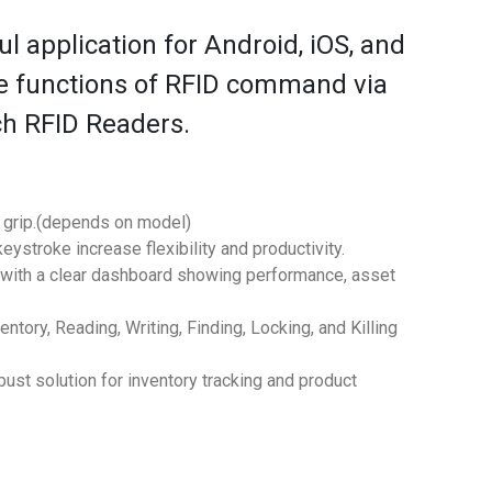
l application for Android, iOS, and
le functions of RFID command via
ch RFID Readers.
n grip.(depends on model)
ystroke increase flexibility and productivity.
 with a clear dashboard showing performance, asset
ry, Reading, Writing, Finding, Locking, and Killing
t solution for inventory tracking and product