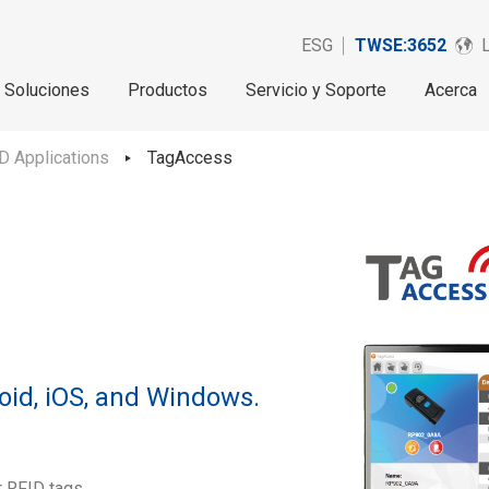
ESG
TWSE:3652
Soluciones
Productos
Servicio y Soporte
Acerca
D Applications
TagAccess
oid, iOS, and Windows.
r RFID tags.