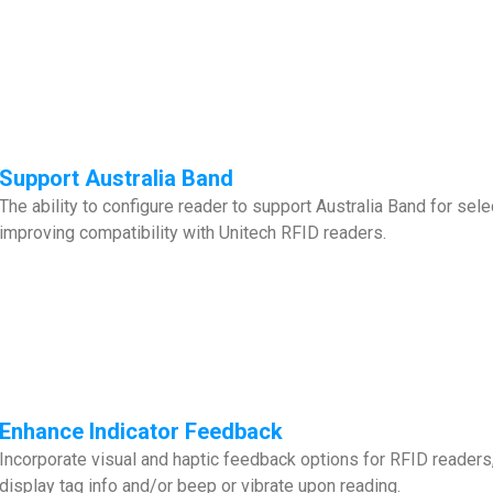
Support Australia Band
The ability to configure reader to support Australia Band for s
improving compatibility with Unitech RFID readers.
Enhance
Indicator Feedback
Incorporate visual and haptic feedback options for RFID readers
display tag info and/or beep or vibrate upon reading.