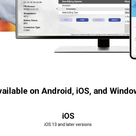
ailable on Android, iOS, and Wind
iOS
iOS 13 and later versions