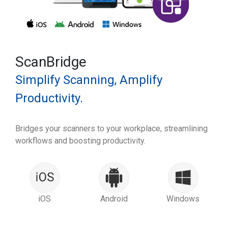
ScanBridge
Simplify Scanning, Amplify
Productivity.
Bridges your scanners to your workplace, streamlining
workflows and boosting productivity.
iOS
Android
Windows