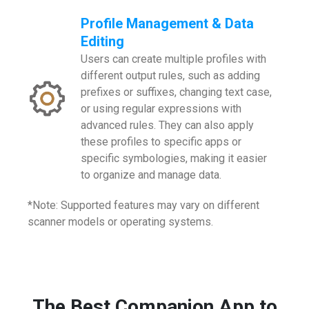
Profile Management & Data
Editing
Users can create multiple profiles with
different output rules, such as adding
prefixes or suffixes, changing text case,
or using regular expressions with
advanced rules. They can also apply
these profiles to specific apps or
specific symbologies, making it easier
to organize and manage data.
*Note: Supported features may vary on different
scanner models or operating systems.
The Best Companion App to