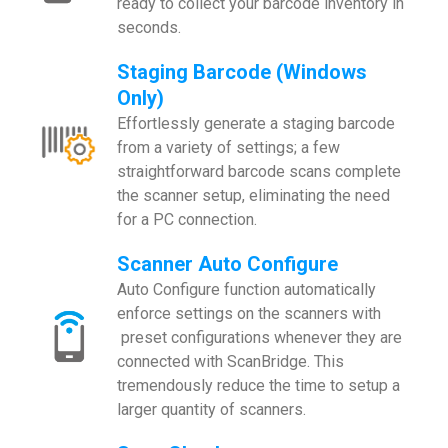
ready to collect your barcode inventory in
seconds.
Staging Barcode (Windows
Only)
Effortlessly generate a staging barcode
from a variety of settings; a few
straightforward barcode scans complete
the scanner setup, eliminating the need
for a PC connection.
Scanner Auto Configure
Auto Configure function automatically
enforce settings on the scanners with
preset configurations whenever they are
connected with ScanBridge. This
tremendously reduce the time to setup a
larger quantity of scanners.