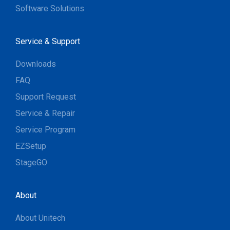
Software Solutions
Service & Support
Downloads
FAQ
Support Request
Service & Repair
Service Program
EZSetup
StageGO
About
About Unitech