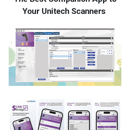
Your Unitech Scanners