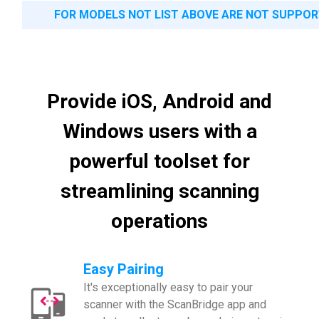
FOR MODELS NOT LIST ABOVE ARE NOT SUPPO
Provide iOS, Android and
Windows users with a
powerful toolset for
streamlining scanning
operations
Easy Pairing
It's exceptionally easy to pair your
scanner with the ScanBridge app and