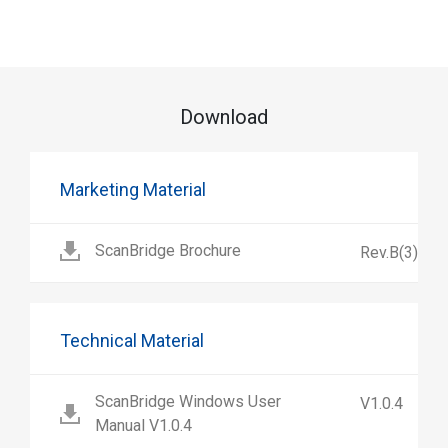
Download
Marketing Material
ScanBridge Brochure
Rev.B(3)
Technical Material
ScanBridge Windows User
V1.0.4
Manual V1.0.4