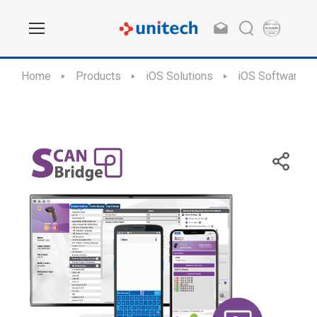
Home
Products
iOS Solutions
iOS Software Ap