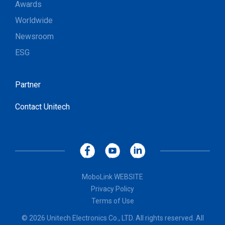
Awards
Worldwide
Newsroom
ESG
Partner
Contact Unitech
MoboLink WEBSITE
Privacy Policy
Terms of Use
© 2026 Unitech Electronics Co., LTD. All rights reserved. All