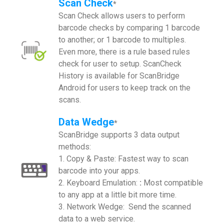
Scan Check
*
Scan Check allows users to perform
barcode checks by comparing 1 barcode
to another; or 1 barcode to multiples.
Even more, there is a rule based rules
check for user to setup. ScanCheck
History is available for ScanBridge
Android for users to keep track on the
scans.
Data Wedge
*
ScanBridge supports 3 data output
methods:
1. Copy & Paste: Fastest way to scan
barcode into your apps.
2. Keyboard Emulation:
:
Most compatible
to any app at a little bit more time.
3. Network Wedge: Send the scanned
data to a web service.