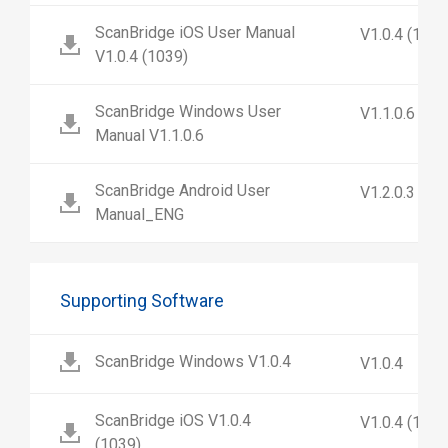
ScanBridge iOS User Manual
V1.0.4 (1039
V1.0.4 (1039)
ScanBridge Windows User
V1.1.0.6
Manual V1.1.0.6
ScanBridge Android User
V1.2.0.3
Manual_ENG
Supporting Software
ScanBridge Windows V1.0.4
V1.0.4
ScanBridge iOS V1.0.4
V1.0.4 (1039
(1039)