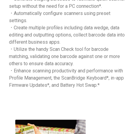
setup without the need for a PC connection*.
．Automatically configure scanners using preset
settings.
．Create multiple profiles including data wedge, data
editing and outputting options, collect barcode data into
different business apps.
．Utilize the handy Scan Check tool for barcode
matching, validating one barcode against one or more
others to ensure data accuracy.
．Enhance scanning productivity and performance with
Profile Management, the ScanBridge Keyboard*, in-app
Firmware Updates*, and Battery Hot Swap.*