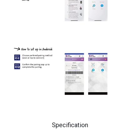
Specification