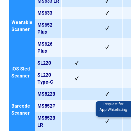
MS633
LR
✓
MS633
✓
Wearable
MS652
✓
Scanner
Plus
MS626
✓
Plus
SL220
✓
iOS Sled
SL220
Scanner
✓
Type-C
MS822B
✓
Request for
Barcode
MS852P
App Whitelisting
Scanner
MS852B
✓
LR