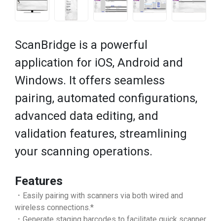
ScanBridge is a powerful
application for iOS, Android and
Windows. It offers seamless
pairing, automated configurations,
advanced data editing, and
validation features, streamlining
your scanning operations.
Features
．Easily pairing with scanners via both wired and
wireless connections.*
．Generate staging barcodes to facilitate quick scanner