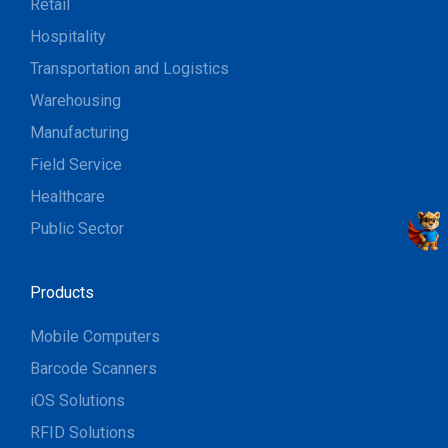
Retail
Hospitality
Transportation and Logistics
Warehousing
Manufacturing
Field Service
Healthcare
Public Sector
Products
Mobile Computers
Barcode Scanners
iOS Solutions
RFID Solutions