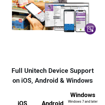
Full Unitech Device Support
on iOS, Android & Windows
Windows
Windows 7 and later
iOS
Android