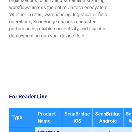
organizations to unify and streamline scanning
workflows across the entire Unitech ecosystem.
Whether in retail, warehousing, logistics, or field
operations, ScanBridge ensures consistent
performance, reliable connectivity, and scalable
deployment across your device fleet.
For Reader Line
Product
ScanBridge
ScanBridge
Sc
Type
Name
iOS
Android
W