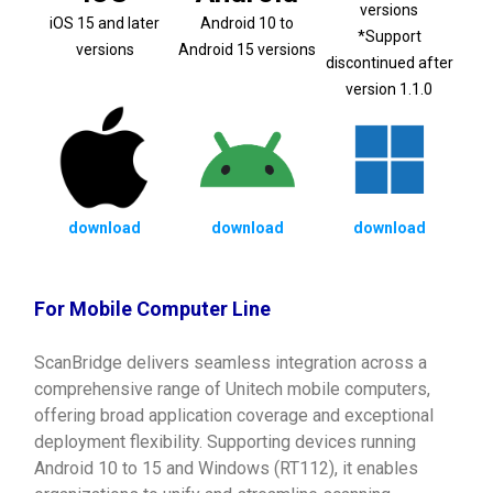
versions
iOS 15 and later
Android 10 to
*Support
versions
Android 15 versions
discontinued after
version 1.1.0
download
download
download
For Mobile Computer Line
ScanBridge delivers seamless integration across a
comprehensive range of Unitech mobile computers,
offering broad application coverage and exceptional
deployment flexibility. Supporting devices running
Android 10 to 15 and Windows (RT112), it enables