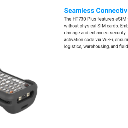
Seamless Connectiv
The HT730 Plus features eSIM te
without physical SIM cards. Emb
damage and enhances security. 
activation code via Wi-Fi, ensur
logistics, warehousing, and fiel