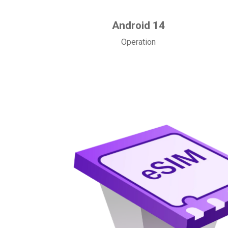
Android 14
Operation