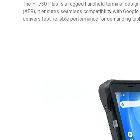
The HT730 Plus is a rugged handheld terminal design
(AER), it ensures seamless compatibility with Googl
delivers fast, reliable performance for demanding task