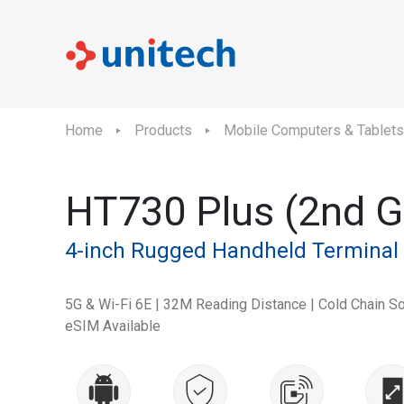
Home
Products
Mobile Computers & Tablets
HT730 Plus (2nd G
4-inch Rugged Handheld Terminal
5G & Wi-Fi 6E | 32M Reading Distance | Cold Chain Sol
eSIM Available