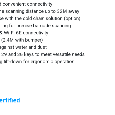
nd convenient connectivity
the scanning distance up to 32M away
e with the cold chain solution (option)
iming for precise barcode scanning
& Wi-Fi 6E connectivity
g (2.4M with bumper)
against water and dust
h 29 and 38 keys to meet versatile needs
g tilt-down for ergonomic operation
rtified