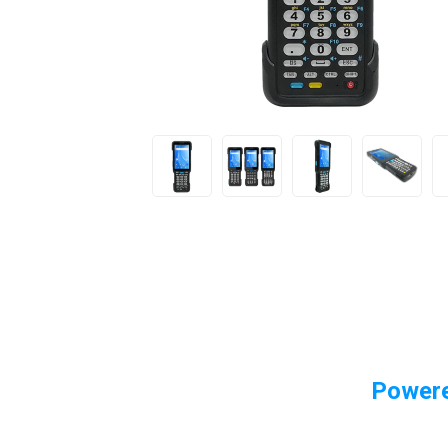
Powere