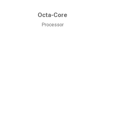
Octa-Core
Processor