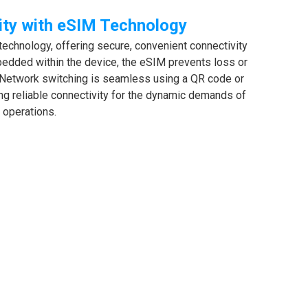
ity with eSIM Technology
chnology, offering secure, convenient connectivity
edded within the device, the eSIM prevents loss or
Network switching is seamless using a QR code or
ing reliable connectivity for the dynamic demands of
d operations.