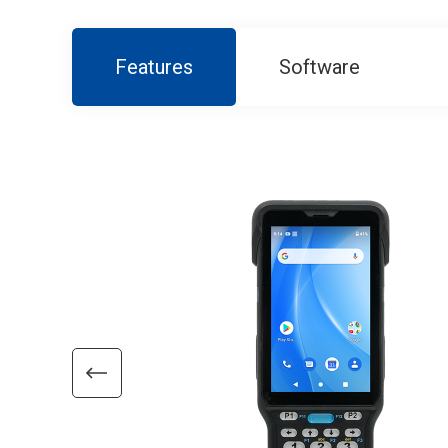
Features
Software