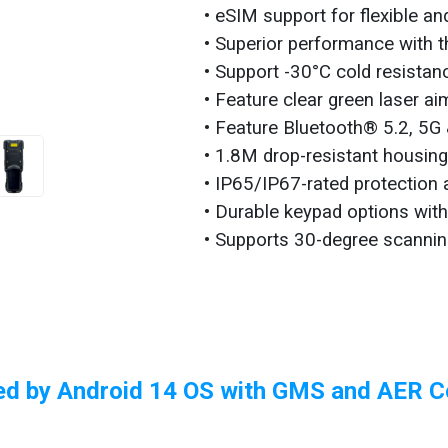
• eSIM support for flexible a
• Superior performance with 
• Support -30°C cold resistanc
• Feature clear green laser a
• Feature Bluetooth® 5.2, 5G 
• 1.8M drop-resistant housin
• IP65/IP67-rated protection 
• Durable keypad options wit
• Supports 30-degree scannin
d by Android 14 OS with GMS and AER Ce