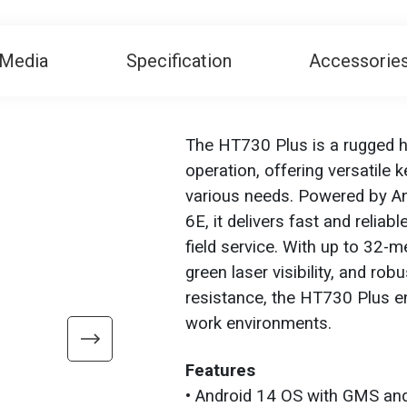
Media
Specification
Accessorie
The HT730 Plus is a rugged h
operation, offering versatile
various needs. Powered by An
6E, it delivers fast and relia
field service. With up to 32-
green laser visibility, and ro
resistance, the HT730 Plus ens
work environments.
Features
• Android 14 OS with GMS and