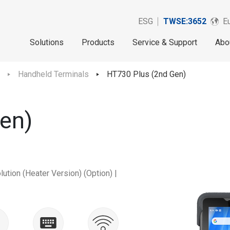
ESG
TWSE:3652
Eu
Solutions
Products
Service & Support
Abo
Handheld Terminals
HT730 Plus (2nd Gen)
en)
ution (Heater Version) (Option) |