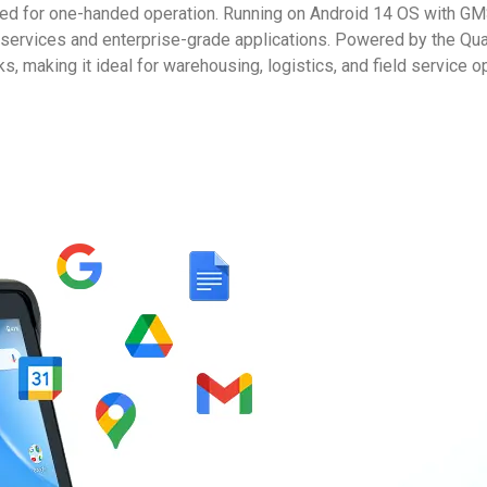
ed for one-handed operation. Running on Android 14 OS with G
e services and enterprise-grade applications. Powered by the 
s, making it ideal for warehousing, logistics, and field service o