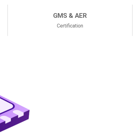
GMS & AER
Certification