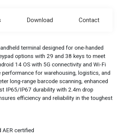
s
Download
Contact
andheld terminal designed for one-handed
 keypad options with 29 and 38 keys to meet
droid 14 OS with 5G connectivity and Wi-Fi
ble performance for warehousing, logistics, and
meter long-range barcode scanning, enhanced
bust IP65/IP67 durability with 2.4m drop
ures efficiency and reliability in the toughest
 AER certified