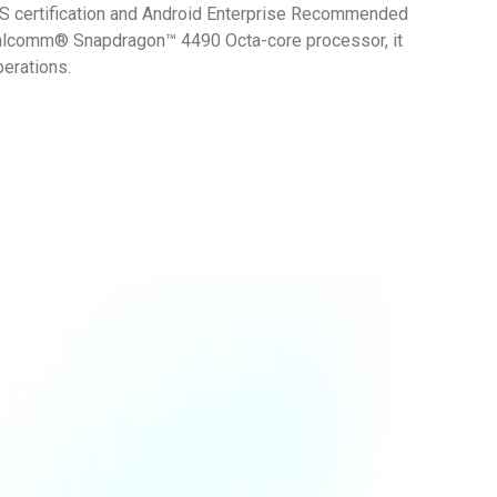
MS certification and Android Enterprise Recommended
Qualcomm® Snapdragon™ 4490 Octa-core processor, it
perations.