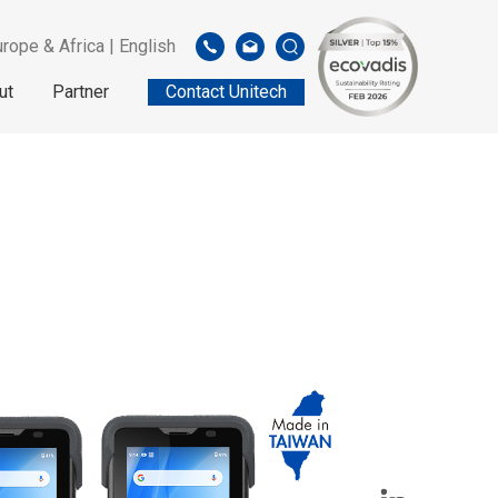
rope & Africa | English
ut
Partner
Contact Unitech