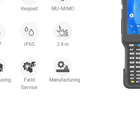
Keypad
MU-MIMO
7
IP65
2.4 m
using
Field
Manufacturing
Service