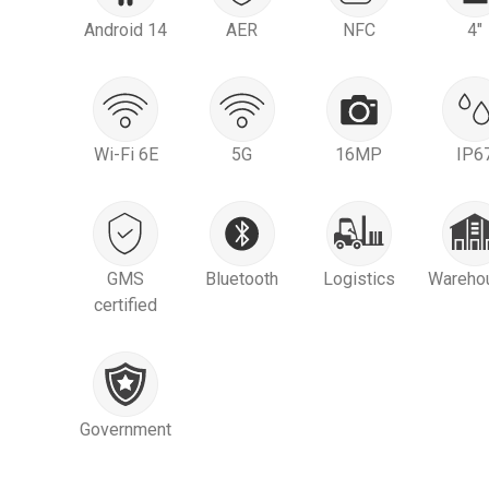
Android 14
AER
NFC
4"
Wi-Fi 6E
5G
16MP
IP6
GMS
Bluetooth
Logistics
Wareho
certified
Government