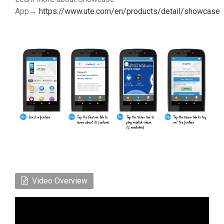
App→
https://www.ute.com/en/products/detail/showcase
Video Overview