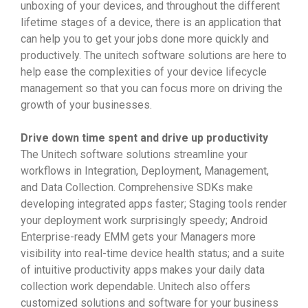
unboxing of your devices, and throughout the different
lifetime stages of a device, there is an application that
can help you to get your jobs done more quickly and
productively. The unitech software solutions are here to
help ease the complexities of your device lifecycle
management so that you can focus more on driving the
growth of your businesses.
Drive down time spent and drive up productivity
The Unitech software solutions streamline your
workflows in Integration, Deployment, Management,
and Data Collection. Comprehensive SDKs make
developing integrated apps faster; Staging tools render
your deployment work surprisingly speedy; Android
Enterprise-ready EMM gets your Managers more
visibility into real-time device health status; and a suite
of intuitive productivity apps makes your daily data
collection work dependable. Unitech also offers
customized solutions and software for your business