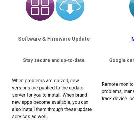
Software & Firmware Update
Stay secure and up-to-date
Google cer
When problems are solved, new
Remote monitor
versions are pushed to the update
problems, mana
server for you to install. When brand
track device lo
new apps become available, you can
also install them through these update
services as well.