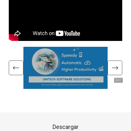
Hola, soy UU.
¡Hablemos!
Descargar