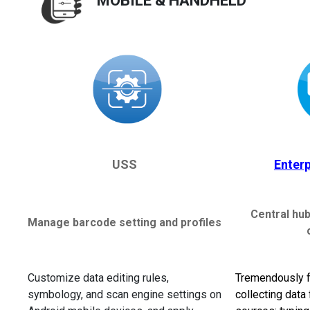
MOBILE & HANDHELD
USS
Enter
Central hub
Manage barcode setting and profiles
Customize data editing rules,
Tremendously fl
symbology, and scan engine settings on
collecting data 