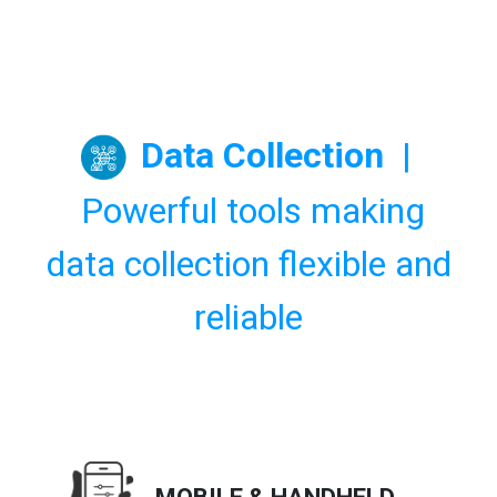
Data Collection
|
Powerful tools making
data collection flexible and
reliable