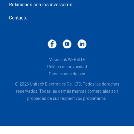
Relaciones con los inversores
Contacto
MoboLink WEBSITE
Política de privacidad
Condiciones de uso
© 2026 Unitech Electronics Co., LTD. Todos los derechos
reservados. Todas las demás marcas comerciales son
propiedad de sus respectivos propietarios.