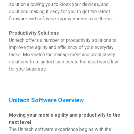
solution allowing you to kiosk your devices, and
solutions making it easy for you to get the latest
firmware and software improvements over-the-air.
Productivity Solutions
Unitech offers a number of productivity solutions to
improve the agility and efficiency of your everyday
tasks. Mix-match the management and productivity
solutions from unitech and create the ideal workflow
for your business.
Unitech Software Overview
Moving your mobile agility and productivity to the
next level
The Unitech software experience begins with the