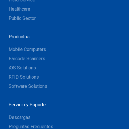
Healthcare
Public Sector
Productos
Mobile Computers
Barcode Scanners
iOS Solutions
RFID Solutions
Software Solutions
Servicio y Soporte
Descargas
Preguntas Frecuentes