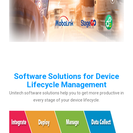
Software Solutions for Device
Lifecycle Management
Unitech software solutions help you to get more productive in
every stage of your device lifecycle.