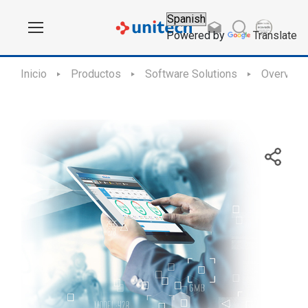
Powered by
Translate
Inicio
Productos
Software Solutions
Overview