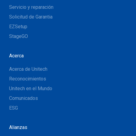
Servicio y reparación
Solicitud de Garantia
EZSetup
StageGO
Acerca
Acerca de Unitech
Reconocimientos
Unitech en el Mundo
Comunicados
ESG
Alianzas