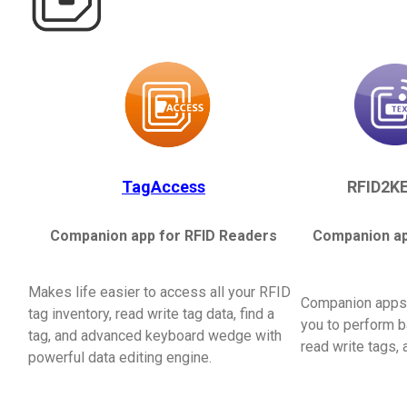
TagAccess
RFID2KE
Companion app for RFID Readers
Companion ap
Makes life easier to access all your RFID
Companion apps 
tag inventory, read write tag data, find a
you to perform b
tag, and advanced keyboard wedge with
read write tags,
powerful data editing engine.