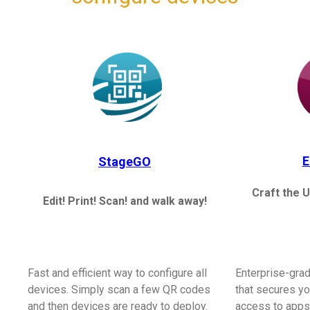
E
StageGO
Craft the U
Edit! Print! Scan! and walk away!
Fast and efficient way to configure all
Enterprise-gra
devices. Simply scan a few QR codes
that secures yo
and then devices are ready to deploy.
access to apps