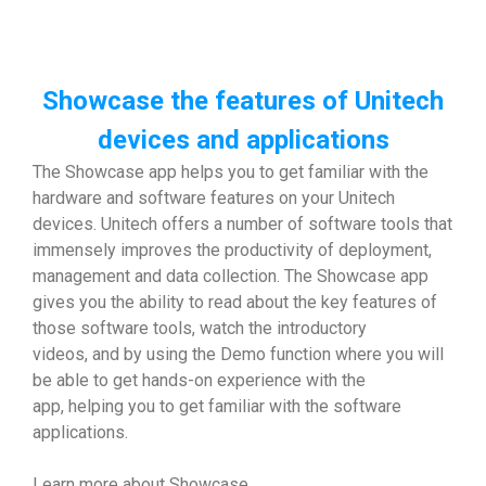
Showcase the features of Unitech
devices and applications
The Showcase app helps you to get familiar with the
hardware and software features on your Unitech
devices. Unitech offers a number of software tools that
immensely improves the productivity of deployment,
management and data collection. The Showcase app
gives you the ability to read about the key features of
those software tools, watch the introductory
videos, and by using the Demo function where you will
be able to get hands-on experience with the
app, helping you to get familiar with the software
applications.
Learn more about Showcase