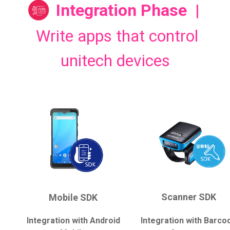
Integration Phase
|
Write apps that control
unitech devices
Scanner SDK
Mobile SDK
Integration with Android
Integration with Barco