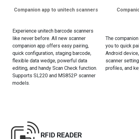
Companion app to unitech scanners
Companio
Experience unitech barcode scanners
like never before. All new scanner
The companion
companion app offers easy pairing,
you to quick pa
quick configuration, staging barcode,
Android device,
flexible data wedge, powerful data
scanner settings
editing, and handy Scan Check function.
profiles, and 
Supports SL220 and MS852P scanner
models.
RFID READER