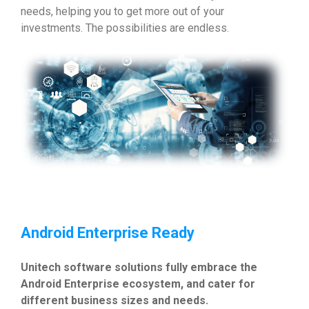
needs, helping you to get more out of your
investments. The possibilities are endless.
Android Enterprise Ready
Unitech software solutions fully embrace the
Android Enterprise ecosystem, and cater for
different business sizes and needs.