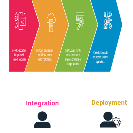
Deployment
Integration