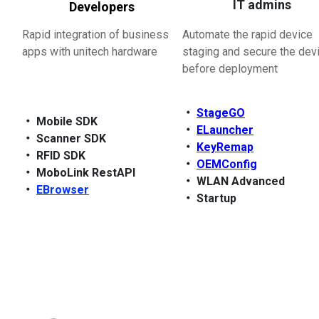
IT admins
Developers
Rapid integration of business
Automate the rapid device
apps with unitech hardware
staging and secure the dev
before deployment
‧
StageGO
‧
Mobile SDK
‧
ELauncher
‧
Scanner SDK
‧
KeyRemap
‧
RFID SDK
‧
OEMConfig
‧
MoboLink RestAPI
‧
WLAN Advanced
‧
EBrowser
‧
Startup