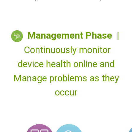
Management Phase |
Continuously monitor
device health online and
Manage problems as they
occur