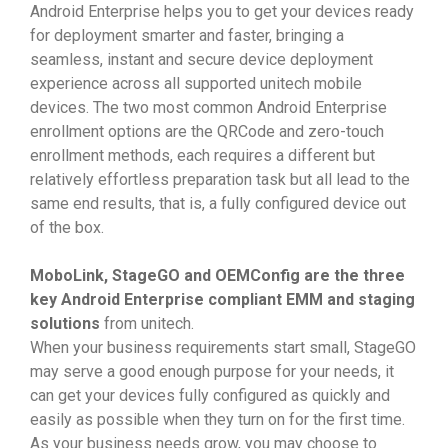
Android Enterprise helps you to get your devices ready
for deployment smarter and faster, bringing a
seamless, instant and secure device deployment
experience across all supported unitech mobile
devices. The two most common Android Enterprise
enrollment options are the QRCode and zero-touch
enrollment methods, each requires a different but
relatively effortless preparation task but all lead to the
same end results, that is, a fully configured device out
of the box.
MoboLink, StageGO and OEMConfig are the three
key Android Enterprise compliant EMM and staging
solutions
from unitech.
When your business requirements start small, StageGO
may serve a good enough purpose for your needs, it
can get your devices fully configured as quickly and
easily as possible when they turn on for the first time.
As your business needs grow, you may choose to