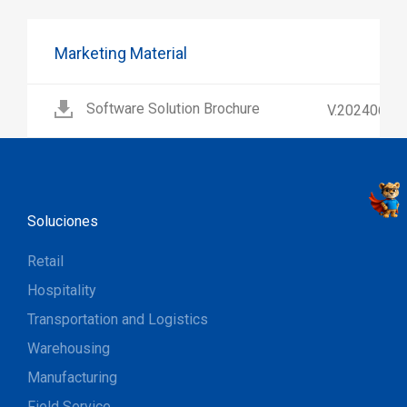
Marketing Material
Software Solution Brochure
V.202406
Soluciones
Retail
Hospitality
Transportation and Logistics
Warehousing
Manufacturing
Field Service