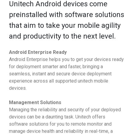
Unitech Android devices come
preinstalled with software solutions
that aim to take your mobile agility
and productivity to the next level.
Android Enterprise Ready
Android Enterprise helps you to get your devices ready
for deployment smarter and faster, bringing a
seamless, instant and secure device deployment
experience across all supported unitech mobile
devices.
Management Solutions
Managing the reliability and security of your deployed
devices can be a daunting task. Unitech offers
software solutions for you to remote monitor and
manage device health and reliability in real-time, a