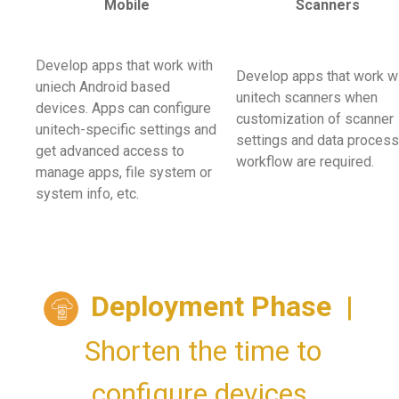
Mobile
Scanners
Develop apps that work with
Develop apps that work w
uniech Android based
unitech scanners when
devices. Apps can configure
customization of scanner
unitech-specific settings and
settings and data process
get advanced access to
workflow are required.
manage apps, file system or
system info, etc.
Deployment Phase
|
Shorten the time to
configure devices