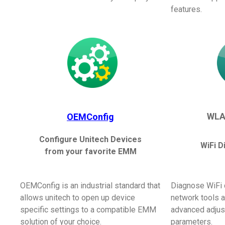
features.
WLA
OEMConfig
Configure Unitech Devices
WiFi D
from your favorite EMM
OEMConfig is an industrial standard that
Diagnose WiFi 
allows unitech to open up device
network tools 
specific settings to a compatible EMM
advanced adjus
solution of your choice.
parameters.