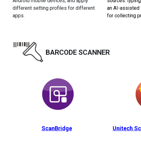
Android mobile devices, and apply
sources: typing
different setting profiles for different
an AI-assisted 
apps.
for collecting p
BARCODE SCANNER
ScanBridge
Unitech Sc