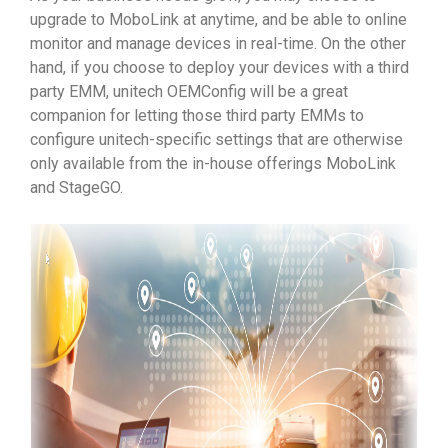
upgrade to MoboLink at anytime, and be able to online
monitor and manage devices in real-time. On the other
hand, if you choose to deploy your devices with a third
party EMM, unitech OEMConfig will be a great
companion for letting those third party EMMs to
configure unitech-specific settings that are otherwise
only available from the in-house offerings MoboLink
and StageGO.