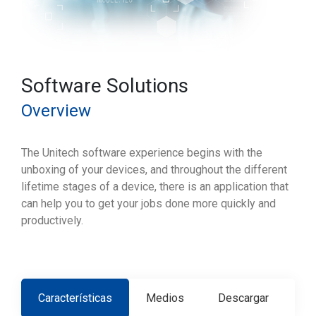
Software Solutions
Overview
The Unitech software experience begins with the
unboxing of your devices, and throughout the different
lifetime stages of a device, there is an application that
can help you to get your jobs done more quickly and
productively.
Características
Medios
Descargar
Co