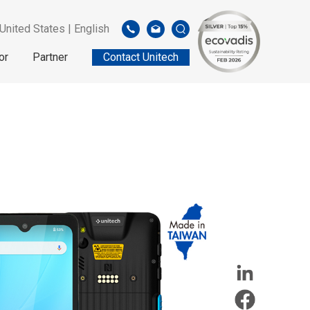
United States | English
or
Partner
Contact Unitech