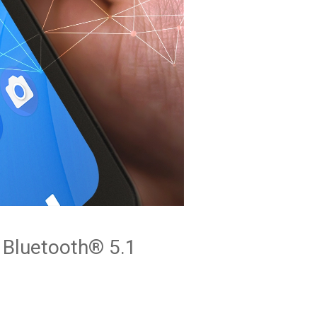
Bluetooth® 5.1