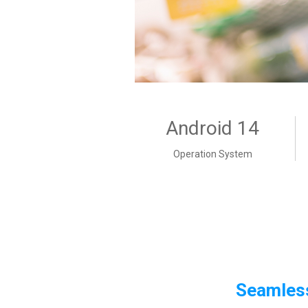
Android 14
Operation System
Seamless