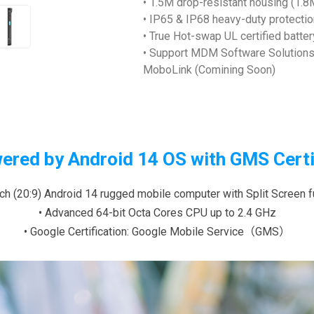
• 1.5M drop-resistant housing (1.
• IP65 & IP68 heavy-duty protectio
• True Hot-swap UL certified batte
• Support MDM Software Solutions 
MoboLink (Comining Soon)
ered by Android 14 OS with GMS Certi
inch (20:9) Android 14 rugged mobile computer with Split Screen f
• Advanced 64-bit Octa Cores CPU up to 2.4 GHz
• Google Certification: Google Mobile Service（GMS）