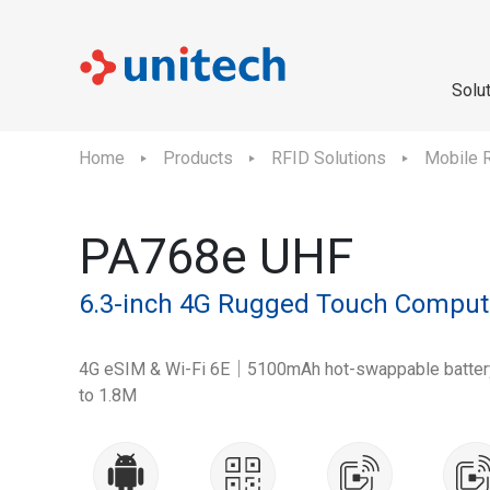
Solu
Home
Products
RFID Solutions
Mobile 
PA768e UHF
6.3-inch 4G Rugged Touch Comput
4G eSIM & Wi-Fi 6E｜5100mAh hot-swappable battery｜
to 1.8M