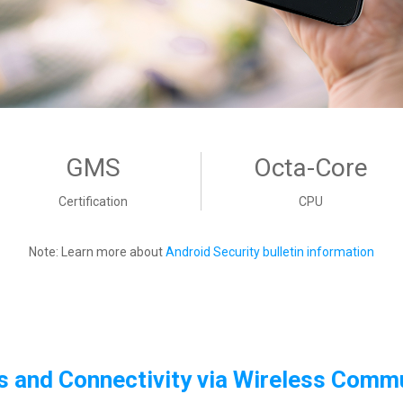
GMS
Octa-Core
Certification
CPU
Note: Learn more about
Android Security bulletin information
 and Connectivity via
Wireless Commu