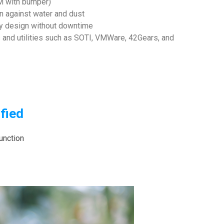
8M with bumper)
n against water and dust
ry design without downtime
and utilities such as SOTI, VMWare, 42Gears, and
fied
unction