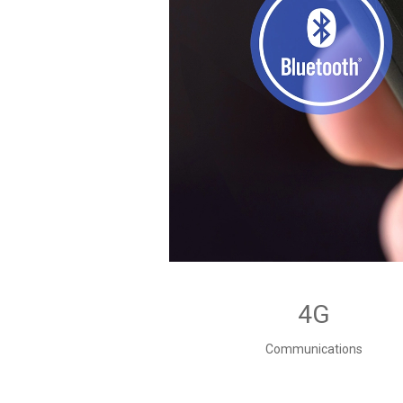
4G
Communications