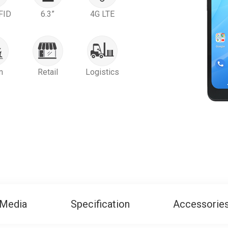
FID
6.3”
4G LTE
m
Retail
Logistics
Media
Specification
Accessorie