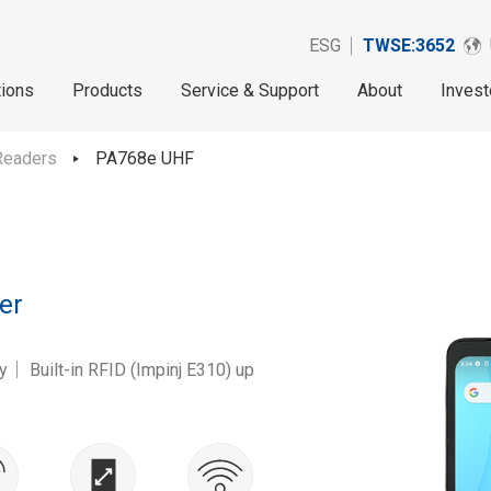
ESG
TWSE:3652
tions
Products
Service & Support
About
Invest
Readers
PA768e UHF
er
 Built-in RFID (Impinj E310) up