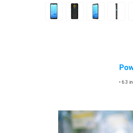
Pow
• 6.3 