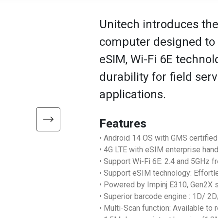
Unitech introduces th
computer designed to e
eSIM, Wi-Fi 6E technol
durability for field ser
applications.
Features
• Android 14 OS with GMS certified
• 4G LTE with eSIM enterprise han
• Support Wi-Fi 6E: 2.4 and 5GHz 
• Support eSIM technology: Effortl
• Powered by Impinj E310, Gen2X 
• Superior barcode engine : 1D/ 
• Multi-Scan function: Available to