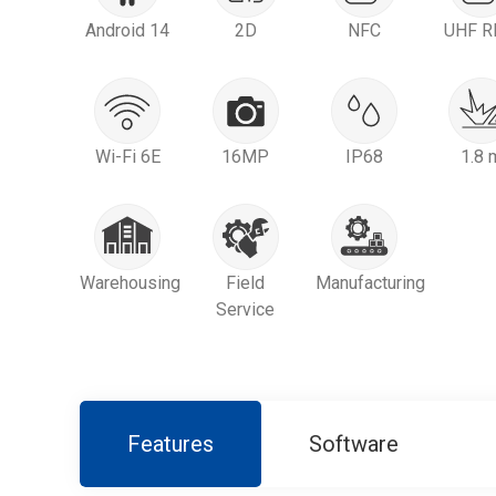
Android 14
2D
NFC
UHF R
Wi-Fi 6E
16MP
IP68
1.8 
Warehousing
Field
Manufacturing
Service
Features
Software