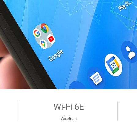
Wi-Fi 6E
Wireless