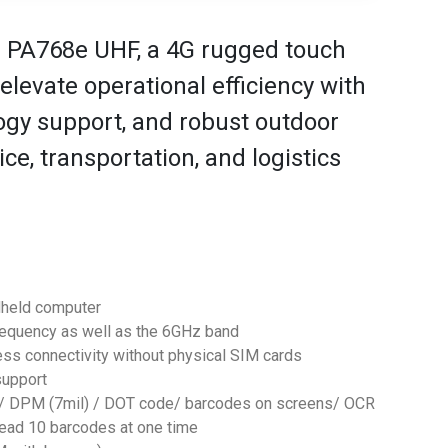
e PA768e UHF, a 4G rugged touch
levate operational efficiency with
ogy support, and robust outdoor
vice, transportation, and logistics
dheld computer
frequency as well as the 6GHz band
ess connectivity without physical SIM cards
support
2D/ DPM (7mil) / DOT code/ barcodes on screens/ OCR
 read 10 barcodes at one time