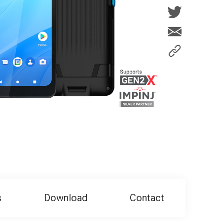
s
Download
Contact