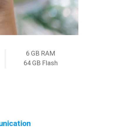
6 GB RAM
64 GB Flash
nication