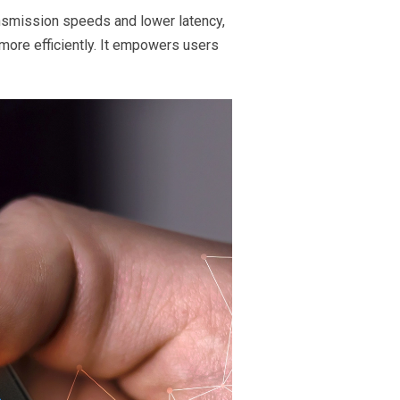
nsmission speeds and lower latency,
more efficiently. It empowers users