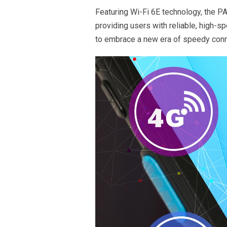
Featuring Wi-Fi 6E technology, the 
providing users with reliable, high-
to embrace a new era of speedy conn