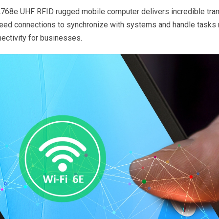
PA768e UHF RFID rugged mobile computer delivers incredible tra
speed connections to synchronize with systems and handle tasks 
ectivity for businesses.