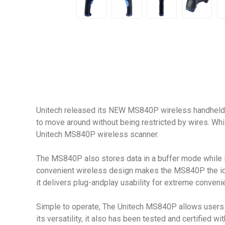
Unitech released its NEW MS840P wireless handheld b
to move around without being restricted by wires. Wh
Unitech MS840P wireless scanner.
The MS840P also stores data in a buffer mode while it 
convenient wireless design makes the MS840P the ideal 
it delivers plug-andplay usability for extreme convenie
Simple to operate, The Unitech MS840P allows users t
its versatility, it also has been tested and certified w