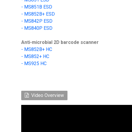
- MS851B ESD
- MS852B+ ESD
-
MS842P ESD
-
MS840P ESD
Anti-microbial 2D barcode scanner
-
MS852B+
HC
- MS852+ HC
-
MS925 HC
Video Overview