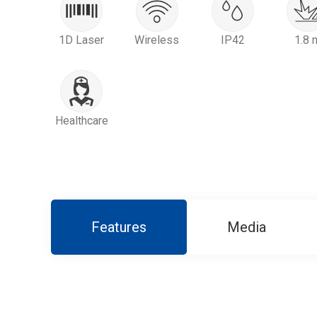
1D Laser
Wireless
IP42
1.8 
Healthcare
Features
Media