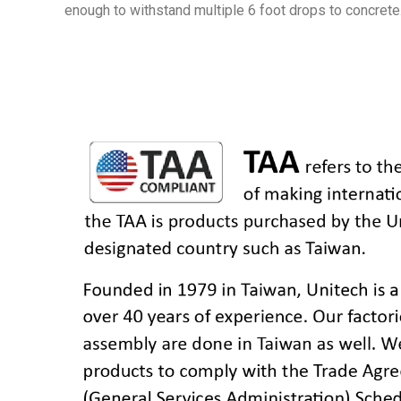
enough to withstand multiple 6 foot drops to concrete