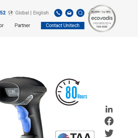
52
Global | English
or
Partner
Contact Unitech