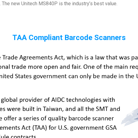
. The new Unitech MS840P is the industry’s best value.
TAA Compliant Barcode Scanners