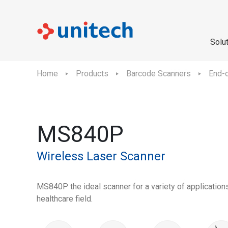
Solu
Home
Products
Barcode Scanners
End-o
MS840P
Wireless Laser Scanner
MS840P the ideal scanner for a variety of applications
healthcare field.