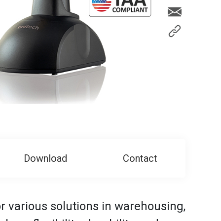
Download
Contact
r various solutions in warehousing,