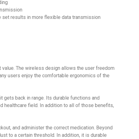
ding
ransmission
 set results in more flexible data transmission
 value. The wireless design allows the user freedom
many users enjoy the comfortable ergonomics of the
t gets back in range. Its durable functions and
ealthcare field. In addition to all of those benefits,
kout, and administer the correct medication. Beyond
t to a certain threshold. In addition, it is durable