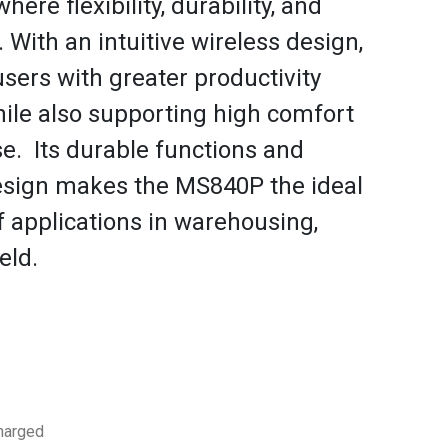
here flexibility, durability, and
l. With an intuitive wireless design,
ers with greater productivity
while also supporting high comfort
se. Its durable functions and
esign makes the MS840P the ideal
f applications in warehousing,
eld.
charged