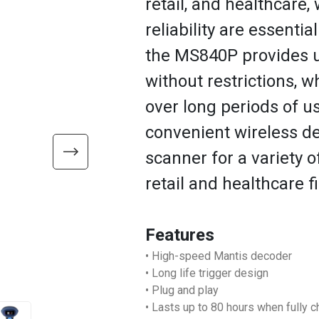
retail, and healthcare, w
reliability are essentia
the MS840P provides us
without restrictions, 
over long periods of u
convenient wireless d
scanner for a variety o
retail and healthcare fi
Features
• High-speed Mantis decoder
• Long life trigger design
• Plug and play
• Lasts up to 80 hours when fully 