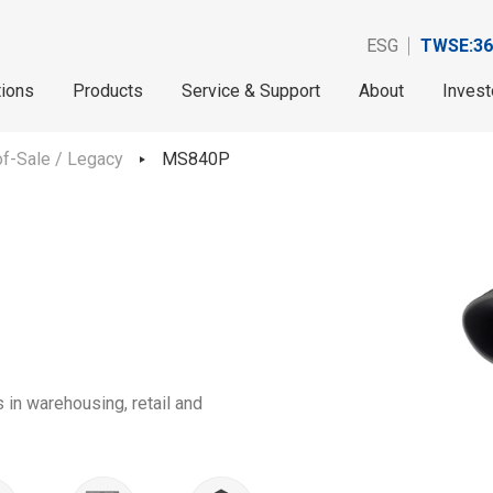
ESG
TWSE:36
tions
Products
Service & Support
About
Invest
f-Sale / Legacy
MS840P
 in warehousing, retail and