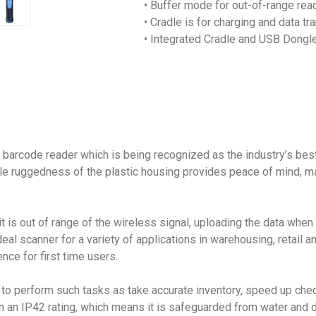
• Buffer mode for out-of-range rea
• Cradle is for charging and data t
• Integrated Cradle and USB Dongle
arcode reader which is being recognized as the industry’s best
ile ruggedness of the plastic housing provides peace of mind, 
is out of range of the wireless signal, uploading the data when i
scanner for a variety of applications in warehousing, retail and h
nce for first time users.
o perform such tasks as take accurate inventory, speed up chec
ith an IP42 rating, which means it is safeguarded from water and dus