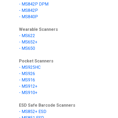
-
MS842P DPM
-
MS842P
-
MS840P
Wearable Scanners
-
MS622
-
MS652+
-
MS650
Pocket Scanners
-
MS9
25HC
-
MS
926
-
MS
916
-
MS912+
-
MS910+
ESD Safe Barcode Scanners
- MS852+ ESD
- MS851 ESD