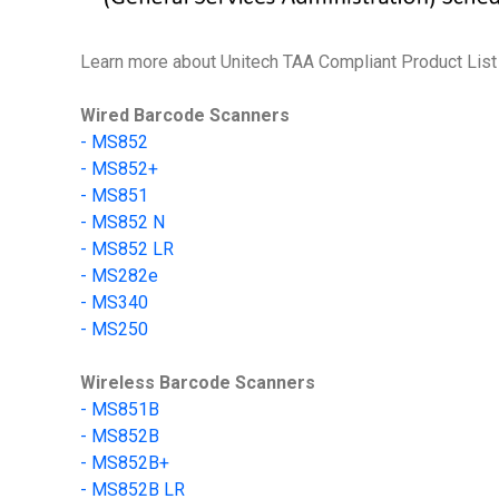
Learn more about Unitech TAA Compliant Product List 
Wired Barcode Scanners
-
MS852
-
MS852+
- MS851
- MS852 N
- MS852 LR
-
MS282e
-
MS340
-
MS250
Wireless Barcode Scanners
-
MS851B
- MS852B
- MS852B+
- MS852B LR