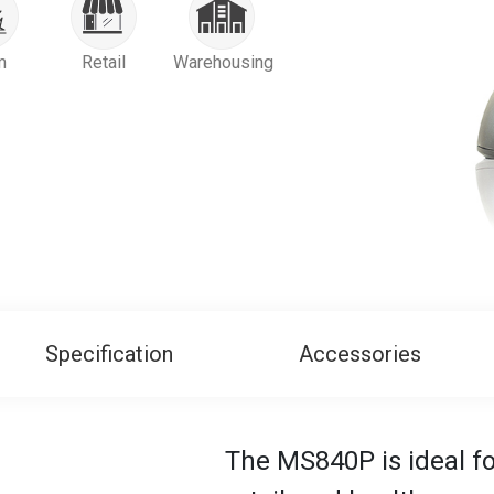
m
Retail
Warehousing
Specification
Accessories
The MS840P is ideal fo