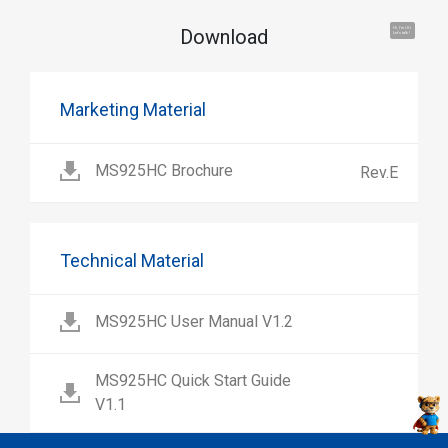
Download
Hi, I'm UU.
Let's talk !
Marketing Material
MS925HC Brochure
Rev.E
Technical Material
MS925HC User Manual V1.2
MS925HC Quick Start Guide
V1.1