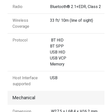
Radio
Bluetooth® 2.1+EDR, Class 2
Wireless
33 ft/ 10m (line of sight)
Coverage
Protocol
BT HID
BT SPP
USB HID
USB VCP
Memory
Host Interface
USB
supported
Mechanical
Dimension
W27.5 x L68.4 x H16.2 mm