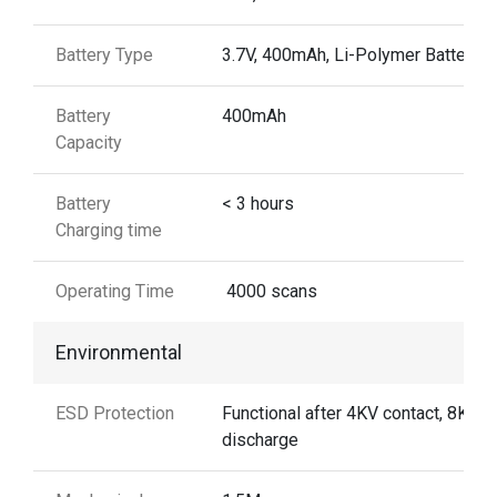
Battery Type
3.7V, 400mAh, Li-Polymer Battery
Battery
400mAh
Capacity
Battery
< 3 hours
Charging time
Operating Time
4000 scans
Environmental
ESD Protection
Functional after 4KV contact, 8KV A
discharge