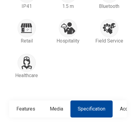
IP41
1.5 m
Bluetooth
Retail
Hospitality
Field Service
Healthcare
Features
Media
Specification
Access