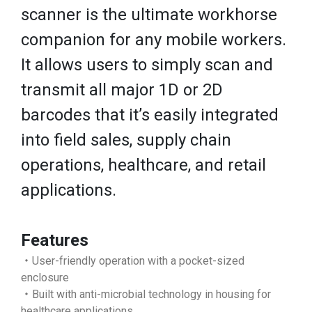
scanner is the ultimate workhorse
companion for any mobile workers.
It allows users to simply scan and
transmit all major 1D or 2D
barcodes that it’s easily integrated
into field sales, supply chain
operations, healthcare, and retail
applications.
Features
‧User-friendly operation with a pocket-sized
enclosure
‧Built with anti-microbial technology in housing for
healthcare applications