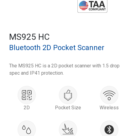
MS925 HC
Bluetooth 2D Pocket Scanner
The MS925 HC is a 2D pocket scanner with 1.5 drop
spec and IP41 protection.
2D
Pocket Size
Wireless