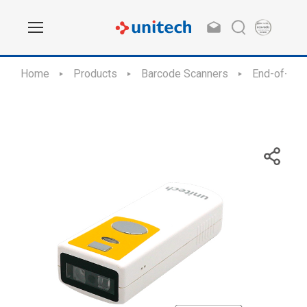
Home
Products
Barcode Scanners
End-of-Sal