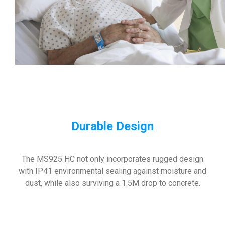
Durable
Design
The MS925 HC not only incorporates rugged design
with IP41 environmental sealing against moisture and
dust, while also surviving a 1.5M drop to concrete.