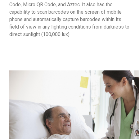
Code, Micro QR Code, and Aztec. It also has the
capability to scan barcodes on the screen of mobile
phone and automatically capture barcodes within its
field of view in any lighting conditions from darkness to
direct sunlight (100,000 lux).