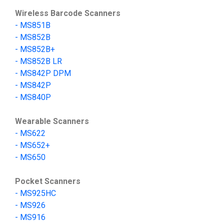
Wireless Barcode Scanners
-
MS851B
- MS852B
- MS852B+
- MS852B LR
-
MS842P DPM
-
MS842P
-
MS840P
Wearable Scanners
-
MS622
-
MS652+
-
MS650
Pocket Scanners
-
MS9
25HC
-
MS
926
-
MS
916