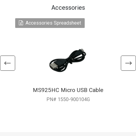
Accessories
Accessories Spreadsheet
MS925HC Micro USB Cable
PN# 1550-900104G