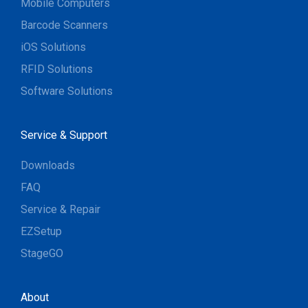
Mobile Computers
Barcode Scanners
iOS Solutions
RFID Solutions
Software Solutions
Service & Support
Downloads
FAQ
Service & Repair
EZSetup
StageGO
About