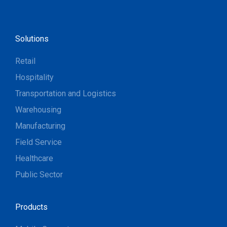
Solutions
Retail
Hospitality
Transportation and Logistics
Warehousing
Manufacturing
Field Service
Healthcare
Public Sector
Products