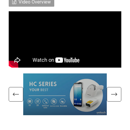
Video Overview