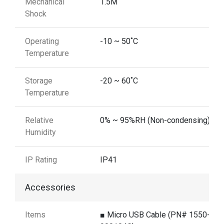
Mechanical
1.5M
Shock
Operating
-10 ~ 50˚C
Temperature
Storage
-20 ~ 60˚C
Temperature
Relative
0% ~ 95%RH (Non-condensing)
Humidity
IP Rating
IP41
Accessories
Items
■ Micro USB Cable (PN# 1550-