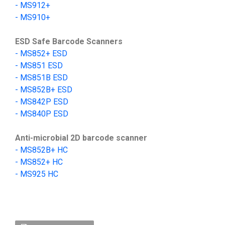
-
MS912+
-
MS910+
ESD Safe Barcode Scanners
- MS852+ ESD
- MS851 ESD
- MS851B ESD
- MS852B+ ESD
-
MS842P ESD
-
MS840P ESD
Anti-microbial 2D barcode scanner
-
MS852B+
HC
- MS852+ HC
-
MS925 HC