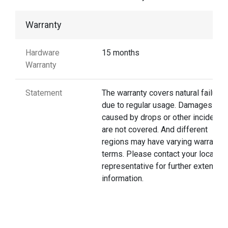
Warranty
Hardware
15 months
Warranty
Statement
The warranty covers natural failures
due to regular usage. Damages
caused by drops or other incidents
are not covered. And different
regions may have varying warranty
terms. Please contact your local
representative for further extended
information.