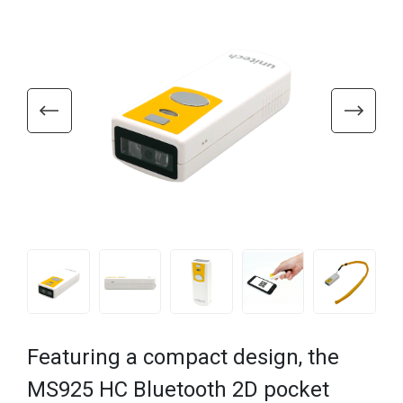
Featuring a compact design, the
MS925 HC Bluetooth 2D pocket