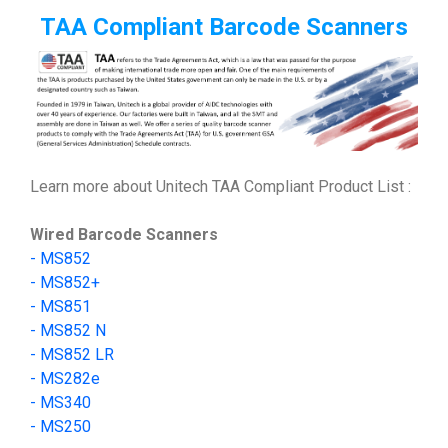
TAA Compliant Barcode Scanners
Learn more about Unitech TAA Compliant Product List :
Wired Barcode Scanners
-
MS852
-
MS852+
- MS851
- MS852 N
- MS852 LR
-
MS282e
-
MS340
-
MS250