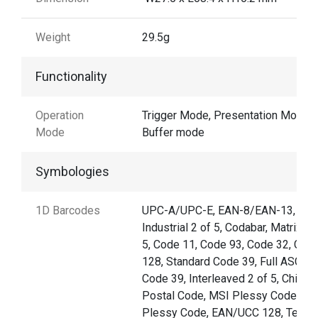
Weight
29.5g
Functionality
Operation
Trigger Mode, Presentation Mode,
Mode
Buffer mode
Symbologies
1D Barcodes
UPC-A/UPC-E, EAN-8/EAN-13,
Industrial 2 of 5, Codabar, Matrix 2 
5, Code 11, Code 93, Code 32, Cod
128, Standard Code 39, Full ASCII
Code 39, Interleaved 2 of 5, China
Postal Code, MSI Plessy Code, UK
Plessy Code, EAN/UCC 128, Telep