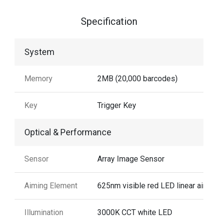
Specification
System
Memory
2MB (20,000 barcodes)
Key
Trigger Key
Optical & Performance
Sensor
Array Image Sensor
Aiming Element
625nm visible red LED linear aimer
Illumination
3000K CCT white LED