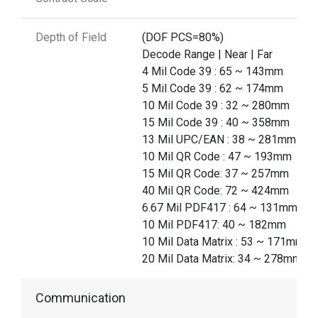
Depth of Field
(DOF PCS=80%)
Decode Range | Near | Far
4 Mil Code 39 : 65 ~ 143mm
5 Mil Code 39 : 62 ~ 174mm
10 Mil Code 39 : 32 ~ 280mm
15 Mil Code 39 : 40 ~ 358mm
13 Mil UPC/EAN : 38 ~ 281mm
10 Mil QR Code : 47 ~ 193mm
15 Mil QR Code: 37 ~ 257mm
40 Mil QR Code: 72 ~ 424mm
6.67 Mil PDF417 : 64 ~ 131mm
10 Mil PDF417: 40 ~ 182mm
10 Mil Data Matrix : 53 ~ 171mm
20 Mil Data Matrix: 34 ~ 278mm
Communication