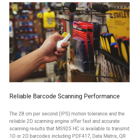
Reliable Barcode Scanning Performance
The 28 cm per second (IPS) motion tolerance and the
reliable 2D scanning engine offer fast and accurate
scanning results that MS925 HC is available to transmit
1D or 2D barcodes including PDF417, Data Matrix, QR