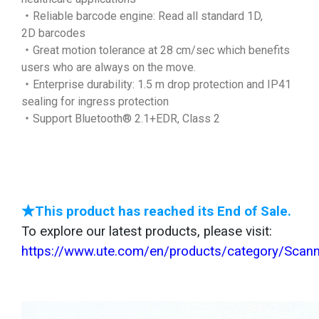
‧Reliable barcode engine: Read all standard 1D,
2D barcodes
‧Great motion tolerance at 28 cm/sec which benefits
users who are always on the move.
‧Enterprise durability: 1.5 m drop protection and IP41
sealing for ingress protection
‧Support Bluetooth® 2.1+EDR, Class 2
★This product has reached its End of Sale.
To explore our latest products, please visit:
https://www.ute.com/en/products/category/Scan