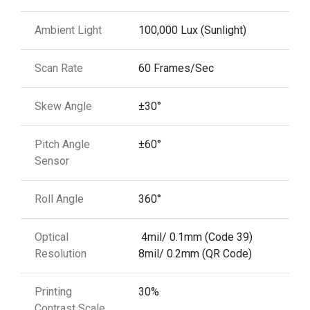
Ambient Light
100,000 Lux (Sunlight)
Scan Rate
60 Frames/Sec
Skew Angle
±30°
Pitch Angle
±60°
Sensor
Roll Angle
360°
Optical
4mil/ 0.1mm (Code 39)
Resolution
8mil/ 0.2mm (QR Code)
Printing
30%
Contrast Scale