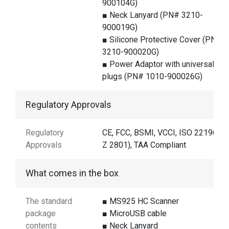
900104G)
■ Neck Lanyard (PN# 3210-
900019G)
■ Silicone Protective Cover (PN#
3210-900020G)
■ Power Adaptor with universal
plugs (PN# 1010-900026G)
Regulatory Approvals
Regulatory
CE, FCC, BSMI, VCCI, ISO 22196 (J
Approvals
Z 2801), TAA Compliant
What comes in the box
The standard
■ MS925 HC Scanner
package
■ MicroUSB cable
contents
■ Neck Lanyard