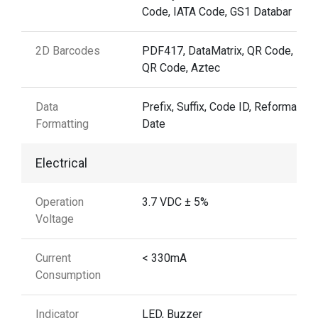
Code, IATA Code, GS1 Databar
2D Barcodes
PDF417, DataMatrix, QR Code, Mic
QR Code, Aztec
Data
Prefix, Suffix, Code ID, Reformattin
Formatting
Date
Electrical
Operation
3.7 VDC ± 5%
Voltage
Current
< 330mA
Consumption
Indicator
LED, Buzzer