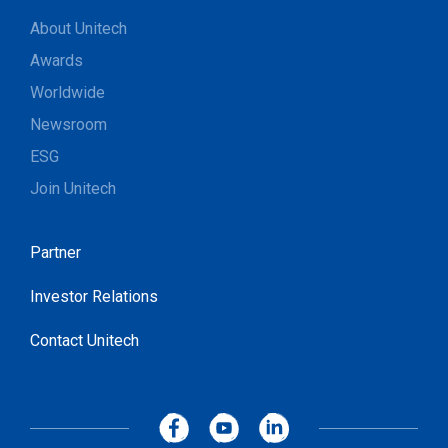
About Unitech
Awards
Worldwide
Newsroom
ESG
Join Unitech
Partner
Investor Relations
Contact Unitech