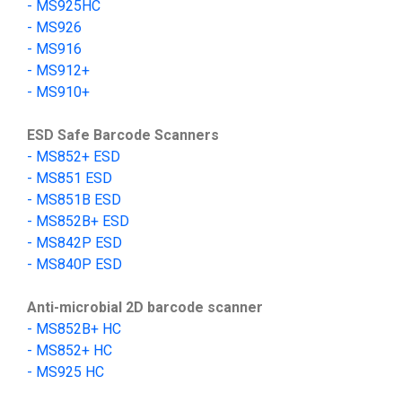
-
MS9
25HC
-
MS
926
-
MS
916
-
MS912+
-
MS910+
ESD Safe Barcode Scanners
- MS852+ ESD
- MS851 ESD
- MS851B ESD
- MS852B+ ESD
-
MS842P ESD
-
MS840P ESD
Anti-microbial 2D barcode scanner
-
MS852B+
HC
- MS852+ HC
-
MS925 HC