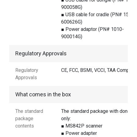
900058G)
■ USB cable for cradle (PN# 1550-
600626G)
■ Power adaptor (PN# 1010-
900014G)
Regulatory Approvals
Regulatory
CE, FCC, BSMI, VCCI, TAA Complian
Approvals
What comes in the box
The standard
The standard package with dongle
package
only:
contents
■ MS842P scanner
■ Power adapter