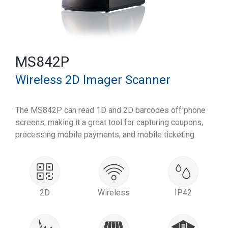
MS842P
Wireless 2D Imager Scanner
The MS842P can read 1D and 2D barcodes off phone
screens, making it a great tool for capturing coupons,
processing mobile payments, and mobile ticketing.
2D
Wireless
IP42