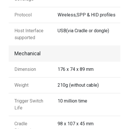
Protocol
Wireless,SPP & HID profiles
Host Interface
USB(via Cradle or dongle)
supported
Mechanical
Dimension
176 x 74 x 89 mm
Weight
210g (without cable)
Trigger Switch
10 million time
Life
Cradle
98 x 107 x 45 mm