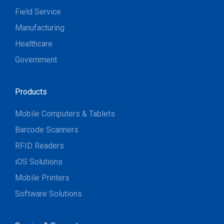
Field Service
Manufacturing
Healthcare
Government
Products
Mobile Computers & Tablets
Barcode Scanners
RFID Readers
iOS Solutions
Mobile Printers
Software Solutions