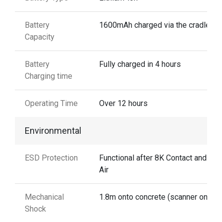
Battery
1600mAh charged via the cradle
Capacity
Battery
Fully charged in 4 hours
Charging time
Operating Time
Over 12 hours
Environmental
ESD Protection
Functional after 8K Contact and 12
Air
Mechanical
1.8m onto concrete (scanner only)
Shock