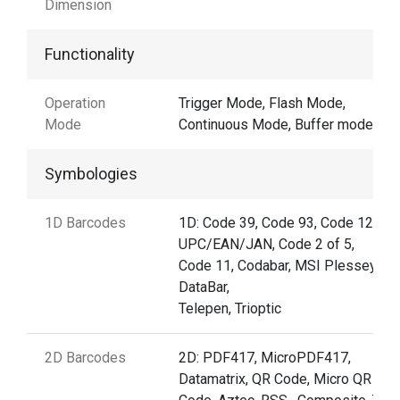
Dimension
Functionality
Operation
Trigger Mode, Flash Mode,
Mode
Continuous Mode, Buffer mode
Symbologies
1D Barcodes
1D: Code 39, Code 93, Code 128,
UPC/EAN/JAN, Code 2 of 5,
Code 11, Codabar, MSI Plessey, G
DataBar,
Telepen, Trioptic
2D Barcodes
2D: PDF417, MicroPDF417,
Datamatrix, QR Code, Micro QR