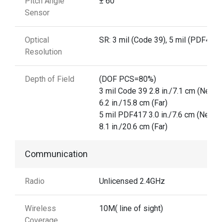
Pitch Angle
± 60°
Sensor
Optical
SR: 3 mil (Code 39), 5 mil (PDF417)
Resolution
Depth of Field
(DOF PCS=80%)
3 mil Code 39 2.8 in./7.1 cm (Near)
6.2 in./15.8 cm (Far)
5 mil PDF417 3.0 in./7.6 cm (Near)
8.1 in./20.6 cm (Far)
Communication
Radio
Unlicensed 2.4GHz
Wireless
10M( line of sight)
Coverage