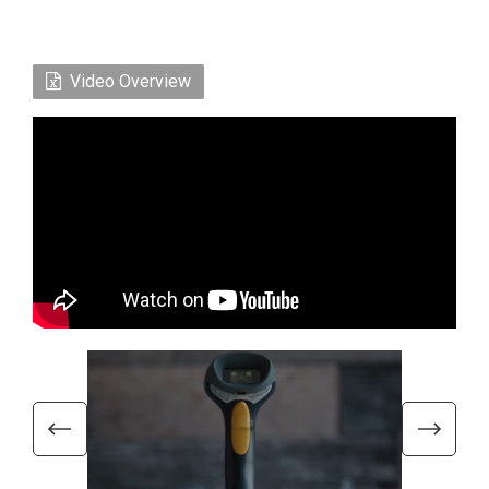
Video Overview