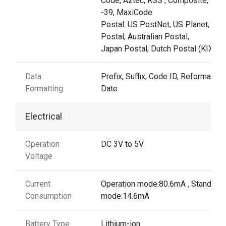
Code, Aztec, RSS , Composite, TLC
-39, MaxiCode
Postal: US PostNet, US Planet, UK
Postal, Australian Postal,
Japan Postal, Dutch Postal (KIX)
Data
Prefix, Suffix, Code ID, Reformattin
Formatting
Date
Electrical
Operation
DC 3V to 5V
Voltage
Current
Operation mode:80.6mA , Standby
Consumption
mode:14.6mA
Battery Type
Lithium-ion