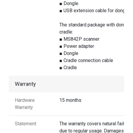
■ Dongle
■ USB extension cable for dongle
The standard package with dongle 
cradle:
■ MS842P scanner
■ Power adapter
■ Dongle
■ Cradle connection cable
■ Cradle
Warranty
Hardware
15 months
Warranty
Statement
The warranty covers natural failures
due to regular usage. Damages