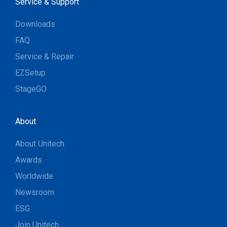
Service & Support
Downloads
FAQ
Service & Repair
EZSetup
StageGO
About
About Unitech
Awards
Worldwide
Newsroom
ESG
Join Unitech