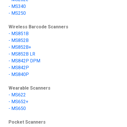
-
MS340
-
MS250
Wireless Barcode Scanners
-
MS851B
- MS852B
- MS852B+
- MS852B LR
-
MS842P DPM
-
MS842P
-
MS840P
Wearable Scanners
-
MS622
-
MS652+
-
MS650
Pocket Scanners