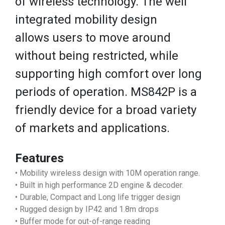
of wireless technology. The well
integrated mobility design
allows users to move around
without being restricted, while
supporting high comfort over long
periods of operation. MS842P is a
friendly device for a broad variety
of markets and applications.
Features
• Mobility wireless design with 10M operation range.
• Built in high performance 2D engine & decoder.
• Durable, Compact and Long life trigger design
• Rugged design by IP42 and 1.8m drops
• Buffer mode for out-of-range reading