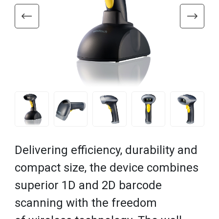
Delivering efficiency, durability and
compact size, the device combines
superior 1D and 2D barcode
scanning with the freedom