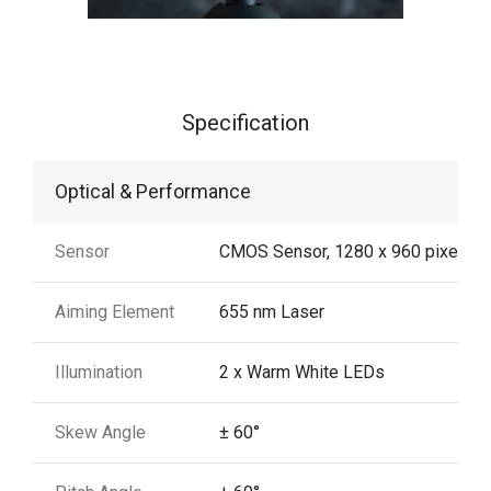
Specification
Optical & Performance
Sensor
CMOS Sensor, 1280 x 960 pixels
Aiming Element
655 nm Laser
Illumination
2 x Warm White LEDs
Skew Angle
± 60°