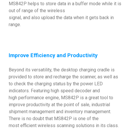
MS842P helps to store data in a buffer mode while it is
out of range of the wireless
signal, and also upload the data when it gets back in
range.
Improve Efficiency and Productivity
Beyond its versatility, the desktop charging cradle is
provided to store and recharge the scanner, as well as
to check the charging status by the power LED
indicators. Featuring high speed decoder and
high performance engine, MS842P is a great tool to
improve productivity at the point of sale, industrial
shipment management and inventory management.
There is no doubt that MS842P is one of the
most efficient wireless scanning solutions in its class.