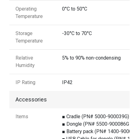
Operating
0°C to 50°C
Temperature
Storage
-30°C to 70°C
Temperature
Relative
5% to 90% non-condensing
Humidity
IP Rating
IP42
Accessories
Items
■ Cradle (PN# 5000-900039G)
■ Dongle (PN# 5500-900086G )
■ Battery pack (PN# 1400-900014
■ USB Cable for dongle (PN# 1550