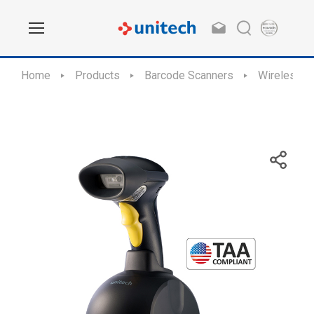
Home
Products
Barcode Scanners
Wireless S