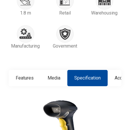
1.8 m
Retail
Warehousing
Manufacturing
Government
Features
Media
Specification
Access