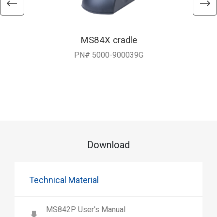
MS84X cradle
PN# 5000-900039G
Download
Technical Material
MS842P User's Manual