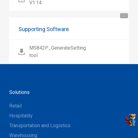
V1.14
Hi, I'm UU.
Let's talk !
Supporting Software
MS842P_GenerateSetting
tool
Solutions
Retail
Hospitality
Transportation and Logistics
Warehousing