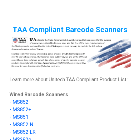
TAA Compliant Barcode Scanners
Learn more about Unitech TAA Compliant Product List :
Wired Barcode Scanners
-
MS852
-
MS852+
- MS851
- MS852 N
- MS852 LR
-
MS282e