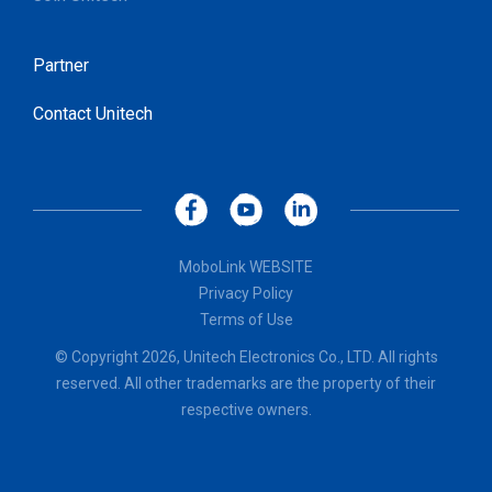
Partner
Contact Unitech
MoboLink WEBSITE
Privacy Policy
Terms of Use
© Copyright 2026, Unitech Electronics Co., LTD. All rights
reserved. All other trademarks are the property of their
respective owners.