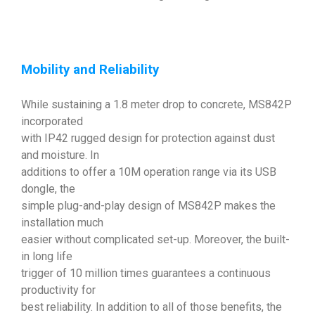
Mobility and Reliability
While sustaining a 1.8 meter drop to concrete, MS842P
incorporated
with IP42 rugged design for protection against dust
and moisture. In
additions to offer a 10M operation range via its USB
dongle, the
simple plug-and-play design of MS842P makes the
installation much
easier without complicated set-up. Moreover, the built-
in long life
trigger of 10 million times guarantees a continuous
productivity for
best reliability. In addition to all of those benefits, the