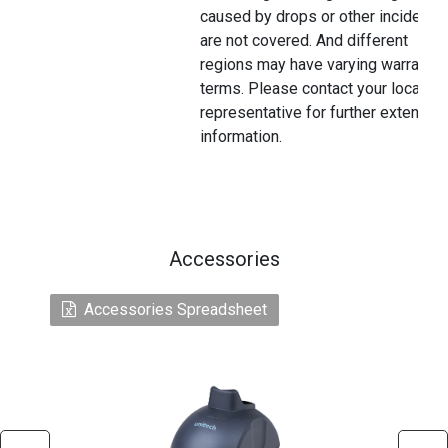
caused by drops or other incidents
are not covered. And different
regions may have varying warranty
terms. Please contact your local
representative for further extended
information.
Accessories
Accessories Spreadsheet