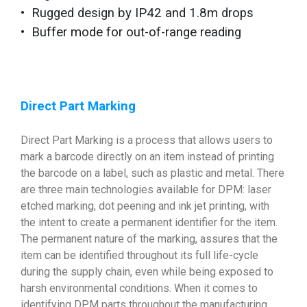
• Rugged design by IP42 and 1.8m drops
• Buffer mode for out-of-range reading
Direct Part Marking
Direct Part Marking is a process that allows users to
mark a barcode directly on an item instead of printing
the barcode on a label, such as plastic and metal. There
are three main technologies available for DPM: laser
etched marking, dot peening and ink jet printing, with
the intent to create a permanent identifier for the item.
The permanent nature of the marking, assures that the
item can be identified throughout its full life-cycle
during the supply chain, even while being exposed to
harsh environmental conditions. When it comes to
identifying DPM parts throughout the manufacturing