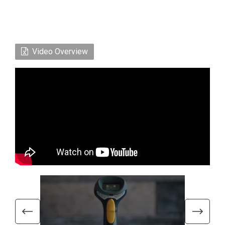
Video Overview