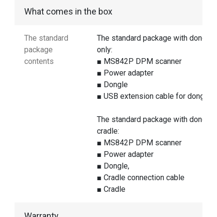
What comes in the box
The standard
The standard package with dongle
package
only:
contents
■ MS842P DPM scanner
■ Power adapter
■ Dongle
■ USB extension cable for dongle
The standard package with dongle 
cradle:
■ MS842P DPM scanner
■ Power adapter
■ Dongle,
■ Cradle connection cable
■ Cradle
Warranty