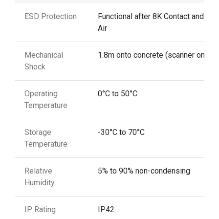
ESD Protection
Functional after 8K Contact and 12
Air
Mechanical
1.8m onto concrete (scanner only)
Shock
Operating
0°C to 50°C
Temperature
Storage
-30°C to 70°C
Temperature
Relative
5% to 90% non-condensing
Humidity
IP Rating
IP42