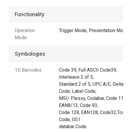
Functionality
Operation
Trigger Mode, Presentation Mode
Mode
Symbologies
1D Barcodes
Code 39, Full ASCII Code39,
Interleave 2 of 5,
Standard 2 of 5, UPC A/E, Delta
Code, Label Code,
MSI/ Plessy, Codabar, Code 11,
EAN8/13, Code 93,
Code 128, EAN128, Code32,Toshib
Code, GS1
databar Code.