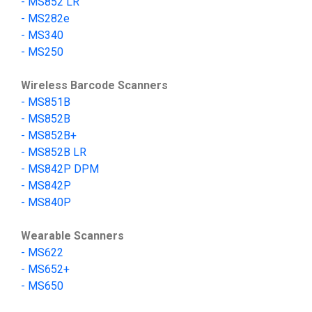
- MS852 LR
-
MS282e
-
MS340
-
MS250
Wireless Barcode Scanners
-
MS851B
- MS852B
- MS852B+
- MS852B LR
-
MS842P DPM
-
MS842P
-
MS840P
Wearable Scanners
-
MS622
-
MS652+
-
MS650