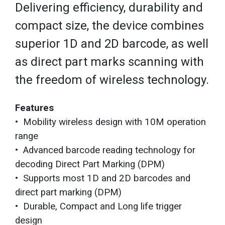
Delivering efficiency, durability and
compact size, the device combines
superior 1D and 2D barcode, as well
as direct part marks scanning with
the freedom of wireless technology.
Features
• Mobility wireless design with 10M operation
range
• Advanced barcode reading technology for
decoding Direct Part Marking (DPM)
• Supports most 1D and 2D barcodes and
direct part marking (DPM)
• Durable, Compact and Long life trigger
design