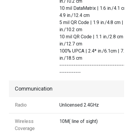
in./10.2 cm
10 mil DataMatrix | 1.6 in./4.1 cm |
4.9 in./12.4 cm
5 mil QR Code | 1.9 in./4.8 cm | 4.0
in./10.2 cm
10 mil QR Code | 1.1 in./2.8 cm | 5.
in./12.7 cm
100% UPCA | 2.4* in./6.1cm | 7.3
in./18.5 cm
-----------------------------------------
------------
Communication
Radio
Unlicensed 2.4GHz
Wireless
10M( line of sight)
Coverage