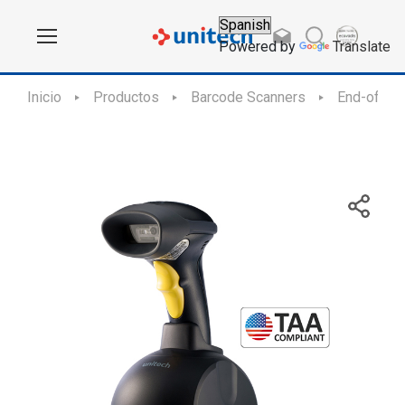
Powered by
Translate
Inicio
Productos
Barcode Scanners
End-of-Sal