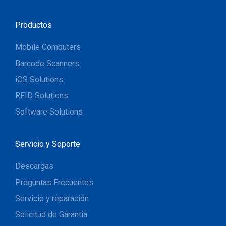
Productos
Mobile Computers
Barcode Scanners
iOS Solutions
RFID Solutions
Software Solutions
Servicio y Soporte
Descargas
Preguntas Frecuentes
Servicio y reparación
Solicitud de Garantia