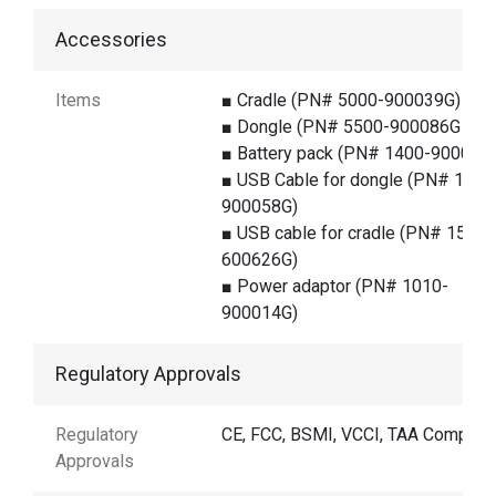
Accessories
Items
■ Cradle (PN# 5000-900039G)
■ Dongle (PN# 5500-900086G )
■ Battery pack (PN# 1400-900014
■ USB Cable for dongle (PN# 1550
900058G)
■ USB cable for cradle (PN# 1550-
600626G)
■ Power adaptor (PN# 1010-
900014G)
Regulatory Approvals
Regulatory
CE, FCC, BSMI, VCCI, TAA Complian
Approvals