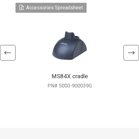
Accessories Spreadsheet
MS84X cradle
PN# 5000-900039G