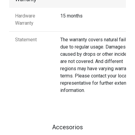
Hardware
15 months
Warranty
Statement
The warranty covers natural failures
due to regular usage. Damages
caused by drops or other incidents
are not covered. And different
regions may have varying warranty
terms. Please contact your local
representative for further extended
information.
Accesorios