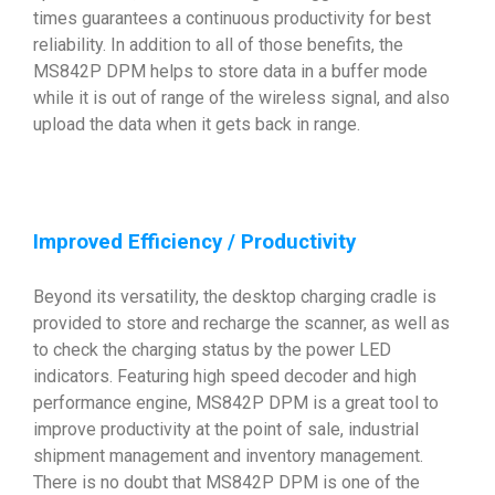
times guarantees a continuous productivity for best
reliability. In addition to all of those benefits, the
MS842P DPM helps to store data in a buffer mode
while it is out of range of the wireless signal, and also
upload the data when it gets back in range.
Improved Efficiency / Productivity
Beyond its versatility, the desktop charging cradle is
provided to store and recharge the scanner, as well as
to check the charging status by the power LED
indicators. Featuring high speed decoder and high
performance engine, MS842P DPM is a great tool to
improve productivity at the point of sale, industrial
shipment management and inventory management.
There is no doubt that MS842P DPM is one of the