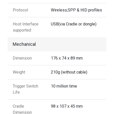
Protocol
Wireless,SPP & HID profiles
Host Interface
USB(via Cradle or dongle)
supported
Mechanical
Dimension
176 x 74 x 89 mm
Weight
210g (without cable)
Trigger Switch
10 million time
Life
Cradle
98 x 107 x 45 mm
Dimension