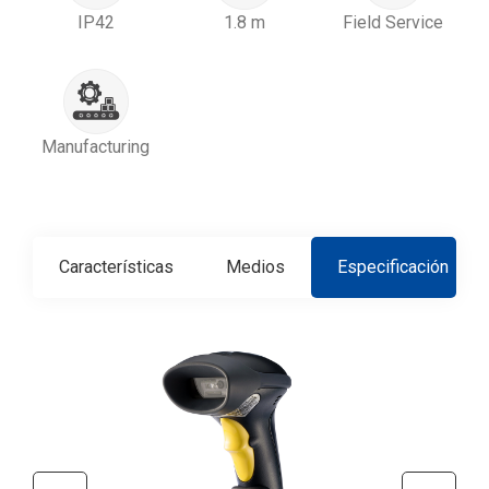
IP42
1.8 m
Field Service
Manufacturing
Características
Medios
Especificación