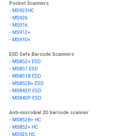
Pocket Scanners
-
MS9
25HC
-
MS
926
-
MS
916
-
MS912+
-
MS910+
ESD Safe Barcode Scanners
- MS852+ ESD
- MS851 ESD
- MS851B ESD
- MS852B+ ESD
-
MS842P ESD
-
MS840P ESD
Anti-microbial 2D barcode scanner
-
MS852B+
HC
- MS852+ HC
-
MS925 HC