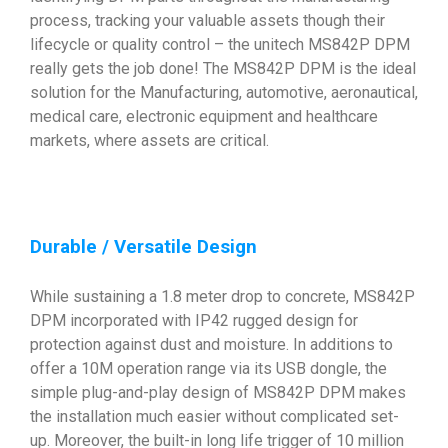
process, tracking your valuable assets though their
lifecycle or quality control – the unitech MS842P DPM
really gets the job done! The MS842P DPM is the ideal
solution for the Manufacturing, automotive, aeronautical,
medical care, electronic equipment and healthcare
markets, where assets are critical.
Durable / Versatile Design
While sustaining a 1.8 meter drop to concrete, MS842P
DPM incorporated with IP42 rugged design for
protection against dust and moisture. In additions to
offer a 10M operation range via its USB dongle, the
simple plug-and-play design of MS842P DPM makes
the installation much easier without complicated set-
up. Moreover, the built-in long life trigger of 10 million