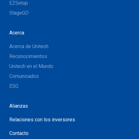
EZSetup
StageGO
Acerca
Acerca de Unitech
Reconocimientos
Unitech en el Mundo
Comunicados
ESG
Alianzas
Relaciones con los inversores
Contacto