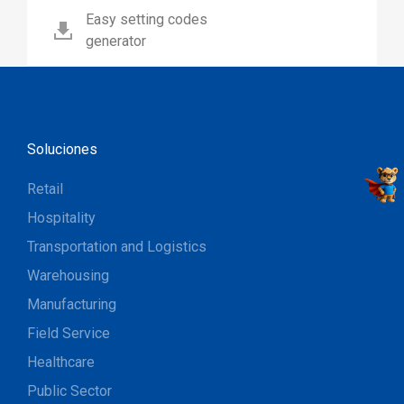
Easy setting codes
generator
Soluciones
Retail
Hospitality
Transportation and Logistics
Warehousing
Manufacturing
Field Service
Healthcare
Public Sector