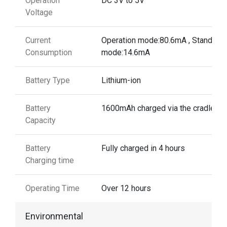
Operation
DC 3V to 5V
Voltage
Current
Operation mode:80.6mA , Standby
Consumption
mode:14.6mA
Battery Type
Lithium-ion
Battery
1600mAh charged via the cradle
Capacity
Battery
Fully charged in 4 hours
Charging time
Operating Time
Over 12 hours
Environmental