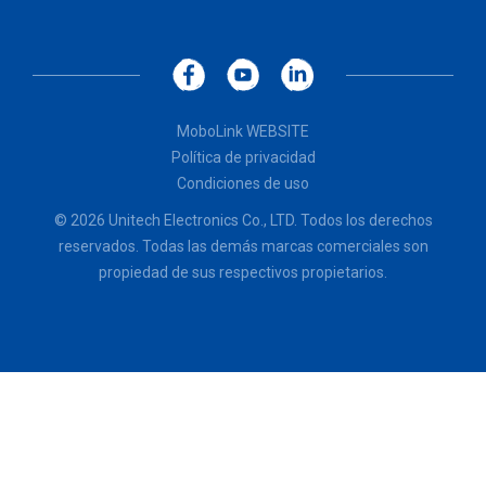
MoboLink WEBSITE
Política de privacidad
Condiciones de uso
© 2026 Unitech Electronics Co., LTD. Todos los derechos
reservados. Todas las demás marcas comerciales son
propiedad de sus respectivos propietarios.