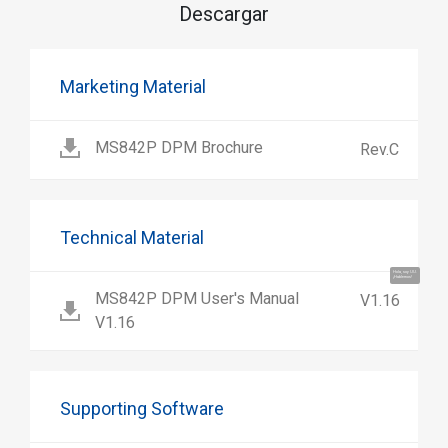
Descargar
Marketing Material
MS842P DPM Brochure
Rev.C
Technical Material
Hola, soy UU.
¡Hablemos!
MS842P DPM User's Manual
V1.16
V1.16
Supporting Software