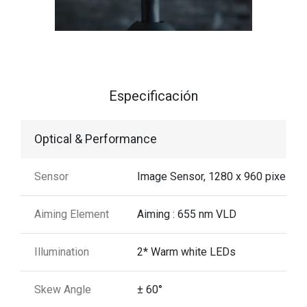
Especificación
Optical & Performance
Sensor
Image Sensor, 1280 x 960 pixels
Aiming Element
Aiming : 655 nm VLD
Illumination
2* Warm white LEDs
Skew Angle
± 60°