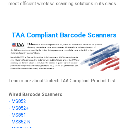
most efficient wireless scanning solutions in its class.
TAA Compliant Barcode Scanners
Learn more about Unitech TAA Compliant Product List :
Wired Barcode Scanners
-
MS852
-
MS852+
- MS851
- MS852 N