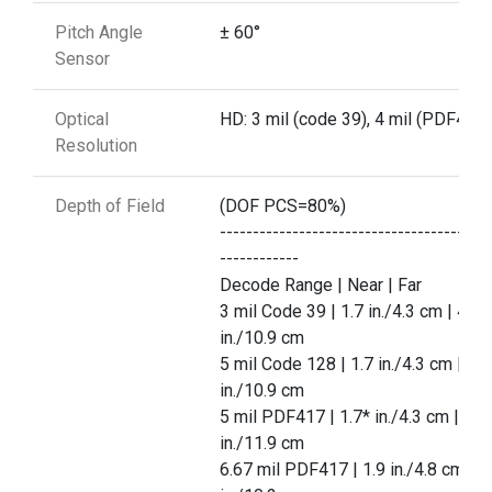
Pitch Angle
± 60°
Sensor
Optical
HD: 3 mil (code 39), 4 mil (PDF417)
Resolution
Depth of Field
(DOF PCS=80%)
-----------------------------------------
------------
Decode Range | Near | Far
3 mil Code 39 | 1.7 in./4.3 cm | 4.3
in./10.9 cm
5 mil Code 128 | 1.7 in./4.3 cm | 4.3
in./10.9 cm
5 mil PDF417 | 1.7* in./4.3 cm | 4.7
in./11.9 cm
6.67 mil PDF417 | 1.9 in./4.8 cm | 4