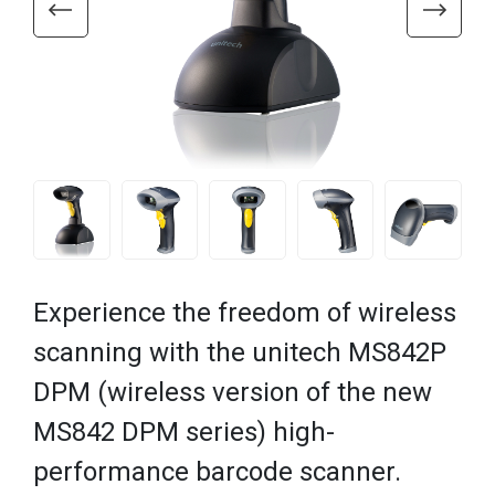
Experience the freedom of wireless
scanning with the unitech MS842P
DPM (wireless version of the new
MS842 DPM series) high-
performance barcode scanner.