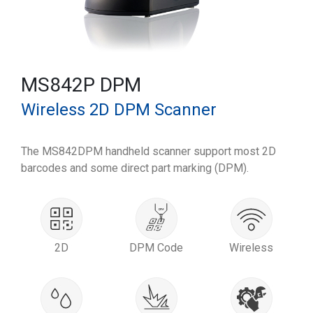
MS842P DPM
Wireless 2D DPM Scanner
The MS842DPM handheld scanner support most 2D
barcodes and some direct part marking (DPM).
2D
DPM Code
Wireless