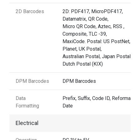
2D Barcodes
2D: PDF417, MicroPDF417,
Datamatrix, QR Code,
Micro QR Code, Aztec, RSS ,
Composite, TLC -39,
MaxiCode. Postal: US PostNet, US
Planet, UK Postal,
Australian Postal, Japan Postal,
Dutch Postal (KIX)
DPM Barcodes
DPM Barcodes
Data
Prefix, Suffix, Code ID, Reformattin
Formatting
Date
Electrical